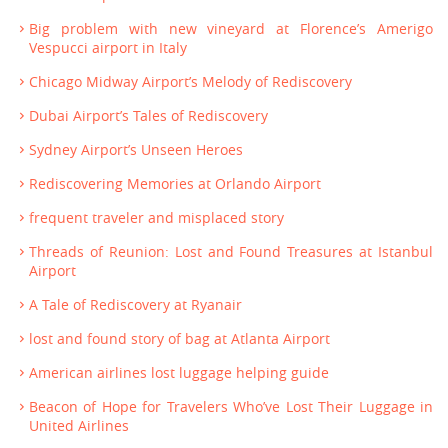
Big problem with new vineyard at Florence’s Amerigo
Vespucci airport in Italy
Chicago Midway Airport’s Melody of Rediscovery
Dubai Airport’s Tales of Rediscovery
Sydney Airport’s Unseen Heroes
Rediscovering Memories at Orlando Airport
frequent traveler and misplaced story
Threads of Reunion: Lost and Found Treasures at Istanbul
Airport
A Tale of Rediscovery at Ryanair
lost and found story of bag at Atlanta Airport
American airlines lost luggage helping guide
Beacon of Hope for Travelers Who’ve Lost Their Luggage in
United Airlines