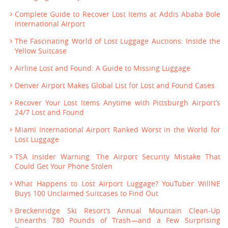
Complete Guide to Recover Lost Items at Addis Ababa Bole
International Airport
The Fascinating World of Lost Luggage Auctions: Inside the
Yellow Suitcase
Airline Lost and Found: A Guide to Missing Luggage
Denver Airport Makes Global List for Lost and Found Cases
Recover Your Lost Items Anytime with Pittsburgh Airport’s
24/7 Lost and Found
Miami International Airport Ranked Worst in the World for
Lost Luggage
TSA Insider Warning: The Airport Security Mistake That
Could Get Your Phone Stolen
What Happens to Lost Airport Luggage? YouTuber WillNE
Buys 100 Unclaimed Suitcases to Find Out
Breckenridge Ski Resort’s Annual Mountain Clean-Up
Unearths 780 Pounds of Trash—and a Few Surprising