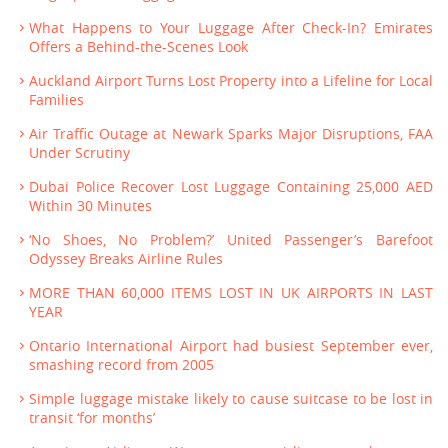
What Happens to Your Luggage After Check-In? Emirates
Offers a Behind-the-Scenes Look
Auckland Airport Turns Lost Property into a Lifeline for Local
Families
Air Traffic Outage at Newark Sparks Major Disruptions, FAA
Under Scrutiny
Dubai Police Recover Lost Luggage Containing 25,000 AED
Within 30 Minutes
‘No Shoes, No Problem?’ United Passenger’s Barefoot
Odyssey Breaks Airline Rules
MORE THAN 60,000 ITEMS LOST IN UK AIRPORTS IN LAST
YEAR
Ontario International Airport had busiest September ever,
smashing record from 2005
Simple luggage mistake likely to cause suitcase to be lost in
transit ‘for months’