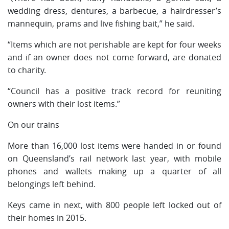
wedding dress, dentures, a barbecue, a hairdresser’s
mannequin, prams and live fishing bait,” he said.
“Items which are not perishable are kept for four weeks
and if an owner does not come forward, are donated
to charity.
“Council has a positive track record for reuniting
owners with their lost items.”
On our trains
More than 16,000 lost items were handed in or found
on Queensland’s rail network last year, with mobile
phones and wallets making up a quarter of all
belongings left behind.
Keys came in next, with 800 people left locked out of
their homes in 2015.