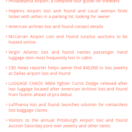
Philadelphia Airport; a complete tour guide for travelers
Hopkins Airport lost and found and Local woman finds
locket with ashes in a parking lot, looking for owner
American airlines lost and found contact details
McCarran Airport Lost and Found surplus auctions to be
hosted online
Virgin Atlantic lost and found names passenger hand
luggage item most frequently lost in cabin
CBS News reporter helps owner find $40,000 in lost jewelry
at Dallas airport lost and found
LUGGAGE CHAOS MMA fighter Curtis Dodge relieved after
lost luggage located after American Airlines lost and found
from Dublin ahead of pro debut
Lufthansa lost and found launches solution for contactless
lost baggage claims
Visitors to the annual Pittsburgh Airport lost and found
auction Saturday pore over jewelry and other items.