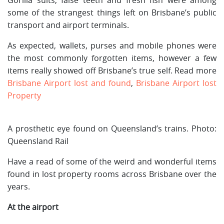
some of the strangest things left on Brisbane’s public
transport and airport terminals.
As expected, wallets, purses and mobile phones were
the most commonly forgotten items, however a few
items really showed off Brisbane’s true self. Read more
Brisbane Airport lost and found
,
Brisbane Airport lost
Property
A prosthetic eye found on Queensland’s trains. Photo:
Queensland Rail
Have a read of some of the weird and wonderful items
found in lost property rooms across Brisbane over the
years.
At the airport