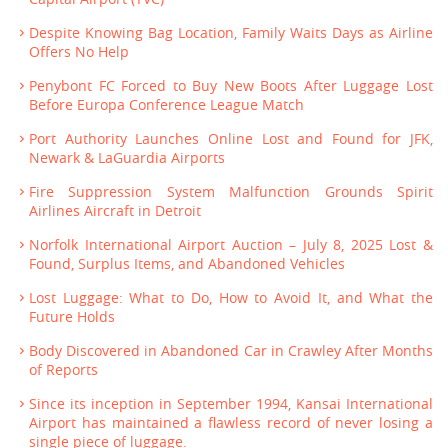
Despite Knowing Bag Location, Family Waits Days as Airline
Offers No Help
Penybont FC Forced to Buy New Boots After Luggage Lost
Before Europa Conference League Match
Port Authority Launches Online Lost and Found for JFK,
Newark & LaGuardia Airports
Fire Suppression System Malfunction Grounds Spirit
Airlines Aircraft in Detroit
Norfolk International Airport Auction – July 8, 2025 Lost &
Found, Surplus Items, and Abandoned Vehicles
Lost Luggage: What to Do, How to Avoid It, and What the
Future Holds
Body Discovered in Abandoned Car in Crawley After Months
of Reports
Since its inception in September 1994, Kansai International
Airport has maintained a flawless record of never losing a
single piece of luggage.