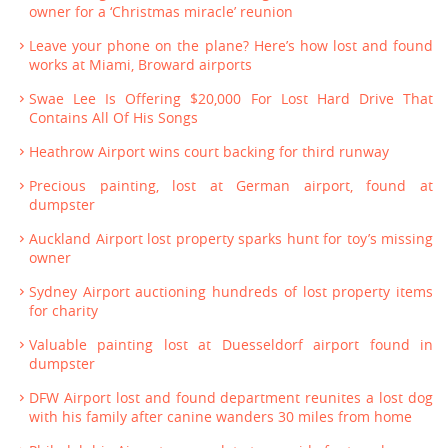
owner for a ‘Christmas miracle’ reunion
Leave your phone on the plane? Here’s how lost and found
works at Miami, Broward airports
Swae Lee Is Offering $20,000 For Lost Hard Drive That
Contains All Of His Songs
Heathrow Airport wins court backing for third runway
Precious painting, lost at German airport, found at
dumpster
Auckland Airport lost property sparks hunt for toy’s missing
owner
Sydney Airport auctioning hundreds of lost property items
for charity
Valuable painting lost at Duesseldorf airport found in
dumpster
DFW Airport lost and found department reunites a lost dog
with his family after canine wanders 30 miles from home