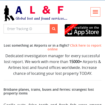
Lost something at Airports or in a flight?
Click here to report
online
Dedicated investigation manager for every successful
lost report. We work with more than
15000+
Airports &
Airlines lost and found offices worldwide. Increase
chance of locating your lost property TODAY.
Brisbane planes, trains, buses and ferries: strangest lost
property items
Gorilla suits, false teeth and fresh fish were among