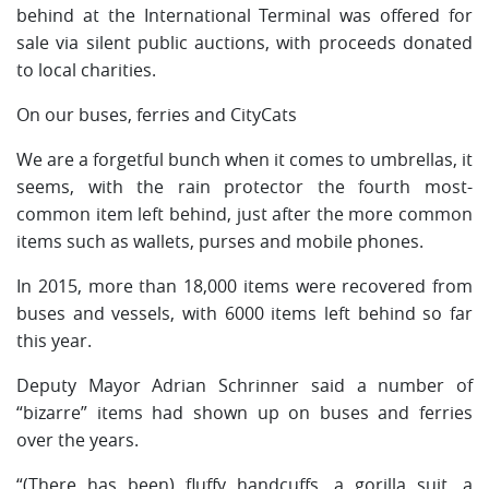
behind at the International Terminal was offered for
sale via silent public auctions, with proceeds donated
to local charities.
On our buses, ferries and CityCats
We are a forgetful bunch when it comes to umbrellas, it
seems, with the rain protector the fourth most-
common item left behind, just after the more common
items such as wallets, purses and mobile phones.
In 2015, more than 18,000 items were recovered from
buses and vessels, with 6000 items left behind so far
this year.
Deputy Mayor Adrian Schrinner said a number of
“bizarre” items had shown up on buses and ferries
over the years.
“(There has been) fluffy handcuffs, a gorilla suit, a