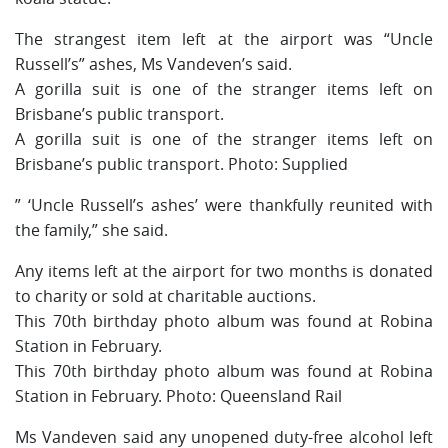
The strangest item left at the airport was “Uncle
Russell’s” ashes, Ms Vandeven’s said.
A gorilla suit is one of the stranger items left on
Brisbane’s public transport.
A gorilla suit is one of the stranger items left on
Brisbane’s public transport. Photo: Supplied
” ‘Uncle Russell’s ashes’ were thankfully reunited with
the family,” she said.
Any items left at the airport for two months is donated
to charity or sold at charitable auctions.
This 70th birthday photo album was found at Robina
Station in February.
This 70th birthday photo album was found at Robina
Station in February. Photo: Queensland Rail
Ms Vandeven said any unopened duty-free alcohol left