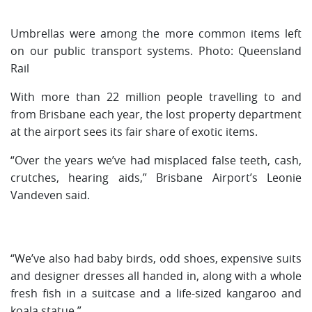
Umbrellas were among the more common items left
on our public transport systems. Photo: Queensland
Rail
With more than 22 million people travelling to and
from Brisbane each year, the lost property department
at the airport sees its fair share of exotic items.
“Over the years we’ve had misplaced false teeth, cash,
crutches, hearing aids,” Brisbane Airport’s Leonie
Vandeven said.
“We’ve also had baby birds, odd shoes, expensive suits
and designer dresses all handed in, along with a whole
fresh fish in a suitcase and a life-sized kangaroo and
koala statue.”