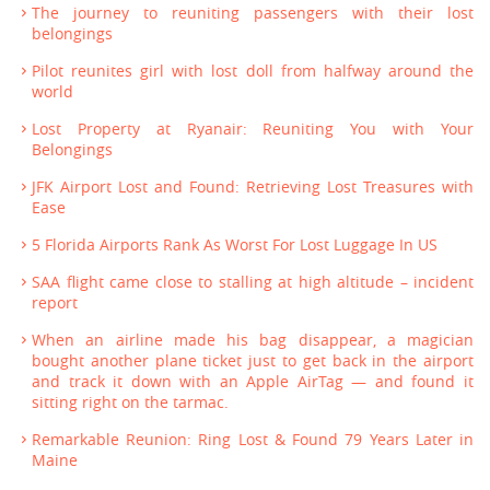
The journey to reuniting passengers with their lost
belongings
Pilot reunites girl with lost doll from halfway around the
world
Lost Property at Ryanair: Reuniting You with Your
Belongings
JFK Airport Lost and Found: Retrieving Lost Treasures with
Ease
5 Florida Airports Rank As Worst For Lost Luggage In US
SAA flight came close to stalling at high altitude – incident
report
When an airline made his bag disappear, a magician
bought another plane ticket just to get back in the airport
and track it down with an Apple AirTag — and found it
sitting right on the tarmac.
Remarkable Reunion: Ring Lost & Found 79 Years Later in
Maine