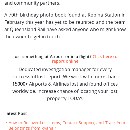
and community partners.
A 70th birthday photo book found at Robina Station in
February this year has yet to be reunited and the team
at Queensland Rail have asked anyone who might know
the owner to get in touch.
Lost something at Airport or in a flight?
Click here to
report online
Dedicated investigation manager for every
successful lost report. We work with more than
15000+
Airports & Airlines lost and found offices
worldwide. Increase chance of locating your lost
property TODAY.
Latest Post
How to Recover Lost Items, Contact Support, and Track Your
Belongings from Ryanair