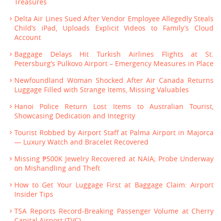
Treasures
Delta Air Lines Sued After Vendor Employee Allegedly Steals
Child’s iPad, Uploads Explicit Videos to Family’s Cloud
Account
Baggage Delays Hit Turkish Airlines Flights at St.
Petersburg’s Pulkovo Airport – Emergency Measures in Place
Newfoundland Woman Shocked After Air Canada Returns
Luggage Filled with Strange Items, Missing Valuables
Hanoi Police Return Lost Items to Australian Tourist,
Showcasing Dedication and Integrity
Tourist Robbed by Airport Staff at Palma Airport in Majorca
— Luxury Watch and Bracelet Recovered
Missing ₱500K Jewelry Recovered at NAIA; Probe Underway
on Mishandling and Theft
How to Get Your Luggage First at Baggage Claim: Airport
Insider Tips
TSA Reports Record-Breaking Passenger Volume at Cherry
Capital Airport (TVC)