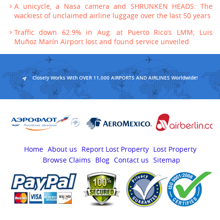
A unicycle, a Nasa camera and SHRUNKEN HEADS: The
wackiest of unclaimed airline luggage over the last 50 years
Traffic down 62.9% in Aug. at Puerto Rico’s LMM; Luis
Muñoz Marín Airport lost and found service unveiled
Closely Works With OVER 11,000 AIRPORTS AND AIRLINES Worldwide!
Home
About us
Report Lost Property
Lost Property
Browse Claims
Blog
Contact us
Sitemap