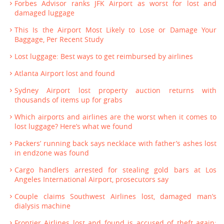
Forbes Advisor ranks JFK Airport as worst for lost and
damaged luggage
This Is the Airport Most Likely to Lose or Damage Your
Baggage, Per Recent Study
Lost luggage: Best ways to get reimbursed by airlines
Atlanta Airport lost and found
Sydney Airport lost property auction returns with
thousands of items up for grabs
Which airports and airlines are the worst when it comes to
lost luggage? Here’s what we found
Packers’ running back says necklace with father’s ashes lost
in endzone was found
Cargo handlers arrested for stealing gold bars at Los
Angeles International Airport, prosecutors say
Couple claims Southwest Airlines lost, damaged man’s
dialysis machine
Frontier Airlines lost and found is accused of theft again;