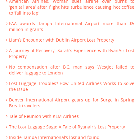
American Airlines: Woman sues airline over burns to
‘genital area’ after flight hits turbulence causing hot coffee
to ‘fall into lap’
FAA awards Tampa International Airport more than $5
million in grants
Liam’s Encounter with Dublin Airport Lost Property
A Journey of Recovery: Sarah’s Experience with RyanAir Lost
Property
No compensation after B.C. man says WestJet failed to
deliver luggage to London
Lost Luggage Troubles? How United Airlines Works to Solve
the Issue
Denver International Airport gears up for Surge in Spring
Break travelers
Tale of Reunion with KLM Airlines
The Lost Luggage Saga: A Tale of Ryanair’s Lost Property
Inside Tampa International’s lost and found