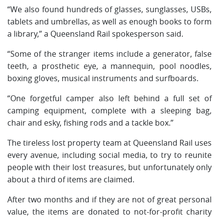
“We also found hundreds of glasses, sunglasses, USBs,
tablets and umbrellas, as well as enough books to form
a library,” a Queensland Rail spokesperson said.
“Some of the stranger items include a generator, false
teeth, a prosthetic eye, a mannequin, pool noodles,
boxing gloves, musical instruments and surfboards.
“One forgetful camper also left behind a full set of
camping equipment, complete with a sleeping bag,
chair and esky, fishing rods and a tackle box.”
The tireless lost property team at Queensland Rail uses
every avenue, including social media, to try to reunite
people with their lost treasures, but unfortunately only
about a third of items are claimed.
After two months and if they are not of great personal
value, the items are donated to not-for-profit charity