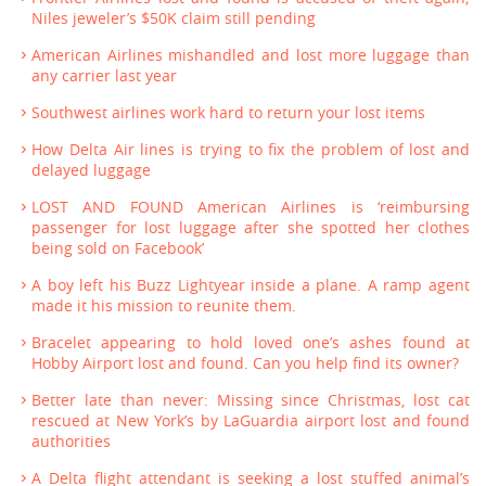
Niles jeweler’s $50K claim still pending
American Airlines mishandled and lost more luggage than
any carrier last year
Southwest airlines work hard to return your lost items
How Delta Air lines is trying to fix the problem of lost and
delayed luggage
LOST AND FOUND American Airlines is ‘reimbursing
passenger for lost luggage after she spotted her clothes
being sold on Facebook’
A boy left his Buzz Lightyear inside a plane. A ramp agent
made it his mission to reunite them.
Bracelet appearing to hold loved one’s ashes found at
Hobby Airport lost and found. Can you help find its owner?
Better late than never: Missing since Christmas, lost cat
rescued at New York’s by LaGuardia airport lost and found
authorities
A Delta flight attendant is seeking a lost stuffed animal’s