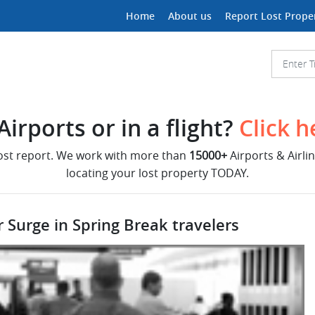
Home
About us
Report Lost Prope
irports or in a flight?
Click h
lost report. We work with more than
15000+
Airports & Airli
locating your lost property TODAY.
r Surge in Spring Break travelers