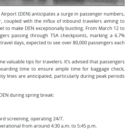
l Airport (DEN) anticipates a surge in passenger numbers,
, coupled with the influx of inbound travelers aiming to
set to make DEN exceptionally bustling. From March 12 to
ngers passing through TSA checkpoints, marking a 6.7%
travel days, expected to see over 80,000 passengers each
valuable tips for travelers. It’s advised that passengers
r boarding time to ensure ample time for baggage check,
ty lines are anticipated, particularly during peak periods
 DEN during spring break:
rd screening, operating 24/7.
perational from around 4:30 a.m. to 5:45 p.m.