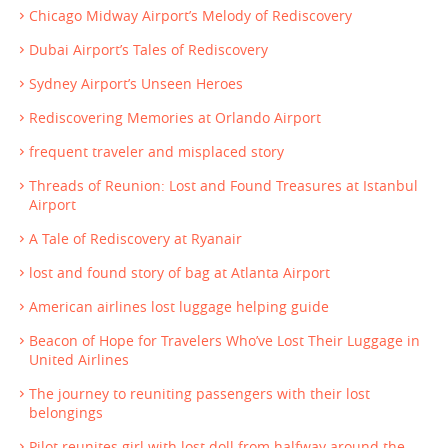
Chicago Midway Airport’s Melody of Rediscovery
Dubai Airport’s Tales of Rediscovery
Sydney Airport’s Unseen Heroes
Rediscovering Memories at Orlando Airport
frequent traveler and misplaced story
Threads of Reunion: Lost and Found Treasures at Istanbul
Airport
A Tale of Rediscovery at Ryanair
lost and found story of bag at Atlanta Airport
American airlines lost luggage helping guide
Beacon of Hope for Travelers Who’ve Lost Their Luggage in
United Airlines
The journey to reuniting passengers with their lost
belongings
Pilot reunites girl with lost doll from halfway around the