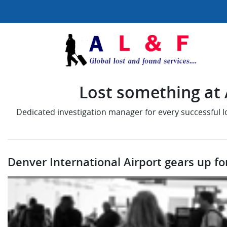
Lost something at A
Dedicated investigation manager for every successful 
Denver International Airport gears up fo