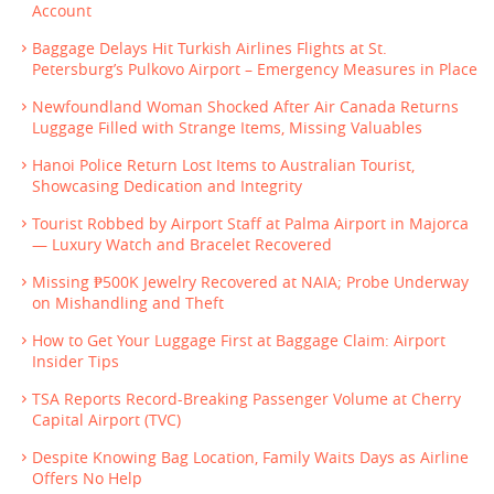
Account
Baggage Delays Hit Turkish Airlines Flights at St.
Petersburg’s Pulkovo Airport – Emergency Measures in Place
Newfoundland Woman Shocked After Air Canada Returns
Luggage Filled with Strange Items, Missing Valuables
Hanoi Police Return Lost Items to Australian Tourist,
Showcasing Dedication and Integrity
Tourist Robbed by Airport Staff at Palma Airport in Majorca
— Luxury Watch and Bracelet Recovered
Missing ₱500K Jewelry Recovered at NAIA; Probe Underway
on Mishandling and Theft
How to Get Your Luggage First at Baggage Claim: Airport
Insider Tips
TSA Reports Record-Breaking Passenger Volume at Cherry
Capital Airport (TVC)
Despite Knowing Bag Location, Family Waits Days as Airline
Offers No Help