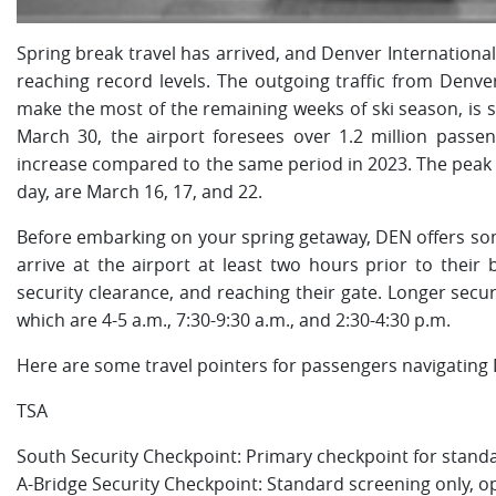
Spring break travel has arrived, and Denver Internationa
reaching record levels. The outgoing traffic from Denver
make the most of the remaining weeks of ski season, is 
March 30, the airport foresees over 1.2 million passe
increase compared to the same period in 2023. The peak 
day, are March 16, 17, and 22.
Before embarking on your spring getaway, DEN offers some 
arrive at the airport at least two hours prior to thei
security clearance, and reaching their gate. Longer securi
which are 4-5 a.m., 7:30-9:30 a.m., and 2:30-4:30 p.m.
Here are some travel pointers for passengers navigating
TSA
South Security Checkpoint: Primary checkpoint for standa
A-Bridge Security Checkpoint: Standard screening only, o