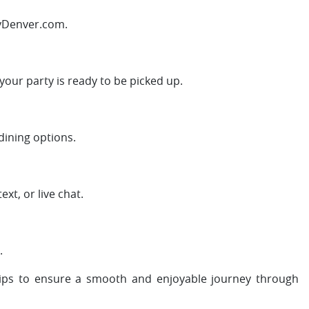
FlyDenver.com.
 your party is ready to be picked up.
dining options.
xt, or live chat.
.
tips to ensure a smooth and enjoyable journey through