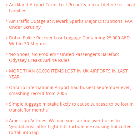
Auckland Airport Turns Lost Property into a Lifeline for Local
Families
Air Traffic Outage at Newark Sparks Major Disruptions, FAA
Under Scrutiny
Dubai Police Recover Lost Luggage Containing 25,000 AED
Within 30 Minutes
‘No Shoes, No Problem?’ United Passenger’s Barefoot
Odyssey Breaks Airline Rules
MORE THAN 60,000 ITEMS LOST IN UK AIRPORTS IN LAST
YEAR
Ontario International Airport had busiest September ever,
smashing record from 2005
Simple luggage mistake likely to cause suitcase to be lost in
transit ‘for months’
American Airlines: Woman sues airline over burns to
‘genital area’ after flight hits turbulence causing hot coffee
to ‘fall into lap’