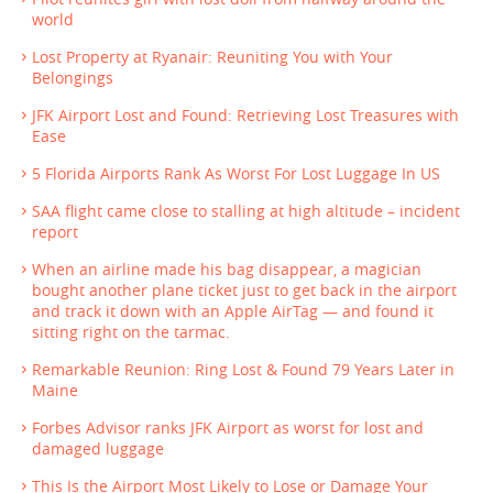
world
Lost Property at Ryanair: Reuniting You with Your
Belongings
JFK Airport Lost and Found: Retrieving Lost Treasures with
Ease
5 Florida Airports Rank As Worst For Lost Luggage In US
SAA flight came close to stalling at high altitude – incident
report
When an airline made his bag disappear, a magician
bought another plane ticket just to get back in the airport
and track it down with an Apple AirTag — and found it
sitting right on the tarmac.
Remarkable Reunion: Ring Lost & Found 79 Years Later in
Maine
Forbes Advisor ranks JFK Airport as worst for lost and
damaged luggage
This Is the Airport Most Likely to Lose or Damage Your