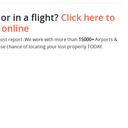
or in a flight?
Click here to
 online
 lost report. We work with more than
15000+
Airports &
ase chance of locating your lost property TODAY.