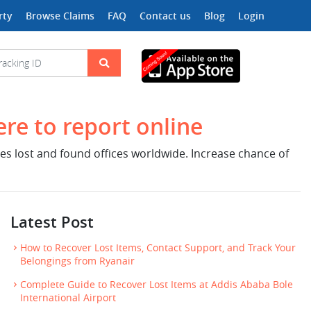
rty
Browse Claims
FAQ
Contact us
Blog
Login
ere to report online
nes lost and found offices worldwide. Increase chance of
Latest Post
How to Recover Lost Items, Contact Support, and Track Your
Belongings from Ryanair
Complete Guide to Recover Lost Items at Addis Ababa Bole
International Airport