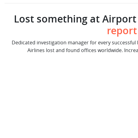
Lost something at Airport 
report
Dedicated investigation manager for every successful
Airlines lost and found offices worldwide. Incre