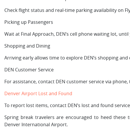
Check flight status and real-time parking availability on 
Picking up Passengers
Wait at Final Approach, DEN’s cell phone waiting lot, until
Shopping and Dining
Arriving early allows time to explore DEN’s shopping and 
DEN Customer Service
For assistance, contact DEN customer service via phone, te
Denver Airport Lost and Found
To report lost items, contact DEN’s lost and found service
Spring break travelers are encouraged to heed these 
Denver International Airport.