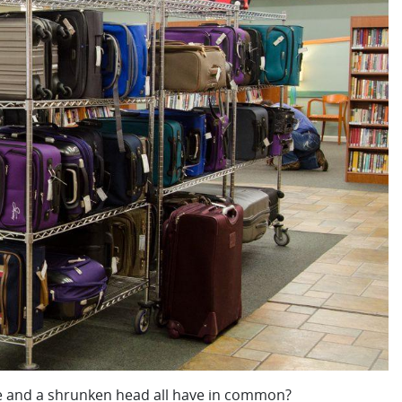
le and a shrunken head all have in common?