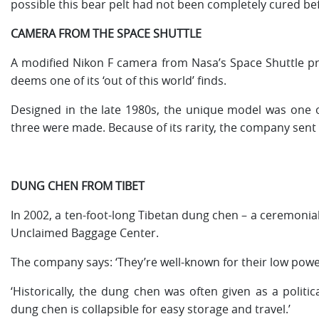
possible this bear pelt had not been completely cured befor
CAMERA FROM THE SPACE SHUTTLE
A modified Nikon F camera from Nasa’s Space Shuttle p
deems one of its ‘out of this world’ finds.
Designed in the late 1980s, the unique model was one of 
three were made. Because of its rarity, the company sent
DUNG CHEN FROM TIBET
In 2002, a ten-foot-long Tibetan dung chen – a ceremonial h
Unclaimed Baggage Center.
The company says: ‘They’re well-known for their low power
‘Historically, the dung chen was often given as a politi
dung chen is collapsible for easy storage and travel.’