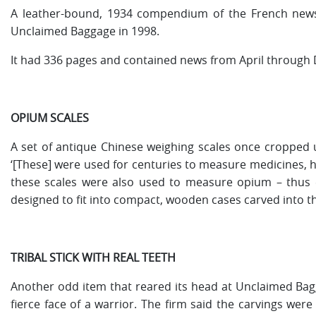
A leather-bound, 1934 compendium of the French newspap
Unclaimed Baggage in 1998.
It had 336 pages and contained news from April through 
OPIUM SCALES
A set of antique Chinese weighing scales once cropped u
‘[These] were used for centuries to measure medicines, 
these scales were also used to measure opium – thus 
designed to fit into compact, wooden cases carved into the 
TRIBAL STICK WITH REAL TEETH
Another odd item that reared its head at Unclaimed Bagga
fierce face of a warrior. The firm said the carvings were 