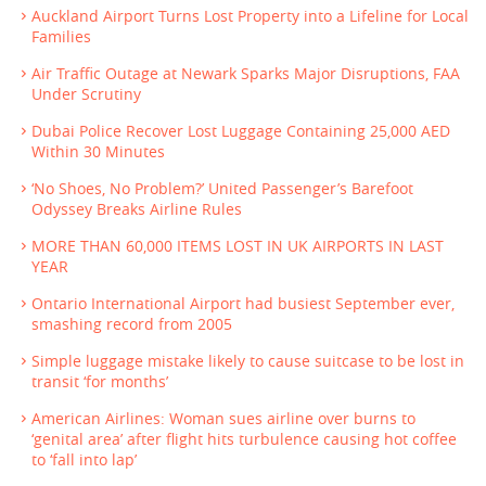
Auckland Airport Turns Lost Property into a Lifeline for Local
Families
Air Traffic Outage at Newark Sparks Major Disruptions, FAA
Under Scrutiny
Dubai Police Recover Lost Luggage Containing 25,000 AED
Within 30 Minutes
‘No Shoes, No Problem?’ United Passenger’s Barefoot
Odyssey Breaks Airline Rules
MORE THAN 60,000 ITEMS LOST IN UK AIRPORTS IN LAST
YEAR
Ontario International Airport had busiest September ever,
smashing record from 2005
Simple luggage mistake likely to cause suitcase to be lost in
transit ‘for months’
American Airlines: Woman sues airline over burns to
‘genital area’ after flight hits turbulence causing hot coffee
to ‘fall into lap’