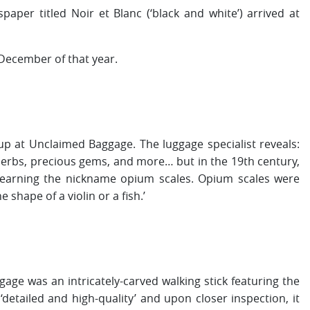
er titled Noir et Blanc (‘black and white’) arrived at
December of that year.
p at Unclaimed Baggage. The luggage specialist reveals:
herbs, precious gems, and more… but in the 19th century,
earning the nickname opium scales. Opium scales were
shape of a violin or a fish.’
ge was an intricately-carved walking stick featuring the
‘detailed and high-quality’ and upon closer inspection, it