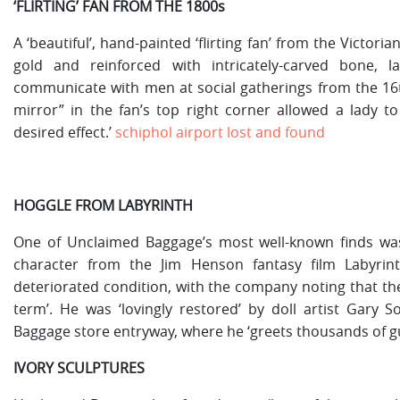
‘FLIRTING’ FAN FROM THE 1800s
A ‘beautiful’, hand-painted ‘flirting fan’ from the Victo
gold and reinforced with intricately-carved bone, 
communicate with men at social gatherings from the 16th
mirror” in the fan’s top right corner allowed a lady to
desired effect.’
schiphol airport lost and found
HOGGLE FROM LABYRINTH
One of Unclaimed Baggage’s most well-known finds was 
character from the Jim Henson fantasy film Labyrin
deteriorated condition, with the company noting that the
term’. He was ‘lovingly restored’ by doll artist Gary
Baggage store entryway, where he ‘greets thousands of gu
IVORY SCULPTURES