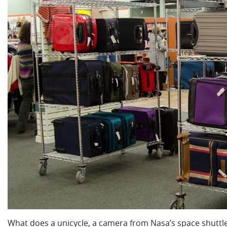
What does a unicycle, a camera from Nasa’s space shutt