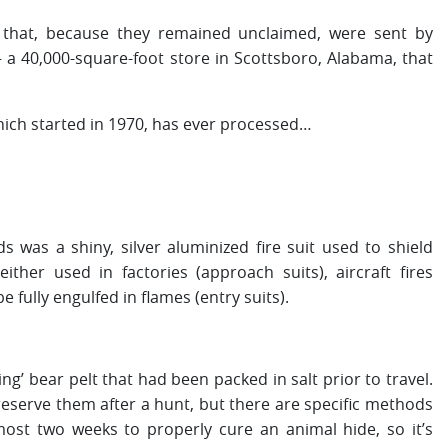
rs that, because they remained unclaimed, were sent by
 a 40,000-square-foot store in Scottsboro, Alabama, that
ich started in 1970, has ever processed…
 was a shiny, silver aluminized fire suit used to shield
ither used in factories (approach suits), aircraft fires
e fully engulfed in flames (entry suits).
g’ bear pelt that had been packed in salt prior to travel.
preserve them after a hunt, but there are specific methods
lmost two weeks to properly cure an animal hide, so it’s