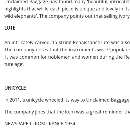
Unclaimed Baggage has found many ‘beautiful, intricately-
highlights that while ‘each piece is unique and lovely in it
wild elephants’. The company points out that selling ivory 
LUTE
An intricately-carved, 15-string Renaissance lute was a s
The company notes that the instruments were ‘popular s
‘it was common for noblemen and women during the Renais
tutelage’.
UNICYCLE
In 2011, a unicycle wheeled its way to Unclaimed Baggage
The company jibes that the item was ‘a great reminder that 
NEWSPAPER FROM FRANCE 1934