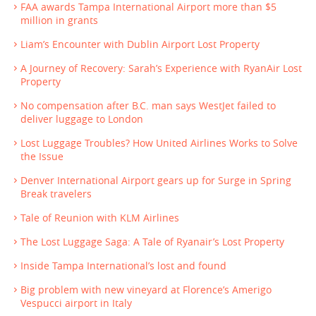
FAA awards Tampa International Airport more than $5
million in grants
Liam’s Encounter with Dublin Airport Lost Property
A Journey of Recovery: Sarah’s Experience with RyanAir Lost
Property
No compensation after B.C. man says WestJet failed to
deliver luggage to London
Lost Luggage Troubles? How United Airlines Works to Solve
the Issue
Denver International Airport gears up for Surge in Spring
Break travelers
Tale of Reunion with KLM Airlines
The Lost Luggage Saga: A Tale of Ryanair’s Lost Property
Inside Tampa International’s lost and found
Big problem with new vineyard at Florence’s Amerigo
Vespucci airport in Italy