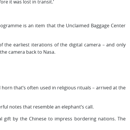
e it was lost in transit.’
rogramme is an item that the Unclaimed Baggage Center
the earliest iterations of the digital camera – and only
 the camera back to Nasa.
orn that’s often used in religious rituals – arrived at the
ful notes that resemble an elephant’s call.
cal gift by the Chinese to impress bordering nations. The