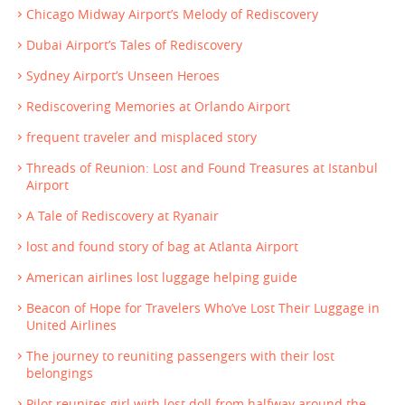
Chicago Midway Airport’s Melody of Rediscovery
Dubai Airport’s Tales of Rediscovery
Sydney Airport’s Unseen Heroes
Rediscovering Memories at Orlando Airport
frequent traveler and misplaced story
Threads of Reunion: Lost and Found Treasures at Istanbul
Airport
A Tale of Rediscovery at Ryanair
lost and found story of bag at Atlanta Airport
American airlines lost luggage helping guide
Beacon of Hope for Travelers Who’ve Lost Their Luggage in
United Airlines
The journey to reuniting passengers with their lost
belongings
Pilot reunites girl with lost doll from halfway around the