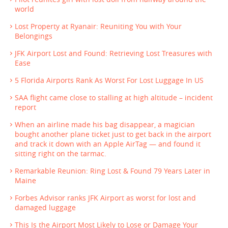
world
Lost Property at Ryanair: Reuniting You with Your
Belongings
JFK Airport Lost and Found: Retrieving Lost Treasures with
Ease
5 Florida Airports Rank As Worst For Lost Luggage In US
SAA flight came close to stalling at high altitude – incident
report
When an airline made his bag disappear, a magician
bought another plane ticket just to get back in the airport
and track it down with an Apple AirTag — and found it
sitting right on the tarmac.
Remarkable Reunion: Ring Lost & Found 79 Years Later in
Maine
Forbes Advisor ranks JFK Airport as worst for lost and
damaged luggage
This Is the Airport Most Likely to Lose or Damage Your