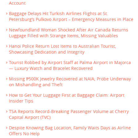
Account
Baggage Delays Hit Turkish Airlines Flights at St.
Petersburg’s Pulkovo Airport – Emergency Measures in Place
Newfoundland Woman Shocked After Air Canada Returns
Luggage Filled with Strange Items, Missing Valuables
Hanoi Police Return Lost Items to Australian Tourist,
Showcasing Dedication and Integrity
Tourist Robbed by Airport Staff at Palma Airport in Majorca
— Luxury Watch and Bracelet Recovered
Missing ₱500K Jewelry Recovered at NAIA; Probe Underway
on Mishandling and Theft
How to Get Your Luggage First at Baggage Claim: Airport
Insider Tips
TSA Reports Record-Breaking Passenger Volume at Cherry
Capital Airport (TVC)
Despite Knowing Bag Location, Family Waits Days as Airline
Offers No Help