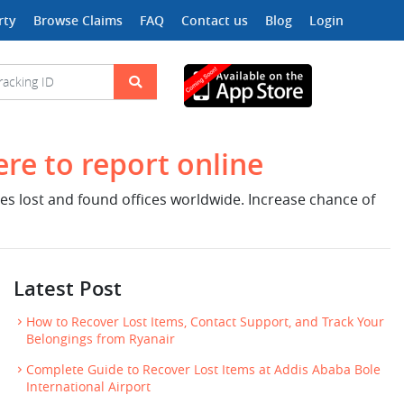
rty
Browse Claims
FAQ
Contact us
Blog
Login
ere to report online
nes lost and found offices worldwide. Increase chance of
Latest Post
How to Recover Lost Items, Contact Support, and Track Your
Belongings from Ryanair
Complete Guide to Recover Lost Items at Addis Ababa Bole
International Airport