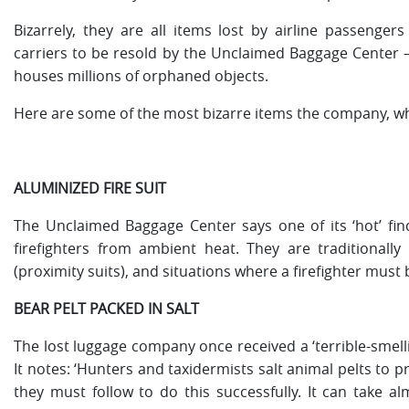
Bizarrely, they are all items lost by airline passenge
carriers to be resold by the Unclaimed Baggage Center –
houses millions of orphaned objects.
Here are some of the most bizarre items the company, wh
ALUMINIZED FIRE SUIT
The Unclaimed Baggage Center says one of its ‘hot’ finds
firefighters from ambient heat. They are traditionally e
(proximity suits), and situations where a firefighter must b
BEAR PELT PACKED IN SALT
The lost luggage company once received a ‘terrible-smellin
It notes: ‘Hunters and taxidermists salt animal pelts to 
they must follow to do this successfully. It can take a