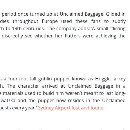
rian period once turned up at Unclaimed Baggage. Gilded in
ladies throughout Europe used these fans to subtly
 to 19th centuries. The company adds: ‘A small “flirting
 discreetly see whether her flutters were achieving the
a four-foot-tall goblin puppet known as Hoggle, a key
th. The character arrived at Unclaimed Baggage in a
 materials used to build him ‘weren’t meant to last long-
 Sowatzka and the puppet now resides in the Unclaimed
ests every year.’
Sydney Airport lost and found