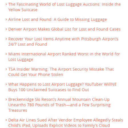
The Fascinating World of Lost Luggage Auctions: Inside the
Yellow Suitcase
Airline Lost and Found: A Guide to Missing Luggage
Denver Airport Makes Global List for Lost and Found Cases
Recover Your Lost Items Anytime with Pittsburgh Airport’s
24/7 Lost and Found
Miami International Airport Ranked Worst in the World for
Lost Luggage
TSA Insider Warning: The Airport Security Mistake That
Could Get Your Phone Stolen
What Happens to Lost Airport Luggage? YouTuber WillNE
Buys 100 Unclaimed Suitcases to Find Out
Breckenridge Ski Resort’s Annual Mountain Clean-Up
Unearths 780 Pounds of Trash—and a Few Surprising
Treasures
Delta Air Lines Sued After Vendor Employee Allegedly Steals
Child’s iPad, Uploads Explicit Videos to Family’s Cloud