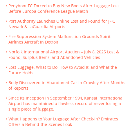
Penybont FC Forced to Buy New Boots After Luggage Lost
Before Europa Conference League Match
Port Authority Launches Online Lost and Found for JFK,
Newark & LaGuardia Airports
Fire Suppression System Malfunction Grounds Spirit
Airlines Aircraft in Detroit
Norfolk International Airport Auction – July 8, 2025 Lost &
Found, Surplus Items, and Abandoned Vehicles
Lost Luggage: What to Do, How to Avoid It, and What the
Future Holds
Body Discovered in Abandoned Car in Crawley After Months
of Reports
Since its inception in September 1994, Kansai International
Airport has maintained a flawless record of never losing a
single piece of luggage.
What Happens to Your Luggage After Check-In? Emirates
Offers a Behind-the-Scenes Look