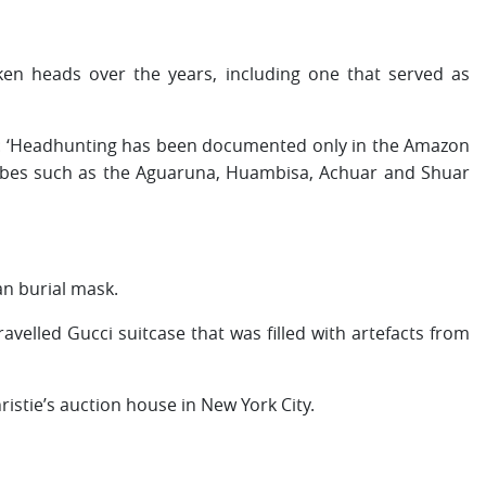
en heads over the years, including one that served as
es: ‘Headhunting has been documented only in the Amazon
ribes such as the Aguaruna, Huambisa, Achuar and Shuar
an burial mask.
avelled Gucci suitcase that was filled with artefacts from
ristie’s auction house in New York City.