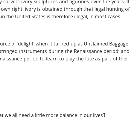
carved’ ivory sculptures and figurines over the years. It
s own right, ivory is obtained through the illegal hunting of
in the United States is therefore illegal, in most cases.
ource of ‘delight’ when it turned up at Unclaimed Baggage.
tringed instruments during the Renaissance period’ and
sance period to learn to play the lute as part of their
.
we all need a little more balance in our lives’!