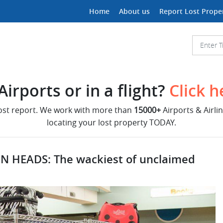
Home
About us
Report Lost Prope
irports or in a flight?
Click h
lost report. We work with more than
15000+
Airports & Airli
locating your lost property TODAY.
N HEADS: The wackiest of unclaimed