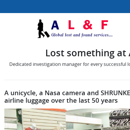
Lost something at A
Dedicated investigation manager for every successful 
A unicycle, a Nasa camera and SHRUNKE
airline luggage over the last 50 years