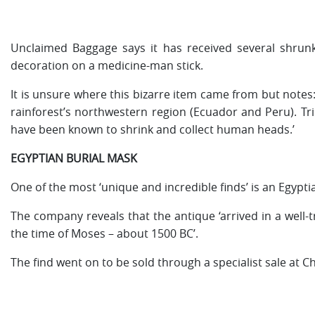
Unclaimed Baggage says it has received several shrunk
decoration on a medicine-man stick.
It is unsure where this bizarre item came from but not
rainforest’s northwestern region (Ecuador and Peru). T
have been known to shrink and collect human heads.’
EGYPTIAN BURIAL MASK
One of the most ‘unique and incredible finds’ is an Egypti
The company reveals that the antique ‘arrived in a well-tr
the time of Moses – about 1500 BC’.
The find went on to be sold through a specialist sale at Ch