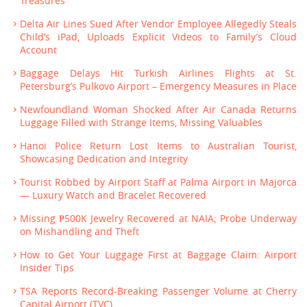
Treasures
Delta Air Lines Sued After Vendor Employee Allegedly Steals
Child’s iPad, Uploads Explicit Videos to Family’s Cloud
Account
Baggage Delays Hit Turkish Airlines Flights at St.
Petersburg’s Pulkovo Airport – Emergency Measures in Place
Newfoundland Woman Shocked After Air Canada Returns
Luggage Filled with Strange Items, Missing Valuables
Hanoi Police Return Lost Items to Australian Tourist,
Showcasing Dedication and Integrity
Tourist Robbed by Airport Staff at Palma Airport in Majorca
— Luxury Watch and Bracelet Recovered
Missing ₱500K Jewelry Recovered at NAIA; Probe Underway
on Mishandling and Theft
How to Get Your Luggage First at Baggage Claim: Airport
Insider Tips
TSA Reports Record-Breaking Passenger Volume at Cherry
Capital Airport (TVC)