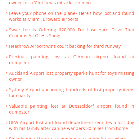
owner for a ‘Christmas miracle’ reunion
Leave your phone on the plane? Here’s how lost and found
works at Miami, Broward airports
Swae Lee Is Offering $20,000 For Lost Hard Drive That
Contains All Of His Songs
Heathrow Airport wins court backing for third runway
Precious painting, lost at German airport, found at
dumpster
Auckland Airport lost property sparks hunt for toy’s missing
owner
Sydney Airport auctioning hundreds of lost property items
for charity
Valuable painting lost at Duesseldorf airport found in
dumpster
DFW Airport lost and found department reunites a lost dog
with his family after canine wanders 30 miles from home
Philadelphia Airport; a complete tour guide for travelers