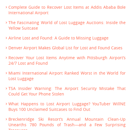
Complete Guide to Recover Lost Items at Addis Ababa Bole
International Airport
The Fascinating World of Lost Luggage Auctions: Inside the
Yellow Suitcase
Airline Lost and Found: A Guide to Missing Luggage
Denver Airport Makes Global List for Lost and Found Cases
Recover Your Lost Items Anytime with Pittsburgh Airport’s
24/7 Lost and Found
Miami International Airport Ranked Worst in the World for
Lost Luggage
TSA Insider Warning: The Airport Security Mistake That
Could Get Your Phone Stolen
What Happens to Lost Airport Luggage? YouTuber WillNE
Buys 100 Unclaimed Suitcases to Find Out
Breckenridge Ski Resort’s Annual Mountain Clean-Up
Unearths 780 Pounds of Trash—and a Few Surprising