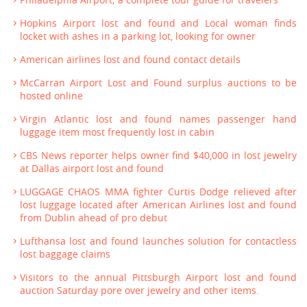
Hopkins Airport lost and found and Local woman finds
locket with ashes in a parking lot, looking for owner
American airlines lost and found contact details
McCarran Airport Lost and Found surplus auctions to be
hosted online
Virgin Atlantic lost and found names passenger hand
luggage item most frequently lost in cabin
CBS News reporter helps owner find $40,000 in lost jewelry
at Dallas airport lost and found
LUGGAGE CHAOS MMA fighter Curtis Dodge relieved after
lost luggage located after American Airlines lost and found
from Dublin ahead of pro debut
Lufthansa lost and found launches solution for contactless
lost baggage claims
Visitors to the annual Pittsburgh Airport lost and found
auction Saturday pore over jewelry and other items.