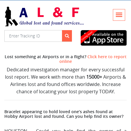
Lost something at Airports or in a flight?
Click here to report
online
Dedicated investigation manager for every successful
lost report. We work with more than
15000+
Airports &
Airlines lost and found offices worldwide. Increase
chance of locating your lost property TODAY.
Bracelet appearing to hold loved one’s ashes found at
Hobby Airport lost and found. Can you help find its owner?
HOUSTON – Could you help find the owner of a