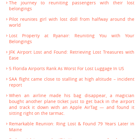
The journey to reuniting passengers with their lost
belongings
Pilot reunites girl with lost doll from halfway around the
world
Lost Property at Ryanair: Reuniting You with Your
Belongings
JFK Airport Lost and Found: Retrieving Lost Treasures with
Ease
5 Florida Airports Rank As Worst For Lost Luggage In US
SAA flight came close to stalling at high altitude – incident
report
When an airline made his bag disappear, a magician
bought another plane ticket just to get back in the airport
and track it down with an Apple AirTag — and found it
sitting right on the tarmac.
Remarkable Reunion: Ring Lost & Found 79 Years Later in
Maine