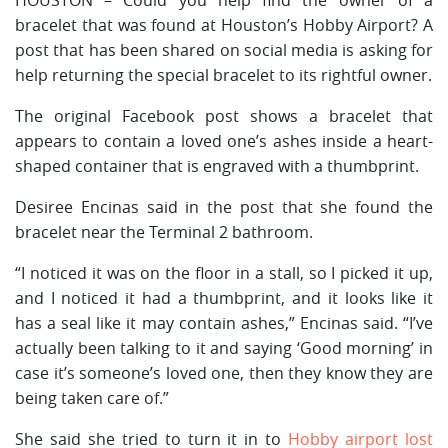
bracelet that was found at Houston’s Hobby Airport? A
post that has been shared on social media is asking for
help returning the special bracelet to its rightful owner.
The original Facebook post shows a bracelet that
appears to contain a loved one’s ashes inside a heart-
shaped container that is engraved with a thumbprint.
Desiree Encinas said in the post that she found the
bracelet near the Terminal 2 bathroom.
“I noticed it was on the floor in a stall, so I picked it up,
and I noticed it had a thumbprint, and it looks like it
has a seal like it may contain ashes,” Encinas said. “I’ve
actually been talking to it and saying ‘Good morning’ in
case it’s someone’s loved one, then they know they are
being taken care of.”
She said she tried to turn it in to
Hobby airport lost