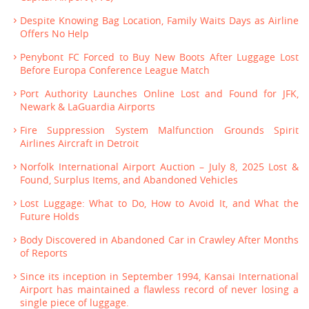
Despite Knowing Bag Location, Family Waits Days as Airline
Offers No Help
Penybont FC Forced to Buy New Boots After Luggage Lost
Before Europa Conference League Match
Port Authority Launches Online Lost and Found for JFK,
Newark & LaGuardia Airports
Fire Suppression System Malfunction Grounds Spirit
Airlines Aircraft in Detroit
Norfolk International Airport Auction – July 8, 2025 Lost &
Found, Surplus Items, and Abandoned Vehicles
Lost Luggage: What to Do, How to Avoid It, and What the
Future Holds
Body Discovered in Abandoned Car in Crawley After Months
of Reports
Since its inception in September 1994, Kansai International
Airport has maintained a flawless record of never losing a
single piece of luggage.