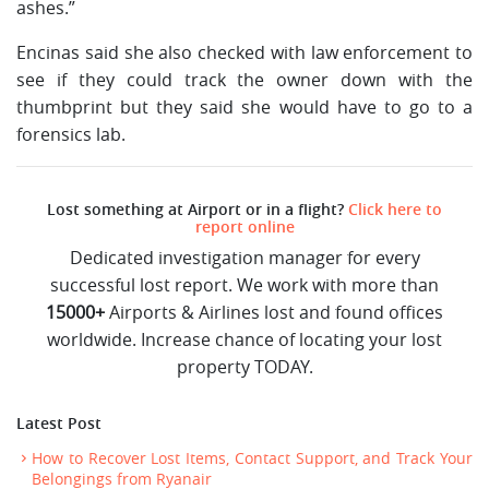
ashes.”
Encinas said she also checked with law enforcement to
see if they could track the owner down with the
thumbprint but they said she would have to go to a
forensics lab.
Lost something at Airport or in a flight?
Click here to
report online
Dedicated investigation manager for every
successful lost report. We work with more than
15000+
Airports & Airlines lost and found offices
worldwide. Increase chance of locating your lost
property TODAY.
Latest Post
How to Recover Lost Items, Contact Support, and Track Your
Belongings from Ryanair