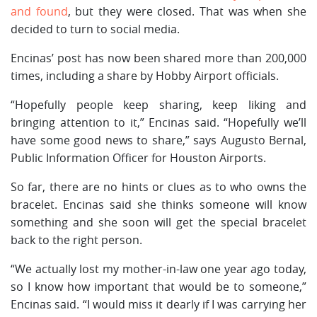
and found
, but they were closed. That was when she
decided to turn to social media.
Encinas’ post has now been shared more than 200,000
times, including a share by Hobby Airport officials.
“Hopefully people keep sharing, keep liking and
bringing attention to it,” Encinas said. “Hopefully we’ll
have some good news to share,” says Augusto Bernal,
Public Information Officer for Houston Airports.
So far, there are no hints or clues as to who owns the
bracelet. Encinas said she thinks someone will know
something and she soon will get the special bracelet
back to the right person.
“We actually lost my mother-in-law one year ago today,
so I know how important that would be to someone,”
Encinas said. “I would miss it dearly if I was carrying her