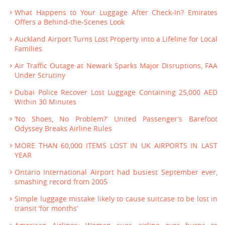
What Happens to Your Luggage After Check-In? Emirates
Offers a Behind-the-Scenes Look
Auckland Airport Turns Lost Property into a Lifeline for Local
Families
Air Traffic Outage at Newark Sparks Major Disruptions, FAA
Under Scrutiny
Dubai Police Recover Lost Luggage Containing 25,000 AED
Within 30 Minutes
‘No Shoes, No Problem?’ United Passenger’s Barefoot
Odyssey Breaks Airline Rules
MORE THAN 60,000 ITEMS LOST IN UK AIRPORTS IN LAST
YEAR
Ontario International Airport had busiest September ever,
smashing record from 2005
Simple luggage mistake likely to cause suitcase to be lost in
transit ‘for months’