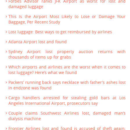
Forbes Advisor ranks JFK Airport as worst for lost and
damaged luggage
This Is the Airport Most Likely to Lose or Damage Your
Baggage, Per Recent Study
Lost luggage: Best ways to get reimbursed by airlines
Atlanta Airport lost and found
Sydney Airport lost property auction returns with
thousands of items up for grabs
Which airports and airlines are the worst when it comes to
lost luggage? Here’s what we found
Packers’ running back says necklace with father’s ashes lost
in endzone was found
Cargo handlers arrested for stealing gold bars at Los
Angeles International Airport, prosecutors say
Couple claims Southwest Airlines lost, damaged man’s
dialysis machine
Frontier Airlines lost and found is accused of theft again;