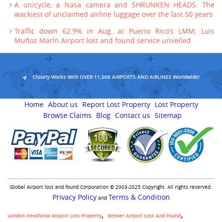
A unicycle, a Nasa camera and SHRUNKEN HEADS: The
wackiest of unclaimed airline luggage over the last 50 years
Traffic down 62.9% in Aug. at Puerto Rico’s LMM; Luis
Muñoz Marín Airport lost and found service unveiled
Closely Works With OVER 11,000 AIRPORTS AND AIRLINES Worldwide!
Home
About us
Report Lost Property
Lost Property
Browse Claims
Blog
Contact us
Sitemap
Global Airport lost and found Corporation © 2003-2025 Copyright. All rights reserved.
Privacy Policy
Terms & Condition
and
London Heathrow Airport Lost Property
Denver Airport Lost And Found