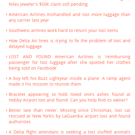
Niles jeweler’s $50K claim still pending
American Airlines mishandled and lost more luggage than
any carrier last year
Southwest airlines work hard to return your lost items
How Delta Air lines is trying to fix the problem of lost and
delayed luggage
LOST AND FOUND American Airlines is ‘reimbursing
passenger for lost luggage after she spotted her clothes
being sold on Facebook’
A boy left his Buzz Lightyear inside a plane. A ramp agent
made it his mission to reunite them.
Bracelet appearing to hold loved one’s ashes found at
Hobby Airport lost and found. Can you help find its owner?
Better late than never: Missing since Christmas, lost cat
rescued at New York’s by LaGuardia airport lost and found
authorities
A Delta flight attendant is seeking a lost stuffed animal’s