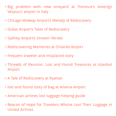
Big problem with new vineyard at Florence’s Amerigo
Vespucci airport in Italy
Chicago Midway Airport’s Melody of Rediscovery
Dubai Airport’s Tales of Rediscovery
Sydney Airport’s Unseen Heroes
Rediscovering Memories at Orlando Airport
frequent traveler and misplaced story
Threads of Reunion: Lost and Found Treasures at Istanbul
Airport
A Tale of Rediscovery at Ryanair
lost and found story of bag at Atlanta Airport
American airlines lost luggage helping guide
Beacon of Hope for Travelers Who’ve Lost Their Luggage in
United Airlines