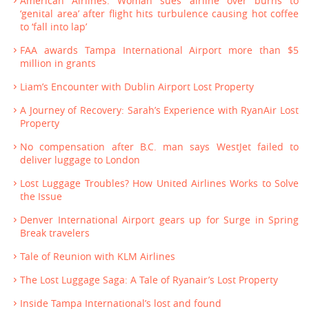
American Airlines: Woman sues airline over burns to
‘genital area’ after flight hits turbulence causing hot coffee
to ‘fall into lap’
FAA awards Tampa International Airport more than $5
million in grants
Liam’s Encounter with Dublin Airport Lost Property
A Journey of Recovery: Sarah’s Experience with RyanAir Lost
Property
No compensation after B.C. man says WestJet failed to
deliver luggage to London
Lost Luggage Troubles? How United Airlines Works to Solve
the Issue
Denver International Airport gears up for Surge in Spring
Break travelers
Tale of Reunion with KLM Airlines
The Lost Luggage Saga: A Tale of Ryanair’s Lost Property
Inside Tampa International’s lost and found