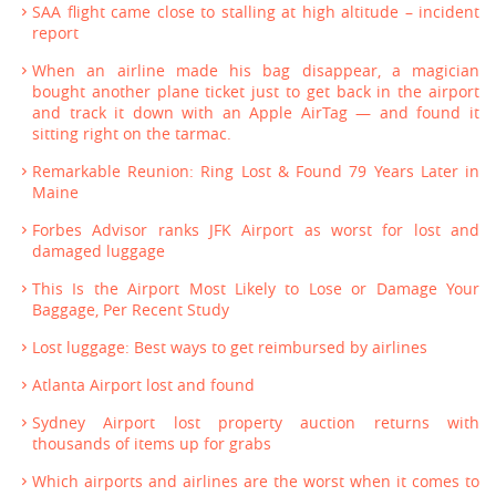
SAA flight came close to stalling at high altitude – incident
report
When an airline made his bag disappear, a magician
bought another plane ticket just to get back in the airport
and track it down with an Apple AirTag — and found it
sitting right on the tarmac.
Remarkable Reunion: Ring Lost & Found 79 Years Later in
Maine
Forbes Advisor ranks JFK Airport as worst for lost and
damaged luggage
This Is the Airport Most Likely to Lose or Damage Your
Baggage, Per Recent Study
Lost luggage: Best ways to get reimbursed by airlines
Atlanta Airport lost and found
Sydney Airport lost property auction returns with
thousands of items up for grabs
Which airports and airlines are the worst when it comes to