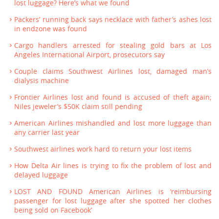
lost luggage? Here’s what we found
Packers’ running back says necklace with father’s ashes lost
in endzone was found
Cargo handlers arrested for stealing gold bars at Los
Angeles International Airport, prosecutors say
Couple claims Southwest Airlines lost, damaged man’s
dialysis machine
Frontier Airlines lost and found is accused of theft again;
Niles jeweler’s $50K claim still pending
American Airlines mishandled and lost more luggage than
any carrier last year
Southwest airlines work hard to return your lost items
How Delta Air lines is trying to fix the problem of lost and
delayed luggage
LOST AND FOUND American Airlines is ‘reimbursing
passenger for lost luggage after she spotted her clothes
being sold on Facebook’