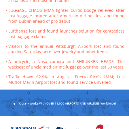
at Dallas airport lost and found
LUGGAGE CHAOS MMA fighter Curtis Dodge relieved after
lost luggage located after American Airlines lost and found
from Dublin ahead of pro debut
Lufthansa lost and found launches solution for contactless
lost baggage claims
Visitors to the annual Pittsburgh Airport lost and found
auction Saturday pore over jewelry and other items.
A unicycle, a Nasa camera and SHRUNKEN HEADS: The
wackiest of unclaimed airline luggage over the last 50 years
Traffic down 62.9% in Aug. at Puerto Rico’s LMM; Luis
Muñoz Marín Airport lost and found service unveiled
Closely Works With OVER 11,000 AIRPORTS AND AIRLINES Worldwide!