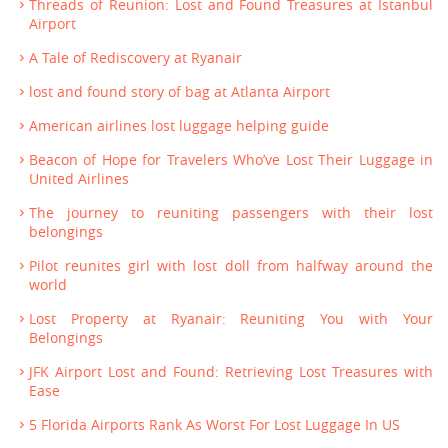
Threads of Reunion: Lost and Found Treasures at Istanbul
Airport
A Tale of Rediscovery at Ryanair
lost and found story of bag at Atlanta Airport
American airlines lost luggage helping guide
Beacon of Hope for Travelers Who’ve Lost Their Luggage in
United Airlines
The journey to reuniting passengers with their lost
belongings
Pilot reunites girl with lost doll from halfway around the
world
Lost Property at Ryanair: Reuniting You with Your
Belongings
JFK Airport Lost and Found: Retrieving Lost Treasures with
Ease
5 Florida Airports Rank As Worst For Lost Luggage In US