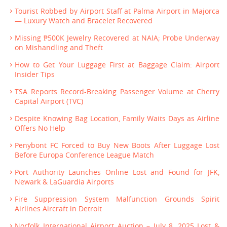
Tourist Robbed by Airport Staff at Palma Airport in Majorca
— Luxury Watch and Bracelet Recovered
Missing ₱500K Jewelry Recovered at NAIA; Probe Underway
on Mishandling and Theft
How to Get Your Luggage First at Baggage Claim: Airport
Insider Tips
TSA Reports Record-Breaking Passenger Volume at Cherry
Capital Airport (TVC)
Despite Knowing Bag Location, Family Waits Days as Airline
Offers No Help
Penybont FC Forced to Buy New Boots After Luggage Lost
Before Europa Conference League Match
Port Authority Launches Online Lost and Found for JFK,
Newark & LaGuardia Airports
Fire Suppression System Malfunction Grounds Spirit
Airlines Aircraft in Detroit
Norfolk International Airport Auction – July 8, 2025 Lost &