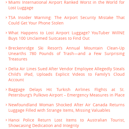
Miami International Airport Ranked Worst in the World for
Lost Luggage
TSA Insider Warning: The Airport Security Mistake That
Could Get Your Phone Stolen
What Happens to Lost Airport Luggage? YouTuber WillNE
Buys 100 Unclaimed Suitcases to Find Out
Breckenridge Ski Resort’s Annual Mountain Clean-Up
Unearths 780 Pounds of Trash—and a Few Surprising
Treasures
Delta Air Lines Sued After Vendor Employee Allegedly Steals
Child’s iPad, Uploads Explicit Videos to Family’s Cloud
Account
Baggage Delays Hit Turkish Airlines Flights at St.
Petersburg’s Pulkovo Airport – Emergency Measures in Place
Newfoundland Woman Shocked After Air Canada Returns
Luggage Filled with Strange Items, Missing Valuables
Hanoi Police Return Lost Items to Australian Tourist,
Showcasing Dedication and Integrity