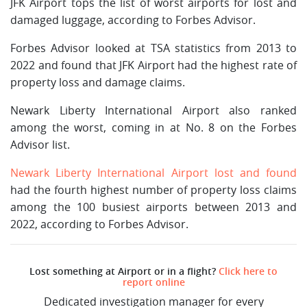
JFK Airport tops the list of worst airports for lost and
damaged luggage, according to Forbes Advisor.
Forbes Advisor looked at TSA statistics from 2013 to
2022 and found that JFK Airport had the highest rate of
property loss and damage claims.
Newark Liberty International Airport also ranked
among the worst, coming in at No. 8 on the Forbes
Advisor list.
Newark Liberty International Airport lost and found
had the fourth highest number of property loss claims
among the 100 busiest airports between 2013 and
2022, according to Forbes Advisor.
Lost something at Airport or in a flight?
Click here to
report online
Dedicated investigation manager for every