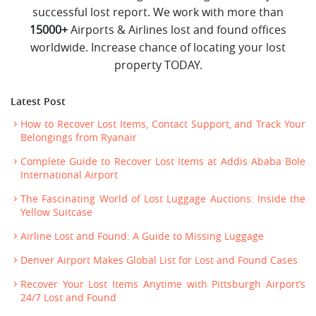
successful lost report. We work with more than
15000+
Airports & Airlines lost and found offices
worldwide. Increase chance of locating your lost
property TODAY.
Latest Post
How to Recover Lost Items, Contact Support, and Track Your
Belongings from Ryanair
Complete Guide to Recover Lost Items at Addis Ababa Bole
International Airport
The Fascinating World of Lost Luggage Auctions: Inside the
Yellow Suitcase
Airline Lost and Found: A Guide to Missing Luggage
Denver Airport Makes Global List for Lost and Found Cases
Recover Your Lost Items Anytime with Pittsburgh Airport’s
24/7 Lost and Found