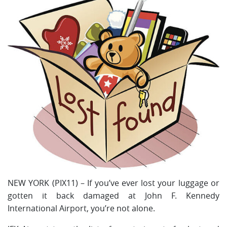
NEW YORK (PIX11) – If you’ve ever lost your luggage or
gotten it back damaged at John F. Kennedy
International Airport, you’re not alone.