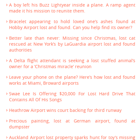
A boy left his Buzz Lightyear inside a plane. A ramp agent
made it his mission to reunite them.
Bracelet appearing to hold loved one’s ashes found at
Hobby Airport lost and found. Can you help find its owner?
Better late than never: Missing since Christmas, lost cat
rescued at New York’s by LaGuardia airport lost and found
authorities
A Delta flight attendant is seeking a lost stuffed animal’s
owner for a ‘Christmas miracle’ reunion
Leave your phone on the plane? Here’s how lost and found
works at Miami, Broward airports
Swae Lee Is Offering $20,000 For Lost Hard Drive That
Contains All Of His Songs
Heathrow Airport wins court backing for third runway
Precious painting, lost at German airport, found at
dumpster
Auckland Airport lost property sparks hunt for toy’s missing