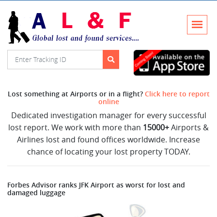
Lost something at Airports or in a flight?
Click here to report
online
Dedicated investigation manager for every successful
lost report. We work with more than
15000+
Airports &
Airlines lost and found offices worldwide. Increase
chance of locating your lost property TODAY.
Forbes Advisor ranks JFK Airport as worst for lost and
damaged luggage