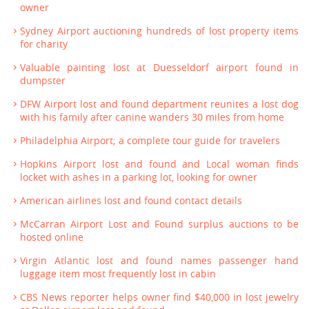
owner
Sydney Airport auctioning hundreds of lost property items
for charity
Valuable painting lost at Duesseldorf airport found in
dumpster
DFW Airport lost and found department reunites a lost dog
with his family after canine wanders 30 miles from home
Philadelphia Airport; a complete tour guide for travelers
Hopkins Airport lost and found and Local woman finds
locket with ashes in a parking lot, looking for owner
American airlines lost and found contact details
McCarran Airport Lost and Found surplus auctions to be
hosted online
Virgin Atlantic lost and found names passenger hand
luggage item most frequently lost in cabin
CBS News reporter helps owner find $40,000 in lost jewelry