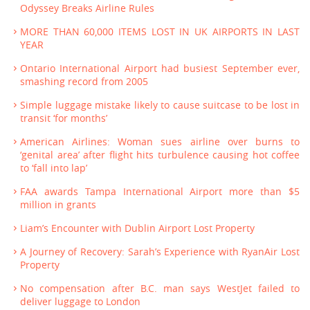
Odyssey Breaks Airline Rules
MORE THAN 60,000 ITEMS LOST IN UK AIRPORTS IN LAST
YEAR
Ontario International Airport had busiest September ever,
smashing record from 2005
Simple luggage mistake likely to cause suitcase to be lost in
transit ‘for months’
American Airlines: Woman sues airline over burns to
‘genital area’ after flight hits turbulence causing hot coffee
to ‘fall into lap’
FAA awards Tampa International Airport more than $5
million in grants
Liam’s Encounter with Dublin Airport Lost Property
A Journey of Recovery: Sarah’s Experience with RyanAir Lost
Property
No compensation after B.C. man says WestJet failed to
deliver luggage to London