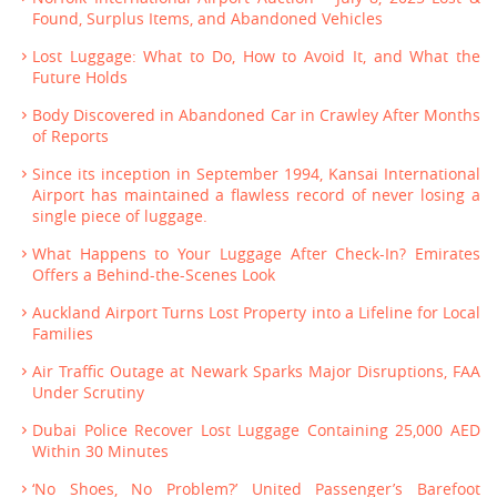
Found, Surplus Items, and Abandoned Vehicles
Lost Luggage: What to Do, How to Avoid It, and What the
Future Holds
Body Discovered in Abandoned Car in Crawley After Months
of Reports
Since its inception in September 1994, Kansai International
Airport has maintained a flawless record of never losing a
single piece of luggage.
What Happens to Your Luggage After Check-In? Emirates
Offers a Behind-the-Scenes Look
Auckland Airport Turns Lost Property into a Lifeline for Local
Families
Air Traffic Outage at Newark Sparks Major Disruptions, FAA
Under Scrutiny
Dubai Police Recover Lost Luggage Containing 25,000 AED
Within 30 Minutes
‘No Shoes, No Problem?’ United Passenger’s Barefoot