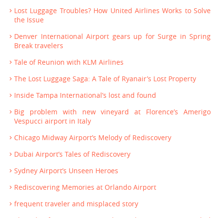
Lost Luggage Troubles? How United Airlines Works to Solve
the Issue
Denver International Airport gears up for Surge in Spring
Break travelers
Tale of Reunion with KLM Airlines
The Lost Luggage Saga: A Tale of Ryanair’s Lost Property
Inside Tampa International’s lost and found
Big problem with new vineyard at Florence’s Amerigo
Vespucci airport in Italy
Chicago Midway Airport’s Melody of Rediscovery
Dubai Airport’s Tales of Rediscovery
Sydney Airport’s Unseen Heroes
Rediscovering Memories at Orlando Airport
frequent traveler and misplaced story