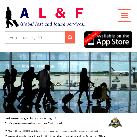
Lost something at Airport or in flight?
Don't worry, we can help you to find it back!
More than 20,000 lost items are found and successfully returned till date.
We works with more than 11000+ Global airports/airlines Lost & Found Offices.