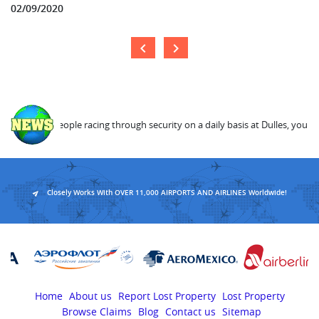
02/09/2020
age 23,000 people racing through security on a daily basis at Dulles, you can
Closely Works With OVER 11,000 AIRPORTS AND AIRLINES Worldwide!
Home
About us
Report Lost Property
Lost Property
Browse Claims
Blog
Contact us
Sitemap