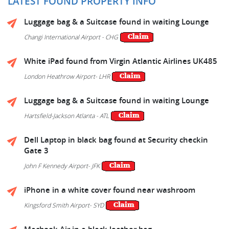
LATEST FOUND PROPERTY INFO
Luggage bag & a Suitcase found in waiting Lounge
Changi International Airport - CHG
White iPad found from Virgin Atlantic Airlines UK485
London Heathrow Airport- LHR
Luggage bag & a Suitcase found in waiting Lounge
Hartsfield-Jackson Atlanta - ATL
Dell Laptop in black bag found at Security checkin
Gate 3
John F Kennedy Airport- JFK
iPhone in a white cover found near washroom
Kingsford Smith Airport- SYD