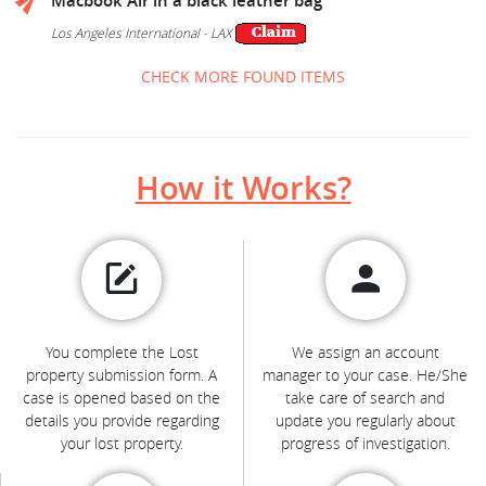
Macbook Air in a black leather bag
Los Angeles International - LAX
CHECK MORE FOUND ITEMS
How it Works?
You complete the Lost
We assign an account
property submission form. A
manager to your case. He/She
case is opened based on the
take care of search and
details you provide regarding
update you regularly about
your lost property.
progress of investigation.