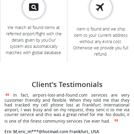
We match all found items at
Item is found and we ship
referred airport/flight with the
item to your current address
details given by you.Our
without any extra cost.
system also automatically
Otherwise we provide you full
matches with global database.
refund.
Client's Testimonials
In fact, airport-lost-and-found.com services are very
customer friendly and flexible. When they told me that they
had tracked my cell phone lost at Frankfurt International
airport, I was busy and on my request, they sent it to me via
courier service and this was a great relief for me. No doubt, it
is one of the finest community services I've ever had.
Eric M,eric_m***@hotmail.com Frankfurt, USA