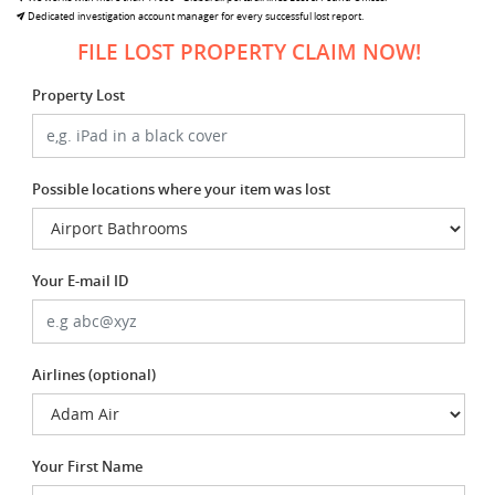
Dedicated investigation account manager for every successful lost report.
FILE LOST PROPERTY CLAIM NOW!
Property Lost
Possible locations where your item was lost
Your E-mail ID
Airlines (optional)
Your First Name