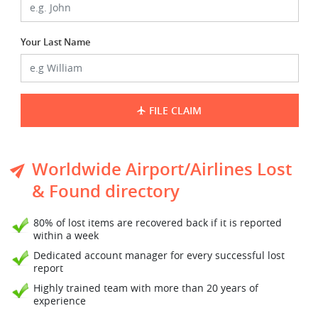
Your Last Name
FILE CLAIM
Worldwide Airport/Airlines Lost
& Found directory
80% of lost items are recovered back if it is reported
within a week
Dedicated account manager for every successful lost
report
Highly trained team with more than 20 years of
experience