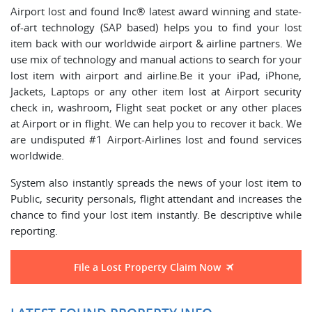
Airport lost and found Inc® latest award winning and state-
of-art technology (SAP based) helps you to find your lost
item back with our worldwide airport & airline partners. We
use mix of technology and manual actions to search for your
lost item with airport and airline.Be it your iPad, iPhone,
Jackets, Laptops or any other item lost at Airport security
check in, washroom, Flight seat pocket or any other places
at Airport or in flight. We can help you to recover it back. We
are undisputed #1 Airport-Airlines lost and found services
worldwide.
System also instantly spreads the news of your lost item to
Public, security personals, flight attendant and increases the
chance to find your lost item instantly. Be descriptive while
reporting.
File a Lost Property Claim Now