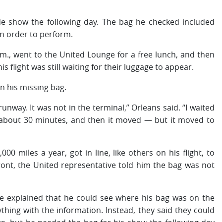
de show the following day. The bag he checked included
n order to perform.
.m., went to the United Lounge for a free lunch, and then
flight was still waiting for their luggage to appear.
in his missing bag.
 runway. It was not in the terminal,” Orleans said. “I waited
ed about 30 minutes, and then it moved — but it moved to
0 miles a year, got in line, like others on his flight, to
ront, the United representative told him the bag was not
d. He explained that he could see where his bag was on the
hing with the information. Instead, they said they could