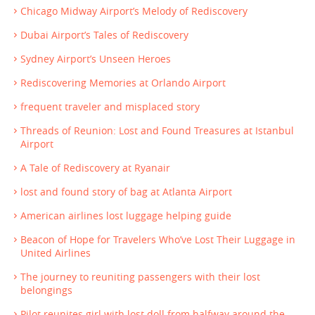
Chicago Midway Airport’s Melody of Rediscovery
Dubai Airport’s Tales of Rediscovery
Sydney Airport’s Unseen Heroes
Rediscovering Memories at Orlando Airport
frequent traveler and misplaced story
Threads of Reunion: Lost and Found Treasures at Istanbul
Airport
A Tale of Rediscovery at Ryanair
lost and found story of bag at Atlanta Airport
American airlines lost luggage helping guide
Beacon of Hope for Travelers Who’ve Lost Their Luggage in
United Airlines
The journey to reuniting passengers with their lost
belongings
Pilot reunites girl with lost doll from halfway around the