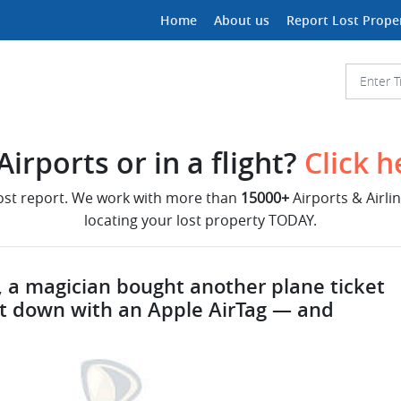
Home
About us
Report Lost Prope
irports or in a flight?
Click h
lost report. We work with more than
15000+
Airports & Airli
locating your lost property TODAY.
 a magician bought another plane ticket
k it down with an Apple AirTag — and