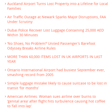
Auckland Airport Turns Lost Property into a Lifeline for Local
Families
Air Traffic Outage at Newark Sparks Major Disruptions, FAA
Under Scrutiny
Dubai Police Recover Lost Luggage Containing 25,000 AED
Within 30 Minutes
‘No Shoes, No Problem?’ United Passenger’s Barefoot
Odyssey Breaks Airline Rules
MORE THAN 60,000 ITEMS LOST IN UK AIRPORTS IN LAST
YEAR
Ontario International Airport had busiest September ever,
smashing record from 2005
Simple luggage mistake likely to cause suitcase to be lost in
transit ‘for months’
American Airlines: Woman sues airline over burns to
‘genital area’ after flight hits turbulence causing hot coffee
to ‘fall into lap’