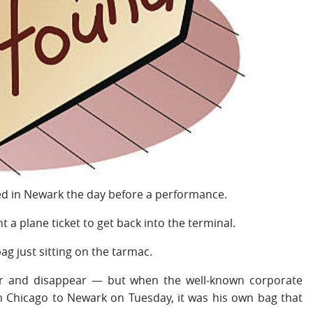
d in Newark the day before a performance.
 a plane ticket to get back into the terminal.
g just sitting on the tarmac.
ar and disappear — but when the well-known corporate
 Chicago to Newark on Tuesday, it was his own bag that