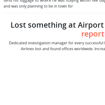
send his luggage to where he was staying within five da
and was only planning to be in town for
Lost something at Airport 
report
Dedicated investigation manager for every successful
Airlines lost and found offices worldwide. Incre