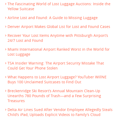
The Fascinating World of Lost Luggage Auctions: Inside the
Yellow Suitcase
Airline Lost and Found: A Guide to Missing Luggage
Denver Airport Makes Global List for Lost and Found Cases
Recover Your Lost Items Anytime with Pittsburgh Airport’s
24/7 Lost and Found
Miami International Airport Ranked Worst in the World for
Lost Luggage
TSA Insider Warning: The Airport Security Mistake That
Could Get Your Phone Stolen
What Happens to Lost Airport Luggage? YouTuber WillNE
Buys 100 Unclaimed Suitcases to Find Out
Breckenridge Ski Resort’s Annual Mountain Clean-Up
Unearths 780 Pounds of Trash—and a Few Surprising
Treasures
Delta Air Lines Sued After Vendor Employee Allegedly Steals
Child’s iPad, Uploads Explicit Videos to Family’s Cloud