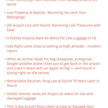
world
Lost Property at Ryanair: Reuniting You with Your
Belongings
JFK Airport Lost and Found: Retrieving Lost Treasures with
Ease
5 Florida Airports Rank As Worst For Lost Luggage In US
SAA flight came close to stalling at high altitude – incident
report
When an airline made his bag disappear, a magician
bought another plane ticket just to get back in the airport
and track it down with an Apple AirTag — and found it
sitting right on the tarmac.
Remarkable Reunion: Ring Lost & Found 79 Years Later in
Maine
Forbes Advisor ranks JFK Airport as worst for lost and
damaged luggage
This Is the Airport Most Likely to Lose or Damage Your