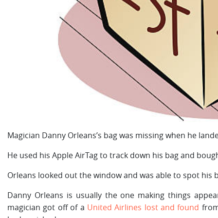
Magician Danny Orleans’s bag was missing when he lande
He used his Apple AirTag to track down his bag and bought
Orleans looked out the window and was able to spot his ba
Danny Orleans is usually the one making things appe
magician got off of a
United Airlines lost and found
from