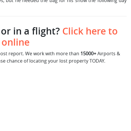
ys, but he needed the bag for his show the following day
or in a flight?
Click here to
 online
 lost report. We work with more than
15000+
Airports &
ase chance of locating your lost property TODAY.