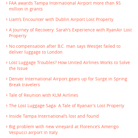
FAA awards Tampa International Airport more than $5
million in grants
Liam’s Encounter with Dublin Airport Lost Property
A Journey of Recovery: Sarah’s Experience with RyanAir Lost
Property
No compensation after B.C. man says WestJet failed to
deliver luggage to London
Lost Luggage Troubles? How United Airlines Works to Solve
the Issue
Denver International Airport gears up for Surge in Spring
Break travelers
Tale of Reunion with KLM Airlines
The Lost Luggage Saga: A Tale of Ryanair’s Lost Property
Inside Tampa International’s lost and found
Big problem with new vineyard at Florence’s Amerigo
Vespucci airport in Italy