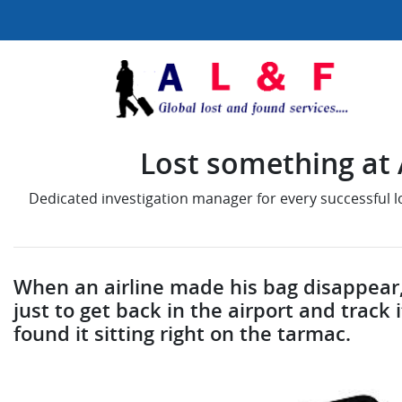
Lost something at A
Dedicated investigation manager for every successful 
When an airline made his bag disappear,
just to get back in the airport and trac
found it sitting right on the tarmac.