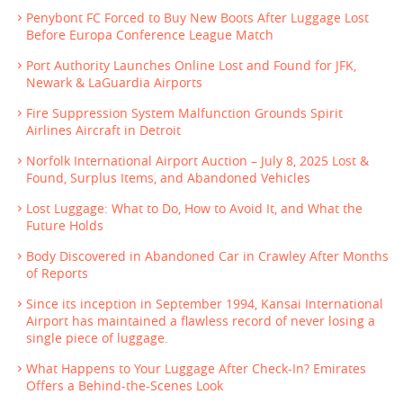
Penybont FC Forced to Buy New Boots After Luggage Lost
Before Europa Conference League Match
Port Authority Launches Online Lost and Found for JFK,
Newark & LaGuardia Airports
Fire Suppression System Malfunction Grounds Spirit
Airlines Aircraft in Detroit
Norfolk International Airport Auction – July 8, 2025 Lost &
Found, Surplus Items, and Abandoned Vehicles
Lost Luggage: What to Do, How to Avoid It, and What the
Future Holds
Body Discovered in Abandoned Car in Crawley After Months
of Reports
Since its inception in September 1994, Kansai International
Airport has maintained a flawless record of never losing a
single piece of luggage.
What Happens to Your Luggage After Check-In? Emirates
Offers a Behind-the-Scenes Look