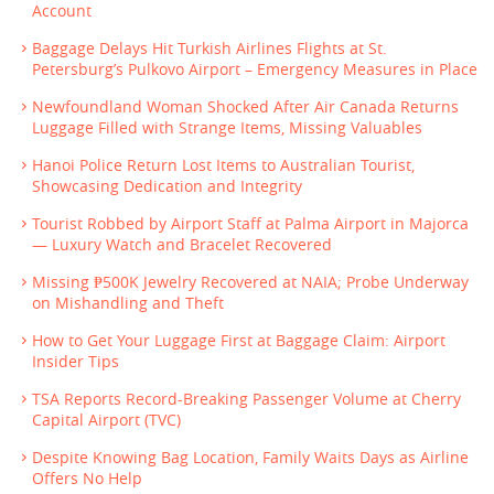
Account
Baggage Delays Hit Turkish Airlines Flights at St.
Petersburg’s Pulkovo Airport – Emergency Measures in Place
Newfoundland Woman Shocked After Air Canada Returns
Luggage Filled with Strange Items, Missing Valuables
Hanoi Police Return Lost Items to Australian Tourist,
Showcasing Dedication and Integrity
Tourist Robbed by Airport Staff at Palma Airport in Majorca
— Luxury Watch and Bracelet Recovered
Missing ₱500K Jewelry Recovered at NAIA; Probe Underway
on Mishandling and Theft
How to Get Your Luggage First at Baggage Claim: Airport
Insider Tips
TSA Reports Record-Breaking Passenger Volume at Cherry
Capital Airport (TVC)
Despite Knowing Bag Location, Family Waits Days as Airline
Offers No Help