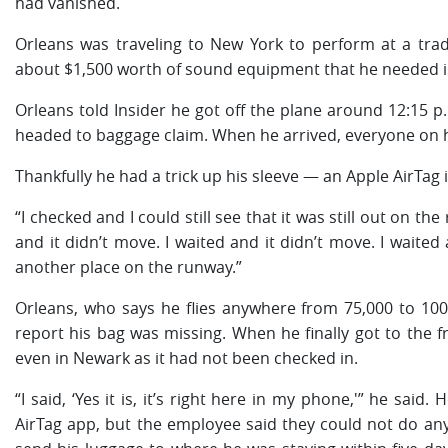
had vanished.
Orleans was traveling to New York to perform at a tra
about $1,500 worth of sound equipment that he needed i
Orleans told Insider he got off the plane around 12:15 p
headed to baggage claim. When he arrived, everyone on his 
Thankfully he had a trick up his sleeve — an Apple AirTag 
“I checked and I could still see that it was still out on the
and it didn’t move. I waited and it didn’t move. I wait
another place on the runway.”
Orleans, who says he flies anywhere from 75,000 to 100,00
report his bag was missing. When he finally got to the f
even in Newark as it had not been checked in.
“I said, ‘Yes it is, it’s right here in my phone,'” he sai
AirTag app, but the employee said they could not do anyt