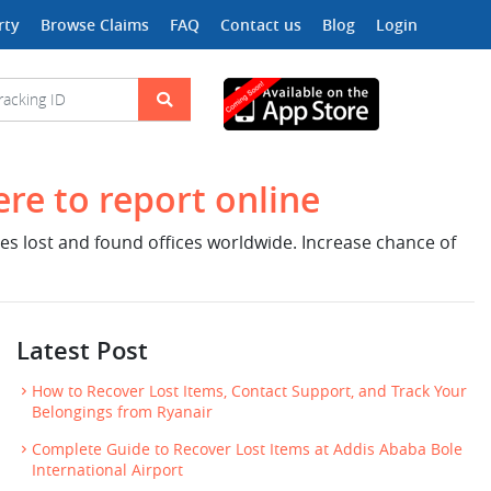
rty
Browse Claims
FAQ
Contact us
Blog
Login
ere to report online
nes lost and found offices worldwide. Increase chance of
Latest Post
How to Recover Lost Items, Contact Support, and Track Your
Belongings from Ryanair
Complete Guide to Recover Lost Items at Addis Ababa Bole
International Airport