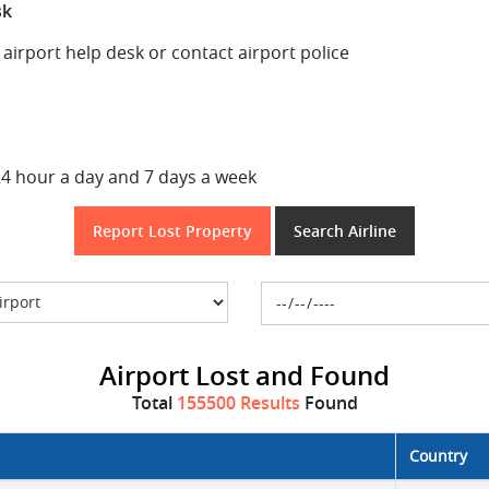
sk
t airport help desk or contact airport police
24 hour a day and 7 days a week
Report Lost Property
Search Airline
Airport Lost and Found
Total
155500 Results
Found
Country