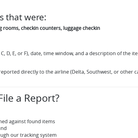
s that were:
ng rooms, checkin counters, luggage checkin
, C, D, E, or F), date, time window, and a description of the 
ported directly to the airline (Delta, Southwest, or other ca
ile a Report?
hed against found items
und
ugh our tracking system