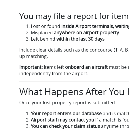
You may file a report for item
Lost or found
inside Airport terminals, waiti
Misplaced
anywhere on airport property
Left behind
within the last 30 days
Include clear details such as the concourse (T, A, B
up matching.
Important:
Items left
onboard an aircraft
must be re
independently from the airport.
What Happens After You F
Once your lost property report is submitted:
Your report enters our database
and is matc
Airport staff may contact you
if a match is fo
You can check your claim status
anytime thro