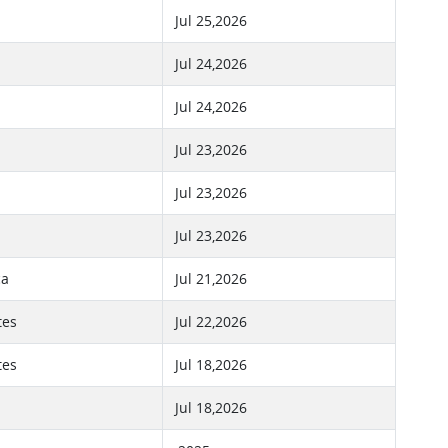
Jul 25,2026
Jul 24,2026
Jul 24,2026
Jul 23,2026
Jul 23,2026
Jul 23,2026
ca
Jul 21,2026
tes
Jul 22,2026
tes
Jul 18,2026
Jul 18,2026