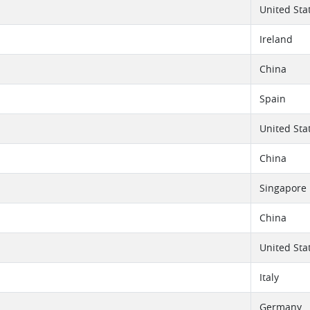
United Sta
Ireland
China
Spain
United Sta
China
Singapore
China
United Sta
Italy
Germany