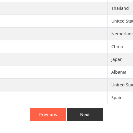
Thailand
United Sta
Netherlan
China
Japan
Albania
United Sta
Spain
Previous
Next