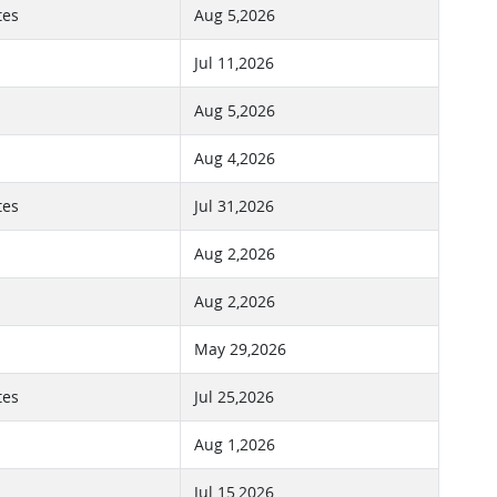
tes
Aug 5,2026
Jul 11,2026
Aug 5,2026
Aug 4,2026
tes
Jul 31,2026
Aug 2,2026
Aug 2,2026
May 29,2026
tes
Jul 25,2026
Aug 1,2026
Jul 15,2026