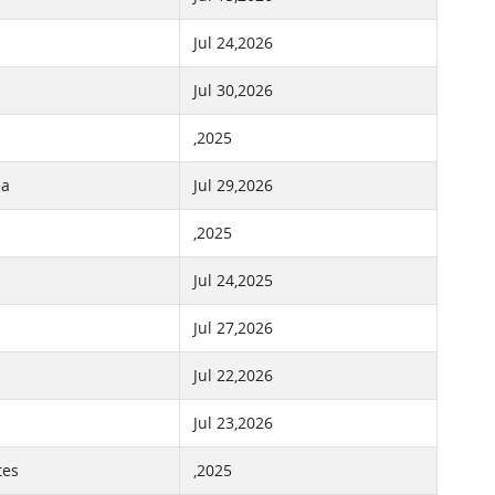
Jul 24,2026
Jul 30,2026
,2025
ea
Jul 29,2026
,2025
Jul 24,2025
Jul 27,2026
Jul 22,2026
Jul 23,2026
tes
,2025