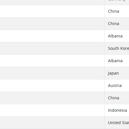
China
China
Albania
South Kor
Albania
Japan
Austria
China
Indonesia
United Sta