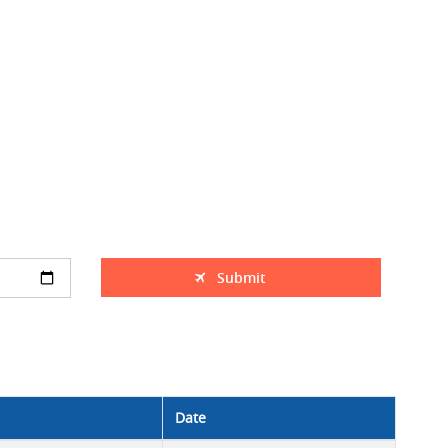
Submit
Date