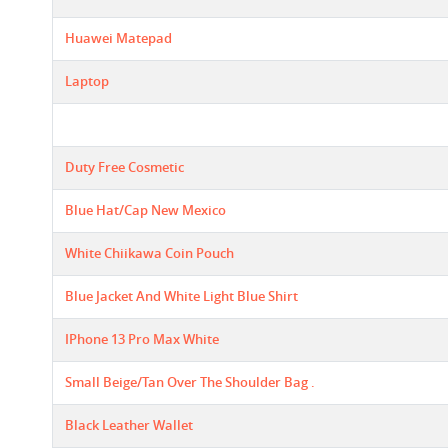
Huawei Matepad
Laptop
Duty Free Cosmetic
Blue Hat/cap New Mexico
White Chiikawa Coin Pouch
Blue Jacket And White Light Blue Shirt
IPhone 13 Pro Max White
Small Beige/tan Over The Shoulder Bag .
Black Leather Wallet