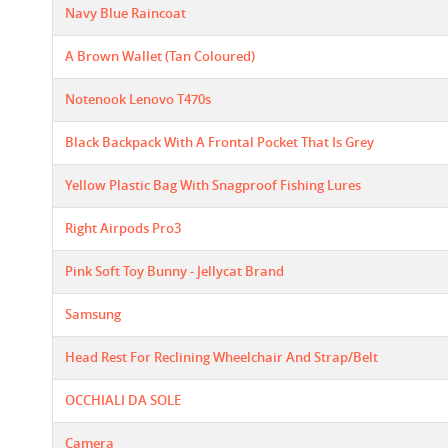
Navy Blue Raincoat
A Brown Wallet (Tan Coloured)
Notenook Lenovo T470s
Black Backpack With A Frontal Pocket That Is Grey
Yellow Plastic Bag With Snagproof Fishing Lures
Right Airpods Pro3
Pink Soft Toy Bunny - Jellycat Brand
Samsung
Head Rest For Reclining Wheelchair And Strap/belt
OCCHIALI DA SOLE
Camera