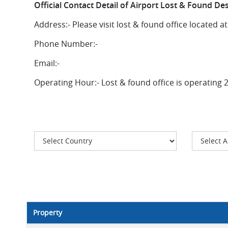
Official Contact Detail of Airport Lost & Found De
Address:-
Please visit lost & found office located a
Phone Number:-
Email:-
Operating Hour:-
Lost & found office is operating 
Property