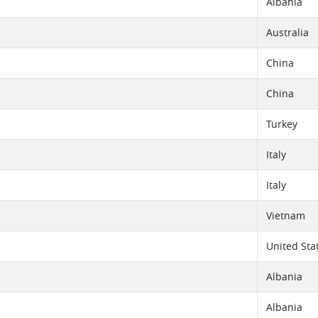
Albania
Australia
China
China
Turkey
Italy
Italy
Vietnam
United Sta
Albania
Albania