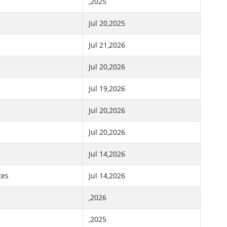
,2025
Jul 20,2025
Jul 21,2026
Jul 20,2026
Jul 19,2026
Jul 20,2026
Jul 20,2026
Jul 14,2026
tes
Jul 14,2026
,2026
,2025