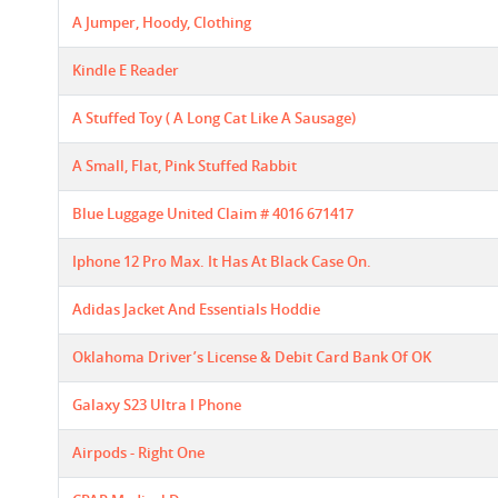
A Jumper, Hoody, Clothing
Kindle E Reader
A Stuffed Toy ( A Long Cat Like A Sausage)
A Small, Flat, Pink Stuffed Rabbit
Blue Luggage United Claim # 4016 671417
Iphone 12 Pro Max. It Has At Black Case On.
Adidas Jacket And Essentials Hoddie
Oklahoma Driver’s License & Debit Card Bank Of OK
Galaxy S23 Ultra I Phone
Airpods - Right One