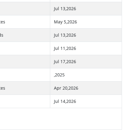
Jul 13,2026
tes
May 5,2026
ds
Jul 13,2026
Jul 11,2026
Jul 17,2026
,2025
tes
Apr 20,2026
Jul 14,2026