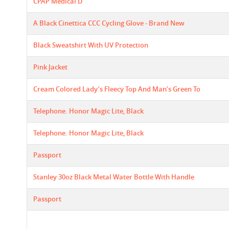
CPAP Medical D
A Black Cinettica CCC Cycling Glove - Brand New
Black Sweatshirt With UV Protection
Pink Jacket
Cream Colored Lady’s Fleecy Top And Man’s Green To
Telephone. Honor Magic Lite, Black
Telephone. Honor Magic Lite, Black
Passport
Stanley 30oz Black Metal Water Bottle With Handle
Passport