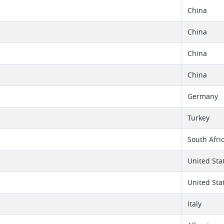
China
China
China
China
Germany
Turkey
South Afri
United Sta
United Sta
Italy