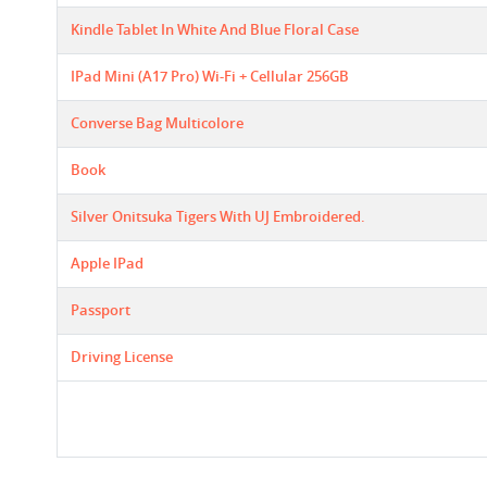
Kindle Tablet In White And Blue Floral Case
IPad Mini (A17 Pro) Wi-Fi + Cellular 256GB
Converse Bag Multicolore
Book
Silver Onitsuka Tigers With UJ Embroidered.
Apple IPad
Passport
Driving License