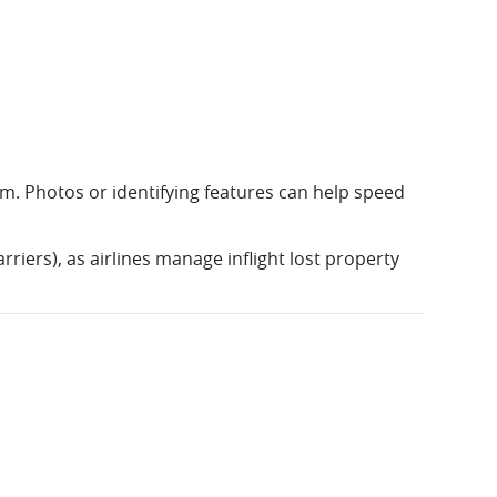
item. Photos or identifying features can help speed
rriers), as airlines manage inflight lost property