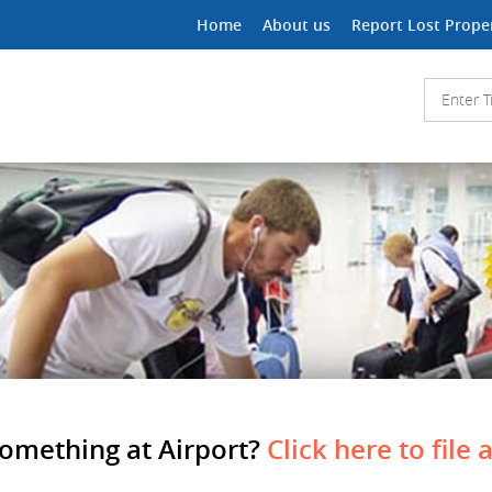
Home
About us
Report Lost Prope
Something at Airport?
Click here to file 