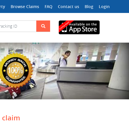
rty
Browse Claims
FAQ
Contact us
Blog
Login
a claim