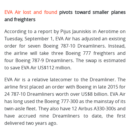
EVA Air lost and found
pivots toward smaller planes
and freighters
According to a report by Pijus Jauniskis in Aerotime on
Tuesday, September 1, EVA Air has adjusted an existing
order for seven Boeing 787-10 Dreamliners. Instead,
the airline will take three Boeing 777 freighters and
four Boeing 787-9 Dreamliners. The swap is estimated
to save EVA Air US$112 million.
EVA Air is a relative latecomer to the Dreamliner. The
airline first placed an order with Boeing in late 2015 for
24 787-10 Dreamliners worth over US$8 billion. EVA Air
has long used the Boeing 777-300 as the mainstay of its
twin-aisle fleet. They also have 12 Airbus A330-300s and
have accrued nine Dreamliners to date, the first
delivered two years ago.