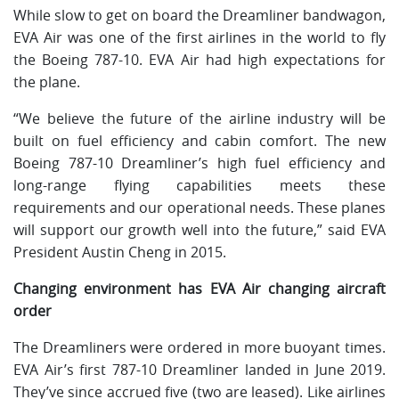
While slow to get on board the Dreamliner bandwagon,
EVA Air was one of the first airlines in the world to fly
the Boeing 787-10. EVA Air had high expectations for
the plane.
“We believe the future of the airline industry will be
built on fuel efficiency and cabin comfort. The new
Boeing 787-10 Dreamliner’s high fuel efficiency and
long-range flying capabilities meets these
requirements and our operational needs. These planes
will support our growth well into the future,” said EVA
President Austin Cheng in 2015.
Changing environment has EVA Air changing aircraft
order
The Dreamliners were ordered in more buoyant times.
EVA Air’s first 787-10 Dreamliner landed in June 2019.
They’ve since accrued five (two are leased). Like airlines