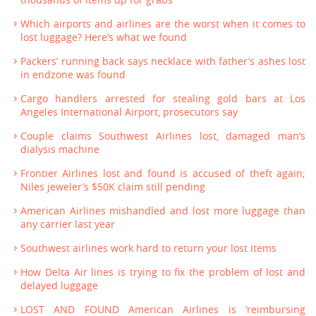
thousands of items up for grabs
Which airports and airlines are the worst when it comes to
lost luggage? Here’s what we found
Packers’ running back says necklace with father’s ashes lost
in endzone was found
Cargo handlers arrested for stealing gold bars at Los
Angeles International Airport, prosecutors say
Couple claims Southwest Airlines lost, damaged man’s
dialysis machine
Frontier Airlines lost and found is accused of theft again;
Niles jeweler’s $50K claim still pending
American Airlines mishandled and lost more luggage than
any carrier last year
Southwest airlines work hard to return your lost items
How Delta Air lines is trying to fix the problem of lost and
delayed luggage
LOST AND FOUND American Airlines is ‘reimbursing