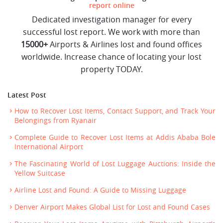
report online
Dedicated investigation manager for every
successful lost report. We work with more than
15000+
Airports & Airlines lost and found offices
worldwide. Increase chance of locating your lost
property TODAY.
Latest Post
How to Recover Lost Items, Contact Support, and Track Your
Belongings from Ryanair
Complete Guide to Recover Lost Items at Addis Ababa Bole
International Airport
The Fascinating World of Lost Luggage Auctions: Inside the
Yellow Suitcase
Airline Lost and Found: A Guide to Missing Luggage
Denver Airport Makes Global List for Lost and Found Cases