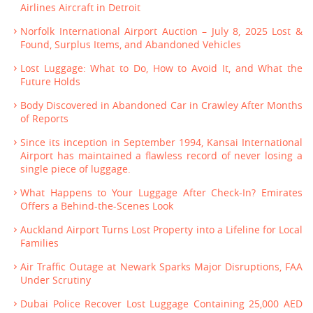
Airlines Aircraft in Detroit
Norfolk International Airport Auction – July 8, 2025 Lost &
Found, Surplus Items, and Abandoned Vehicles
Lost Luggage: What to Do, How to Avoid It, and What the
Future Holds
Body Discovered in Abandoned Car in Crawley After Months
of Reports
Since its inception in September 1994, Kansai International
Airport has maintained a flawless record of never losing a
single piece of luggage.
What Happens to Your Luggage After Check-In? Emirates
Offers a Behind-the-Scenes Look
Auckland Airport Turns Lost Property into a Lifeline for Local
Families
Air Traffic Outage at Newark Sparks Major Disruptions, FAA
Under Scrutiny
Dubai Police Recover Lost Luggage Containing 25,000 AED