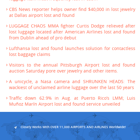
CBS News reporter helps owner find $40,000 in lost jewelry
at Dallas airport lost and found
LUGGAGE CHAOS MMA fighter Curtis Dodge relieved after
lost luggage located after American Airlines lost and found
from Dublin ahead of pro debut
Lufthansa lost and found launches solution for contactless
lost baggage claims
Visitors to the annual Pittsburgh Airport lost and found
auction Saturday pore over jewelry and other items.
A unicycle, a Nasa camera and SHRUNKEN HEADS: The
wackiest of unclaimed airline luggage over the last 50 years
Traffic down 62.9% in Aug. at Puerto Rico’s LMM; Luis
Muñoz Marín Airport lost and found service unveiled
Closely Works With OVER 11,000 AIRPORTS AND AIRLINES Worldwide!