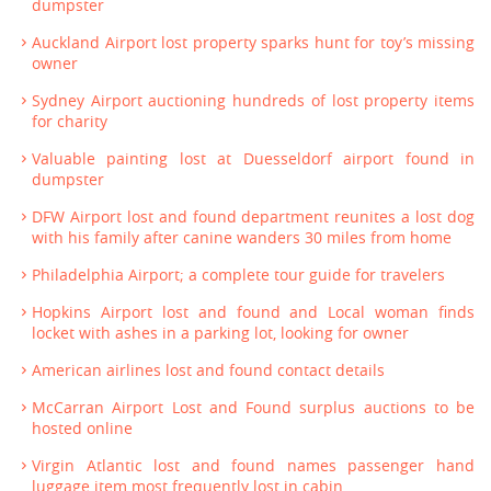
dumpster
Auckland Airport lost property sparks hunt for toy’s missing
owner
Sydney Airport auctioning hundreds of lost property items
for charity
Valuable painting lost at Duesseldorf airport found in
dumpster
DFW Airport lost and found department reunites a lost dog
with his family after canine wanders 30 miles from home
Philadelphia Airport; a complete tour guide for travelers
Hopkins Airport lost and found and Local woman finds
locket with ashes in a parking lot, looking for owner
American airlines lost and found contact details
McCarran Airport Lost and Found surplus auctions to be
hosted online
Virgin Atlantic lost and found names passenger hand
luggage item most frequently lost in cabin