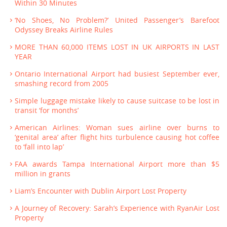
Within 30 Minutes
‘No Shoes, No Problem?’ United Passenger’s Barefoot
Odyssey Breaks Airline Rules
MORE THAN 60,000 ITEMS LOST IN UK AIRPORTS IN LAST
YEAR
Ontario International Airport had busiest September ever,
smashing record from 2005
Simple luggage mistake likely to cause suitcase to be lost in
transit ‘for months’
American Airlines: Woman sues airline over burns to
‘genital area’ after flight hits turbulence causing hot coffee
to ‘fall into lap’
FAA awards Tampa International Airport more than $5
million in grants
Liam’s Encounter with Dublin Airport Lost Property
A Journey of Recovery: Sarah’s Experience with RyanAir Lost
Property