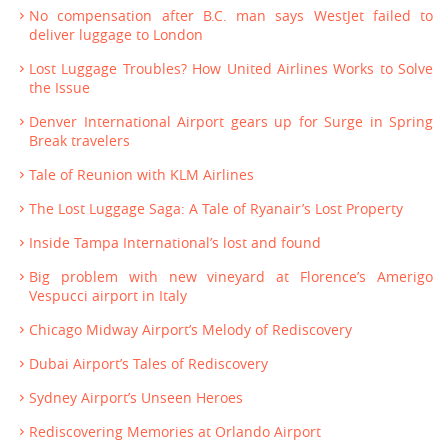
No compensation after B.C. man says WestJet failed to
deliver luggage to London
Lost Luggage Troubles? How United Airlines Works to Solve
the Issue
Denver International Airport gears up for Surge in Spring
Break travelers
Tale of Reunion with KLM Airlines
The Lost Luggage Saga: A Tale of Ryanair’s Lost Property
Inside Tampa International’s lost and found
Big problem with new vineyard at Florence’s Amerigo
Vespucci airport in Italy
Chicago Midway Airport’s Melody of Rediscovery
Dubai Airport’s Tales of Rediscovery
Sydney Airport’s Unseen Heroes
Rediscovering Memories at Orlando Airport