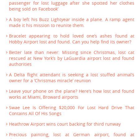
passenger for lost luggage after she spotted her clothes
being sold on Facebook’
A boy left his Buzz Lightyear inside a plane. A ramp agent
made it his mission to reunite them.
Bracelet appearing to hold loved one’s ashes found at
Hobby Airport lost and found. Can you help find its owner?
Better late than never: Missing since Christmas, lost cat
rescued at New York’s by LaGuardia airport lost and found
authorities
A Delta flight attendant is seeking a lost stuffed animal’s
owner for a ‘Christmas miracle’ reunion
Leave your phone on the plane? Here’s how lost and found
works at Miami, Broward airports
Swae Lee Is Offering $20,000 For Lost Hard Drive That
Contains All Of His Songs
Heathrow Airport wins court backing for third runway
Precious painting, lost at German airport, found at