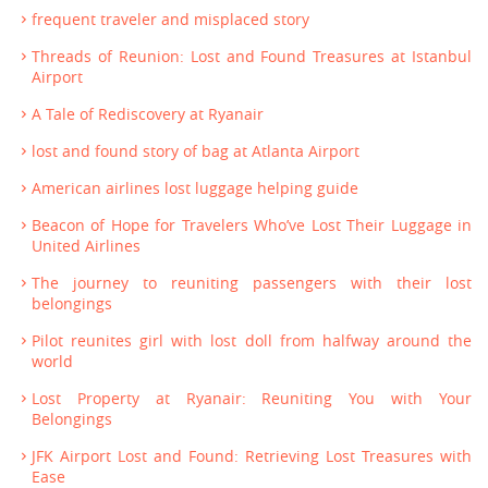
frequent traveler and misplaced story
Threads of Reunion: Lost and Found Treasures at Istanbul
Airport
A Tale of Rediscovery at Ryanair
lost and found story of bag at Atlanta Airport
American airlines lost luggage helping guide
Beacon of Hope for Travelers Who’ve Lost Their Luggage in
United Airlines
The journey to reuniting passengers with their lost
belongings
Pilot reunites girl with lost doll from halfway around the
world
Lost Property at Ryanair: Reuniting You with Your
Belongings
JFK Airport Lost and Found: Retrieving Lost Treasures with
Ease