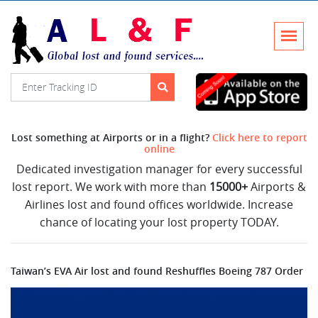
Lost something at Airports or in a flight?
Click here to report
online
Dedicated investigation manager for every successful
lost report. We work with more than
15000+
Airports &
Airlines lost and found offices worldwide. Increase
chance of locating your lost property TODAY.
Taiwan’s EVA Air lost and found Reshuffles Boeing 787 Order