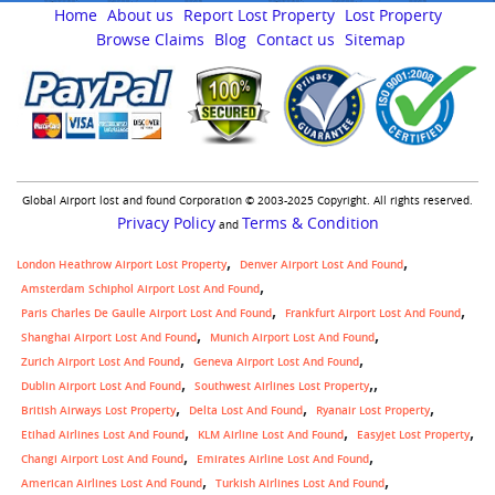
Home
About us
Report Lost Property
Lost Property
Browse Claims
Blog
Contact us
Sitemap
Global Airport lost and found Corporation © 2003-2025 Copyright. All rights reserved.
Privacy Policy
Terms & Condition
and
London Heathrow Airport Lost Property
Denver Airport Lost And Found
Amsterdam Schiphol Airport Lost And Found
Paris Charles De Gaulle Airport Lost And Found
Frankfurt Airport Lost And Found
Shanghai Airport Lost And Found
Munich Airport Lost And Found
Zurich Airport Lost And Found
Geneva Airport Lost And Found
,
Dublin Airport Lost And Found
Southwest Airlines Lost Property
British Airways Lost Property
Delta Lost And Found
Ryanair Lost Property
Etihad Airlines Lost And Found
KLM Airline Lost And Found
Easyjet Lost Property
Changi Airport Lost And Found
Emirates Airline Lost And Found
American Airlines Lost And Found
Turkish Airlines Lost And Found