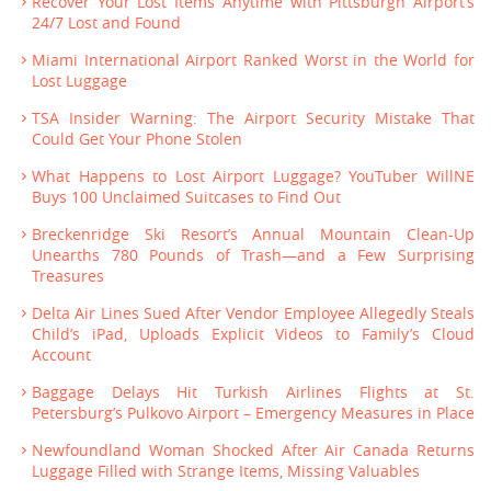
Recover Your Lost Items Anytime with Pittsburgh Airport’s
24/7 Lost and Found
Miami International Airport Ranked Worst in the World for
Lost Luggage
TSA Insider Warning: The Airport Security Mistake That
Could Get Your Phone Stolen
What Happens to Lost Airport Luggage? YouTuber WillNE
Buys 100 Unclaimed Suitcases to Find Out
Breckenridge Ski Resort’s Annual Mountain Clean-Up
Unearths 780 Pounds of Trash—and a Few Surprising
Treasures
Delta Air Lines Sued After Vendor Employee Allegedly Steals
Child’s iPad, Uploads Explicit Videos to Family’s Cloud
Account
Baggage Delays Hit Turkish Airlines Flights at St.
Petersburg’s Pulkovo Airport – Emergency Measures in Place
Newfoundland Woman Shocked After Air Canada Returns
Luggage Filled with Strange Items, Missing Valuables