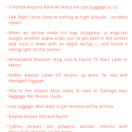
5 Florida Airports Rank As Worst For Lost Luggage In US
SAA flight came close to stalling at high altitude – incident
report
When an airline made his bag disappear, a magician
bought another plane ticket just to get back in the airport
and track it down with an Apple AirTag — and found it
sitting right on the tarmac.
Remarkable Reunion: Ring Lost & Found 79 Years Later in
Maine
Forbes Advisor ranks JFK Airport as worst for lost and
damaged luggage
This Is the Airport Most Likely to Lose or Damage Your
Baggage, Per Recent Study
Lost luggage: Best ways to get reimbursed by airlines
Atlanta Airport lost and found
Sydney Airport lost property auction returns with