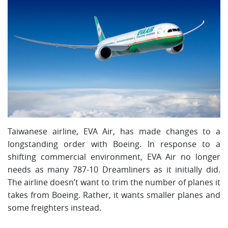
Taiwanese airline, EVA Air, has made changes to a
longstanding order with Boeing. In response to a
shifting commercial environment, EVA Air no longer
needs as many 787-10 Dreamliners as it initially did.
The airline doesn’t want to trim the number of planes it
takes from Boeing. Rather, it wants smaller planes and
some freighters instead.