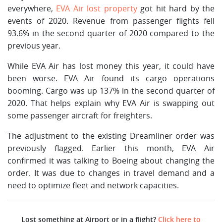
everywhere,
EVA Air lost property
got hit hard by the
events of 2020. Revenue from passenger flights fell
93.6% in the second quarter of 2020 compared to the
previous year.
While EVA Air has lost money this year, it could have
been worse. EVA Air found its cargo operations
booming. Cargo was up 137% in the second quarter of
2020. That helps explain why EVA Air is swapping out
some passenger aircraft for freighters.
The adjustment to the existing Dreamliner order was
previously flagged. Earlier this month, EVA Air
confirmed it was talking to Boeing about changing the
order. It was due to changes in travel demand and a
need to optimize fleet and network capacities.
Lost something at Airport or in a flight?
Click here to