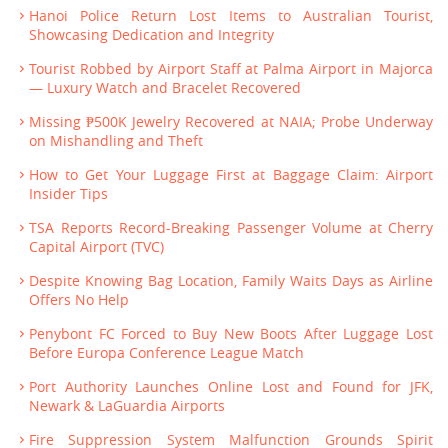
Hanoi Police Return Lost Items to Australian Tourist,
Showcasing Dedication and Integrity
Tourist Robbed by Airport Staff at Palma Airport in Majorca
— Luxury Watch and Bracelet Recovered
Missing ₱500K Jewelry Recovered at NAIA; Probe Underway
on Mishandling and Theft
How to Get Your Luggage First at Baggage Claim: Airport
Insider Tips
TSA Reports Record-Breaking Passenger Volume at Cherry
Capital Airport (TVC)
Despite Knowing Bag Location, Family Waits Days as Airline
Offers No Help
Penybont FC Forced to Buy New Boots After Luggage Lost
Before Europa Conference League Match
Port Authority Launches Online Lost and Found for JFK,
Newark & LaGuardia Airports
Fire Suppression System Malfunction Grounds Spirit