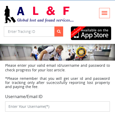
Please enter your valid email id/username and password to
check progress for your lost article.
*Please remember that you will get user id and password
for tracking only after sucecssfully reporting lost property
and paying the fee.
Username/Email ID