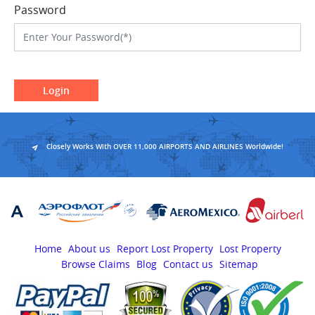
Password
Login
Closely Works With OVER 11,000 AIRPORTS AND AIRLINES Worldwide!
Home
About us
Report Lost Property
Lost Property
Browse Claims
Blog
Contact us
Sitemap