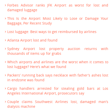
Forbes Advisor ranks JFK Airport as worst for lost and
damaged luggage
This Is the Airport Most Likely to Lose or Damage Your
Baggage, Per Recent Study
Lost luggage: Best ways to get reimbursed by airlines
Atlanta Airport lost and found
Sydney Airport lost property auction returns with
thousands of items up for grabs
Which airports and airlines are the worst when it comes to
lost luggage? Here’s what we found
Packers’ running back says necklace with father’s ashes lost
in endzone was found
Cargo handlers arrested for stealing gold bars at Los
Angeles International Airport, prosecutors say
Couple claims Southwest Airlines lost, damaged man’s
dialysis machine