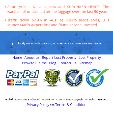
A unicycle, a Nasa camera and SHRUNKEN HEADS: The
wackiest of unclaimed airline luggage over the last 50 years
Traffic down 62.9% in Aug. at Puerto Rico’s LMM; Luis
Muñoz Marín Airport lost and found service unveiled
Closely Works With OVER 11,000 AIRPORTS AND AIRLINES Worldwide!
Home
About us
Report Lost Property
Lost Property
Browse Claims
Blog
Contact us
Sitemap
Global Airport lost and found Corporation © 2003-2025 Copyright. All rights reserved.
Privacy Policy
Terms & Condition
and