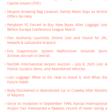
Capital Airport (TVC)
Despite Knowing Bag Location, Family Waits Days as Airline
Offers No Help
Penybont FC Forced to Buy New Boots After Luggage Lost
Before Europa Conference League Match
Port Authority Launches Online Lost and Found for JFK,
Newark & LaGuardia Airports
Fire Suppression System Malfunction Grounds Spirit
Airlines Aircraft in Detroit
Norfolk International Airport Auction – July 8, 2025 Lost &
Found, Surplus Items, and Abandoned Vehicles
Lost Luggage: What to Do, How to Avoid It, and What the
Future Holds
Body Discovered in Abandoned Car in Crawley After Months
of Reports
Since its inception in September 1994, Kansai International
Airport has maintained a flawless record of never losing a