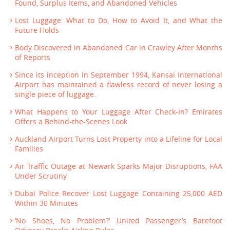
Found, Surplus Items, and Abandoned Vehicles
Lost Luggage: What to Do, How to Avoid It, and What the
Future Holds
Body Discovered in Abandoned Car in Crawley After Months
of Reports
Since its inception in September 1994, Kansai International
Airport has maintained a flawless record of never losing a
single piece of luggage.
What Happens to Your Luggage After Check-In? Emirates
Offers a Behind-the-Scenes Look
Auckland Airport Turns Lost Property into a Lifeline for Local
Families
Air Traffic Outage at Newark Sparks Major Disruptions, FAA
Under Scrutiny
Dubai Police Recover Lost Luggage Containing 25,000 AED
Within 30 Minutes
‘No Shoes, No Problem?’ United Passenger’s Barefoot