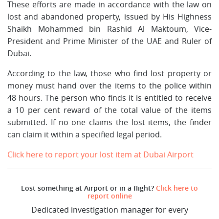
These efforts are made in accordance with the law on
lost and abandoned property, issued by His Highness
Shaikh Mohammed bin Rashid Al Maktoum, Vice-
President and Prime Minister of the UAE and Ruler of
Dubai.
According to the law, those who find lost property or
money must hand over the items to the police within
48 hours. The person who finds it is entitled to receive
a 10 per cent reward of the total value of the items
submitted. If no one claims the lost items, the finder
can claim it within a specified legal period.
Click here to report your lost item at Dubai Airport
Lost something at Airport or in a flight?
Click here to
report online
Dedicated investigation manager for every