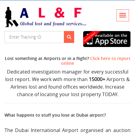
Lost something at Airports or in a flight?
Click here to report
online
Dedicated investigation manager for every successful
lost report. We work with more than
15000+
Airports &
Airlines lost and found offices worldwide. Increase
chance of locating your lost property TODAY.
What happens to stuff you lose at Dubai airport?
The Dubai International Airport organised an auction