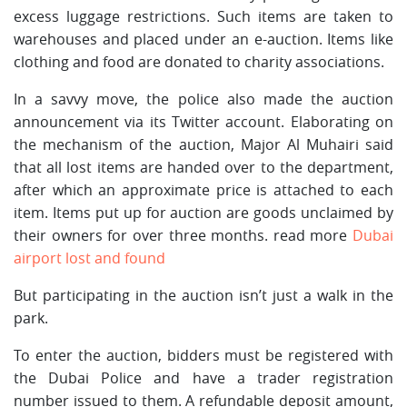
excess luggage restrictions. Such items are taken to
warehouses and placed under an e-auction. Items like
clothing and food are donated to charity associations.
In a savvy move, the police also made the auction
announcement via its Twitter account. Elaborating on
the mechanism of the auction, Major Al Muhairi said
that all lost items are handed over to the department,
after which an approximate price is attached to each
item. Items put up for auction are goods unclaimed by
their owners for over three months. read more
Dubai
airport lost and found
But participating in the auction isn’t just a walk in the
park.
To enter the auction, bidders must be registered with
the Dubai Police and have a trader registration
number issued to them. A refundable deposit amount,