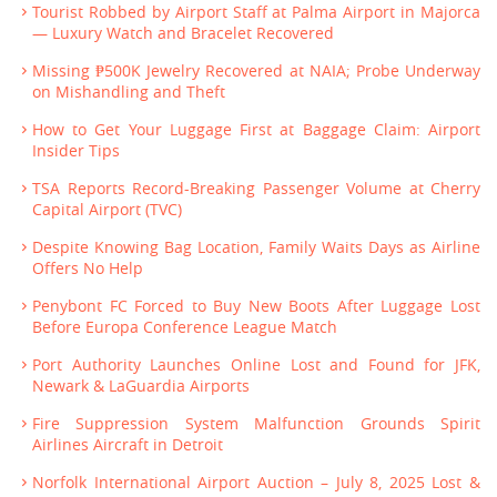
Tourist Robbed by Airport Staff at Palma Airport in Majorca
— Luxury Watch and Bracelet Recovered
Missing ₱500K Jewelry Recovered at NAIA; Probe Underway
on Mishandling and Theft
How to Get Your Luggage First at Baggage Claim: Airport
Insider Tips
TSA Reports Record-Breaking Passenger Volume at Cherry
Capital Airport (TVC)
Despite Knowing Bag Location, Family Waits Days as Airline
Offers No Help
Penybont FC Forced to Buy New Boots After Luggage Lost
Before Europa Conference League Match
Port Authority Launches Online Lost and Found for JFK,
Newark & LaGuardia Airports
Fire Suppression System Malfunction Grounds Spirit
Airlines Aircraft in Detroit
Norfolk International Airport Auction – July 8, 2025 Lost &