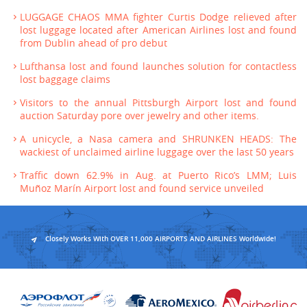
LUGGAGE CHAOS MMA fighter Curtis Dodge relieved after
lost luggage located after American Airlines lost and found
from Dublin ahead of pro debut
Lufthansa lost and found launches solution for contactless
lost baggage claims
Visitors to the annual Pittsburgh Airport lost and found
auction Saturday pore over jewelry and other items.
A unicycle, a Nasa camera and SHRUNKEN HEADS: The
wackiest of unclaimed airline luggage over the last 50 years
Traffic down 62.9% in Aug. at Puerto Rico’s LMM; Luis
Muñoz Marín Airport lost and found service unveiled
Closely Works With OVER 11,000 AIRPORTS AND AIRLINES Worldwide!