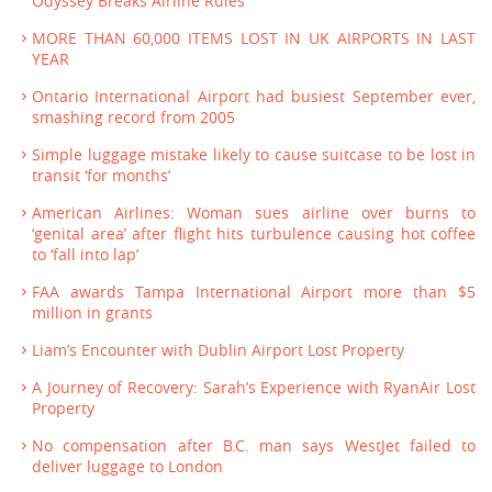
Odyssey Breaks Airline Rules
MORE THAN 60,000 ITEMS LOST IN UK AIRPORTS IN LAST
YEAR
Ontario International Airport had busiest September ever,
smashing record from 2005
Simple luggage mistake likely to cause suitcase to be lost in
transit ‘for months’
American Airlines: Woman sues airline over burns to
‘genital area’ after flight hits turbulence causing hot coffee
to ‘fall into lap’
FAA awards Tampa International Airport more than $5
million in grants
Liam’s Encounter with Dublin Airport Lost Property
A Journey of Recovery: Sarah’s Experience with RyanAir Lost
Property
No compensation after B.C. man says WestJet failed to
deliver luggage to London