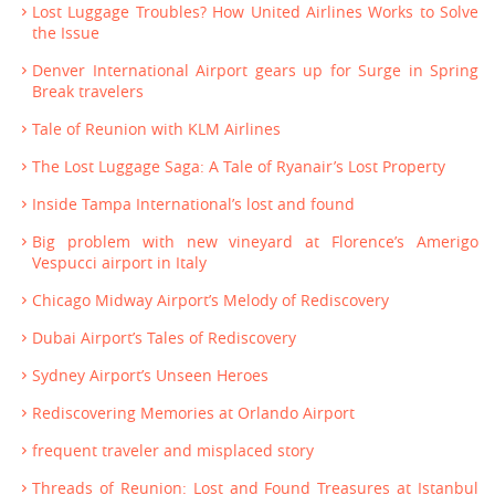
Lost Luggage Troubles? How United Airlines Works to Solve
the Issue
Denver International Airport gears up for Surge in Spring
Break travelers
Tale of Reunion with KLM Airlines
The Lost Luggage Saga: A Tale of Ryanair’s Lost Property
Inside Tampa International’s lost and found
Big problem with new vineyard at Florence’s Amerigo
Vespucci airport in Italy
Chicago Midway Airport’s Melody of Rediscovery
Dubai Airport’s Tales of Rediscovery
Sydney Airport’s Unseen Heroes
Rediscovering Memories at Orlando Airport
frequent traveler and misplaced story
Threads of Reunion: Lost and Found Treasures at Istanbul