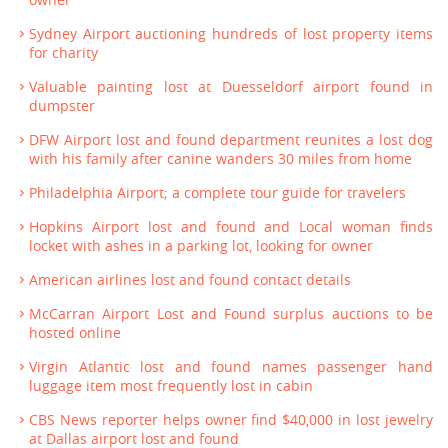
Sydney Airport auctioning hundreds of lost property items
for charity
Valuable painting lost at Duesseldorf airport found in
dumpster
DFW Airport lost and found department reunites a lost dog
with his family after canine wanders 30 miles from home
Philadelphia Airport; a complete tour guide for travelers
Hopkins Airport lost and found and Local woman finds
locket with ashes in a parking lot, looking for owner
American airlines lost and found contact details
McCarran Airport Lost and Found surplus auctions to be
hosted online
Virgin Atlantic lost and found names passenger hand
luggage item most frequently lost in cabin
CBS News reporter helps owner find $40,000 in lost jewelry
at Dallas airport lost and found