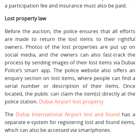
a participation fee and insurance must also be paid.
Lost property law
Before the auction, the police ensures that all efforts
are made to return the lost items to their rightful
owners. Photos of the lost properties are put up on
social media, and the owners can also fast-track the
process by sending images of their lost items via Dubai
Police’s smart app. The police website also offers an
enquiry section on lost items, where people can find a
serial number or description of their items. Once
located, the public can claim the item(s) directly at the
police station.
Dubai Airport lost property
The
Dubai International Airport lost and found
has a
separate e-system for registering lost and found items,
which can also be accessed via smartphones.