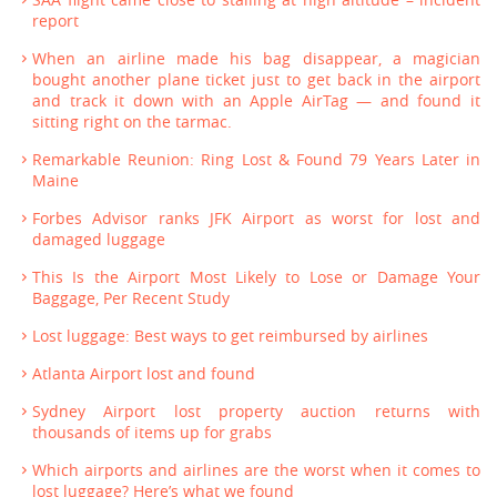
report
When an airline made his bag disappear, a magician
bought another plane ticket just to get back in the airport
and track it down with an Apple AirTag — and found it
sitting right on the tarmac.
Remarkable Reunion: Ring Lost & Found 79 Years Later in
Maine
Forbes Advisor ranks JFK Airport as worst for lost and
damaged luggage
This Is the Airport Most Likely to Lose or Damage Your
Baggage, Per Recent Study
Lost luggage: Best ways to get reimbursed by airlines
Atlanta Airport lost and found
Sydney Airport lost property auction returns with
thousands of items up for grabs
Which airports and airlines are the worst when it comes to
lost luggage? Here’s what we found