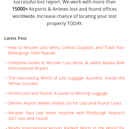
successful lost report. We work with more than
15000+
Airports & Airlines lost and found offices
worldwide. Increase chance of locating your lost
property TODAY.
Latest Post
How to Recover Lost Items, Contact Support, and Track Your
Belongings from Ryanair
Complete Guide to Recover Lost Items at Addis Ababa Bole
International Airport
The Fascinating World of Lost Luggage Auctions: Inside the
Yellow Suitcase
Airline Lost and Found: A Guide to Missing Luggage
Denver Airport Makes Global List for Lost and Found Cases
Recover Your Lost Items Anytime with Pittsburgh Airport’s
24/7 Lost and Found
Miami International Airport Ranked Worst in the World for