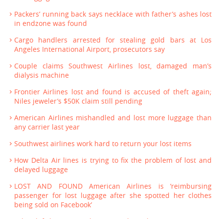
Packers’ running back says necklace with father’s ashes lost
in endzone was found
Cargo handlers arrested for stealing gold bars at Los
Angeles International Airport, prosecutors say
Couple claims Southwest Airlines lost, damaged man’s
dialysis machine
Frontier Airlines lost and found is accused of theft again;
Niles jeweler’s $50K claim still pending
American Airlines mishandled and lost more luggage than
any carrier last year
Southwest airlines work hard to return your lost items
How Delta Air lines is trying to fix the problem of lost and
delayed luggage
LOST AND FOUND American Airlines is ‘reimbursing
passenger for lost luggage after she spotted her clothes
being sold on Facebook’