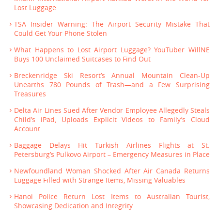
Lost Luggage
TSA Insider Warning: The Airport Security Mistake That
Could Get Your Phone Stolen
What Happens to Lost Airport Luggage? YouTuber WillNE
Buys 100 Unclaimed Suitcases to Find Out
Breckenridge Ski Resort’s Annual Mountain Clean-Up
Unearths 780 Pounds of Trash—and a Few Surprising
Treasures
Delta Air Lines Sued After Vendor Employee Allegedly Steals
Child’s iPad, Uploads Explicit Videos to Family’s Cloud
Account
Baggage Delays Hit Turkish Airlines Flights at St.
Petersburg’s Pulkovo Airport – Emergency Measures in Place
Newfoundland Woman Shocked After Air Canada Returns
Luggage Filled with Strange Items, Missing Valuables
Hanoi Police Return Lost Items to Australian Tourist,
Showcasing Dedication and Integrity