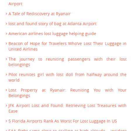
Airport
A Tale of Rediscovery at Ryanair
lost and found story of bag at Atlanta Airport
American airlines lost luggage helping guide
Beacon of Hope for Travelers Who’ve Lost Their Luggage in
United Airlines
The journey to reuniting passengers with their lost
belongings
Pilot reunites girl with lost doll from halfway around the
world
Lost Property at Ryanair: Reuniting You with Your
Belongings
JFK Airport Lost and Found: Retrieving Lost Treasures with
Ease
5 Florida Airports Rank As Worst For Lost Luggage In US
SAA flight came close to stalling at high altitude – incident