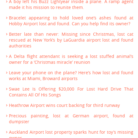
A boy left his Buzz Lightyear inside a plane. A ramp agent
made it his mission to reunite them.
Bracelet appearing to hold loved one’s ashes found at
Hobby Airport lost and found. Can you help find its owner?
Better late than never: Missing since Christmas, lost cat
rescued at New York’s by LaGuardia airport lost and found
authorities
A Delta flight attendant is seeking a lost stuffed animal’s
owner for a ‘Christmas miracle’ reunion
Leave your phone on the plane? Here’s how lost and found
works at Miami, Broward airports
Swae Lee Is Offering $20,000 For Lost Hard Drive That
Contains All Of His Songs
Heathrow Airport wins court backing for third runway
Precious painting, lost at German airport, found at
dumpster
Auckland Airport lost property sparks hunt for toy’s missing
owner