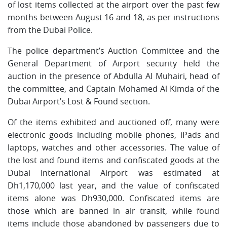
of lost items collected at the airport over the past few
months between August 16 and 18, as per instructions
from the Dubai Police.
The police department’s Auction Committee and the
General Department of Airport security held the
auction in the presence of Abdulla Al Muhairi, head of
the committee, and Captain Mohamed Al Kimda of the
Dubai Airport’s Lost & Found section.
Of the items exhibited and auctioned off, many were
electronic goods including mobile phones, iPads and
laptops, watches and other accessories. The value of
the lost and found items and confiscated goods at the
Dubai International Airport was estimated at
Dh1,170,000 last year, and the value of confiscated
items alone was Dh930,000. Confiscated items are
those which are banned in air transit, while found
items include those abandoned by passengers due to