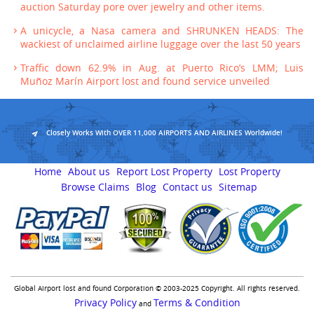
auction Saturday pore over jewelry and other items.
A unicycle, a Nasa camera and SHRUNKEN HEADS: The
wackiest of unclaimed airline luggage over the last 50 years
Traffic down 62.9% in Aug. at Puerto Rico’s LMM; Luis
Muñoz Marín Airport lost and found service unveiled
Closely Works With OVER 11,000 AIRPORTS AND AIRLINES Worldwide!
Home
About us
Report Lost Property
Lost Property
Browse Claims
Blog
Contact us
Sitemap
Global Airport lost and found Corporation © 2003-2025 Copyright. All rights reserved.
Privacy Policy
Terms & Condition
and