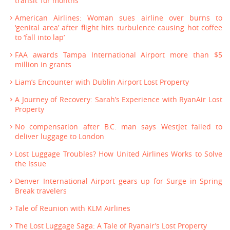
transit ‘for months’
American Airlines: Woman sues airline over burns to
‘genital area’ after flight hits turbulence causing hot coffee
to ‘fall into lap’
FAA awards Tampa International Airport more than $5
million in grants
Liam’s Encounter with Dublin Airport Lost Property
A Journey of Recovery: Sarah’s Experience with RyanAir Lost
Property
No compensation after B.C. man says WestJet failed to
deliver luggage to London
Lost Luggage Troubles? How United Airlines Works to Solve
the Issue
Denver International Airport gears up for Surge in Spring
Break travelers
Tale of Reunion with KLM Airlines
The Lost Luggage Saga: A Tale of Ryanair’s Lost Property