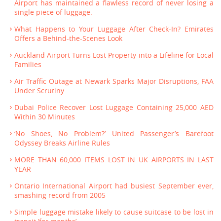
Airport has maintained a flawless record of never losing a
single piece of luggage.
What Happens to Your Luggage After Check-In? Emirates
Offers a Behind-the-Scenes Look
Auckland Airport Turns Lost Property into a Lifeline for Local
Families
Air Traffic Outage at Newark Sparks Major Disruptions, FAA
Under Scrutiny
Dubai Police Recover Lost Luggage Containing 25,000 AED
Within 30 Minutes
‘No Shoes, No Problem?’ United Passenger’s Barefoot
Odyssey Breaks Airline Rules
MORE THAN 60,000 ITEMS LOST IN UK AIRPORTS IN LAST
YEAR
Ontario International Airport had busiest September ever,
smashing record from 2005
Simple luggage mistake likely to cause suitcase to be lost in