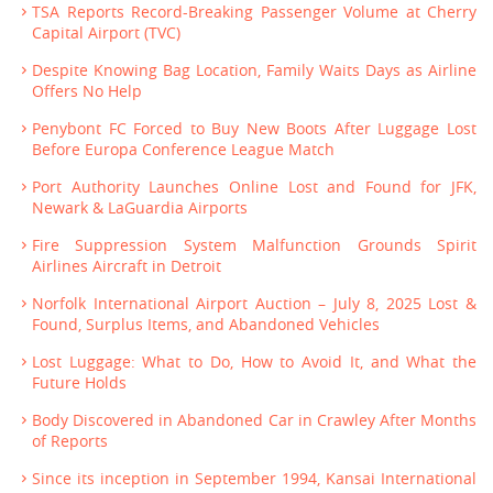
TSA Reports Record-Breaking Passenger Volume at Cherry
Capital Airport (TVC)
Despite Knowing Bag Location, Family Waits Days as Airline
Offers No Help
Penybont FC Forced to Buy New Boots After Luggage Lost
Before Europa Conference League Match
Port Authority Launches Online Lost and Found for JFK,
Newark & LaGuardia Airports
Fire Suppression System Malfunction Grounds Spirit
Airlines Aircraft in Detroit
Norfolk International Airport Auction – July 8, 2025 Lost &
Found, Surplus Items, and Abandoned Vehicles
Lost Luggage: What to Do, How to Avoid It, and What the
Future Holds
Body Discovered in Abandoned Car in Crawley After Months
of Reports
Since its inception in September 1994, Kansai International