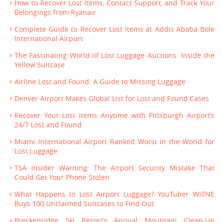
How to Recover Lost Items, Contact Support, and Track Your
Belongings from Ryanair
Complete Guide to Recover Lost Items at Addis Ababa Bole
International Airport
The Fascinating World of Lost Luggage Auctions: Inside the
Yellow Suitcase
Airline Lost and Found: A Guide to Missing Luggage
Denver Airport Makes Global List for Lost and Found Cases
Recover Your Lost Items Anytime with Pittsburgh Airport’s
24/7 Lost and Found
Miami International Airport Ranked Worst in the World for
Lost Luggage
TSA Insider Warning: The Airport Security Mistake That
Could Get Your Phone Stolen
What Happens to Lost Airport Luggage? YouTuber WillNE
Buys 100 Unclaimed Suitcases to Find Out
Breckenridge Ski Resort’s Annual Mountain Clean-Up