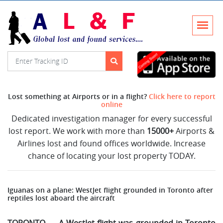
Lost something at Airports or in a flight?
Click here to report
online
Dedicated investigation manager for every successful
lost report. We work with more than
15000+
Airports &
Airlines lost and found offices worldwide. Increase
chance of locating your lost property TODAY.
Iguanas on a plane: WestJet flight grounded in Toronto after
reptiles lost aboard the aircraft
TORONTO — A WestJet flight was grounded in Toronto