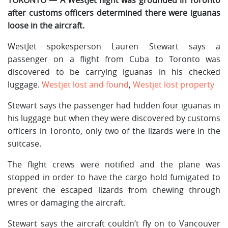
after customs officers determined there were iguanas
loose in the aircraft.
WestJet spokesperson Lauren Stewart says a
passenger on a flight from Cuba to Toronto was
discovered to be carrying iguanas in his checked
luggage.
Westjet lost and found
,
Westjet lost property
Stewart says the passenger had hidden four iguanas in
his luggage but when they were discovered by customs
officers in Toronto, only two of the lizards were in the
suitcase.
The flight crews were notified and the plane was
stopped in order to have the cargo hold fumigated to
prevent the escaped lizards from chewing through
wires or damaging the aircraft.
Stewart says the aircraft couldn’t fly on to Vancouver