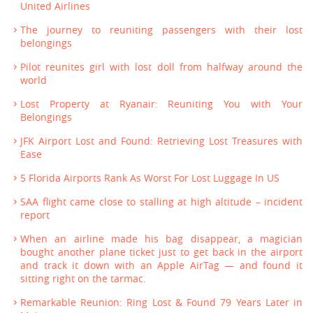
United Airlines
The journey to reuniting passengers with their lost
belongings
Pilot reunites girl with lost doll from halfway around the
world
Lost Property at Ryanair: Reuniting You with Your
Belongings
JFK Airport Lost and Found: Retrieving Lost Treasures with
Ease
5 Florida Airports Rank As Worst For Lost Luggage In US
SAA flight came close to stalling at high altitude – incident
report
When an airline made his bag disappear, a magician
bought another plane ticket just to get back in the airport
and track it down with an Apple AirTag — and found it
sitting right on the tarmac.
Remarkable Reunion: Ring Lost & Found 79 Years Later in