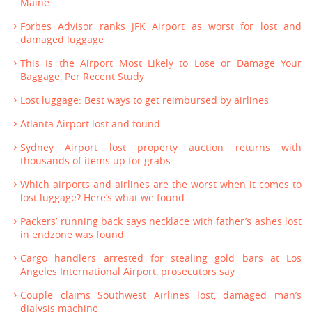
Maine
Forbes Advisor ranks JFK Airport as worst for lost and
damaged luggage
This Is the Airport Most Likely to Lose or Damage Your
Baggage, Per Recent Study
Lost luggage: Best ways to get reimbursed by airlines
Atlanta Airport lost and found
Sydney Airport lost property auction returns with
thousands of items up for grabs
Which airports and airlines are the worst when it comes to
lost luggage? Here’s what we found
Packers’ running back says necklace with father’s ashes lost
in endzone was found
Cargo handlers arrested for stealing gold bars at Los
Angeles International Airport, prosecutors say
Couple claims Southwest Airlines lost, damaged man’s
dialysis machine