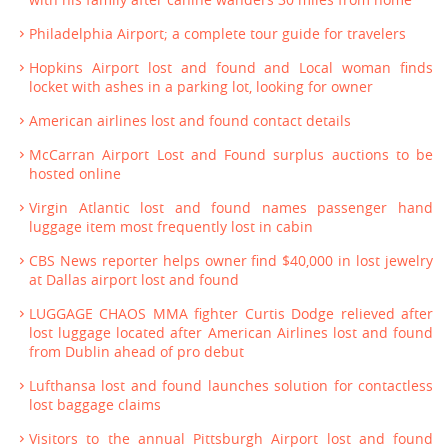
Philadelphia Airport; a complete tour guide for travelers
Hopkins Airport lost and found and Local woman finds
locket with ashes in a parking lot, looking for owner
American airlines lost and found contact details
McCarran Airport Lost and Found surplus auctions to be
hosted online
Virgin Atlantic lost and found names passenger hand
luggage item most frequently lost in cabin
CBS News reporter helps owner find $40,000 in lost jewelry
at Dallas airport lost and found
LUGGAGE CHAOS MMA fighter Curtis Dodge relieved after
lost luggage located after American Airlines lost and found
from Dublin ahead of pro debut
Lufthansa lost and found launches solution for contactless
lost baggage claims
Visitors to the annual Pittsburgh Airport lost and found