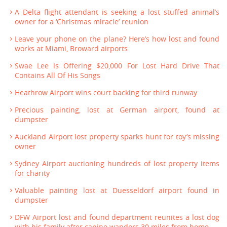
A Delta flight attendant is seeking a lost stuffed animal’s
owner for a ‘Christmas miracle’ reunion
Leave your phone on the plane? Here’s how lost and found
works at Miami, Broward airports
Swae Lee Is Offering $20,000 For Lost Hard Drive That
Contains All Of His Songs
Heathrow Airport wins court backing for third runway
Precious painting, lost at German airport, found at
dumpster
Auckland Airport lost property sparks hunt for toy’s missing
owner
Sydney Airport auctioning hundreds of lost property items
for charity
Valuable painting lost at Duesseldorf airport found in
dumpster
DFW Airport lost and found department reunites a lost dog
with his family after canine wanders 30 miles from home