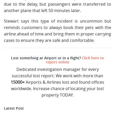
due to the delay, but passengers were transferred to
another plane that left 50 minutes later.
Stewart says this type of incident is uncommon but
reminds customers to always book their pets with the
airline ahead of time and bring them in proper carrying
cases to ensure they are safe and comfortable.
Lost something at Airport or in a flight?
Click here to
report online
Dedicated investigation manager for every
successful lost report. We work with more than
15000+
Airports & Airlines lost and found offices
worldwide. Increase chance of locating your lost
property TODAY.
Latest Post