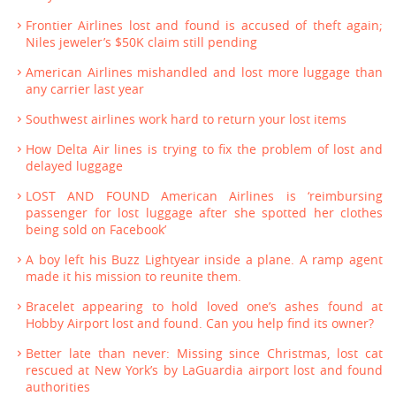
Frontier Airlines lost and found is accused of theft again;
Niles jeweler’s $50K claim still pending
American Airlines mishandled and lost more luggage than
any carrier last year
Southwest airlines work hard to return your lost items
How Delta Air lines is trying to fix the problem of lost and
delayed luggage
LOST AND FOUND American Airlines is ‘reimbursing
passenger for lost luggage after she spotted her clothes
being sold on Facebook’
A boy left his Buzz Lightyear inside a plane. A ramp agent
made it his mission to reunite them.
Bracelet appearing to hold loved one’s ashes found at
Hobby Airport lost and found. Can you help find its owner?
Better late than never: Missing since Christmas, lost cat
rescued at New York’s by LaGuardia airport lost and found
authorities