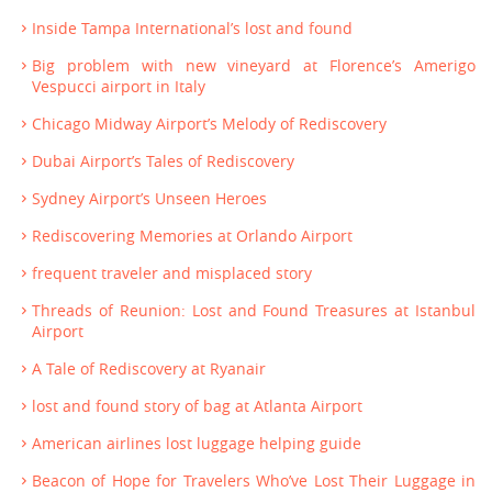
Inside Tampa International’s lost and found
Big problem with new vineyard at Florence’s Amerigo
Vespucci airport in Italy
Chicago Midway Airport’s Melody of Rediscovery
Dubai Airport’s Tales of Rediscovery
Sydney Airport’s Unseen Heroes
Rediscovering Memories at Orlando Airport
frequent traveler and misplaced story
Threads of Reunion: Lost and Found Treasures at Istanbul
Airport
A Tale of Rediscovery at Ryanair
lost and found story of bag at Atlanta Airport
American airlines lost luggage helping guide
Beacon of Hope for Travelers Who’ve Lost Their Luggage in