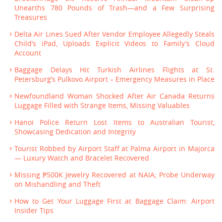
Unearths 780 Pounds of Trash—and a Few Surprising
Treasures
Delta Air Lines Sued After Vendor Employee Allegedly Steals
Child’s iPad, Uploads Explicit Videos to Family’s Cloud
Account
Baggage Delays Hit Turkish Airlines Flights at St.
Petersburg’s Pulkovo Airport – Emergency Measures in Place
Newfoundland Woman Shocked After Air Canada Returns
Luggage Filled with Strange Items, Missing Valuables
Hanoi Police Return Lost Items to Australian Tourist,
Showcasing Dedication and Integrity
Tourist Robbed by Airport Staff at Palma Airport in Majorca
— Luxury Watch and Bracelet Recovered
Missing ₱500K Jewelry Recovered at NAIA; Probe Underway
on Mishandling and Theft
How to Get Your Luggage First at Baggage Claim: Airport
Insider Tips