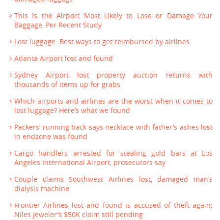
This Is the Airport Most Likely to Lose or Damage Your
Baggage, Per Recent Study
Lost luggage: Best ways to get reimbursed by airlines
Atlanta Airport lost and found
Sydney Airport lost property auction returns with
thousands of items up for grabs
Which airports and airlines are the worst when it comes to
lost luggage? Here’s what we found
Packers’ running back says necklace with father’s ashes lost
in endzone was found
Cargo handlers arrested for stealing gold bars at Los
Angeles International Airport, prosecutors say
Couple claims Southwest Airlines lost, damaged man’s
dialysis machine
Frontier Airlines lost and found is accused of theft again;
Niles jeweler’s $50K claim still pending