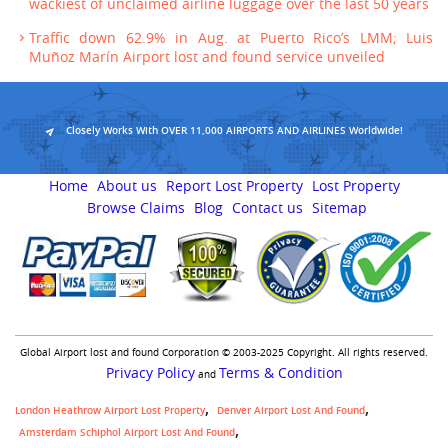
wackiest of unclaimed airline luggage over the last 50 years
Traffic down 62.9% in Aug. at Puerto Rico’s LMM; Luis
Muñoz Marín Airport lost and found service unveiled
Closely Works With OVER 11,000 AIRPORTS AND AIRLINES Worldwide!
Home
About us
Report Lost Property
Lost Property
Browse Claims
Blog
Contact us
Sitemap
Global Airport lost and found Corporation © 2003-2025 Copyright. All rights reserved.
Privacy Policy
Terms & Condition
and
London Heathrow Airport Lost Property
Denver Airport Lost And Found
Amsterdam Schiphol Airport Lost And Found