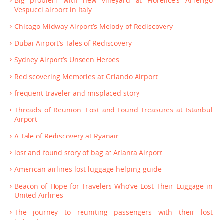
Big problem with new vineyard at Florence’s Amerigo
Vespucci airport in Italy
Chicago Midway Airport’s Melody of Rediscovery
Dubai Airport’s Tales of Rediscovery
Sydney Airport’s Unseen Heroes
Rediscovering Memories at Orlando Airport
frequent traveler and misplaced story
Threads of Reunion: Lost and Found Treasures at Istanbul
Airport
A Tale of Rediscovery at Ryanair
lost and found story of bag at Atlanta Airport
American airlines lost luggage helping guide
Beacon of Hope for Travelers Who’ve Lost Their Luggage in
United Airlines
The journey to reuniting passengers with their lost