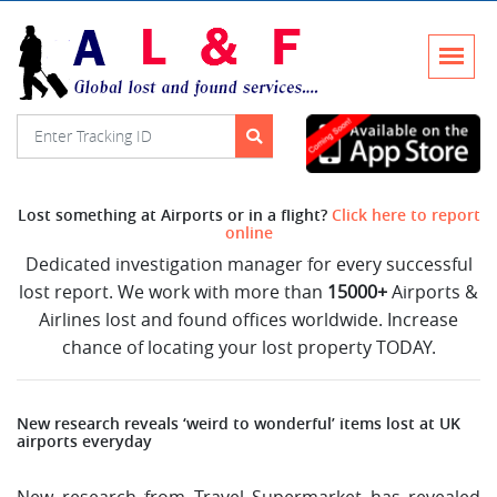
Lost something at Airports or in a flight?
Click here to report
online
Dedicated investigation manager for every successful
lost report. We work with more than
15000+
Airports &
Airlines lost and found offices worldwide. Increase
chance of locating your lost property TODAY.
New research reveals ‘weird to wonderful’ items lost at UK
airports everyday
New research from Travel Supermarket has revealed