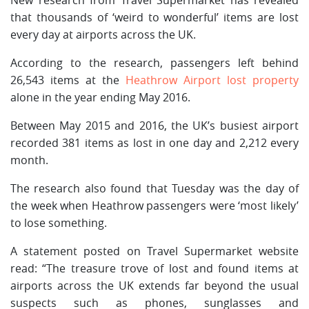
that thousands of ‘weird to wonderful’ items are lost
every day at airports across the UK.
According to the research, passengers left behind
26,543 items at the
Heathrow Airport lost property
alone in the year ending May 2016.
Between May 2015 and 2016, the UK’s busiest airport
recorded 381 items as lost in one day and 2,212 every
month.
The research also found that Tuesday was the day of
the week when Heathrow passengers were ‘most likely’
to lose something.
A statement posted on Travel Supermarket website
read: “The treasure trove of lost and found items at
airports across the UK extends far beyond the usual
suspects such as phones, sunglasses and