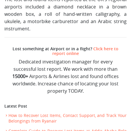
airports included a diamond necklace in a brown
wooden box, a roll of hand-written calligraphy, a
ukulele, a motorbike carburettor and an Arabic string
instrument.
Lost something at Airport or in a flight?
Click here to
report online
Dedicated investigation manager for every
successful lost report. We work with more than
15000+
Airports & Airlines lost and found offices
worldwide. Increase chance of locating your lost
property TODAY.
Latest Post
How to Recover Lost Items, Contact Support, and Track Your
Belongings from Ryanair
Complete Guide to Recover Lost Items at Addis Ababa Bole