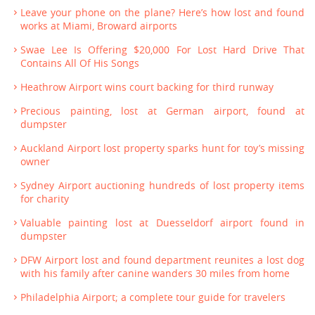
Leave your phone on the plane? Here’s how lost and found
works at Miami, Broward airports
Swae Lee Is Offering $20,000 For Lost Hard Drive That
Contains All Of His Songs
Heathrow Airport wins court backing for third runway
Precious painting, lost at German airport, found at
dumpster
Auckland Airport lost property sparks hunt for toy’s missing
owner
Sydney Airport auctioning hundreds of lost property items
for charity
Valuable painting lost at Duesseldorf airport found in
dumpster
DFW Airport lost and found department reunites a lost dog
with his family after canine wanders 30 miles from home
Philadelphia Airport; a complete tour guide for travelers