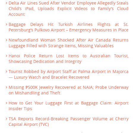
Delta Air Lines Sued After Vendor Employee Allegedly Steals
Child’s iPad, Uploads Explicit Videos to Family’s Cloud
Account
Baggage Delays Hit Turkish Airlines Flights at St.
Petersburg’s Pulkovo Airport – Emergency Measures in Place
Newfoundland Woman Shocked After Air Canada Returns
Luggage Filled with Strange Items, Missing Valuables
Hanoi Police Return Lost Items to Australian Tourist,
Showcasing Dedication and Integrity
Tourist Robbed by Airport Staff at Palma Airport in Majorca
— Luxury Watch and Bracelet Recovered
Missing ₱500K Jewelry Recovered at NAIA; Probe Underway
on Mishandling and Theft
How to Get Your Luggage First at Baggage Claim: Airport
Insider Tips
TSA Reports Record-Breaking Passenger Volume at Cherry
Capital Airport (TVC)