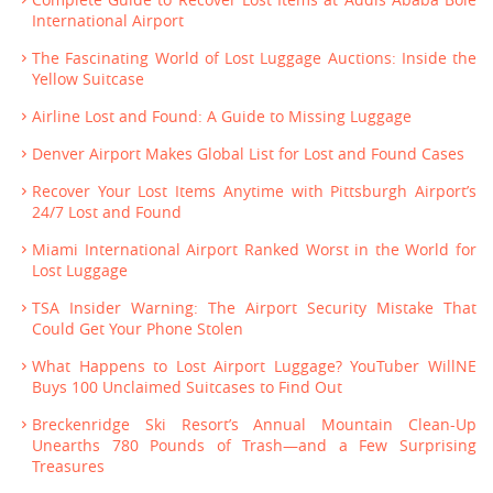
International Airport
The Fascinating World of Lost Luggage Auctions: Inside the
Yellow Suitcase
Airline Lost and Found: A Guide to Missing Luggage
Denver Airport Makes Global List for Lost and Found Cases
Recover Your Lost Items Anytime with Pittsburgh Airport’s
24/7 Lost and Found
Miami International Airport Ranked Worst in the World for
Lost Luggage
TSA Insider Warning: The Airport Security Mistake That
Could Get Your Phone Stolen
What Happens to Lost Airport Luggage? YouTuber WillNE
Buys 100 Unclaimed Suitcases to Find Out
Breckenridge Ski Resort’s Annual Mountain Clean-Up
Unearths 780 Pounds of Trash—and a Few Surprising
Treasures