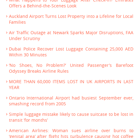
Offers a Behind-the-Scenes Look
Auckland Airport Turns Lost Property into a Lifeline for Local
Families
Air Traffic Outage at Newark Sparks Major Disruptions, FAA
Under Scrutiny
Dubai Police Recover Lost Luggage Containing 25,000 AED
Within 30 Minutes
‘No Shoes, No Problem?’ United Passenger’s Barefoot
Odyssey Breaks Airline Rules
MORE THAN 60,000 ITEMS LOST IN UK AIRPORTS IN LAST
YEAR
Ontario International Airport had busiest September ever,
smashing record from 2005
Simple luggage mistake likely to cause suitcase to be lost in
transit ‘for months’
American Airlines: Woman sues airline over burns to
‘genital area’ after flight hits turbulence causing hot coffee