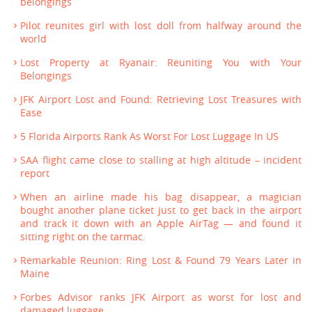
belongings
Pilot reunites girl with lost doll from halfway around the
world
Lost Property at Ryanair: Reuniting You with Your
Belongings
JFK Airport Lost and Found: Retrieving Lost Treasures with
Ease
5 Florida Airports Rank As Worst For Lost Luggage In US
SAA flight came close to stalling at high altitude – incident
report
When an airline made his bag disappear, a magician
bought another plane ticket just to get back in the airport
and track it down with an Apple AirTag — and found it
sitting right on the tarmac.
Remarkable Reunion: Ring Lost & Found 79 Years Later in
Maine
Forbes Advisor ranks JFK Airport as worst for lost and
damaged luggage