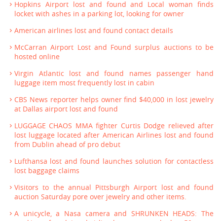
Hopkins Airport lost and found and Local woman finds
locket with ashes in a parking lot, looking for owner
American airlines lost and found contact details
McCarran Airport Lost and Found surplus auctions to be
hosted online
Virgin Atlantic lost and found names passenger hand
luggage item most frequently lost in cabin
CBS News reporter helps owner find $40,000 in lost jewelry
at Dallas airport lost and found
LUGGAGE CHAOS MMA fighter Curtis Dodge relieved after
lost luggage located after American Airlines lost and found
from Dublin ahead of pro debut
Lufthansa lost and found launches solution for contactless
lost baggage claims
Visitors to the annual Pittsburgh Airport lost and found
auction Saturday pore over jewelry and other items.
A unicycle, a Nasa camera and SHRUNKEN HEADS: The