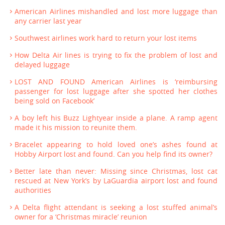
American Airlines mishandled and lost more luggage than
any carrier last year
Southwest airlines work hard to return your lost items
How Delta Air lines is trying to fix the problem of lost and
delayed luggage
LOST AND FOUND American Airlines is ‘reimbursing
passenger for lost luggage after she spotted her clothes
being sold on Facebook’
A boy left his Buzz Lightyear inside a plane. A ramp agent
made it his mission to reunite them.
Bracelet appearing to hold loved one’s ashes found at
Hobby Airport lost and found. Can you help find its owner?
Better late than never: Missing since Christmas, lost cat
rescued at New York’s by LaGuardia airport lost and found
authorities
A Delta flight attendant is seeking a lost stuffed animal’s
owner for a ‘Christmas miracle’ reunion