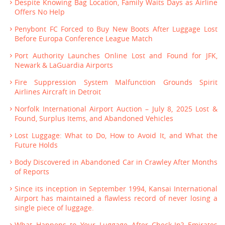
Despite Knowing Bag Location, Family Waits Days as Airline
Offers No Help
Penybont FC Forced to Buy New Boots After Luggage Lost
Before Europa Conference League Match
Port Authority Launches Online Lost and Found for JFK,
Newark & LaGuardia Airports
Fire Suppression System Malfunction Grounds Spirit
Airlines Aircraft in Detroit
Norfolk International Airport Auction – July 8, 2025 Lost &
Found, Surplus Items, and Abandoned Vehicles
Lost Luggage: What to Do, How to Avoid It, and What the
Future Holds
Body Discovered in Abandoned Car in Crawley After Months
of Reports
Since its inception in September 1994, Kansai International
Airport has maintained a flawless record of never losing a
single piece of luggage.
What Happens to Your Luggage After Check-In? Emirates