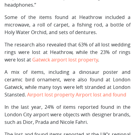
headphones.”
Some of the items found at Heathrow included a
microwave, a roll of carpet, a fishing rod, a bottle of
Holy Water Orchid, and sets of dentures.
The research also revealed that 63% of all lost wedding
rings were lost at Heathrow, while the 23% of rings
were lost at
Gatwick airport lost property
.
A mix of items, including a dinosaur poster and
ceramic bird ornament, were also found at London
Gatwick, while many toys were left stranded at London
Stansted.
Airport lost property
Airport lost and found
In the last year, 24% of items reported found in the
London City airport were objects with designer brands,
such as Dior, Prada and Nicole Fahri.
The lost and found items reported at the UK’s regional