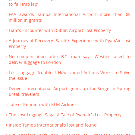
to ‘fall into lap’
FAA awards Tampa International Airport more than $5
million in grants
Liam’s Encounter with Dublin Airport Lost Property
A Journey of Recovery: Sarah’s Experience with RyanAir Lost
Property
No compensation after B.C. man says WestJet failed to
deliver luggage to London
Lost Luggage Troubles? How United Airlines Works to Solve
the Issue
Denver International Airport gears up for Surge in Spring
Break travelers
Tale of Reunion with KLM Airlines
The Lost Luggage Saga: A Tale of Ryanair’s Lost Property
Inside Tampa International’s lost and found