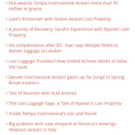
FAA awards Tampa International Airport more than $5
million in grants
Liam’s Encounter with Dublin Airport Lost Property
A Journey of Recovery: Sarah’s Experience with RyanAir Lost
Property
No compensation after B.C. man says WestJet failed to
deliver luggage to London
Lost Luggage Troubles? How United Airlines Works to Solve
the Issue
Denver International Airport gears up for Surge in Spring
Break travelers
Tale of Reunion with KLM Airlines
The Lost Luggage Saga: A Tale of Ryanair’s Lost Property
Inside Tampa International’s lost and found
Big problem with new vineyard at Florence’s Amerigo
Vespucci airport in Italy