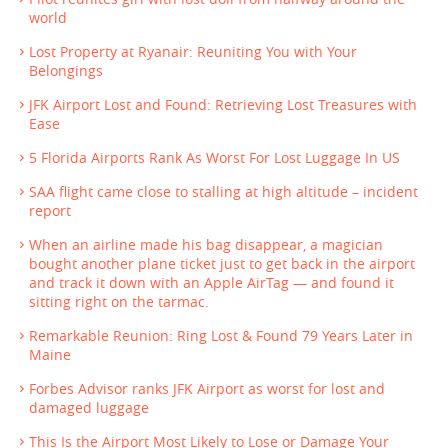
world
Lost Property at Ryanair: Reuniting You with Your
Belongings
JFK Airport Lost and Found: Retrieving Lost Treasures with
Ease
5 Florida Airports Rank As Worst For Lost Luggage In US
SAA flight came close to stalling at high altitude – incident
report
When an airline made his bag disappear, a magician
bought another plane ticket just to get back in the airport
and track it down with an Apple AirTag — and found it
sitting right on the tarmac.
Remarkable Reunion: Ring Lost & Found 79 Years Later in
Maine
Forbes Advisor ranks JFK Airport as worst for lost and
damaged luggage
This Is the Airport Most Likely to Lose or Damage Your