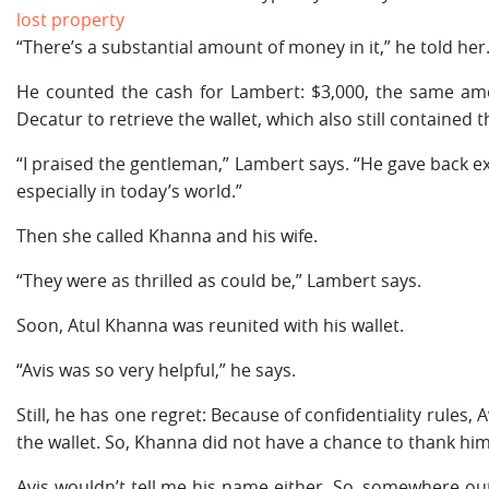
lost property
“There’s a substantial amount of money in it,” he told her
He counted the cash for Lambert: $3,000, the same am
Decatur to retrieve the wallet, which also still contained t
“I praised the gentleman,” Lambert says. “He gave back exa
especially in today’s world.”
Then she called Khanna and his wife.
“They were as thrilled as could be,” Lambert says.
Soon, Atul Khanna was reunited with his wallet.
“Avis was so very helpful,” he says.
Still, he has one regret: Because of confidentiality rules
the wallet. So, Khanna did not have a chance to thank him
Avis wouldn’t tell me his name either. So, somewhere out