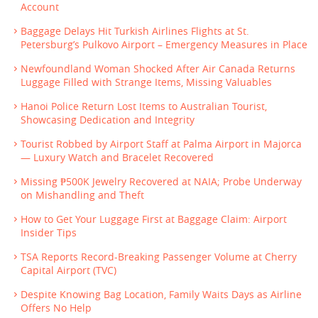
Account
Baggage Delays Hit Turkish Airlines Flights at St.
Petersburg’s Pulkovo Airport – Emergency Measures in Place
Newfoundland Woman Shocked After Air Canada Returns
Luggage Filled with Strange Items, Missing Valuables
Hanoi Police Return Lost Items to Australian Tourist,
Showcasing Dedication and Integrity
Tourist Robbed by Airport Staff at Palma Airport in Majorca
— Luxury Watch and Bracelet Recovered
Missing ₱500K Jewelry Recovered at NAIA; Probe Underway
on Mishandling and Theft
How to Get Your Luggage First at Baggage Claim: Airport
Insider Tips
TSA Reports Record-Breaking Passenger Volume at Cherry
Capital Airport (TVC)
Despite Knowing Bag Location, Family Waits Days as Airline
Offers No Help