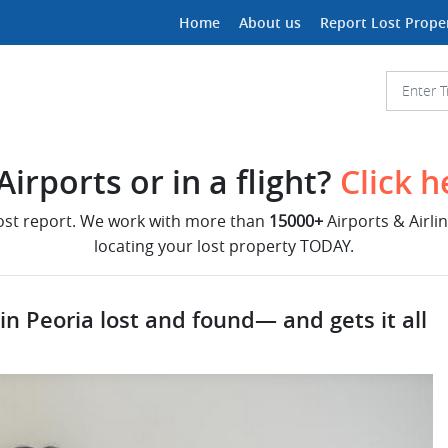
Home
About us
Report Lost Prope
irports or in a flight?
Click h
lost report. We work with more than
15000+
Airports & Airli
locating your lost property TODAY.
 in Peoria lost and found— and gets it all