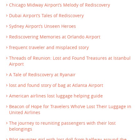
Chicago Midway Airport’s Melody of Rediscovery
Dubai Airport’s Tales of Rediscovery
Sydney Airport’s Unseen Heroes
Rediscovering Memories at Orlando Airport
frequent traveler and misplaced story
Threads of Reunion: Lost and Found Treasures at Istanbul
Airport
A Tale of Rediscovery at Ryanair
lost and found story of bag at Atlanta Airport
American airlines lost luggage helping guide
Beacon of Hope for Travelers Who’ve Lost Their Luggage in
United Airlines
The journey to reuniting passengers with their lost
belongings
Pilot reunites girl with lost doll from halfway around the