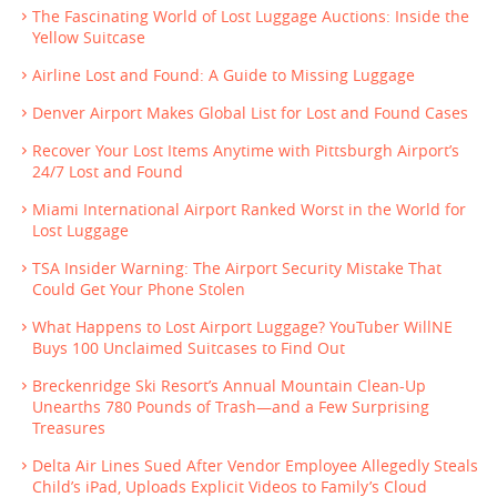
The Fascinating World of Lost Luggage Auctions: Inside the
Yellow Suitcase
Airline Lost and Found: A Guide to Missing Luggage
Denver Airport Makes Global List for Lost and Found Cases
Recover Your Lost Items Anytime with Pittsburgh Airport’s
24/7 Lost and Found
Miami International Airport Ranked Worst in the World for
Lost Luggage
TSA Insider Warning: The Airport Security Mistake That
Could Get Your Phone Stolen
What Happens to Lost Airport Luggage? YouTuber WillNE
Buys 100 Unclaimed Suitcases to Find Out
Breckenridge Ski Resort’s Annual Mountain Clean-Up
Unearths 780 Pounds of Trash—and a Few Surprising
Treasures
Delta Air Lines Sued After Vendor Employee Allegedly Steals
Child’s iPad, Uploads Explicit Videos to Family’s Cloud