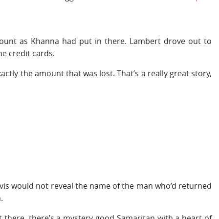
.
ount as Khanna had put in there. Lambert drove out to
he credit cards.
ctly the amount that was lost. That’s a really great story,
, Avis would not reveal the name of the man who’d returned
.
 there, there’s a mystery good Samaritan with a heart of