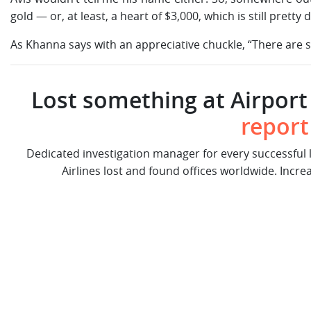
gold — or, at least, a heart of $3,000, which is still pretty
As Khanna says with an appreciative chuckle, “There are st
Lost something at Airport 
report
Dedicated investigation manager for every successful
Airlines lost and found offices worldwide. Incre