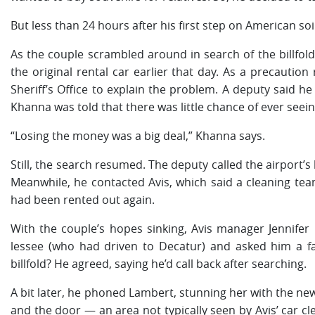
But less than 24 hours after his first step on American soi
As the couple scrambled around in search of the billfold
the original rental car earlier that day. As a precautio
Sheriff’s Office to explain the problem. A deputy said h
Khanna was told that there was little chance of ever seeing
“Losing the money was a big deal,” Khanna says.
Still, the search resumed. The deputy called the airport’s
Meanwhile, he contacted Avis, which said a cleaning tea
had been rented out again.
With the couple’s hopes sinking, Avis manager Jennifer
lessee (who had driven to Decatur) and asked him a fa
billfold? He agreed, saying he’d call back after searching.
A bit later, he phoned Lambert, stunning her with the new
and the door — an area not typically seen by Avis’ car 