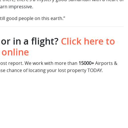
 darn impressive.
ill good people on this earth.”
or in a flight?
Click here to
 online
 lost report. We work with more than
15000+
Airports &
ase chance of locating your lost property TODAY.