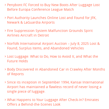
Penybont FC Forced to Buy New Boots After Luggage Lost
Before Europa Conference League Match
Port Authority Launches Online Lost and Found for JFK,
Newark & LaGuardia Airports
Fire Suppression System Malfunction Grounds Spirit
Airlines Aircraft in Detroit
Norfolk International Airport Auction – July 8, 2025 Lost &
Found, Surplus Items, and Abandoned Vehicles
Lost Luggage: What to Do, How to Avoid It, and What the
Future Holds
Body Discovered in Abandoned Car in Crawley After Months
of Reports
Since its inception in September 1994, Kansai International
Airport has maintained a flawless record of never losing a
single piece of luggage.
What Happens to Your Luggage After Check-In? Emirates
Offers a Behind-the-Scenes Look