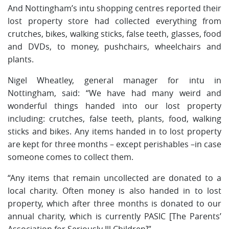
And Nottingham’s intu shopping centres reported their
lost property store had collected everything from
crutches, bikes, walking sticks, false teeth, glasses, food
and DVDs, to money, pushchairs, wheelchairs and
plants.
Nigel Wheatley, general manager for intu in
Nottingham, said: “We have had many weird and
wonderful things handed into our lost property
including: crutches, false teeth, plants, food, walking
sticks and bikes. Any items handed in to lost property
are kept for three months – except perishables –in case
someone comes to collect them.
“Any items that remain uncollected are donated to a
local charity. Often money is also handed in to lost
property, which after three months is donated to our
annual charity, which is currently PASIC [The Parents’
Association for Seriously Ill Children]”