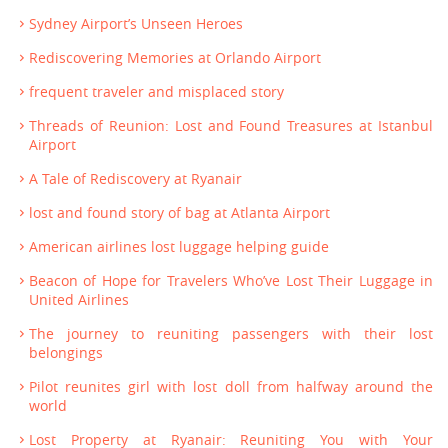
Sydney Airport’s Unseen Heroes
Rediscovering Memories at Orlando Airport
frequent traveler and misplaced story
Threads of Reunion: Lost and Found Treasures at Istanbul
Airport
A Tale of Rediscovery at Ryanair
lost and found story of bag at Atlanta Airport
American airlines lost luggage helping guide
Beacon of Hope for Travelers Who’ve Lost Their Luggage in
United Airlines
The journey to reuniting passengers with their lost
belongings
Pilot reunites girl with lost doll from halfway around the
world
Lost Property at Ryanair: Reuniting You with Your