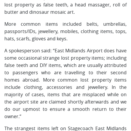
lost property as false teeth, a head massager, roll of
butter and dinosaur mosaic art.
More common items included belts, umbrellas,
passports/IDs, jewellery, mobiles, clothing items, tops,
hats, scarfs, gloves and keys.
A spokesperson said: “East Midlands Airport does have
some occasional strange lost property items; including
false teeth and DIY items, which are usually attributed
to passengers who are travelling to their second
homes abroad. More common lost property items
include clothing, accessories and jewellery. In the
majority of cases, items that are misplaced while on
the airport site are claimed shortly afterwards and we
do our upmost to ensure a smooth return to their
owner.”
The strangest items left on Stagecoach East Midlands