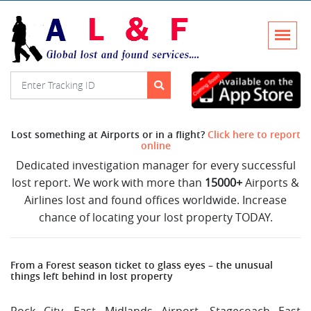
Lost something at Airports or in a flight?
Click here to report
online
Dedicated investigation manager for every successful
lost report. We work with more than
15000+
Airports &
Airlines lost and found offices worldwide. Increase
chance of locating your lost property TODAY.
From a Forest season ticket to glass eyes – the unusual
things left behind in lost property
Rock City, East Midlands Airport, Stagecoach East