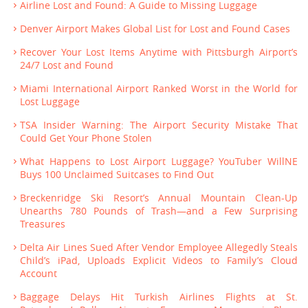
Airline Lost and Found: A Guide to Missing Luggage
Denver Airport Makes Global List for Lost and Found Cases
Recover Your Lost Items Anytime with Pittsburgh Airport’s
24/7 Lost and Found
Miami International Airport Ranked Worst in the World for
Lost Luggage
TSA Insider Warning: The Airport Security Mistake That
Could Get Your Phone Stolen
What Happens to Lost Airport Luggage? YouTuber WillNE
Buys 100 Unclaimed Suitcases to Find Out
Breckenridge Ski Resort’s Annual Mountain Clean-Up
Unearths 780 Pounds of Trash—and a Few Surprising
Treasures
Delta Air Lines Sued After Vendor Employee Allegedly Steals
Child’s iPad, Uploads Explicit Videos to Family’s Cloud
Account
Baggage Delays Hit Turkish Airlines Flights at St.