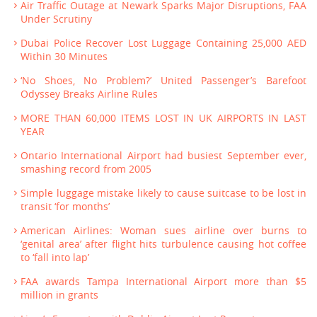
Air Traffic Outage at Newark Sparks Major Disruptions, FAA
Under Scrutiny
Dubai Police Recover Lost Luggage Containing 25,000 AED
Within 30 Minutes
‘No Shoes, No Problem?’ United Passenger’s Barefoot
Odyssey Breaks Airline Rules
MORE THAN 60,000 ITEMS LOST IN UK AIRPORTS IN LAST
YEAR
Ontario International Airport had busiest September ever,
smashing record from 2005
Simple luggage mistake likely to cause suitcase to be lost in
transit ‘for months’
American Airlines: Woman sues airline over burns to
‘genital area’ after flight hits turbulence causing hot coffee
to ‘fall into lap’
FAA awards Tampa International Airport more than $5
million in grants