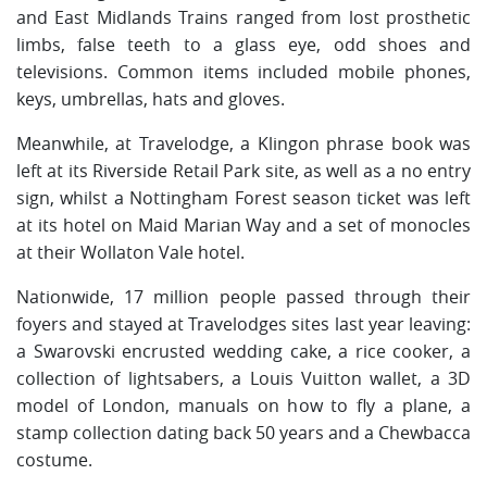
and East Midlands Trains ranged from lost prosthetic
limbs, false teeth to a glass eye, odd shoes and
televisions. Common items included mobile phones,
keys, umbrellas, hats and gloves.
Meanwhile, at Travelodge, a Klingon phrase book was
left at its Riverside Retail Park site, as well as a no entry
sign, whilst a Nottingham Forest season ticket was left
at its hotel on Maid Marian Way and a set of monocles
at their Wollaton Vale hotel.
Nationwide, 17 million people passed through their
foyers and stayed at Travelodges sites last year leaving:
a Swarovski encrusted wedding cake, a rice cooker, a
collection of lightsabers, a Louis Vuitton wallet, a 3D
model of London, manuals on how to fly a plane, a
stamp collection dating back 50 years and a Chewbacca
costume.