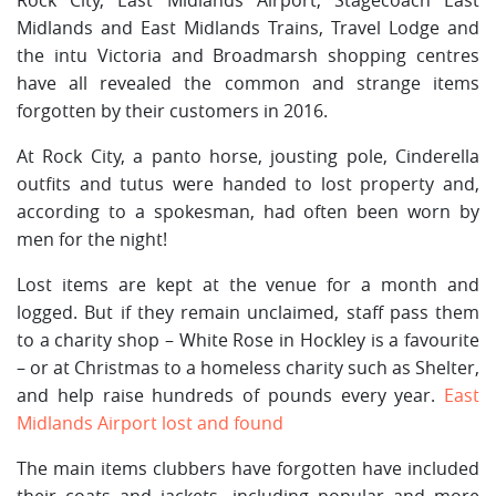
Midlands and East Midlands Trains, Travel Lodge and
the intu Victoria and Broadmarsh shopping centres
have all revealed the common and strange items
forgotten by their customers in 2016.
At Rock City, a panto horse, jousting pole, Cinderella
outfits and tutus were handed to lost property and,
according to a spokesman, had often been worn by
men for the night!
Lost items are kept at the venue for a month and
logged. But if they remain unclaimed, staff pass them
to a charity shop – White Rose in Hockley is a favourite
– or at Christmas to a homeless charity such as Shelter,
and help raise hundreds of pounds every year.
East
Midlands Airport lost and found
The main items clubbers have forgotten have included
their coats and jackets, including popular and more