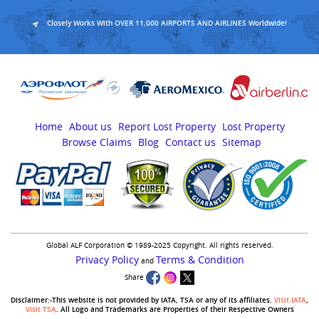
Closely Works With OVER 11,000 AIRPORTS AND AIRLINES Worldwide!
Home
About us
Report Lost Property
Lost Property
Browse Claims
Blog
Contact us
Sitemap
Global ALF Corporation © 1989-2025 Copyright. All rights reserved.
Privacy Policy
Terms & Condition
and
Share
Disclaimer:-This website is not provided by IATA, TSA or any of its affiliates.
Visit IATA
,
Visit TSA
. All Logo and Trademarks are Properties of their Respective Owners