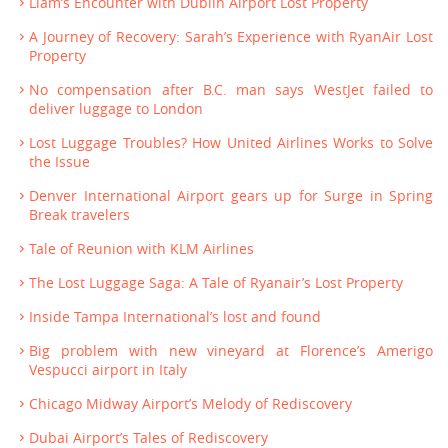
Liam’s Encounter with Dublin Airport Lost Property
A Journey of Recovery: Sarah’s Experience with RyanAir Lost
Property
No compensation after B.C. man says WestJet failed to
deliver luggage to London
Lost Luggage Troubles? How United Airlines Works to Solve
the Issue
Denver International Airport gears up for Surge in Spring
Break travelers
Tale of Reunion with KLM Airlines
The Lost Luggage Saga: A Tale of Ryanair’s Lost Property
Inside Tampa International’s lost and found
Big problem with new vineyard at Florence’s Amerigo
Vespucci airport in Italy
Chicago Midway Airport’s Melody of Rediscovery
Dubai Airport’s Tales of Rediscovery