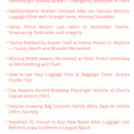
Petersburg’s Pulkovo Airport – Emergency Measures in Place
Newfoundland Woman Shocked After Air Canada Returns
Luggage Filled with Strange Items, Missing Valuables
Hanoi Police Return Lost Items to Australian Tourist,
Showcasing Dedication and Integrity
Tourist Robbed by Airport Staff at Palma Airport in Majorca
— Luxury Watch and Bracelet Recovered
Missing ₱500K Jewelry Recovered at NAIA; Probe Underway
on Mishandling and Theft
How to Get Your Luggage First at Baggage Claim: Airport
Insider Tips
TSA Reports Record-Breaking Passenger Volume at Cherry
Capital Airport (TVC)
Despite Knowing Bag Location, Family Waits Days as Airline
Offers No Help
Penybont FC Forced to Buy New Boots After Luggage Lost
Before Europa Conference League Match