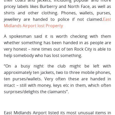
pricey labels likes Burberry and North Face, as well as
shirts and other clothing. Phones, wallets, purses,
jewellery are handed to police if not claimed.
East
Midlands Airport lost Property
A spokesman said it is worth checking with them
whether something has been handed in as people are
very honest – nine times out of ten Rock City is able to
help somebody who has lost something.
“On a busy night the club might be left with
approximately ten jackets, two to three mobile phones,
ten purses/wallets. Very often these are handed in
intact – still with money, keys etc in them, which often
surprises/delights the claimants”.
East Midlands Airport listed its most unusual items in