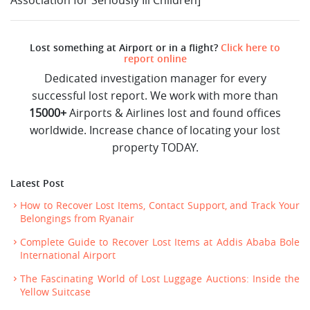
Lost something at Airport or in a flight?
Click here to
report online
Dedicated investigation manager for every
successful lost report. We work with more than
15000+
Airports & Airlines lost and found offices
worldwide. Increase chance of locating your lost
property TODAY.
Latest Post
How to Recover Lost Items, Contact Support, and Track Your
Belongings from Ryanair
Complete Guide to Recover Lost Items at Addis Ababa Bole
International Airport
The Fascinating World of Lost Luggage Auctions: Inside the
Yellow Suitcase