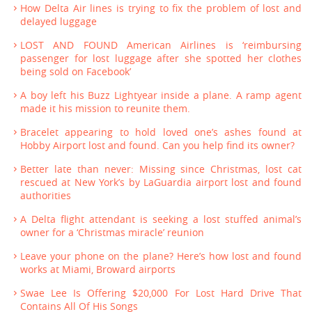
How Delta Air lines is trying to fix the problem of lost and
delayed luggage
LOST AND FOUND American Airlines is ‘reimbursing
passenger for lost luggage after she spotted her clothes
being sold on Facebook’
A boy left his Buzz Lightyear inside a plane. A ramp agent
made it his mission to reunite them.
Bracelet appearing to hold loved one’s ashes found at
Hobby Airport lost and found. Can you help find its owner?
Better late than never: Missing since Christmas, lost cat
rescued at New York’s by LaGuardia airport lost and found
authorities
A Delta flight attendant is seeking a lost stuffed animal’s
owner for a ‘Christmas miracle’ reunion
Leave your phone on the plane? Here’s how lost and found
works at Miami, Broward airports
Swae Lee Is Offering $20,000 For Lost Hard Drive That
Contains All Of His Songs