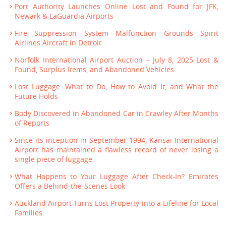
Port Authority Launches Online Lost and Found for JFK,
Newark & LaGuardia Airports
Fire Suppression System Malfunction Grounds Spirit
Airlines Aircraft in Detroit
Norfolk International Airport Auction – July 8, 2025 Lost &
Found, Surplus Items, and Abandoned Vehicles
Lost Luggage: What to Do, How to Avoid It, and What the
Future Holds
Body Discovered in Abandoned Car in Crawley After Months
of Reports
Since its inception in September 1994, Kansai International
Airport has maintained a flawless record of never losing a
single piece of luggage.
What Happens to Your Luggage After Check-In? Emirates
Offers a Behind-the-Scenes Look
Auckland Airport Turns Lost Property into a Lifeline for Local
Families