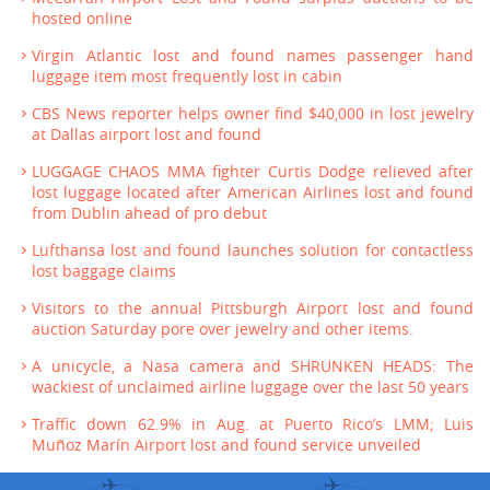
hosted online
Virgin Atlantic lost and found names passenger hand
luggage item most frequently lost in cabin
CBS News reporter helps owner find $40,000 in lost jewelry
at Dallas airport lost and found
LUGGAGE CHAOS MMA fighter Curtis Dodge relieved after
lost luggage located after American Airlines lost and found
from Dublin ahead of pro debut
Lufthansa lost and found launches solution for contactless
lost baggage claims
Visitors to the annual Pittsburgh Airport lost and found
auction Saturday pore over jewelry and other items.
A unicycle, a Nasa camera and SHRUNKEN HEADS: The
wackiest of unclaimed airline luggage over the last 50 years
Traffic down 62.9% in Aug. at Puerto Rico’s LMM; Luis
Muñoz Marín Airport lost and found service unveiled