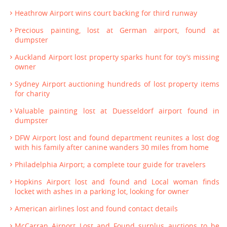
Heathrow Airport wins court backing for third runway
Precious painting, lost at German airport, found at
dumpster
Auckland Airport lost property sparks hunt for toy’s missing
owner
Sydney Airport auctioning hundreds of lost property items
for charity
Valuable painting lost at Duesseldorf airport found in
dumpster
DFW Airport lost and found department reunites a lost dog
with his family after canine wanders 30 miles from home
Philadelphia Airport; a complete tour guide for travelers
Hopkins Airport lost and found and Local woman finds
locket with ashes in a parking lot, looking for owner
American airlines lost and found contact details
McCarran Airport Lost and Found surplus auctions to be