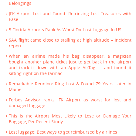
Belongings
JFK Airport Lost and Found: Retrieving Lost Treasures with
Ease
5 Florida Airports Rank As Worst For Lost Luggage In US
SAA flight came close to stalling at high altitude – incident
report
When an airline made his bag disappear, a magician
bought another plane ticket just to get back in the airport
and track it down with an Apple AirTag — and found it
sitting right on the tarmac.
Remarkable Reunion: Ring Lost & Found 79 Years Later in
Maine
Forbes Advisor ranks JFK Airport as worst for lost and
damaged luggage
This Is the Airport Most Likely to Lose or Damage Your
Baggage, Per Recent Study
Lost luggage: Best ways to get reimbursed by airlines