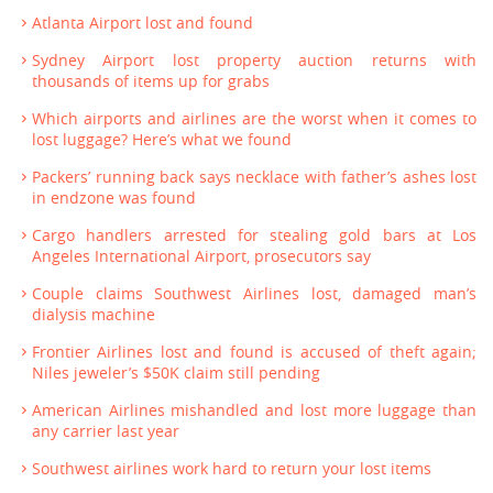
Atlanta Airport lost and found
Sydney Airport lost property auction returns with
thousands of items up for grabs
Which airports and airlines are the worst when it comes to
lost luggage? Here’s what we found
Packers’ running back says necklace with father’s ashes lost
in endzone was found
Cargo handlers arrested for stealing gold bars at Los
Angeles International Airport, prosecutors say
Couple claims Southwest Airlines lost, damaged man’s
dialysis machine
Frontier Airlines lost and found is accused of theft again;
Niles jeweler’s $50K claim still pending
American Airlines mishandled and lost more luggage than
any carrier last year
Southwest airlines work hard to return your lost items