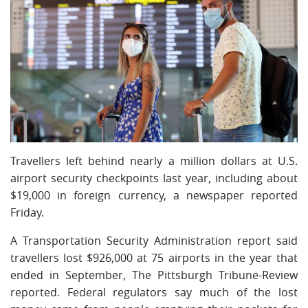
Travellers left behind nearly a million dollars at U.S.
airport security checkpoints last year, including about
$19,000 in foreign currency, a newspaper reported
Friday.
A Transportation Security Administration report said
travellers lost $926,000 at 75 airports in the year that
ended in September, The Pittsburgh Tribune-Review
reported. Federal regulators say much of the lost