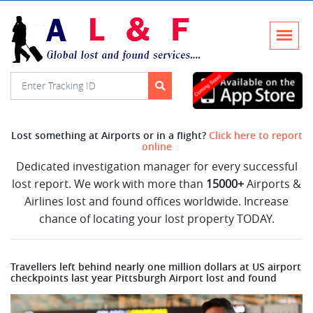
Lost something at Airports or in a flight?
Click here to report
online
Dedicated investigation manager for every successful
lost report. We work with more than
15000+
Airports &
Airlines lost and found offices worldwide. Increase
chance of locating your lost property TODAY.
Travellers left behind nearly one million dollars at US airport
checkpoints last year Pittsburgh Airport lost and found