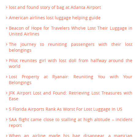
lost and found story of bag at Atlanta Airport
American airlines lost luggage helping guide
Beacon of Hope for Travelers Who’ve Lost Their Luggage in
United Airlines
The journey to reuniting passengers with their lost
belongings
Pilot reunites girl with lost doll from halfway around the
world
Lost Property at Ryanair: Reuniting You with Your
Belongings
JFK Airport Lost and Found: Retrieving Lost Treasures with
Ease
5 Florida Airports Rank As Worst For Lost Luggage In US
SAA flight came close to stalling at high altitude – incident
report
When an airline made his bag disappear, a magician