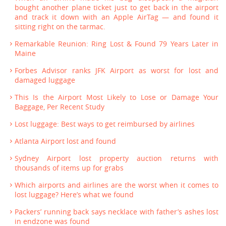
bought another plane ticket just to get back in the airport
and track it down with an Apple AirTag — and found it
sitting right on the tarmac.
Remarkable Reunion: Ring Lost & Found 79 Years Later in
Maine
Forbes Advisor ranks JFK Airport as worst for lost and
damaged luggage
This Is the Airport Most Likely to Lose or Damage Your
Baggage, Per Recent Study
Lost luggage: Best ways to get reimbursed by airlines
Atlanta Airport lost and found
Sydney Airport lost property auction returns with
thousands of items up for grabs
Which airports and airlines are the worst when it comes to
lost luggage? Here’s what we found
Packers’ running back says necklace with father’s ashes lost
in endzone was found