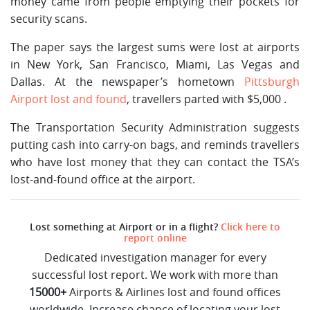
money came from people emptying their pockets for
security scans.
The paper says the largest sums were lost at airports
in New York, San Francisco, Miami, Las Vegas and
Dallas. At the newspaper’s hometown
Pittsburgh
Airport lost and found
, travellers parted with $5,000 .
The Transportation Security Administration suggests
putting cash into carry-on bags, and reminds travellers
who have lost money that they can contact the TSA’s
lost-and-found office at the airport.
Lost something at Airport or in a flight?
Click here to
report online
Dedicated investigation manager for every
successful lost report. We work with more than
15000+
Airports & Airlines lost and found offices
worldwide. Increase chance of locating your lost