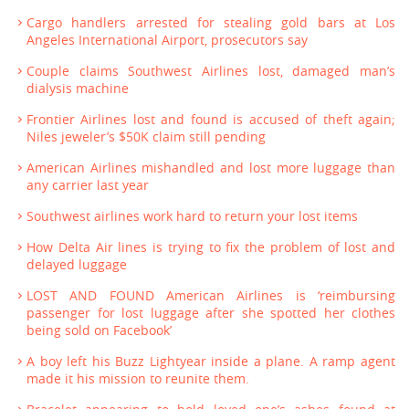
Cargo handlers arrested for stealing gold bars at Los
Angeles International Airport, prosecutors say
Couple claims Southwest Airlines lost, damaged man’s
dialysis machine
Frontier Airlines lost and found is accused of theft again;
Niles jeweler’s $50K claim still pending
American Airlines mishandled and lost more luggage than
any carrier last year
Southwest airlines work hard to return your lost items
How Delta Air lines is trying to fix the problem of lost and
delayed luggage
LOST AND FOUND American Airlines is ‘reimbursing
passenger for lost luggage after she spotted her clothes
being sold on Facebook’
A boy left his Buzz Lightyear inside a plane. A ramp agent
made it his mission to reunite them.