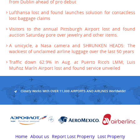
from Dublin ahead of pro debut
Lufthansa lost and found launches solution for contactless
lost baggage claims
Visitors to the annual Pittsburgh Airport lost and found
auction Saturday pore over jewelry and other items.
A unicycle, a Nasa camera and SHRUNKEN HEADS: The
wackiest of unclaimed airline luggage over the last 50 years
Traffic down 62.9% in Aug. at Puerto Rico’s LMM; Luis
Muñoz Marín Airport lost and found service unveiled
Closely Works With OVER 11,000 AIRPORTS AND AIRLINES Worldwide!
Home
About us
Report Lost Property
Lost Property