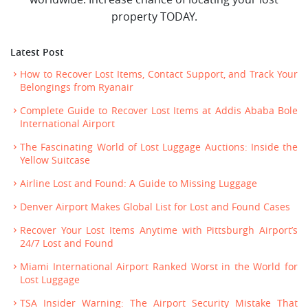
property TODAY.
Latest Post
How to Recover Lost Items, Contact Support, and Track Your
Belongings from Ryanair
Complete Guide to Recover Lost Items at Addis Ababa Bole
International Airport
The Fascinating World of Lost Luggage Auctions: Inside the
Yellow Suitcase
Airline Lost and Found: A Guide to Missing Luggage
Denver Airport Makes Global List for Lost and Found Cases
Recover Your Lost Items Anytime with Pittsburgh Airport’s
24/7 Lost and Found
Miami International Airport Ranked Worst in the World for
Lost Luggage
TSA Insider Warning: The Airport Security Mistake That