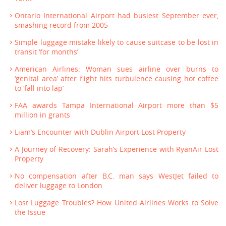
Ontario International Airport had busiest September ever,
smashing record from 2005
Simple luggage mistake likely to cause suitcase to be lost in
transit ‘for months’
American Airlines: Woman sues airline over burns to
‘genital area’ after flight hits turbulence causing hot coffee
to ‘fall into lap’
FAA awards Tampa International Airport more than $5
million in grants
Liam’s Encounter with Dublin Airport Lost Property
A Journey of Recovery: Sarah’s Experience with RyanAir Lost
Property
No compensation after B.C. man says WestJet failed to
deliver luggage to London
Lost Luggage Troubles? How United Airlines Works to Solve
the Issue