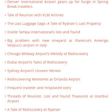
Denver International Airport gears up for Surge in Spring
Break travelers
Tale of Reunion with KLM Airlines
The Lost Luggage Saga: A Tale of Ryanair’s Lost Property
Inside Tampa International’s lost and found
Big problem with new vineyard at Florence’s Amerigo
Vespucci airport in Italy
Chicago Midway Airport’s Melody of Rediscovery
Dubai Airport’s Tales of Rediscovery
Sydney Airport’s Unseen Heroes
Rediscovering Memories at Orlando Airport
frequent traveler and misplaced story
Threads of Reunion: Lost and Found Treasures at Istanbul
Airport
A Tale of Rediscovery at Ryanair