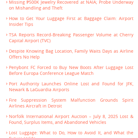
Missing ₱500K Jewelry Recovered at NAIA; Probe Underway
on Mishandling and Theft
How to Get Your Luggage First at Baggage Claim: Airport
Insider Tips
TSA Reports Record-Breaking Passenger Volume at Cherry
Capital Airport (TVC)
Despite Knowing Bag Location, Family Waits Days as Airline
Offers No Help
Penybont FC Forced to Buy New Boots After Luggage Lost
Before Europa Conference League Match
Port Authority Launches Online Lost and Found for JFK,
Newark & LaGuardia Airports
Fire Suppression System Malfunction Grounds Spirit
Airlines Aircraft in Detroit
Norfolk International Airport Auction – July 8, 2025 Lost &
Found, Surplus Items, and Abandoned Vehicles
Lost Luggage: What to Do, How to Avoid It, and What the