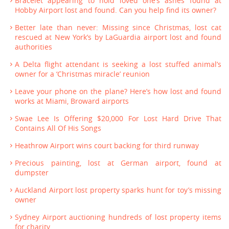
Bracelet appearing to hold loved one’s ashes found at
Hobby Airport lost and found. Can you help find its owner?
Better late than never: Missing since Christmas, lost cat
rescued at New York’s by LaGuardia airport lost and found
authorities
A Delta flight attendant is seeking a lost stuffed animal’s
owner for a ‘Christmas miracle’ reunion
Leave your phone on the plane? Here’s how lost and found
works at Miami, Broward airports
Swae Lee Is Offering $20,000 For Lost Hard Drive That
Contains All Of His Songs
Heathrow Airport wins court backing for third runway
Precious painting, lost at German airport, found at
dumpster
Auckland Airport lost property sparks hunt for toy’s missing
owner
Sydney Airport auctioning hundreds of lost property items
for charity