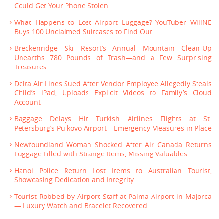
Could Get Your Phone Stolen
What Happens to Lost Airport Luggage? YouTuber WillNE
Buys 100 Unclaimed Suitcases to Find Out
Breckenridge Ski Resort’s Annual Mountain Clean-Up
Unearths 780 Pounds of Trash—and a Few Surprising
Treasures
Delta Air Lines Sued After Vendor Employee Allegedly Steals
Child’s iPad, Uploads Explicit Videos to Family’s Cloud
Account
Baggage Delays Hit Turkish Airlines Flights at St.
Petersburg’s Pulkovo Airport – Emergency Measures in Place
Newfoundland Woman Shocked After Air Canada Returns
Luggage Filled with Strange Items, Missing Valuables
Hanoi Police Return Lost Items to Australian Tourist,
Showcasing Dedication and Integrity
Tourist Robbed by Airport Staff at Palma Airport in Majorca
— Luxury Watch and Bracelet Recovered