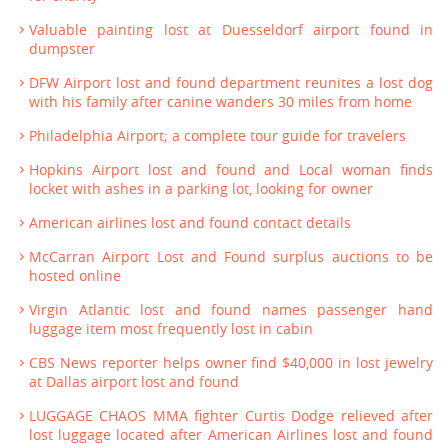
Valuable painting lost at Duesseldorf airport found in
dumpster
DFW Airport lost and found department reunites a lost dog
with his family after canine wanders 30 miles from home
Philadelphia Airport; a complete tour guide for travelers
Hopkins Airport lost and found and Local woman finds
locket with ashes in a parking lot, looking for owner
American airlines lost and found contact details
McCarran Airport Lost and Found surplus auctions to be
hosted online
Virgin Atlantic lost and found names passenger hand
luggage item most frequently lost in cabin
CBS News reporter helps owner find $40,000 in lost jewelry
at Dallas airport lost and found
LUGGAGE CHAOS MMA fighter Curtis Dodge relieved after
lost luggage located after American Airlines lost and found