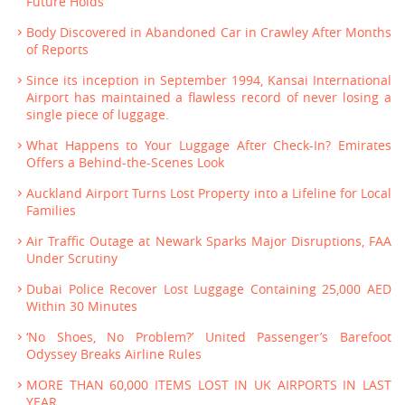
Future Holds
Body Discovered in Abandoned Car in Crawley After Months
of Reports
Since its inception in September 1994, Kansai International
Airport has maintained a flawless record of never losing a
single piece of luggage.
What Happens to Your Luggage After Check-In? Emirates
Offers a Behind-the-Scenes Look
Auckland Airport Turns Lost Property into a Lifeline for Local
Families
Air Traffic Outage at Newark Sparks Major Disruptions, FAA
Under Scrutiny
Dubai Police Recover Lost Luggage Containing 25,000 AED
Within 30 Minutes
‘No Shoes, No Problem?’ United Passenger’s Barefoot
Odyssey Breaks Airline Rules
MORE THAN 60,000 ITEMS LOST IN UK AIRPORTS IN LAST
YEAR