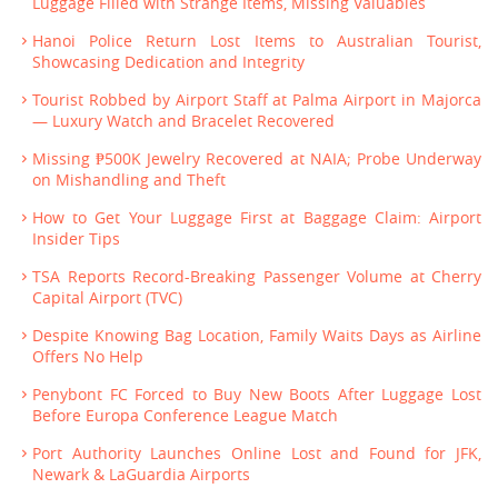
Luggage Filled with Strange Items, Missing Valuables
Hanoi Police Return Lost Items to Australian Tourist,
Showcasing Dedication and Integrity
Tourist Robbed by Airport Staff at Palma Airport in Majorca
— Luxury Watch and Bracelet Recovered
Missing ₱500K Jewelry Recovered at NAIA; Probe Underway
on Mishandling and Theft
How to Get Your Luggage First at Baggage Claim: Airport
Insider Tips
TSA Reports Record-Breaking Passenger Volume at Cherry
Capital Airport (TVC)
Despite Knowing Bag Location, Family Waits Days as Airline
Offers No Help
Penybont FC Forced to Buy New Boots After Luggage Lost
Before Europa Conference League Match
Port Authority Launches Online Lost and Found for JFK,
Newark & LaGuardia Airports