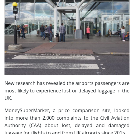
New research has revealed the airports passengers are
most likely to experience lost or delayed luggage in the
UK.
MoneySuperMarket, a price comparison site, looked
into more than 2,000 complaints to the Civil Aviation
Authority (CAA) about lost, delayed and damaged
luggage for flights to and from UK airports since 2015.