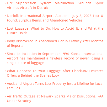
Fire Suppression System Malfunction Grounds Spirit
Airlines Aircraft in Detroit
Norfolk International Airport Auction – July 8, 2025 Lost &
Found, Surplus Items, and Abandoned Vehicles
Lost Luggage: What to Do, How to Avoid It, and What the
Future Holds
Body Discovered in Abandoned Car in Crawley After Months
of Reports
Since its inception in September 1994, Kansai International
Airport has maintained a flawless record of never losing a
single piece of luggage.
What Happens to Your Luggage After Check-In? Emirates
Offers a Behind-the-Scenes Look
Auckland Airport Turns Lost Property into a Lifeline for Local
Families
Air Traffic Outage at Newark Sparks Major Disruptions, FAA
Under Scrutiny