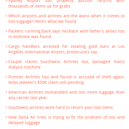
Sydney Airport lost property auction returns with
thousands of items up for grabs
Which airports and airlines are the worst when it comes to
lost luggage? Here’s what we found
Packers’ running back says necklace with father’s ashes lost
in endzone was found
Cargo handlers arrested for stealing gold bars at Los
Angeles International Airport, prosecutors say
Couple claims Southwest Airlines lost, damaged man’s
dialysis machine
Frontier Airlines lost and found is accused of theft again;
Niles jeweler’s $50K claim still pending
American Airlines mishandled and lost more luggage than
any carrier last year
Southwest airlines work hard to return your lost items
How Delta Air lines is trying to fix the problem of lost and
delayed luggage