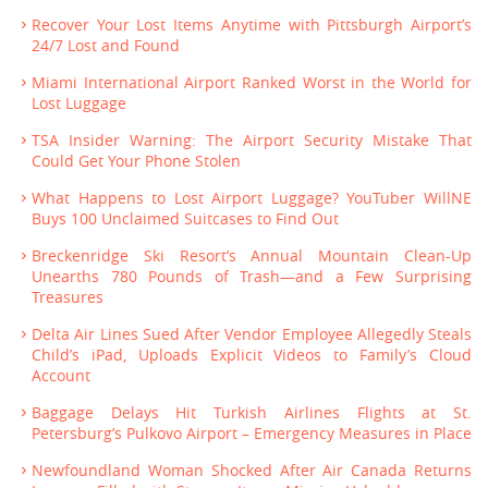
Recover Your Lost Items Anytime with Pittsburgh Airport’s
24/7 Lost and Found
Miami International Airport Ranked Worst in the World for
Lost Luggage
TSA Insider Warning: The Airport Security Mistake That
Could Get Your Phone Stolen
What Happens to Lost Airport Luggage? YouTuber WillNE
Buys 100 Unclaimed Suitcases to Find Out
Breckenridge Ski Resort’s Annual Mountain Clean-Up
Unearths 780 Pounds of Trash—and a Few Surprising
Treasures
Delta Air Lines Sued After Vendor Employee Allegedly Steals
Child’s iPad, Uploads Explicit Videos to Family’s Cloud
Account
Baggage Delays Hit Turkish Airlines Flights at St.
Petersburg’s Pulkovo Airport – Emergency Measures in Place
Newfoundland Woman Shocked After Air Canada Returns