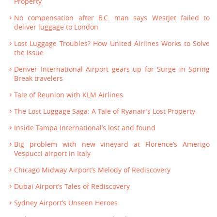
Property
No compensation after B.C. man says WestJet failed to
deliver luggage to London
Lost Luggage Troubles? How United Airlines Works to Solve
the Issue
Denver International Airport gears up for Surge in Spring
Break travelers
Tale of Reunion with KLM Airlines
The Lost Luggage Saga: A Tale of Ryanair’s Lost Property
Inside Tampa International’s lost and found
Big problem with new vineyard at Florence’s Amerigo
Vespucci airport in Italy
Chicago Midway Airport’s Melody of Rediscovery
Dubai Airport’s Tales of Rediscovery
Sydney Airport’s Unseen Heroes