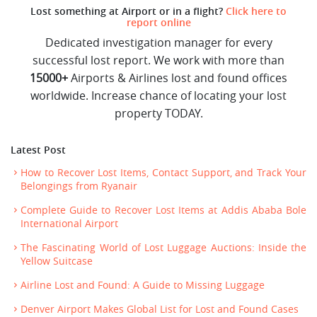
Lost something at Airport or in a flight?
Click here to
report online
Dedicated investigation manager for every
successful lost report. We work with more than
15000+
Airports & Airlines lost and found offices
worldwide. Increase chance of locating your lost
property TODAY.
Latest Post
How to Recover Lost Items, Contact Support, and Track Your
Belongings from Ryanair
Complete Guide to Recover Lost Items at Addis Ababa Bole
International Airport
The Fascinating World of Lost Luggage Auctions: Inside the
Yellow Suitcase
Airline Lost and Found: A Guide to Missing Luggage
Denver Airport Makes Global List for Lost and Found Cases