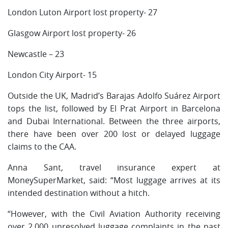
London Luton Airport lost property- 27
Glasgow Airport lost property- 26
Newcastle – 23
London City Airport- 15
Outside the UK, Madrid’s Barajas Adolfo Suárez Airport
tops the list, followed by El Prat Airport in Barcelona
and Dubai International. Between the three airports,
there have been over 200 lost or delayed luggage
claims to the CAA.
Anna Sant, travel insurance expert at
MoneySuperMarket, said: “Most luggage arrives at its
intended destination without a hitch.
“However, with the Civil Aviation Authority receiving
over 2,000 unresolved luggage complaints in the past