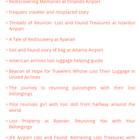
Rediscovering Memories at Orlando Airport
frequent traveler and misplaced story
Threads of Reunion: Lost and Found Treasures at Istanbul
Airport
A Tale of Rediscovery at Ryanair
lost and found story of bag at Atlanta Airport
American airlines lost luggage helping guide
Beacon of Hope for Travelers Who’ve Lost Their Luggage in
United Airlines
The journey to reuniting passengers with their lost
belongings
Pilot reunites girl with lost doll from halfway around the
world
Lost Property at Ryanair: Reuniting You with Your
Belongings
JFK Airport Lost and Found: Retrieving Lost Treasures with