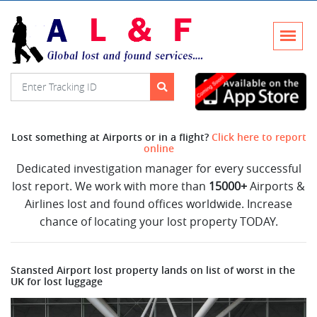
Lost something at Airports or in a flight?
Click here to report
online
Dedicated investigation manager for every successful
lost report. We work with more than
15000+
Airports &
Airlines lost and found offices worldwide. Increase
chance of locating your lost property TODAY.
Stansted Airport lost property lands on list of worst in the
UK for lost luggage