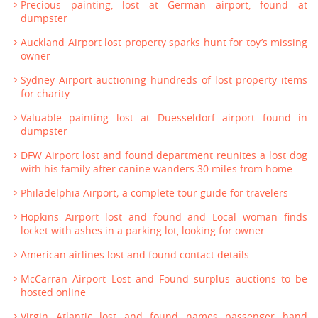
Precious painting, lost at German airport, found at
dumpster
Auckland Airport lost property sparks hunt for toy’s missing
owner
Sydney Airport auctioning hundreds of lost property items
for charity
Valuable painting lost at Duesseldorf airport found in
dumpster
DFW Airport lost and found department reunites a lost dog
with his family after canine wanders 30 miles from home
Philadelphia Airport; a complete tour guide for travelers
Hopkins Airport lost and found and Local woman finds
locket with ashes in a parking lot, looking for owner
American airlines lost and found contact details
McCarran Airport Lost and Found surplus auctions to be
hosted online
Virgin Atlantic lost and found names passenger hand