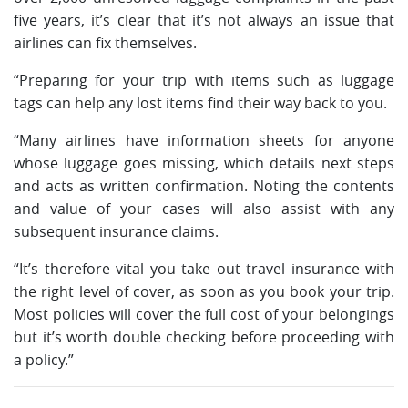
five years, it’s clear that it’s not always an issue that
airlines can fix themselves.
“Preparing for your trip with items such as luggage
tags can help any lost items find their way back to you.
“Many airlines have information sheets for anyone
whose luggage goes missing, which details next steps
and acts as written confirmation. Noting the contents
and value of your cases will also assist with any
subsequent insurance claims.
“It’s therefore vital you take out travel insurance with
the right level of cover, as soon as you book your trip.
Most policies will cover the full cost of your belongings
but it’s worth double checking before proceeding with
a policy.”