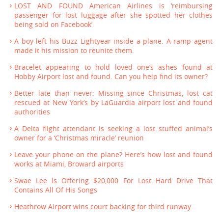
LOST AND FOUND American Airlines is ‘reimbursing
passenger for lost luggage after she spotted her clothes
being sold on Facebook’
A boy left his Buzz Lightyear inside a plane. A ramp agent
made it his mission to reunite them.
Bracelet appearing to hold loved one’s ashes found at
Hobby Airport lost and found. Can you help find its owner?
Better late than never: Missing since Christmas, lost cat
rescued at New York’s by LaGuardia airport lost and found
authorities
A Delta flight attendant is seeking a lost stuffed animal’s
owner for a ‘Christmas miracle’ reunion
Leave your phone on the plane? Here’s how lost and found
works at Miami, Broward airports
Swae Lee Is Offering $20,000 For Lost Hard Drive That
Contains All Of His Songs
Heathrow Airport wins court backing for third runway