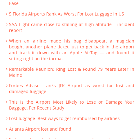
Ease
5 Florida Airports Rank As Worst For Lost Luggage In US
SAA flight came close to stalling at high altitude – incident
report
When an airline made his bag disappear, a magician
bought another plane ticket just to get back in the airport
and track it down with an Apple AirTag — and found it
sitting right on the tarmac.
Remarkable Reunion: Ring Lost & Found 79 Years Later in
Maine
Forbes Advisor ranks JFK Airport as worst for lost and
damaged luggage
This Is the Airport Most Likely to Lose or Damage Your
Baggage, Per Recent Study
Lost luggage: Best ways to get reimbursed by airlines
Atlanta Airport lost and found