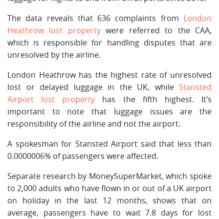
The data reveals that 636 complaints from
London
Heathrow lost property
were referred to the CAA,
which is responsible for handling disputes that are
unresolved by the airline.
London Heathrow has the highest rate of unresolved
lost or delayed luggage in the UK, while
Stansted
Airport lost property
has the fifth highest. It’s
important to note that luggage issues are the
responsibility of the airline and not the airport.
A spokesman for Stansted Airport said that less than
0.0000006% of passengers were affected.
Separate research by MoneySuperMarket, which spoke
to 2,000 adults who have flown in or out of a UK airport
on holiday in the last 12 months, shows that on
average, passengers have to wait 7.8 days for lost