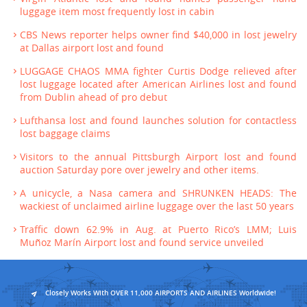
luggage item most frequently lost in cabin
CBS News reporter helps owner find $40,000 in lost jewelry
at Dallas airport lost and found
LUGGAGE CHAOS MMA fighter Curtis Dodge relieved after
lost luggage located after American Airlines lost and found
from Dublin ahead of pro debut
Lufthansa lost and found launches solution for contactless
lost baggage claims
Visitors to the annual Pittsburgh Airport lost and found
auction Saturday pore over jewelry and other items.
A unicycle, a Nasa camera and SHRUNKEN HEADS: The
wackiest of unclaimed airline luggage over the last 50 years
Traffic down 62.9% in Aug. at Puerto Rico’s LMM; Luis
Muñoz Marín Airport lost and found service unveiled
Closely Works With OVER 11,000 AIRPORTS AND AIRLINES Worldwide!