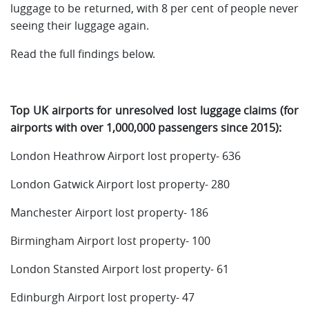
luggage to be returned, with 8 per cent of people never
seeing their luggage again.
Read the full findings below.
Top UK airports for unresolved lost luggage claims (for
airports with over 1,000,000 passengers since 2015):
London Heathrow Airport lost property- 636
London Gatwick Airport lost property- 280
Manchester Airport lost property- 186
Birmingham Airport lost property- 100
London Stansted Airport lost property- 61
Edinburgh Airport lost property- 47