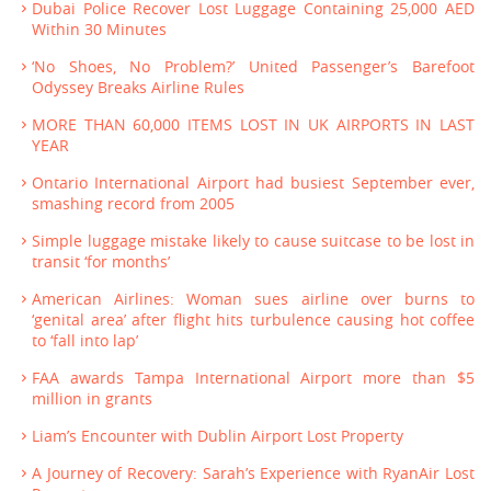
Dubai Police Recover Lost Luggage Containing 25,000 AED
Within 30 Minutes
‘No Shoes, No Problem?’ United Passenger’s Barefoot
Odyssey Breaks Airline Rules
MORE THAN 60,000 ITEMS LOST IN UK AIRPORTS IN LAST
YEAR
Ontario International Airport had busiest September ever,
smashing record from 2005
Simple luggage mistake likely to cause suitcase to be lost in
transit ‘for months’
American Airlines: Woman sues airline over burns to
‘genital area’ after flight hits turbulence causing hot coffee
to ‘fall into lap’
FAA awards Tampa International Airport more than $5
million in grants
Liam’s Encounter with Dublin Airport Lost Property
A Journey of Recovery: Sarah’s Experience with RyanAir Lost