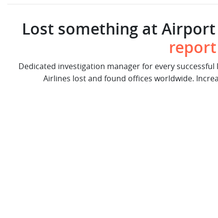
Lost something at Airport 
report
Dedicated investigation manager for every successful
Airlines lost and found offices worldwide. Incre