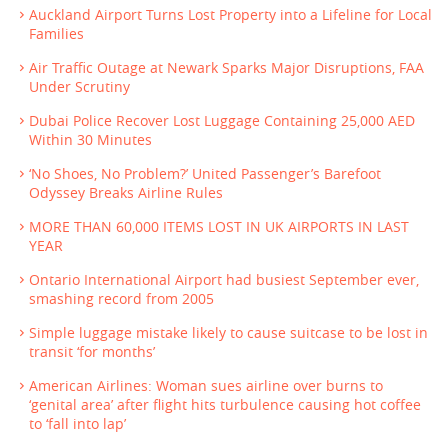
Auckland Airport Turns Lost Property into a Lifeline for Local
Families
Air Traffic Outage at Newark Sparks Major Disruptions, FAA
Under Scrutiny
Dubai Police Recover Lost Luggage Containing 25,000 AED
Within 30 Minutes
‘No Shoes, No Problem?’ United Passenger’s Barefoot
Odyssey Breaks Airline Rules
MORE THAN 60,000 ITEMS LOST IN UK AIRPORTS IN LAST
YEAR
Ontario International Airport had busiest September ever,
smashing record from 2005
Simple luggage mistake likely to cause suitcase to be lost in
transit ‘for months’
American Airlines: Woman sues airline over burns to
‘genital area’ after flight hits turbulence causing hot coffee
to ‘fall into lap’