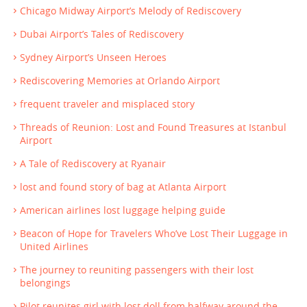
Chicago Midway Airport’s Melody of Rediscovery
Dubai Airport’s Tales of Rediscovery
Sydney Airport’s Unseen Heroes
Rediscovering Memories at Orlando Airport
frequent traveler and misplaced story
Threads of Reunion: Lost and Found Treasures at Istanbul
Airport
A Tale of Rediscovery at Ryanair
lost and found story of bag at Atlanta Airport
American airlines lost luggage helping guide
Beacon of Hope for Travelers Who’ve Lost Their Luggage in
United Airlines
The journey to reuniting passengers with their lost
belongings
Pilot reunites girl with lost doll from halfway around the