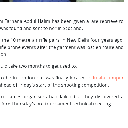
Farhana Abdul Halim has been given a late reprieve to
was found and sent to her in Scotland.
the 10 metre air rifle pairs in New Delhi four years ago,
ifle prone events after the garment was lost en route and
ion.
ould take two months to get used to.
to be in London but was finally located in
Kuala Lumpur
head of Friday’s start of the shooting competition.
 Games organisers had failed but they discovered a
efore Thursday’s pre-tournament technical meeting.