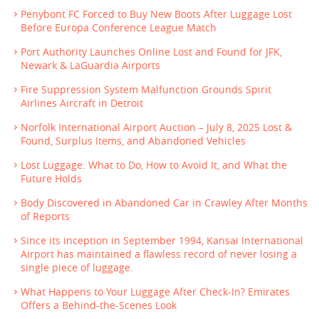
Penybont FC Forced to Buy New Boots After Luggage Lost
Before Europa Conference League Match
Port Authority Launches Online Lost and Found for JFK,
Newark & LaGuardia Airports
Fire Suppression System Malfunction Grounds Spirit
Airlines Aircraft in Detroit
Norfolk International Airport Auction – July 8, 2025 Lost &
Found, Surplus Items, and Abandoned Vehicles
Lost Luggage: What to Do, How to Avoid It, and What the
Future Holds
Body Discovered in Abandoned Car in Crawley After Months
of Reports
Since its inception in September 1994, Kansai International
Airport has maintained a flawless record of never losing a
single piece of luggage.
What Happens to Your Luggage After Check-In? Emirates
Offers a Behind-the-Scenes Look