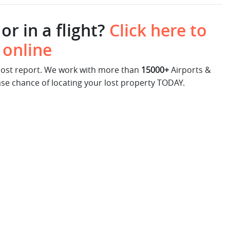
or in a flight?
Click here to
 online
 lost report. We work with more than
15000+
Airports &
ase chance of locating your lost property TODAY.