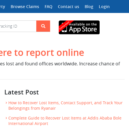
rty
Browse Claims
FAQ
Contact us
Blog
Login
ere to report online
nes lost and found offices worldwide. Increase chance of
Latest Post
How to Recover Lost Items, Contact Support, and Track Your
Belongings from Ryanair
Complete Guide to Recover Lost Items at Addis Ababa Bole
International Airport