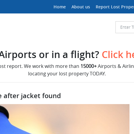
Home
About us
Report Lost Prope
irports or in a flight?
Click h
lost report. We work with more than
15000+
Airports & Airli
locating your lost property TODAY.
 after jacket found