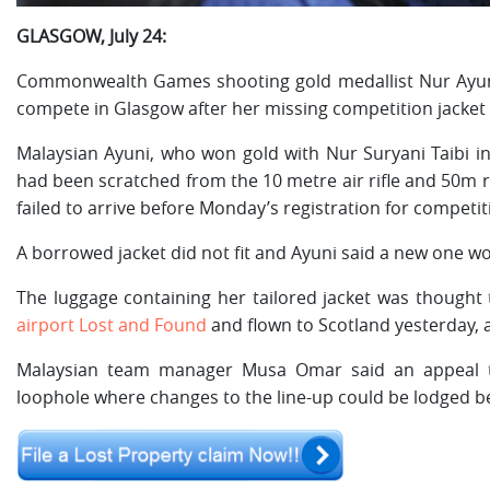
GLASGOW, July 24:
Commonwealth Games shooting gold medallist Nur Ayuni 
compete in Glasgow after her missing competition jacket 
Malaysian Ayuni, who won gold with Nur Suryani Taibi in 
had been scratched from the 10 metre air rifle and 50m r
failed to arrive before Monday’s registration for competit
A borrowed jacket did not fit and Ayuni said a new one w
The luggage containing her tailored jacket was thought 
airport Lost and Found
and flown to Scotland yesterday, a
Malaysian team manager Musa Omar said an appeal to
loophole where changes to the line-up could be lodged b