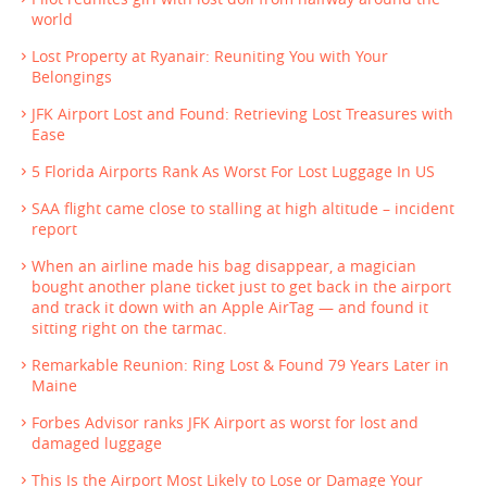
world
Lost Property at Ryanair: Reuniting You with Your
Belongings
JFK Airport Lost and Found: Retrieving Lost Treasures with
Ease
5 Florida Airports Rank As Worst For Lost Luggage In US
SAA flight came close to stalling at high altitude – incident
report
When an airline made his bag disappear, a magician
bought another plane ticket just to get back in the airport
and track it down with an Apple AirTag — and found it
sitting right on the tarmac.
Remarkable Reunion: Ring Lost & Found 79 Years Later in
Maine
Forbes Advisor ranks JFK Airport as worst for lost and
damaged luggage
This Is the Airport Most Likely to Lose or Damage Your