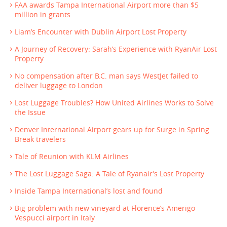
FAA awards Tampa International Airport more than $5
million in grants
Liam’s Encounter with Dublin Airport Lost Property
A Journey of Recovery: Sarah’s Experience with RyanAir Lost
Property
No compensation after B.C. man says WestJet failed to
deliver luggage to London
Lost Luggage Troubles? How United Airlines Works to Solve
the Issue
Denver International Airport gears up for Surge in Spring
Break travelers
Tale of Reunion with KLM Airlines
The Lost Luggage Saga: A Tale of Ryanair’s Lost Property
Inside Tampa International’s lost and found
Big problem with new vineyard at Florence’s Amerigo
Vespucci airport in Italy