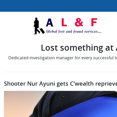
Lost something at A
Dedicated investigation manager for every successful 
Shooter Nur Ayuni gets C’wealth reprieve