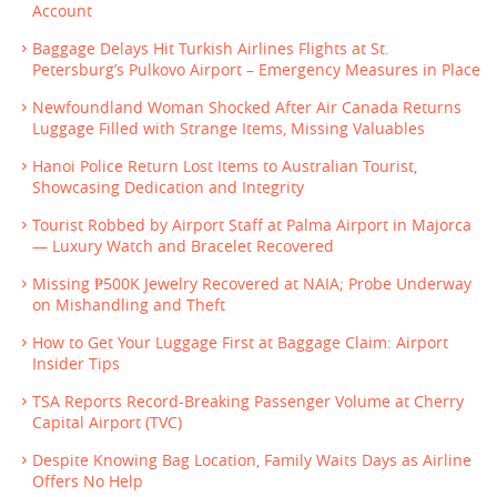
Account
Baggage Delays Hit Turkish Airlines Flights at St.
Petersburg’s Pulkovo Airport – Emergency Measures in Place
Newfoundland Woman Shocked After Air Canada Returns
Luggage Filled with Strange Items, Missing Valuables
Hanoi Police Return Lost Items to Australian Tourist,
Showcasing Dedication and Integrity
Tourist Robbed by Airport Staff at Palma Airport in Majorca
— Luxury Watch and Bracelet Recovered
Missing ₱500K Jewelry Recovered at NAIA; Probe Underway
on Mishandling and Theft
How to Get Your Luggage First at Baggage Claim: Airport
Insider Tips
TSA Reports Record-Breaking Passenger Volume at Cherry
Capital Airport (TVC)
Despite Knowing Bag Location, Family Waits Days as Airline
Offers No Help