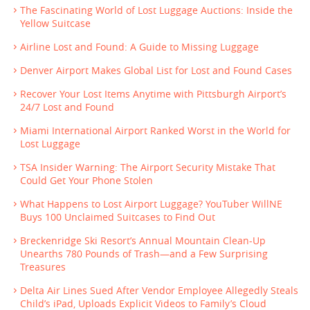
The Fascinating World of Lost Luggage Auctions: Inside the
Yellow Suitcase
Airline Lost and Found: A Guide to Missing Luggage
Denver Airport Makes Global List for Lost and Found Cases
Recover Your Lost Items Anytime with Pittsburgh Airport’s
24/7 Lost and Found
Miami International Airport Ranked Worst in the World for
Lost Luggage
TSA Insider Warning: The Airport Security Mistake That
Could Get Your Phone Stolen
What Happens to Lost Airport Luggage? YouTuber WillNE
Buys 100 Unclaimed Suitcases to Find Out
Breckenridge Ski Resort’s Annual Mountain Clean-Up
Unearths 780 Pounds of Trash—and a Few Surprising
Treasures
Delta Air Lines Sued After Vendor Employee Allegedly Steals
Child’s iPad, Uploads Explicit Videos to Family’s Cloud