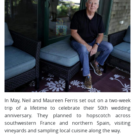
In May, Neil and Maureen Ferris set out on a two-week
trip of a lifetime to celebrate their 50th wedding
anniversary. They planned to hopscotch across
southwestern France and northern Spain, visiting
vineyards and sampling local cuisine along the way.