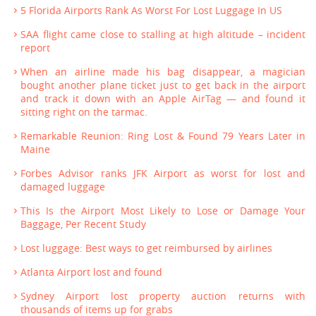
5 Florida Airports Rank As Worst For Lost Luggage In US
SAA flight came close to stalling at high altitude – incident
report
When an airline made his bag disappear, a magician
bought another plane ticket just to get back in the airport
and track it down with an Apple AirTag — and found it
sitting right on the tarmac.
Remarkable Reunion: Ring Lost & Found 79 Years Later in
Maine
Forbes Advisor ranks JFK Airport as worst for lost and
damaged luggage
This Is the Airport Most Likely to Lose or Damage Your
Baggage, Per Recent Study
Lost luggage: Best ways to get reimbursed by airlines
Atlanta Airport lost and found
Sydney Airport lost property auction returns with
thousands of items up for grabs