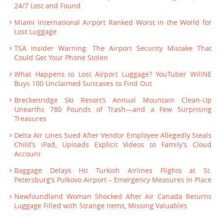
24/7 Lost and Found
Miami International Airport Ranked Worst in the World for
Lost Luggage
TSA Insider Warning: The Airport Security Mistake That
Could Get Your Phone Stolen
What Happens to Lost Airport Luggage? YouTuber WillNE
Buys 100 Unclaimed Suitcases to Find Out
Breckenridge Ski Resort’s Annual Mountain Clean-Up
Unearths 780 Pounds of Trash—and a Few Surprising
Treasures
Delta Air Lines Sued After Vendor Employee Allegedly Steals
Child’s iPad, Uploads Explicit Videos to Family’s Cloud
Account
Baggage Delays Hit Turkish Airlines Flights at St.
Petersburg’s Pulkovo Airport – Emergency Measures in Place
Newfoundland Woman Shocked After Air Canada Returns
Luggage Filled with Strange Items, Missing Valuables