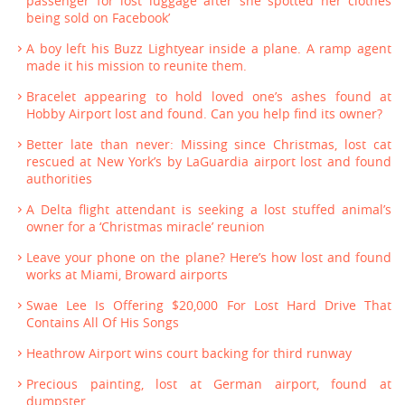
passenger for lost luggage after she spotted her clothes
being sold on Facebook’
A boy left his Buzz Lightyear inside a plane. A ramp agent
made it his mission to reunite them.
Bracelet appearing to hold loved one’s ashes found at
Hobby Airport lost and found. Can you help find its owner?
Better late than never: Missing since Christmas, lost cat
rescued at New York’s by LaGuardia airport lost and found
authorities
A Delta flight attendant is seeking a lost stuffed animal’s
owner for a ‘Christmas miracle’ reunion
Leave your phone on the plane? Here’s how lost and found
works at Miami, Broward airports
Swae Lee Is Offering $20,000 For Lost Hard Drive That
Contains All Of His Songs
Heathrow Airport wins court backing for third runway
Precious painting, lost at German airport, found at
dumpster