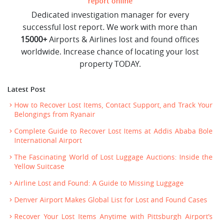
report online
Dedicated investigation manager for every
successful lost report. We work with more than
15000+
Airports & Airlines lost and found offices
worldwide. Increase chance of locating your lost
property TODAY.
Latest Post
How to Recover Lost Items, Contact Support, and Track Your
Belongings from Ryanair
Complete Guide to Recover Lost Items at Addis Ababa Bole
International Airport
The Fascinating World of Lost Luggage Auctions: Inside the
Yellow Suitcase
Airline Lost and Found: A Guide to Missing Luggage
Denver Airport Makes Global List for Lost and Found Cases
Recover Your Lost Items Anytime with Pittsburgh Airport’s