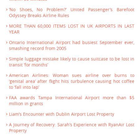
‘No Shoes, No Problem?’ United Passenger’s Barefoot
Odyssey Breaks Airline Rules
MORE THAN 60,000 ITEMS LOST IN UK AIRPORTS IN LAST
YEAR
Ontario International Airport had busiest September ever,
smashing record from 2005
Simple luggage mistake likely to cause suitcase to be lost in
transit ‘for months’
American Airlines: Woman sues airline over burns to
‘genital area’ after flight hits turbulence causing hot coffee
to ‘fall into lap’
FAA awards Tampa International Airport more than $5
million in grants
Liam’s Encounter with Dublin Airport Lost Property
A Journey of Recovery: Sarah’s Experience with RyanAir Lost
Property