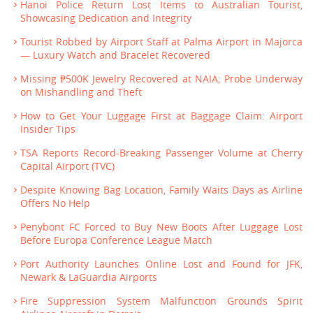
Hanoi Police Return Lost Items to Australian Tourist,
Showcasing Dedication and Integrity
Tourist Robbed by Airport Staff at Palma Airport in Majorca
— Luxury Watch and Bracelet Recovered
Missing ₱500K Jewelry Recovered at NAIA; Probe Underway
on Mishandling and Theft
How to Get Your Luggage First at Baggage Claim: Airport
Insider Tips
TSA Reports Record-Breaking Passenger Volume at Cherry
Capital Airport (TVC)
Despite Knowing Bag Location, Family Waits Days as Airline
Offers No Help
Penybont FC Forced to Buy New Boots After Luggage Lost
Before Europa Conference League Match
Port Authority Launches Online Lost and Found for JFK,
Newark & LaGuardia Airports
Fire Suppression System Malfunction Grounds Spirit