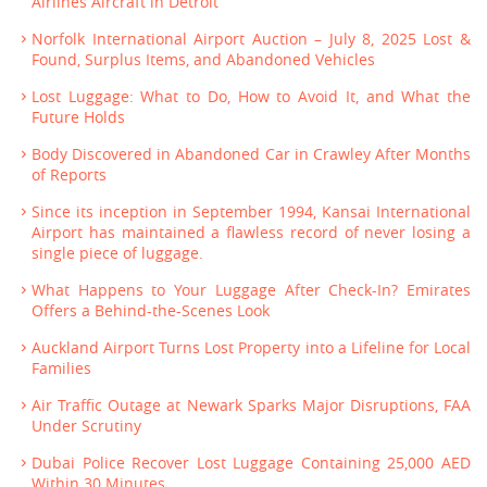
Airlines Aircraft in Detroit
Norfolk International Airport Auction – July 8, 2025 Lost &
Found, Surplus Items, and Abandoned Vehicles
Lost Luggage: What to Do, How to Avoid It, and What the
Future Holds
Body Discovered in Abandoned Car in Crawley After Months
of Reports
Since its inception in September 1994, Kansai International
Airport has maintained a flawless record of never losing a
single piece of luggage.
What Happens to Your Luggage After Check-In? Emirates
Offers a Behind-the-Scenes Look
Auckland Airport Turns Lost Property into a Lifeline for Local
Families
Air Traffic Outage at Newark Sparks Major Disruptions, FAA
Under Scrutiny
Dubai Police Recover Lost Luggage Containing 25,000 AED
Within 30 Minutes