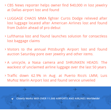
CBS News reporter helps owner find $40,000 in lost jewelry
at Dallas airport lost and found
LUGGAGE CHAOS MMA fighter Curtis Dodge relieved after
lost luggage located after American Airlines lost and found
from Dublin ahead of pro debut
Lufthansa lost and found launches solution for contactless
lost baggage claims
Visitors to the annual Pittsburgh Airport lost and found
auction Saturday pore over jewelry and other items.
A unicycle, a Nasa camera and SHRUNKEN HEADS: The
wackiest of unclaimed airline luggage over the last 50 years
Traffic down 62.9% in Aug. at Puerto Rico’s LMM; Luis
Muñoz Marín Airport lost and found service unveiled
Closely Works With OVER 11,000 AIRPORTS AND AIRLINES Worldwide!