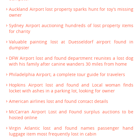
Auckland Airport lost property sparks hunt for toy’s missing
owner
Sydney Airport auctioning hundreds of lost property items
for charity
Valuable painting lost at Duesseldorf airport found in
dumpster
DFW Airport lost and found department reunites a lost dog
with his family after canine wanders 30 miles from home
Philadelphia Airport; a complete tour guide for travelers
Hopkins Airport lost and found and Local woman finds
locket with ashes in a parking lot, looking for owner
American airlines lost and found contact details
McCarran Airport Lost and Found surplus auctions to be
hosted online
Virgin Atlantic lost and found names passenger hand
luggage item most frequently lost in cabin