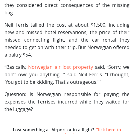
they considered direct consequences of the missing
bag.
Neil Ferris tallied the cost at about $1,500, including
new and missed hotel reservations, the price of their
missed connecting flight, and the car rental they
needed to get on with their trip. But Norwegian offered
a paltry $54.
“Basically,
Norwegian air lost property
said, ‘Sorry, we
don’t owe you anything,’ ” said Neil Ferris. “I thought,
‘You got to be kidding. That’s outrageous.’ ”
Question: Is Norwegian responsible for paying the
expenses the Ferrises incurred while they waited for
the luggage?
Lost something at Airport or in a flight?
Click here to