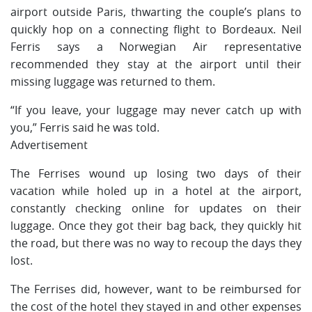
airport outside Paris, thwarting the couple’s plans to
quickly hop on a connecting flight to Bordeaux. Neil
Ferris says a Norwegian Air representative
recommended they stay at the airport until their
missing luggage was returned to them.
“If you leave, your luggage may never catch up with
you,” Ferris said he was told.
Advertisement
The Ferrises wound up losing two days of their
vacation while holed up in a hotel at the airport,
constantly checking online for updates on their
luggage. Once they got their bag back, they quickly hit
the road, but there was no way to recoup the days they
lost.
The Ferrises did, however, want to be reimbursed for
the cost of the hotel they stayed in and other expenses