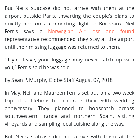
But Neil’s suitcase did not arrive with them at the
airport outside Paris, thwarting the couple’s plans to
quickly hop on a connecting flight to Bordeaux. Neil
Ferris says a
Norwegian Air lost and found
representative recommended they stay at the airport
until their missing luggage was returned to them.
“If you leave, your luggage may never catch up with
you,” Ferris said he was told.
By Sean P. Murphy Globe Staff August 07, 2018
In May, Neil and Maureen Ferris set out on a two-week
trip of a lifetime to celebrate their 50th wedding
anniversary. They planned to hopscotch across
southwestern France and northern Spain, visiting
vineyards and sampling local cuisine along the way.
But Neil’s suitcase did not arrive with them at the