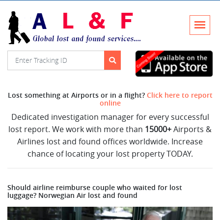
Lost something at Airports or in a flight?
Click here to report
online
Dedicated investigation manager for every successful
lost report. We work with more than
15000+
Airports &
Airlines lost and found offices worldwide. Increase
chance of locating your lost property TODAY.
Should airline reimburse couple who waited for lost
luggage? Norwegian Air lost and found