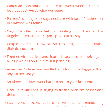
Which airports and airlines are the worst when it comes to
lost luggage? Here’s what we found
Packers’ running back says necklace with father’s ashes lost
in endzone was found
Cargo handlers arrested for stealing gold bars at Los
Angeles International Airport, prosecutors say
Couple claims Southwest Airlines lost, damaged man’s
dialysis machine
Frontier Airlines lost and found is accused of theft again;
Niles jeweler’s $50K claim still pending
American Airlines mishandled and lost more luggage than
any carrier last year
Southwest airlines work hard to return your lost items
How Delta Air lines is trying to fix the problem of lost and
delayed luggage
LOST AND FOUND American Airlines is ‘reimbursing