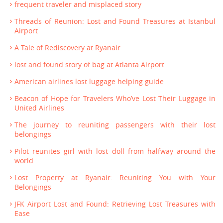
frequent traveler and misplaced story
Threads of Reunion: Lost and Found Treasures at Istanbul
Airport
A Tale of Rediscovery at Ryanair
lost and found story of bag at Atlanta Airport
American airlines lost luggage helping guide
Beacon of Hope for Travelers Who’ve Lost Their Luggage in
United Airlines
The journey to reuniting passengers with their lost
belongings
Pilot reunites girl with lost doll from halfway around the
world
Lost Property at Ryanair: Reuniting You with Your
Belongings
JFK Airport Lost and Found: Retrieving Lost Treasures with
Ease