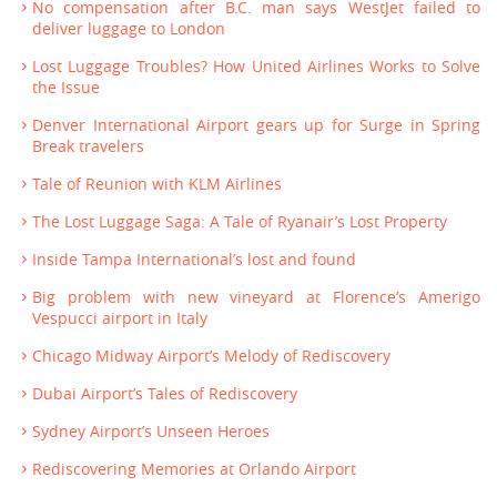
No compensation after B.C. man says WestJet failed to
deliver luggage to London
Lost Luggage Troubles? How United Airlines Works to Solve
the Issue
Denver International Airport gears up for Surge in Spring
Break travelers
Tale of Reunion with KLM Airlines
The Lost Luggage Saga: A Tale of Ryanair’s Lost Property
Inside Tampa International’s lost and found
Big problem with new vineyard at Florence’s Amerigo
Vespucci airport in Italy
Chicago Midway Airport’s Melody of Rediscovery
Dubai Airport’s Tales of Rediscovery
Sydney Airport’s Unseen Heroes
Rediscovering Memories at Orlando Airport