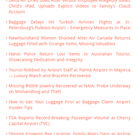
Delta Air Lines Sued After Vendor Employee Allegedly Steals
Child’s iPad, Uploads Explicit Videos to Family’s Cloud
Account
Baggage Delays Hit Turkish Airlines Flights at St.
Petersburg’s Pulkovo Airport – Emergency Measures in Place
Newfoundland Woman Shocked After Air Canada Returns
Luggage Filled with Strange Items, Missing Valuables
Hanoi Police Return Lost Items to Australian Tourist,
Showcasing Dedication and Integrity
Tourist Robbed by Airport Staff at Palma Airport in Majorca
— Luxury Watch and Bracelet Recovered
Missing ₱500K Jewelry Recovered at NAIA; Probe Underway
on Mishandling and Theft
How to Get Your Luggage First at Baggage Claim: Airport
Insider Tips
TSA Reports Record-Breaking Passenger Volume at Cherry
Capital Airport (TVC)
Despite Knowing Bag Location, Family Waits Days as Airline