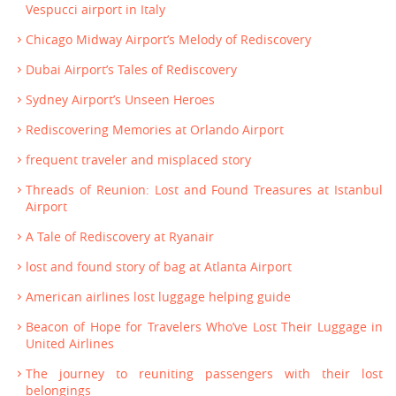
Vespucci airport in Italy
Chicago Midway Airport’s Melody of Rediscovery
Dubai Airport’s Tales of Rediscovery
Sydney Airport’s Unseen Heroes
Rediscovering Memories at Orlando Airport
frequent traveler and misplaced story
Threads of Reunion: Lost and Found Treasures at Istanbul
Airport
A Tale of Rediscovery at Ryanair
lost and found story of bag at Atlanta Airport
American airlines lost luggage helping guide
Beacon of Hope for Travelers Who’ve Lost Their Luggage in
United Airlines
The journey to reuniting passengers with their lost
belongings