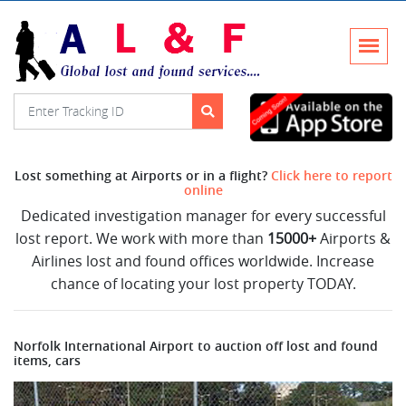
Lost something at Airports or in a flight?
Click here to report
online
Dedicated investigation manager for every successful
lost report. We work with more than
15000+
Airports &
Airlines lost and found offices worldwide. Increase
chance of locating your lost property TODAY.
Norfolk International Airport to auction off lost and found
items, cars