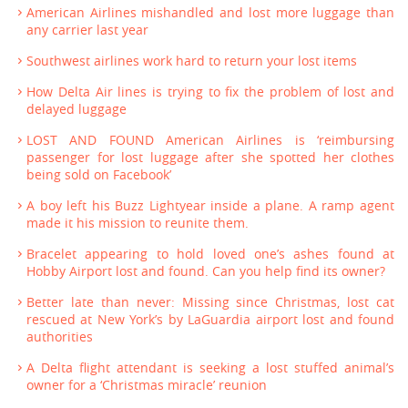
American Airlines mishandled and lost more luggage than
any carrier last year
Southwest airlines work hard to return your lost items
How Delta Air lines is trying to fix the problem of lost and
delayed luggage
LOST AND FOUND American Airlines is ‘reimbursing
passenger for lost luggage after she spotted her clothes
being sold on Facebook’
A boy left his Buzz Lightyear inside a plane. A ramp agent
made it his mission to reunite them.
Bracelet appearing to hold loved one’s ashes found at
Hobby Airport lost and found. Can you help find its owner?
Better late than never: Missing since Christmas, lost cat
rescued at New York’s by LaGuardia airport lost and found
authorities
A Delta flight attendant is seeking a lost stuffed animal’s
owner for a ‘Christmas miracle’ reunion