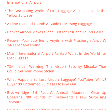
International Airport
The Fascinating World of Lost Luggage Auctions: Inside the
Yellow Suitcase
Airline Lost and Found: A Guide to Missing Luggage
Denver Airport Makes Global List for Lost and Found Cases
Recover Your Lost Items Anytime with Pittsburgh Airport’s
24/7 Lost and Found
Miami International Airport Ranked Worst in the World for
Lost Luggage
TSA Insider Warning: The Airport Security Mistake That
Could Get Your Phone Stolen
What Happens to Lost Airport Luggage? YouTuber WillNE
Buys 100 Unclaimed Suitcases to Find Out
Breckenridge Ski Resort’s Annual Mountain Clean-Up
Unearths 780 Pounds of Trash—and a Few Surprising
Treasures