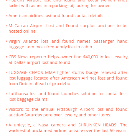
locket with ashes in a parking lot, looking for owner
American airlines lost and found contact details
McCarran Airport Lost and Found surplus auctions to be
hosted online
Virgin Atlantic lost and found names passenger hand
luggage item most frequently lost in cabin
CBS News reporter helps owner find $40,000 in lost jewelry
at Dallas airport lost and found
LUGGAGE CHAOS MMA fighter Curtis Dodge relieved after
lost luggage located after American Airlines lost and found
from Dublin ahead of pro debut
Lufthansa lost and found launches solution for contactless
lost baggage claims
Visitors to the annual Pittsburgh Airport lost and found
auction Saturday pore over jewelry and other items.
A unicycle, a Nasa camera and SHRUNKEN HEADS: The
wackiest of unclaimed airline luggage over the last 50 years