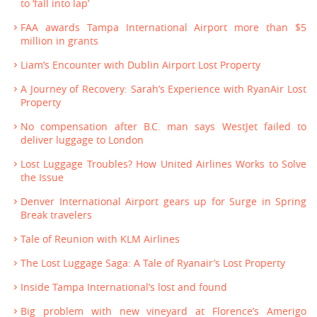
to ‘fall into lap’
FAA awards Tampa International Airport more than $5
million in grants
Liam’s Encounter with Dublin Airport Lost Property
A Journey of Recovery: Sarah’s Experience with RyanAir Lost
Property
No compensation after B.C. man says WestJet failed to
deliver luggage to London
Lost Luggage Troubles? How United Airlines Works to Solve
the Issue
Denver International Airport gears up for Surge in Spring
Break travelers
Tale of Reunion with KLM Airlines
The Lost Luggage Saga: A Tale of Ryanair’s Lost Property
Inside Tampa International’s lost and found
Big problem with new vineyard at Florence’s Amerigo