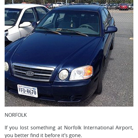
NORFOLK
If you lost something at Norfolk International Airport,
you better find it before it’s gone.