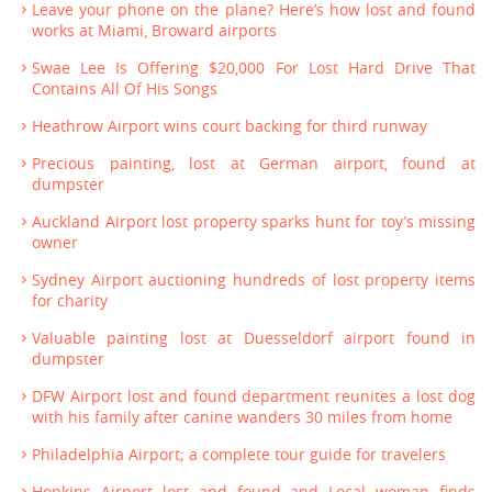
Leave your phone on the plane? Here’s how lost and found
works at Miami, Broward airports
Swae Lee Is Offering $20,000 For Lost Hard Drive That
Contains All Of His Songs
Heathrow Airport wins court backing for third runway
Precious painting, lost at German airport, found at
dumpster
Auckland Airport lost property sparks hunt for toy’s missing
owner
Sydney Airport auctioning hundreds of lost property items
for charity
Valuable painting lost at Duesseldorf airport found in
dumpster
DFW Airport lost and found department reunites a lost dog
with his family after canine wanders 30 miles from home
Philadelphia Airport; a complete tour guide for travelers
Hopkins Airport lost and found and Local woman finds