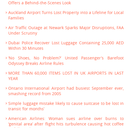
Offers a Behind-the-Scenes Look
Auckland Airport Turns Lost Property into a Lifeline for Local
Families
Air Traffic Outage at Newark Sparks Major Disruptions, FAA
Under Scrutiny
Dubai Police Recover Lost Luggage Containing 25,000 AED
Within 30 Minutes
‘No Shoes, No Problem?’ United Passenger’s Barefoot
Odyssey Breaks Airline Rules
MORE THAN 60,000 ITEMS LOST IN UK AIRPORTS IN LAST
YEAR
Ontario International Airport had busiest September ever,
smashing record from 2005
Simple luggage mistake likely to cause suitcase to be lost in
transit ‘for months’
American Airlines: Woman sues airline over burns to
‘genital area’ after flight hits turbulence causing hot coffee