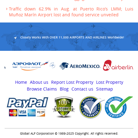
Traffic down 62.9% in Aug. at Puerto Rico’s LMM; Luis
Muñoz Marín Airport lost and found service unveiled
Closely Works With OVER 11,000 AIRPORTS AND AIRLINES Worldwide!
Home
About us
Report Lost Property
Lost Property
Browse Claims
Blog
Contact us
Sitemap
Global ALF Corporation © 1989-2025 Copyright. All rights reserved.