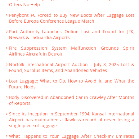
Offers No Help
Penybont FC Forced to Buy New Boots After Luggage Lost
Before Europa Conference League Match
Port Authority Launches Online Lost and Found for JFK,
Newark & LaGuardia Airports
Fire Suppression System Malfunction Grounds Spirit
Airlines Aircraft in Detroit
Norfolk International Airport Auction – July 8, 2025 Lost &
Found, Surplus Items, and Abandoned Vehicles
Lost Luggage: What to Do, How to Avoid It, and What the
Future Holds
Body Discovered in Abandoned Car in Crawley After Months
of Reports
Since its inception in September 1994, Kansai International
Airport has maintained a flawless record of never losing a
single piece of luggage.
What Happens to Your Luggage After Check-In? Emirates