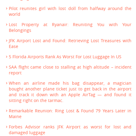
Pilot reunites girl with lost doll from halfway around the
world
Lost Property at Ryanair: Reuniting You with Your
Belongings
JFK Airport Lost and Found: Retrieving Lost Treasures with
Ease
5 Florida Airports Rank As Worst For Lost Luggage In US
SAA flight came close to stalling at high altitude – incident
report
When an airline made his bag disappear, a magician
bought another plane ticket just to get back in the airport
and track it down with an Apple AirTag — and found it
sitting right on the tarmac.
Remarkable Reunion: Ring Lost & Found 79 Years Later in
Maine
Forbes Advisor ranks JFK Airport as worst for lost and
damaged luggage