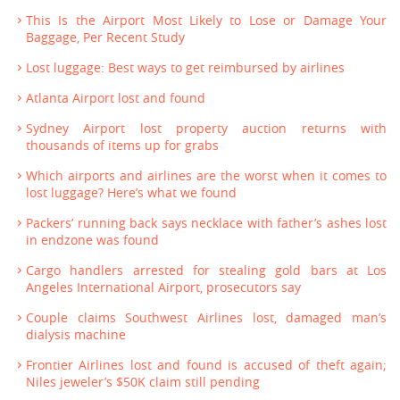
This Is the Airport Most Likely to Lose or Damage Your
Baggage, Per Recent Study
Lost luggage: Best ways to get reimbursed by airlines
Atlanta Airport lost and found
Sydney Airport lost property auction returns with
thousands of items up for grabs
Which airports and airlines are the worst when it comes to
lost luggage? Here’s what we found
Packers’ running back says necklace with father’s ashes lost
in endzone was found
Cargo handlers arrested for stealing gold bars at Los
Angeles International Airport, prosecutors say
Couple claims Southwest Airlines lost, damaged man’s
dialysis machine
Frontier Airlines lost and found is accused of theft again;
Niles jeweler’s $50K claim still pending