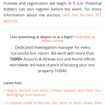
Preview and registration will begin at 9 a.m. Potential
bidders can also register before the event. For more
information about the auction,
visit the Auction 757
website
.
Lost something at Airport or in a flight?
Click here to
report online
Dedicated investigation manager for every
successful lost report. We work with more than
15000+
Airports & Airlines lost and found offices
worldwide. Increase chance of locating your lost
property TODAY.
Latest Post
How to Recover Lost Items, Contact Support, and Track Your
Belongings from Ryanair
Complete Guide to Recover Lost Items at Addis Ababa Bole