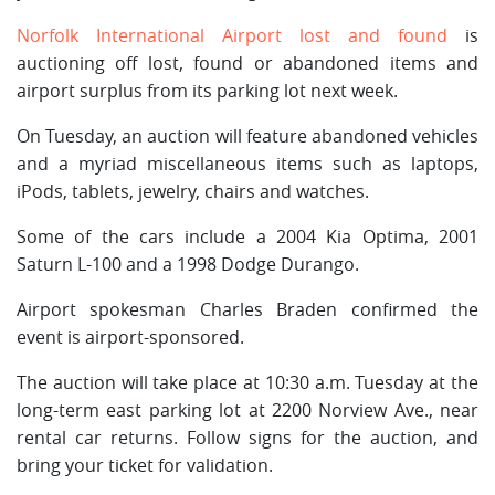
Norfolk International Airport lost and found
is
auctioning off lost, found or abandoned items and
airport surplus from its parking lot next week.
On Tuesday, an auction will feature abandoned vehicles
and a myriad miscellaneous items such as laptops,
iPods, tablets, jewelry, chairs and watches.
Some of the cars include a 2004 Kia Optima, 2001
Saturn L-100 and a 1998 Dodge Durango.
Airport spokesman Charles Braden confirmed the
event is airport-sponsored.
The auction will take place at 10:30 a.m. Tuesday at the
long-term east parking lot at 2200 Norview Ave., near
rental car returns. Follow signs for the auction, and
bring your ticket for validation.