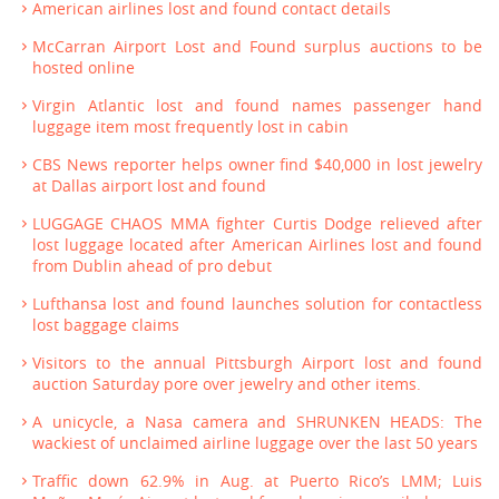
American airlines lost and found contact details
McCarran Airport Lost and Found surplus auctions to be
hosted online
Virgin Atlantic lost and found names passenger hand
luggage item most frequently lost in cabin
CBS News reporter helps owner find $40,000 in lost jewelry
at Dallas airport lost and found
LUGGAGE CHAOS MMA fighter Curtis Dodge relieved after
lost luggage located after American Airlines lost and found
from Dublin ahead of pro debut
Lufthansa lost and found launches solution for contactless
lost baggage claims
Visitors to the annual Pittsburgh Airport lost and found
auction Saturday pore over jewelry and other items.
A unicycle, a Nasa camera and SHRUNKEN HEADS: The
wackiest of unclaimed airline luggage over the last 50 years
Traffic down 62.9% in Aug. at Puerto Rico’s LMM; Luis