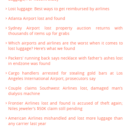
Lost luggage: Best ways to get reimbursed by airlines
Atlanta Airport lost and found
Sydney Airport lost property auction returns with
thousands of items up for grabs
Which airports and airlines are the worst when it comes to
lost luggage? Here’s what we found
Packers’ running back says necklace with father’s ashes lost
in endzone was found
Cargo handlers arrested for stealing gold bars at Los
Angeles International Airport, prosecutors say
Couple claims Southwest Airlines lost, damaged man’s
dialysis machine
Frontier Airlines lost and found is accused of theft again;
Niles jeweler’s $50K claim still pending
American Airlines mishandled and lost more luggage than
any carrier last year