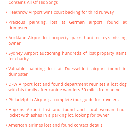
Contains All Of His Songs
Heathrow Airport wins court backing for third runway
Precious painting, lost at German airport, found at
dumpster
Auckland Airport lost property sparks hunt for toy’s missing
owner
Sydney Airport auctioning hundreds of lost property items
for charity
Valuable painting lost at Duesseldorf airport found in
dumpster
DFW Airport lost and found department reunites a lost dog
with his family after canine wanders 30 miles from home
Philadelphia Airport; a complete tour guide for travelers
Hopkins Airport lost and found and Local woman finds
locket with ashes in a parking lot, looking for owner
American airlines lost and found contact details