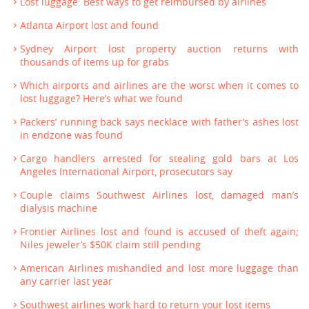
Lost luggage: Best ways to get reimbursed by airlines
Atlanta Airport lost and found
Sydney Airport lost property auction returns with
thousands of items up for grabs
Which airports and airlines are the worst when it comes to
lost luggage? Here’s what we found
Packers’ running back says necklace with father’s ashes lost
in endzone was found
Cargo handlers arrested for stealing gold bars at Los
Angeles International Airport, prosecutors say
Couple claims Southwest Airlines lost, damaged man’s
dialysis machine
Frontier Airlines lost and found is accused of theft again;
Niles jeweler’s $50K claim still pending
American Airlines mishandled and lost more luggage than
any carrier last year
Southwest airlines work hard to return your lost items