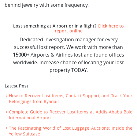
behind jewelry with some frequency.
Lost something at Airport or in a flight?
Click here to
report online
Dedicated investigation manager for every
successful lost report. We work with more than
15000+
Airports & Airlines lost and found offices
worldwide. Increase chance of locating your lost
property TODAY.
Latest Post
How to Recover Lost Items, Contact Support, and Track Your
Belongings from Ryanair
Complete Guide to Recover Lost Items at Addis Ababa Bole
International Airport
The Fascinating World of Lost Luggage Auctions: Inside the
Yellow Suitcase