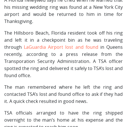
his missing wedding ring was found at a New York City
airport and would be returned to him in time for
Thanksgiving.
The Hillsboro Beach, Florida resident took off his ring
and left it in a checkpoint bin as he was traveling
through
LaGuardia Airport lost and found
in Queens
recently, according to a press release from the
Transporation Security Administration. A TSA officer
spotted the ring and delivered it safely to TSA’s lost and
found office.
The man remembered where he left the ring and
contacted TSA’s lost and found office to ask if they had
it. A quick check resulted in good news.
TSA officials arranged to have the ring shipped
overnight to the man’s home at his expense and the
ring is expected to reach him soon.