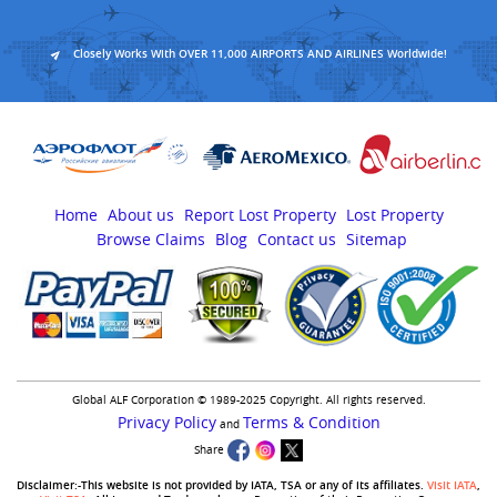
Closely Works With OVER 11,000 AIRPORTS AND AIRLINES Worldwide!
Home
About us
Report Lost Property
Lost Property
Browse Claims
Blog
Contact us
Sitemap
Global ALF Corporation © 1989-2025 Copyright. All rights reserved.
Privacy Policy
Terms & Condition
and
Share
Disclaimer:-This website is not provided by IATA, TSA or any of its affiliates.
Visit IATA
,