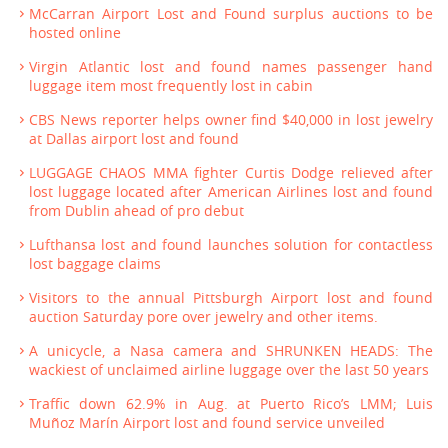
McCarran Airport Lost and Found surplus auctions to be
hosted online
Virgin Atlantic lost and found names passenger hand
luggage item most frequently lost in cabin
CBS News reporter helps owner find $40,000 in lost jewelry
at Dallas airport lost and found
LUGGAGE CHAOS MMA fighter Curtis Dodge relieved after
lost luggage located after American Airlines lost and found
from Dublin ahead of pro debut
Lufthansa lost and found launches solution for contactless
lost baggage claims
Visitors to the annual Pittsburgh Airport lost and found
auction Saturday pore over jewelry and other items.
A unicycle, a Nasa camera and SHRUNKEN HEADS: The
wackiest of unclaimed airline luggage over the last 50 years
Traffic down 62.9% in Aug. at Puerto Rico’s LMM; Luis
Muñoz Marín Airport lost and found service unveiled