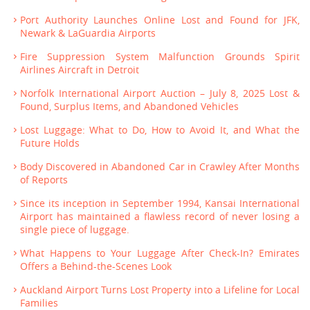
Port Authority Launches Online Lost and Found for JFK,
Newark & LaGuardia Airports
Fire Suppression System Malfunction Grounds Spirit
Airlines Aircraft in Detroit
Norfolk International Airport Auction – July 8, 2025 Lost &
Found, Surplus Items, and Abandoned Vehicles
Lost Luggage: What to Do, How to Avoid It, and What the
Future Holds
Body Discovered in Abandoned Car in Crawley After Months
of Reports
Since its inception in September 1994, Kansai International
Airport has maintained a flawless record of never losing a
single piece of luggage.
What Happens to Your Luggage After Check-In? Emirates
Offers a Behind-the-Scenes Look
Auckland Airport Turns Lost Property into a Lifeline for Local
Families