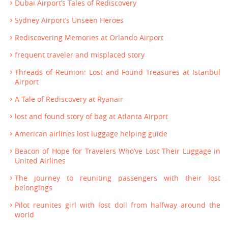
Dubai Airport’s Tales of Rediscovery
Sydney Airport’s Unseen Heroes
Rediscovering Memories at Orlando Airport
frequent traveler and misplaced story
Threads of Reunion: Lost and Found Treasures at Istanbul
Airport
A Tale of Rediscovery at Ryanair
lost and found story of bag at Atlanta Airport
American airlines lost luggage helping guide
Beacon of Hope for Travelers Who’ve Lost Their Luggage in
United Airlines
The journey to reuniting passengers with their lost
belongings
Pilot reunites girl with lost doll from halfway around the
world