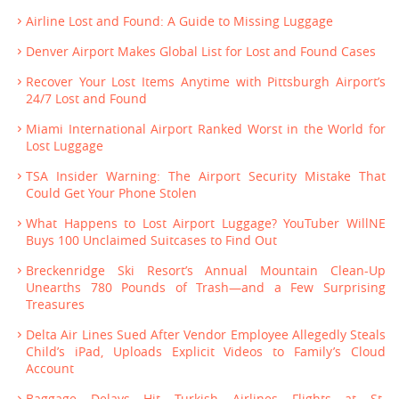
Airline Lost and Found: A Guide to Missing Luggage
Denver Airport Makes Global List for Lost and Found Cases
Recover Your Lost Items Anytime with Pittsburgh Airport’s
24/7 Lost and Found
Miami International Airport Ranked Worst in the World for
Lost Luggage
TSA Insider Warning: The Airport Security Mistake That
Could Get Your Phone Stolen
What Happens to Lost Airport Luggage? YouTuber WillNE
Buys 100 Unclaimed Suitcases to Find Out
Breckenridge Ski Resort’s Annual Mountain Clean-Up
Unearths 780 Pounds of Trash—and a Few Surprising
Treasures
Delta Air Lines Sued After Vendor Employee Allegedly Steals
Child’s iPad, Uploads Explicit Videos to Family’s Cloud
Account
Baggage Delays Hit Turkish Airlines Flights at St.