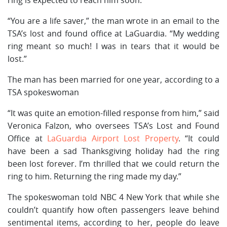
“You are a life saver,” the man wrote in an email to the
TSA’s lost and found office at LaGuardia. “My wedding
ring meant so much! I was in tears that it would be
lost.”
The man has been married for one year, according to a
TSA spokeswoman
“It was quite an emotion-filled response from him,” said
Veronica Falzon, who oversees TSA’s Lost and Found
Office at
LaGuardia Airport Lost Property
. “It could
have been a sad Thanksgiving holiday had the ring
been lost forever. I’m thrilled that we could return the
ring to him. Returning the ring made my day.”
The spokeswoman told NBC 4 New York that while she
couldn’t quantify how often passengers leave behind
sentimental items, according to her, people do leave