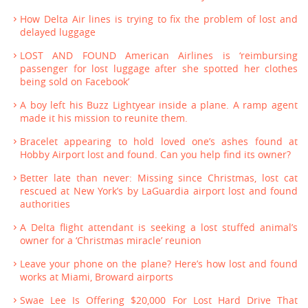
How Delta Air lines is trying to fix the problem of lost and
delayed luggage
LOST AND FOUND American Airlines is ‘reimbursing
passenger for lost luggage after she spotted her clothes
being sold on Facebook’
A boy left his Buzz Lightyear inside a plane. A ramp agent
made it his mission to reunite them.
Bracelet appearing to hold loved one’s ashes found at
Hobby Airport lost and found. Can you help find its owner?
Better late than never: Missing since Christmas, lost cat
rescued at New York’s by LaGuardia airport lost and found
authorities
A Delta flight attendant is seeking a lost stuffed animal’s
owner for a ‘Christmas miracle’ reunion
Leave your phone on the plane? Here’s how lost and found
works at Miami, Broward airports
Swae Lee Is Offering $20,000 For Lost Hard Drive That