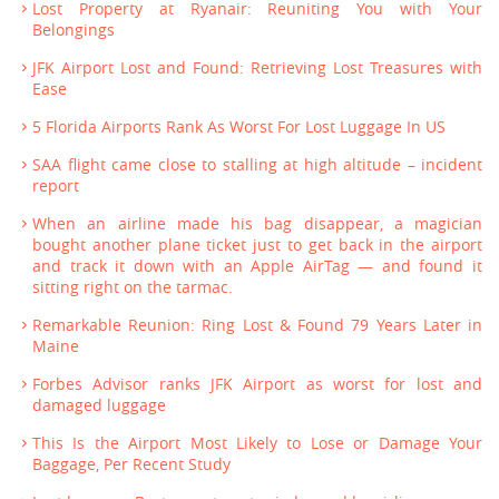
Lost Property at Ryanair: Reuniting You with Your
Belongings
JFK Airport Lost and Found: Retrieving Lost Treasures with
Ease
5 Florida Airports Rank As Worst For Lost Luggage In US
SAA flight came close to stalling at high altitude – incident
report
When an airline made his bag disappear, a magician
bought another plane ticket just to get back in the airport
and track it down with an Apple AirTag — and found it
sitting right on the tarmac.
Remarkable Reunion: Ring Lost & Found 79 Years Later in
Maine
Forbes Advisor ranks JFK Airport as worst for lost and
damaged luggage
This Is the Airport Most Likely to Lose or Damage Your
Baggage, Per Recent Study