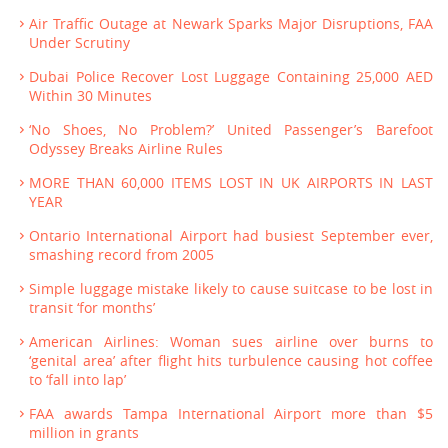
Air Traffic Outage at Newark Sparks Major Disruptions, FAA
Under Scrutiny
Dubai Police Recover Lost Luggage Containing 25,000 AED
Within 30 Minutes
‘No Shoes, No Problem?’ United Passenger’s Barefoot
Odyssey Breaks Airline Rules
MORE THAN 60,000 ITEMS LOST IN UK AIRPORTS IN LAST
YEAR
Ontario International Airport had busiest September ever,
smashing record from 2005
Simple luggage mistake likely to cause suitcase to be lost in
transit ‘for months’
American Airlines: Woman sues airline over burns to
‘genital area’ after flight hits turbulence causing hot coffee
to ‘fall into lap’
FAA awards Tampa International Airport more than $5
million in grants