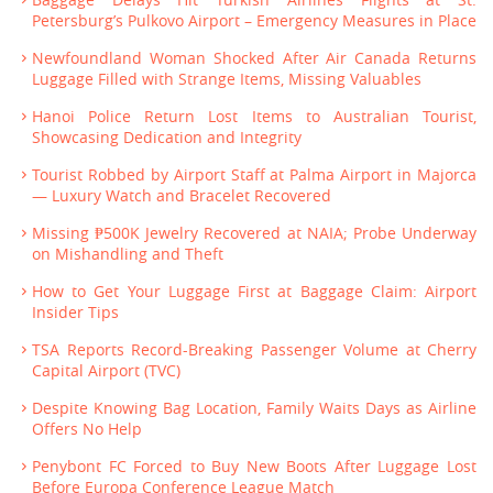
Petersburg’s Pulkovo Airport – Emergency Measures in Place
Newfoundland Woman Shocked After Air Canada Returns
Luggage Filled with Strange Items, Missing Valuables
Hanoi Police Return Lost Items to Australian Tourist,
Showcasing Dedication and Integrity
Tourist Robbed by Airport Staff at Palma Airport in Majorca
— Luxury Watch and Bracelet Recovered
Missing ₱500K Jewelry Recovered at NAIA; Probe Underway
on Mishandling and Theft
How to Get Your Luggage First at Baggage Claim: Airport
Insider Tips
TSA Reports Record-Breaking Passenger Volume at Cherry
Capital Airport (TVC)
Despite Knowing Bag Location, Family Waits Days as Airline
Offers No Help
Penybont FC Forced to Buy New Boots After Luggage Lost
Before Europa Conference League Match