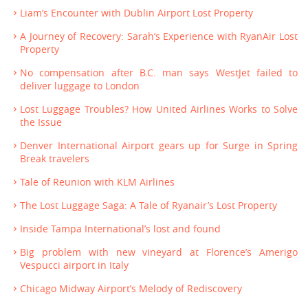
Liam’s Encounter with Dublin Airport Lost Property
A Journey of Recovery: Sarah’s Experience with RyanAir Lost
Property
No compensation after B.C. man says WestJet failed to
deliver luggage to London
Lost Luggage Troubles? How United Airlines Works to Solve
the Issue
Denver International Airport gears up for Surge in Spring
Break travelers
Tale of Reunion with KLM Airlines
The Lost Luggage Saga: A Tale of Ryanair’s Lost Property
Inside Tampa International’s lost and found
Big problem with new vineyard at Florence’s Amerigo
Vespucci airport in Italy
Chicago Midway Airport’s Melody of Rediscovery