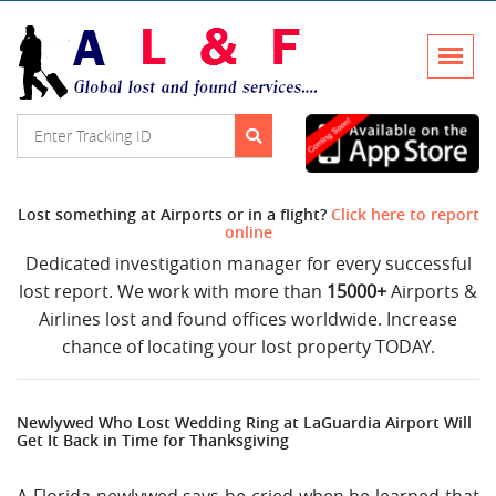
Lost something at Airports or in a flight?
Click here to report
online
Dedicated investigation manager for every successful
lost report. We work with more than
15000+
Airports &
Airlines lost and found offices worldwide. Increase
chance of locating your lost property TODAY.
Newlywed Who Lost Wedding Ring at LaGuardia Airport Will
Get It Back in Time for Thanksgiving
A Florida newlywed says he cried when he learned that