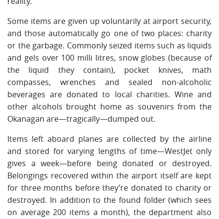
reality.
Some items are given up voluntarily at airport security,
and those automatically go one of two places: charity
or the garbage. Commonly seized items such as liquids
and gels over 100 milli litres, snow globes (because of
the liquid they contain), pocket knives, math
compasses, wrenches and sealed non-alcoholic
beverages are donated to local charities. Wine and
other alcohols brought home as souvenirs from the
Okanagan are—tragically—dumped out.
Items left aboard planes are collected by the airline
and stored for varying lengths of time—WestJet only
gives a week—before being donated or destroyed.
Belongings recovered within the airport itself are kept
for three months before they’re donated to charity or
destroyed. In addition to the found folder (which sees
on average 200 items a month), the department also