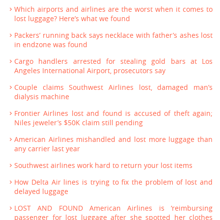
Which airports and airlines are the worst when it comes to
lost luggage? Here’s what we found
Packers’ running back says necklace with father’s ashes lost
in endzone was found
Cargo handlers arrested for stealing gold bars at Los
Angeles International Airport, prosecutors say
Couple claims Southwest Airlines lost, damaged man’s
dialysis machine
Frontier Airlines lost and found is accused of theft again;
Niles jeweler’s $50K claim still pending
American Airlines mishandled and lost more luggage than
any carrier last year
Southwest airlines work hard to return your lost items
How Delta Air lines is trying to fix the problem of lost and
delayed luggage
LOST AND FOUND American Airlines is ‘reimbursing
passenger for lost luggage after she spotted her clothes