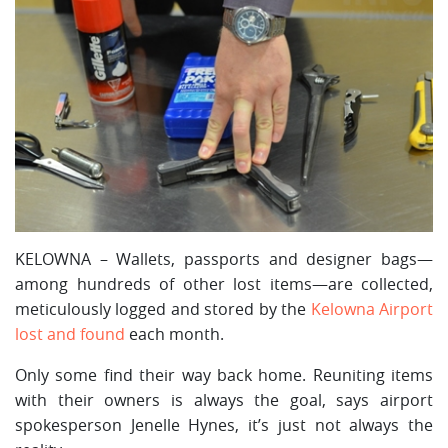
KELOWNA – Wallets, passports and designer bags—
among hundreds of other lost items—are collected,
meticulously logged and stored by the
Kelowna Airport
lost and found
each month.
Only some find their way back home. Reuniting items
with their owners is always the goal, says airport
spokesperson Jenelle Hynes, it’s just not always the