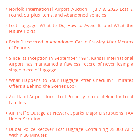
Norfolk International Airport Auction – July 8, 2025 Lost &
Found, Surplus Items, and Abandoned Vehicles
Lost Luggage: What to Do, How to Avoid It, and What the
Future Holds
Body Discovered in Abandoned Car in Crawley After Months
of Reports
Since its inception in September 1994, Kansai International
Airport has maintained a flawless record of never losing a
single piece of luggage.
What Happens to Your Luggage After Check-In? Emirates
Offers a Behind-the-Scenes Look
Auckland Airport Turns Lost Property into a Lifeline for Local
Families
Air Traffic Outage at Newark Sparks Major Disruptions, FAA
Under Scrutiny
Dubai Police Recover Lost Luggage Containing 25,000 AED
Within 30 Minutes