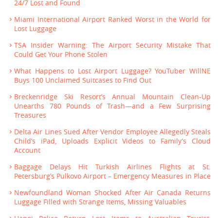
24/7 Lost and Found
Miami International Airport Ranked Worst in the World for
Lost Luggage
TSA Insider Warning: The Airport Security Mistake That
Could Get Your Phone Stolen
What Happens to Lost Airport Luggage? YouTuber WillNE
Buys 100 Unclaimed Suitcases to Find Out
Breckenridge Ski Resort’s Annual Mountain Clean-Up
Unearths 780 Pounds of Trash—and a Few Surprising
Treasures
Delta Air Lines Sued After Vendor Employee Allegedly Steals
Child’s iPad, Uploads Explicit Videos to Family’s Cloud
Account
Baggage Delays Hit Turkish Airlines Flights at St.
Petersburg’s Pulkovo Airport – Emergency Measures in Place
Newfoundland Woman Shocked After Air Canada Returns
Luggage Filled with Strange Items, Missing Valuables