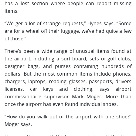
has a lost section where people can report missing
items.
“We get a lot of strange requests,” Hynes says. “Some
are for a wheel off their luggage, we’ve had quite a few
of those.”
There’s been a wide range of unusual items found at
the airport, including a surf board, sets of golf clubs,
designer bags, and purses containing hundreds of
dollars. But the most common items include phones,
chargers, laptops, reading glasses, passports, drivers
licenses, car keys and clothing, says airport
commissionaire supervisor Mark Moger. More than
once the airport has even found individual shoes.
“How do you walk out of the airport with one shoe?”
Moger says.