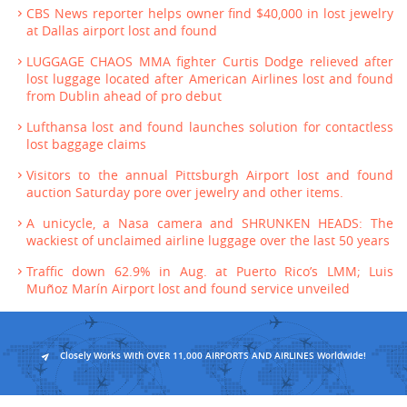
CBS News reporter helps owner find $40,000 in lost jewelry
at Dallas airport lost and found
LUGGAGE CHAOS MMA fighter Curtis Dodge relieved after
lost luggage located after American Airlines lost and found
from Dublin ahead of pro debut
Lufthansa lost and found launches solution for contactless
lost baggage claims
Visitors to the annual Pittsburgh Airport lost and found
auction Saturday pore over jewelry and other items.
A unicycle, a Nasa camera and SHRUNKEN HEADS: The
wackiest of unclaimed airline luggage over the last 50 years
Traffic down 62.9% in Aug. at Puerto Rico’s LMM; Luis
Muñoz Marín Airport lost and found service unveiled
Closely Works With OVER 11,000 AIRPORTS AND AIRLINES Worldwide!