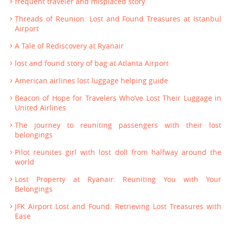
frequent traveler and misplaced story
Threads of Reunion: Lost and Found Treasures at Istanbul
Airport
A Tale of Rediscovery at Ryanair
lost and found story of bag at Atlanta Airport
American airlines lost luggage helping guide
Beacon of Hope for Travelers Who’ve Lost Their Luggage in
United Airlines
The journey to reuniting passengers with their lost
belongings
Pilot reunites girl with lost doll from halfway around the
world
Lost Property at Ryanair: Reuniting You with Your
Belongings
JFK Airport Lost and Found: Retrieving Lost Treasures with
Ease