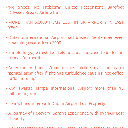
‘No Shoes, No Problem?’ United Passenger’s Barefoot
Odyssey Breaks Airline Rules
MORE THAN 60,000 ITEMS LOST IN UK AIRPORTS IN LAST
YEAR
Ontario International Airport had busiest September ever,
smashing record from 2005
Simple luggage mistake likely to cause suitcase to be lost in
transit ‘for months’
American Airlines: Woman sues airline over burns to
‘genital area’ after flight hits turbulence causing hot coffee
to ‘fall into lap’
FAA awards Tampa International Airport more than $5
million in grants
Liam’s Encounter with Dublin Airport Lost Property
A Journey of Recovery: Sarah’s Experience with RyanAir Lost
Property