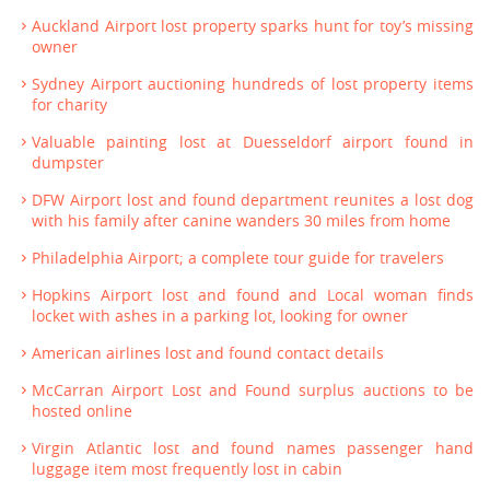
Auckland Airport lost property sparks hunt for toy’s missing
owner
Sydney Airport auctioning hundreds of lost property items
for charity
Valuable painting lost at Duesseldorf airport found in
dumpster
DFW Airport lost and found department reunites a lost dog
with his family after canine wanders 30 miles from home
Philadelphia Airport; a complete tour guide for travelers
Hopkins Airport lost and found and Local woman finds
locket with ashes in a parking lot, looking for owner
American airlines lost and found contact details
McCarran Airport Lost and Found surplus auctions to be
hosted online
Virgin Atlantic lost and found names passenger hand
luggage item most frequently lost in cabin