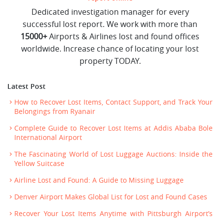
Dedicated investigation manager for every
successful lost report. We work with more than
15000+
Airports & Airlines lost and found offices
worldwide. Increase chance of locating your lost
property TODAY.
Latest Post
How to Recover Lost Items, Contact Support, and Track Your
Belongings from Ryanair
Complete Guide to Recover Lost Items at Addis Ababa Bole
International Airport
The Fascinating World of Lost Luggage Auctions: Inside the
Yellow Suitcase
Airline Lost and Found: A Guide to Missing Luggage
Denver Airport Makes Global List for Lost and Found Cases
Recover Your Lost Items Anytime with Pittsburgh Airport’s