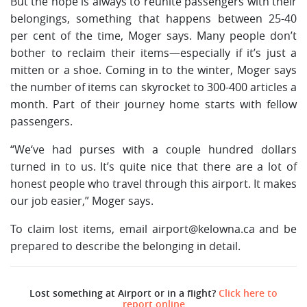
But the hope is always to reunite passengers with their
belongings, something that happens between 25-40
per cent of the time, Moger says. Many people don’t
bother to reclaim their items—especially if it’s just a
mitten or a shoe. Coming in to the winter, Moger says
the number of items can skyrocket to 300-400 articles a
month. Part of their journey home starts with fellow
passengers.
“We‘ve had purses with a couple hundred dollars
turned in to us. It’s quite nice that there are a lot of
honest people who travel through this airport. It makes
our job easier,” Moger says.
To claim lost items, email
airport@kelowna.ca
and be
prepared to describe the belonging in detail.
Lost something at Airport or in a flight?
Click here to
report online