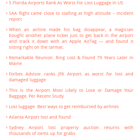
5 Florida Airports Rank As Worst For Lost Luggage In US
SAA flight came close to stalling at high altitude – incident
report
When an airline made his bag disappear, a magician
bought another plane ticket just to get back in the airport
and track it down with an Apple AirTag — and found it
sitting right on the tarmac.
Remarkable Reunion: Ring Lost & Found 79 Years Later in
Maine
Forbes Advisor ranks JFK Airport as worst for lost and
damaged luggage
This Is the Airport Most Likely to Lose or Damage Your
Baggage, Per Recent Study
Lost luggage: Best ways to get reimbursed by airlines
Atlanta Airport lost and found
Sydney Airport lost property auction returns with
thousands of items up for grabs