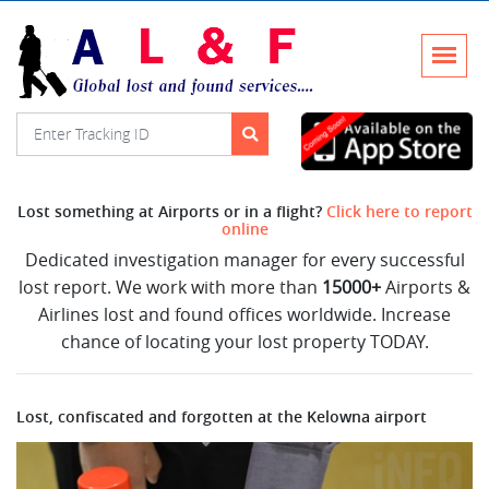
Lost something at Airports or in a flight?
Click here to report
online
Dedicated investigation manager for every successful
lost report. We work with more than
15000+
Airports &
Airlines lost and found offices worldwide. Increase
chance of locating your lost property TODAY.
Lost, confiscated and forgotten at the Kelowna airport