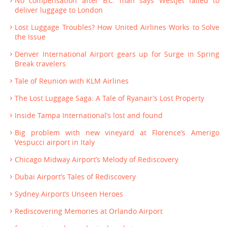
No compensation after B.C. man says WestJet failed to
deliver luggage to London
Lost Luggage Troubles? How United Airlines Works to Solve
the Issue
Denver International Airport gears up for Surge in Spring
Break travelers
Tale of Reunion with KLM Airlines
The Lost Luggage Saga: A Tale of Ryanair’s Lost Property
Inside Tampa International’s lost and found
Big problem with new vineyard at Florence’s Amerigo
Vespucci airport in Italy
Chicago Midway Airport’s Melody of Rediscovery
Dubai Airport’s Tales of Rediscovery
Sydney Airport’s Unseen Heroes
Rediscovering Memories at Orlando Airport