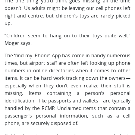
The one thing you’d think goes missing all the time
doesn’t. Us adults might be leaving our cell phones left
right and centre, but children’s toys are rarely picked
up.
“Children seem to hang on to their toys quite well,”
Moger says.
The ‘find my iPhone’ App has come in handy numerous
times, but airport staff are often left looking up phone
numbers in online directories when it comes to other
items. It can be hard work tracking down the owners—
especially when they don’t even realize their stuff is
missing. Items containing a person’s personal
identification—like passports and wallets—are typically
handled by the RCMP. Unclaimed items that contain a
passenger’s personal information, such as a cell
phone, are securely disposed of.