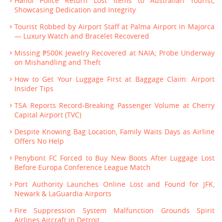
Hanoi Police Return Lost Items to Australian Tourist,
Showcasing Dedication and Integrity
Tourist Robbed by Airport Staff at Palma Airport in Majorca
— Luxury Watch and Bracelet Recovered
Missing ₱500K Jewelry Recovered at NAIA; Probe Underway
on Mishandling and Theft
How to Get Your Luggage First at Baggage Claim: Airport
Insider Tips
TSA Reports Record-Breaking Passenger Volume at Cherry
Capital Airport (TVC)
Despite Knowing Bag Location, Family Waits Days as Airline
Offers No Help
Penybont FC Forced to Buy New Boots After Luggage Lost
Before Europa Conference League Match
Port Authority Launches Online Lost and Found for JFK,
Newark & LaGuardia Airports
Fire Suppression System Malfunction Grounds Spirit
Airlines Aircraft in Detroit