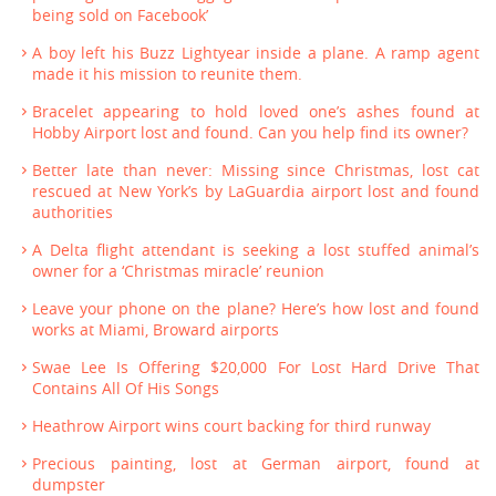
being sold on Facebook’
A boy left his Buzz Lightyear inside a plane. A ramp agent
made it his mission to reunite them.
Bracelet appearing to hold loved one’s ashes found at
Hobby Airport lost and found. Can you help find its owner?
Better late than never: Missing since Christmas, lost cat
rescued at New York’s by LaGuardia airport lost and found
authorities
A Delta flight attendant is seeking a lost stuffed animal’s
owner for a ‘Christmas miracle’ reunion
Leave your phone on the plane? Here’s how lost and found
works at Miami, Broward airports
Swae Lee Is Offering $20,000 For Lost Hard Drive That
Contains All Of His Songs
Heathrow Airport wins court backing for third runway
Precious painting, lost at German airport, found at
dumpster