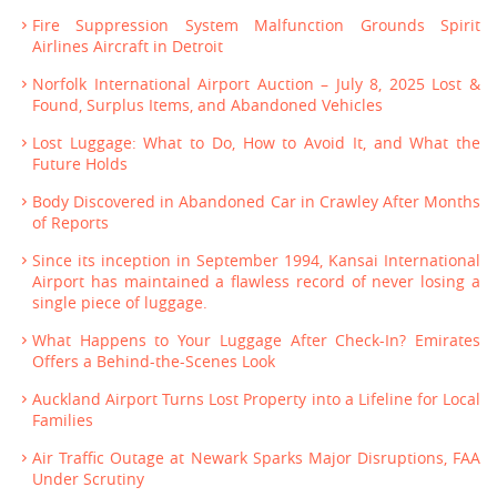
Fire Suppression System Malfunction Grounds Spirit
Airlines Aircraft in Detroit
Norfolk International Airport Auction – July 8, 2025 Lost &
Found, Surplus Items, and Abandoned Vehicles
Lost Luggage: What to Do, How to Avoid It, and What the
Future Holds
Body Discovered in Abandoned Car in Crawley After Months
of Reports
Since its inception in September 1994, Kansai International
Airport has maintained a flawless record of never losing a
single piece of luggage.
What Happens to Your Luggage After Check-In? Emirates
Offers a Behind-the-Scenes Look
Auckland Airport Turns Lost Property into a Lifeline for Local
Families
Air Traffic Outage at Newark Sparks Major Disruptions, FAA
Under Scrutiny