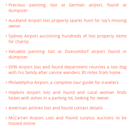
Precious painting, lost at German airport, found at
dumpster
Auckland Airport lost property sparks hunt for toy’s missing
owner
Sydney Airport auctioning hundreds of lost property items
for charity
Valuable painting lost at Duesseldorf airport found in
dumpster
DFW Airport lost and found department reunites a lost dog
with his family after canine wanders 30 miles from home
Philadelphia Airport; a complete tour guide for travelers
Hopkins Airport lost and found and Local woman finds
locket with ashes in a parking lot, looking for owner
American airlines lost and found contact details
McCarran Airport Lost and Found surplus auctions to be
hosted online