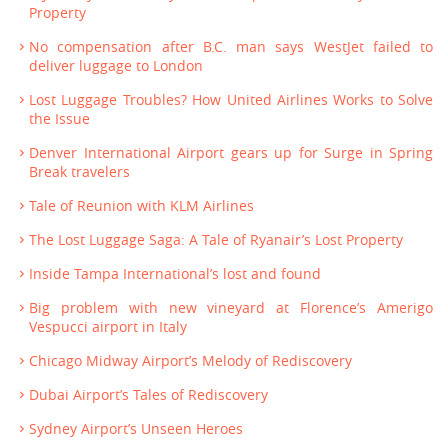
Property
No compensation after B.C. man says WestJet failed to
deliver luggage to London
Lost Luggage Troubles? How United Airlines Works to Solve
the Issue
Denver International Airport gears up for Surge in Spring
Break travelers
Tale of Reunion with KLM Airlines
The Lost Luggage Saga: A Tale of Ryanair’s Lost Property
Inside Tampa International’s lost and found
Big problem with new vineyard at Florence’s Amerigo
Vespucci airport in Italy
Chicago Midway Airport’s Melody of Rediscovery
Dubai Airport’s Tales of Rediscovery
Sydney Airport’s Unseen Heroes