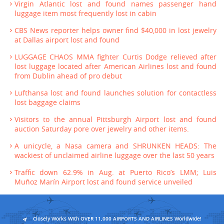
Virgin Atlantic lost and found names passenger hand
luggage item most frequently lost in cabin
CBS News reporter helps owner find $40,000 in lost jewelry
at Dallas airport lost and found
LUGGAGE CHAOS MMA fighter Curtis Dodge relieved after
lost luggage located after American Airlines lost and found
from Dublin ahead of pro debut
Lufthansa lost and found launches solution for contactless
lost baggage claims
Visitors to the annual Pittsburgh Airport lost and found
auction Saturday pore over jewelry and other items.
A unicycle, a Nasa camera and SHRUNKEN HEADS: The
wackiest of unclaimed airline luggage over the last 50 years
Traffic down 62.9% in Aug. at Puerto Rico’s LMM; Luis
Muñoz Marín Airport lost and found service unveiled
Closely Works With OVER 11,000 AIRPORTS AND AIRLINES Worldwide!