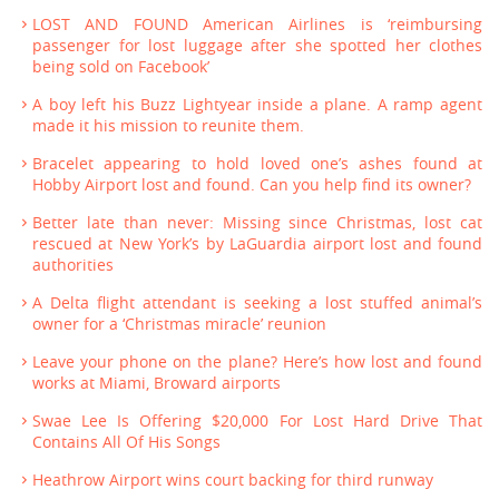
LOST AND FOUND American Airlines is ‘reimbursing
passenger for lost luggage after she spotted her clothes
being sold on Facebook’
A boy left his Buzz Lightyear inside a plane. A ramp agent
made it his mission to reunite them.
Bracelet appearing to hold loved one’s ashes found at
Hobby Airport lost and found. Can you help find its owner?
Better late than never: Missing since Christmas, lost cat
rescued at New York’s by LaGuardia airport lost and found
authorities
A Delta flight attendant is seeking a lost stuffed animal’s
owner for a ‘Christmas miracle’ reunion
Leave your phone on the plane? Here’s how lost and found
works at Miami, Broward airports
Swae Lee Is Offering $20,000 For Lost Hard Drive That
Contains All Of His Songs
Heathrow Airport wins court backing for third runway