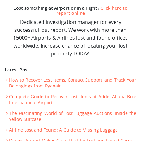
Lost something at Airport or in a flight?
Click here to
report online
Dedicated investigation manager for every
successful lost report. We work with more than
15000+
Airports & Airlines lost and found offices
worldwide. Increase chance of locating your lost
property TODAY.
Latest Post
How to Recover Lost Items, Contact Support, and Track Your
Belongings from Ryanair
Complete Guide to Recover Lost Items at Addis Ababa Bole
International Airport
The Fascinating World of Lost Luggage Auctions: Inside the
Yellow Suitcase
Airline Lost and Found: A Guide to Missing Luggage
Denver Airport Makes Global List for Lost and Found Cases