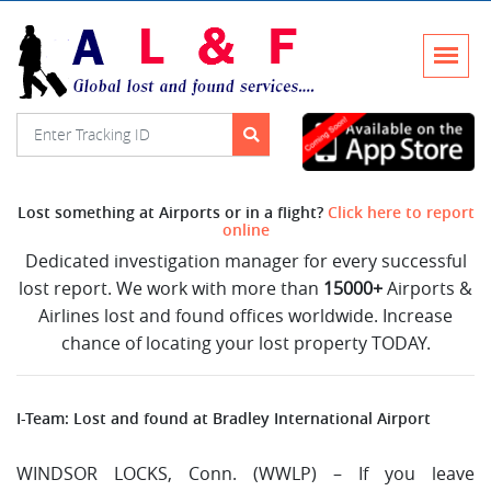
Lost something at Airports or in a flight?
Click here to report
online
Dedicated investigation manager for every successful
lost report. We work with more than
15000+
Airports &
Airlines lost and found offices worldwide. Increase
chance of locating your lost property TODAY.
I-Team: Lost and found at Bradley International Airport
WINDSOR LOCKS, Conn. (WWLP) – If you leave