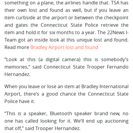
something on a plane, the airlines handle that. TSA has
their own lost and found as well, but if you leave an
item curbside at the airport or between the checkpoint
and gates the Connecticut State Police retrieve the
item and hold it for six months to a year. The 22News I-
Team got an inside look at this unique lost and found.
Read more
Bradley Airport lost and found
“Look at this (a digital camera) this is somebody’s
memories,” said Connecticut State Trooper Fernando
Hernandez.
When you leave or lose an item at Bradley International
Airport, there’s a good chance the Connecticut State
Police have it.
“This is a speaker, Bluetooth speaker brand new, no
one has called looking for it. We’ll end up auctioning
that off,” said Trooper Hernandez.