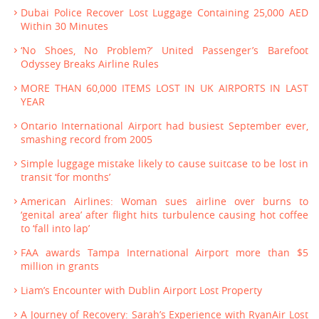
Dubai Police Recover Lost Luggage Containing 25,000 AED
Within 30 Minutes
‘No Shoes, No Problem?’ United Passenger’s Barefoot
Odyssey Breaks Airline Rules
MORE THAN 60,000 ITEMS LOST IN UK AIRPORTS IN LAST
YEAR
Ontario International Airport had busiest September ever,
smashing record from 2005
Simple luggage mistake likely to cause suitcase to be lost in
transit ‘for months’
American Airlines: Woman sues airline over burns to
‘genital area’ after flight hits turbulence causing hot coffee
to ‘fall into lap’
FAA awards Tampa International Airport more than $5
million in grants
Liam’s Encounter with Dublin Airport Lost Property
A Journey of Recovery: Sarah’s Experience with RyanAir Lost