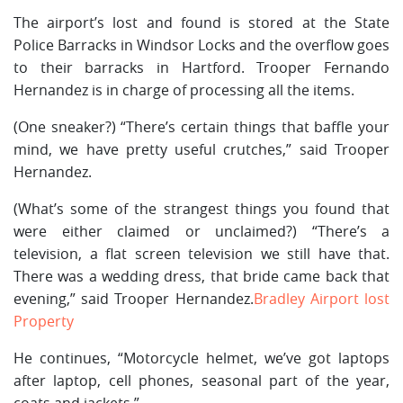
The airport’s lost and found is stored at the State
Police Barracks in Windsor Locks and the overflow goes
to their barracks in Hartford. Trooper Fernando
Hernandez is in charge of processing all the items.
(One sneaker?) “There’s certain things that baffle your
mind, we have pretty useful crutches,” said Trooper
Hernandez.
(What’s some of the strangest things you found that
were either claimed or unclaimed?) “There’s a
television, a flat screen television we still have that.
There was a wedding dress, that bride came back that
evening,” said Trooper Hernandez.
Bradley Airport lost
Property
He continues, “Motorcycle helmet, we’ve got laptops
after laptop, cell phones, seasonal part of the year,
coats and jackets.”