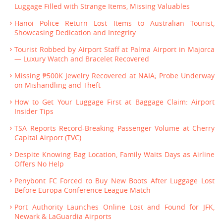
Luggage Filled with Strange Items, Missing Valuables
Hanoi Police Return Lost Items to Australian Tourist,
Showcasing Dedication and Integrity
Tourist Robbed by Airport Staff at Palma Airport in Majorca
— Luxury Watch and Bracelet Recovered
Missing ₱500K Jewelry Recovered at NAIA; Probe Underway
on Mishandling and Theft
How to Get Your Luggage First at Baggage Claim: Airport
Insider Tips
TSA Reports Record-Breaking Passenger Volume at Cherry
Capital Airport (TVC)
Despite Knowing Bag Location, Family Waits Days as Airline
Offers No Help
Penybont FC Forced to Buy New Boots After Luggage Lost
Before Europa Conference League Match
Port Authority Launches Online Lost and Found for JFK,
Newark & LaGuardia Airports