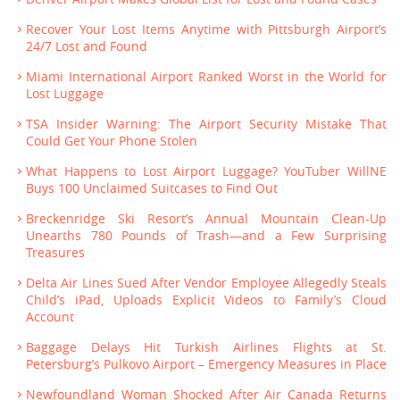
Recover Your Lost Items Anytime with Pittsburgh Airport’s
24/7 Lost and Found
Miami International Airport Ranked Worst in the World for
Lost Luggage
TSA Insider Warning: The Airport Security Mistake That
Could Get Your Phone Stolen
What Happens to Lost Airport Luggage? YouTuber WillNE
Buys 100 Unclaimed Suitcases to Find Out
Breckenridge Ski Resort’s Annual Mountain Clean-Up
Unearths 780 Pounds of Trash—and a Few Surprising
Treasures
Delta Air Lines Sued After Vendor Employee Allegedly Steals
Child’s iPad, Uploads Explicit Videos to Family’s Cloud
Account
Baggage Delays Hit Turkish Airlines Flights at St.
Petersburg’s Pulkovo Airport – Emergency Measures in Place
Newfoundland Woman Shocked After Air Canada Returns