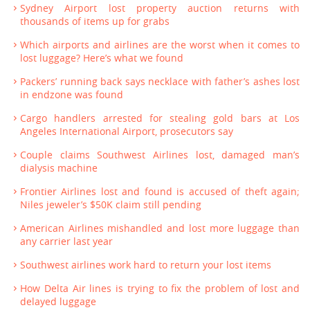
Sydney Airport lost property auction returns with
thousands of items up for grabs
Which airports and airlines are the worst when it comes to
lost luggage? Here’s what we found
Packers’ running back says necklace with father’s ashes lost
in endzone was found
Cargo handlers arrested for stealing gold bars at Los
Angeles International Airport, prosecutors say
Couple claims Southwest Airlines lost, damaged man’s
dialysis machine
Frontier Airlines lost and found is accused of theft again;
Niles jeweler’s $50K claim still pending
American Airlines mishandled and lost more luggage than
any carrier last year
Southwest airlines work hard to return your lost items
How Delta Air lines is trying to fix the problem of lost and
delayed luggage