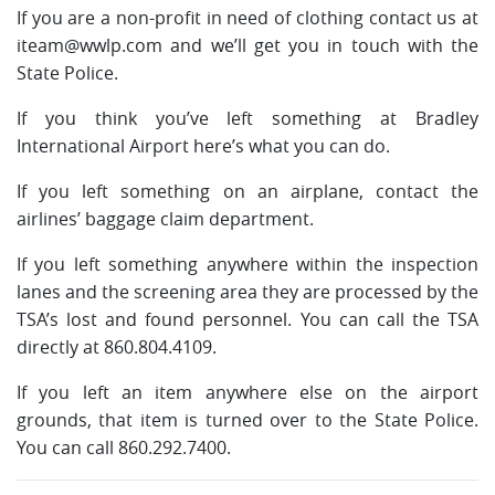
If you are a non-profit in need of clothing contact us at
iteam@wwlp.com
and we’ll get you in touch with the
State Police.
If you think you’ve left something at Bradley
International Airport here’s what you can do.
If you left something on an airplane, contact the
airlines’ baggage claim department.
If you left something anywhere within the inspection
lanes and the screening area they are processed by the
TSA’s lost and found personnel. You can call the TSA
directly at 860.804.4109.
If you left an item anywhere else on the airport
grounds, that item is turned over to the State Police.
You can call 860.292.7400.