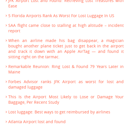
JFK Airport Lost and Found: Retrieving Lost Treasures with
Ease
5 Florida Airports Rank As Worst For Lost Luggage In US
SAA flight came close to stalling at high altitude – incident
report
When an airline made his bag disappear, a magician
bought another plane ticket just to get back in the airport
and track it down with an Apple AirTag — and found it
sitting right on the tarmac.
Remarkable Reunion: Ring Lost & Found 79 Years Later in
Maine
Forbes Advisor ranks JFK Airport as worst for lost and
damaged luggage
This Is the Airport Most Likely to Lose or Damage Your
Baggage, Per Recent Study
Lost luggage: Best ways to get reimbursed by airlines
Atlanta Airport lost and found