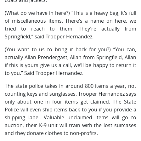
(What do we have in here?) “This is a heavy bag, it’s full
of miscellaneous items. There’s a name on here, we
tried to reach to them. They’re actually from
Springfield,” said Trooper Hernandez.
(You want to us to bring it back for you?) “You can,
actually Allan Prendergast, Allan from Springfield, Allan
if this is yours give us a call, we’ll be happy to return it
to you.” Said Trooper Hernandez.
The state police takes in around 800 items a year, not
counting keys and sunglasses. Trooper Hernandez says
only about one in four items get claimed. The State
Police will even ship items back to you if you provide a
shipping label. Valuable unclaimed items will go to
auction, their K-9 unit will train with the lost suitcases
and they donate clothes to non-profits.