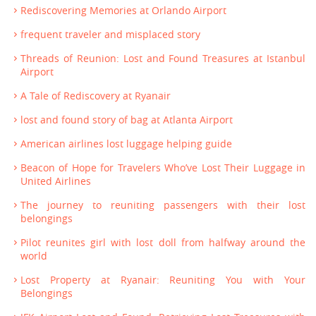
Rediscovering Memories at Orlando Airport
frequent traveler and misplaced story
Threads of Reunion: Lost and Found Treasures at Istanbul
Airport
A Tale of Rediscovery at Ryanair
lost and found story of bag at Atlanta Airport
American airlines lost luggage helping guide
Beacon of Hope for Travelers Who’ve Lost Their Luggage in
United Airlines
The journey to reuniting passengers with their lost
belongings
Pilot reunites girl with lost doll from halfway around the
world
Lost Property at Ryanair: Reuniting You with Your
Belongings