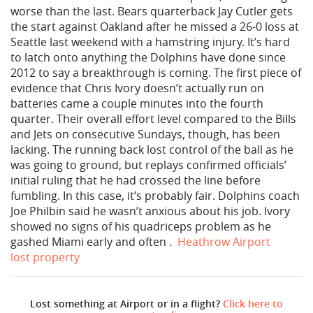
worse than the last. Bears quarterback Jay Cutler gets
the start against Oakland after he missed a 26-0 loss at
Seattle last weekend with a hamstring injury. It’s hard
to latch onto anything the Dolphins have done since
2012 to say a breakthrough is coming. The first piece of
evidence that Chris Ivory doesn’t actually run on
batteries came a couple minutes into the fourth
quarter. Their overall effort level compared to the Bills
and Jets on consecutive Sundays, though, has been
lacking. The running back lost control of the ball as he
was going to ground, but replays confirmed officials’
initial ruling that he had crossed the line before
fumbling. In this case, it’s probably fair. Dolphins coach
Joe Philbin said he wasn’t anxious about his job. Ivory
showed no signs of his quadriceps problem as he
gashed Miami early and often .
Heathrow Airport
lost property
Lost something at Airport or in a flight?
Click here to