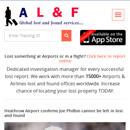
Lost something at Airports or in a flight?
Click here to report
online
Dedicated investigation manager for every successful
lost report. We work with more than
15000+
Airports &
Airlines lost and found offices worldwide. Increase
chance of locating your lost property TODAY.
Heathrow Airport confirms Joe Philbin cannot be left in lost
and found