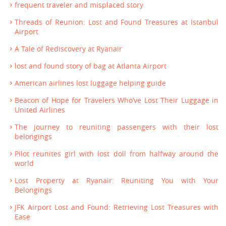
frequent traveler and misplaced story
Threads of Reunion: Lost and Found Treasures at Istanbul
Airport
A Tale of Rediscovery at Ryanair
lost and found story of bag at Atlanta Airport
American airlines lost luggage helping guide
Beacon of Hope for Travelers Who’ve Lost Their Luggage in
United Airlines
The journey to reuniting passengers with their lost
belongings
Pilot reunites girl with lost doll from halfway around the
world
Lost Property at Ryanair: Reuniting You with Your
Belongings
JFK Airport Lost and Found: Retrieving Lost Treasures with
Ease