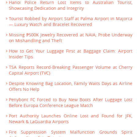
Hanoi Police Return Lost Items to Australian Tourist,
Showcasing Dedication and Integrity
Tourist Robbed by Airport Staff at Palma Airport in Majorca
— Luxury Watch and Bracelet Recovered
Missing ₱500K Jewelry Recovered at NAIA; Probe Underway
on Mishandling and Theft
How to Get Your Luggage First at Baggage Claim: Airport
Insider Tips
TSA Reports Record-Breaking Passenger Volume at Cherry
Capital Airport (TVC)
Despite Knowing Bag Location, Family Waits Days as Airline
Offers No Help
Penybont FC Forced to Buy New Boots After Luggage Lost
Before Europa Conference League Match
Port Authority Launches Online Lost and Found for JFK,
Newark & LaGuardia Airports
Fire Suppression System Malfunction Grounds Spirit