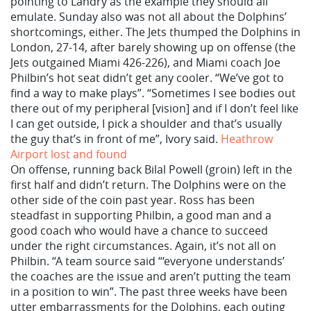
pointing to Landry as the example they should all
emulate. Sunday also was not all about the Dolphins’
shortcomings, either. The Jets thumped the Dolphins in
London, 27-14, after barely showing up on offense (the
Jets outgained Miami 426-226), and Miami coach Joe
Philbin’s hot seat didn’t get any cooler. “We’ve got to
find a way to make plays”. “Sometimes I see bodies out
there out of my peripheral [vision] and if I don’t feel like
I can get outside, I pick a shoulder and that’s usually
the guy that’s in front of me”, Ivory said.
Heathrow
Airport lost and found
On offense, running back Bilal Powell (groin) left in the
first half and didn’t return. The Dolphins were on the
other side of the coin past year. Ross has been
steadfast in supporting Philbin, a good man and a
good coach who would have a chance to succeed
under the right circumstances. Again, it’s not all on
Philbin. “A team source said “‘everyone understands’
the coaches are the issue and aren’t putting the team
in a position to win”. The past three weeks have been
utter embarrassments for the Dolphins, each outing