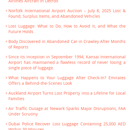
Airlines Aircraft in Detroit
Norfolk International Airport Auction – July 8, 2025 Lost &
Found, Surplus Items, and Abandoned Vehicles
Lost Luggage: What to Do, How to Avoid It, and What the
Future Holds
Body Discovered in Abandoned Car in Crawley After Months
of Reports
Since its inception in September 1994, Kansai International
Airport has maintained a flawless record of never losing a
single piece of luggage.
What Happens to Your Luggage After Check-In? Emirates
Offers a Behind-the-Scenes Look
Auckland Airport Turns Lost Property into a Lifeline for Local
Families
Air Traffic Outage at Newark Sparks Major Disruptions, FAA
Under Scrutiny
Dubai Police Recover Lost Luggage Containing 25,000 AED
Within 30 Minutes