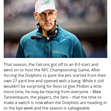
That season, the Falcons got off to an 8-0 start and
went on to host the NFC Championship Game. After
forcing the Dolphins to punt the Jets started from their
own 27-yard line and opened with a bang. While it still
wouldn’t be surprising for Ross to give Philbin a little
more time, he may be hearing from everyone – Mike
Tannenbaum, the players, the fans – that the time to
make a switch is now when the Dolphins are heading in
to the bye week and the season is salvageable.