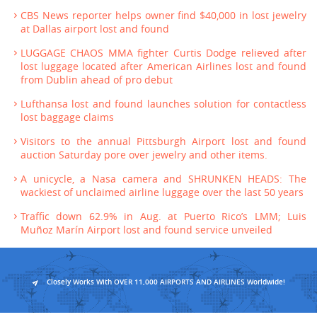
CBS News reporter helps owner find $40,000 in lost jewelry
at Dallas airport lost and found
LUGGAGE CHAOS MMA fighter Curtis Dodge relieved after
lost luggage located after American Airlines lost and found
from Dublin ahead of pro debut
Lufthansa lost and found launches solution for contactless
lost baggage claims
Visitors to the annual Pittsburgh Airport lost and found
auction Saturday pore over jewelry and other items.
A unicycle, a Nasa camera and SHRUNKEN HEADS: The
wackiest of unclaimed airline luggage over the last 50 years
Traffic down 62.9% in Aug. at Puerto Rico’s LMM; Luis
Muñoz Marín Airport lost and found service unveiled
Closely Works With OVER 11,000 AIRPORTS AND AIRLINES Worldwide!