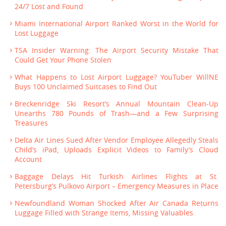
24/7 Lost and Found
Miami International Airport Ranked Worst in the World for
Lost Luggage
TSA Insider Warning: The Airport Security Mistake That
Could Get Your Phone Stolen
What Happens to Lost Airport Luggage? YouTuber WillNE
Buys 100 Unclaimed Suitcases to Find Out
Breckenridge Ski Resort’s Annual Mountain Clean-Up
Unearths 780 Pounds of Trash—and a Few Surprising
Treasures
Delta Air Lines Sued After Vendor Employee Allegedly Steals
Child’s iPad, Uploads Explicit Videos to Family’s Cloud
Account
Baggage Delays Hit Turkish Airlines Flights at St.
Petersburg’s Pulkovo Airport – Emergency Measures in Place
Newfoundland Woman Shocked After Air Canada Returns
Luggage Filled with Strange Items, Missing Valuables