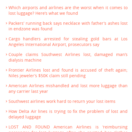
Which airports and airlines are the worst when it comes to
lost luggage? Here’s what we found
Packers’ running back says necklace with father’s ashes lost
in endzone was found
Cargo handlers arrested for stealing gold bars at Los
Angeles International Airport, prosecutors say
Couple claims Southwest Airlines lost, damaged man’s
dialysis machine
Frontier Airlines lost and found is accused of theft again;
Niles jeweler’s $50K claim still pending
American Airlines mishandled and lost more luggage than
any carrier last year
Southwest airlines work hard to return your lost items
How Delta Air lines is trying to fix the problem of lost and
delayed luggage
LOST AND FOUND American Airlines is ‘reimbursing