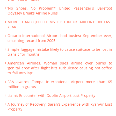
‘No Shoes, No Problem?’ United Passenger’s Barefoot
Odyssey Breaks Airline Rules
MORE THAN 60,000 ITEMS LOST IN UK AIRPORTS IN LAST
YEAR
Ontario International Airport had busiest September ever,
smashing record from 2005
Simple luggage mistake likely to cause suitcase to be lost in
transit ‘for months’
American Airlines: Woman sues airline over burns to
‘genital area’ after flight hits turbulence causing hot coffee
to ‘fall into lap’
FAA awards Tampa International Airport more than $5
million in grants
Liam’s Encounter with Dublin Airport Lost Property
A Journey of Recovery: Sarah’s Experience with RyanAir Lost
Property