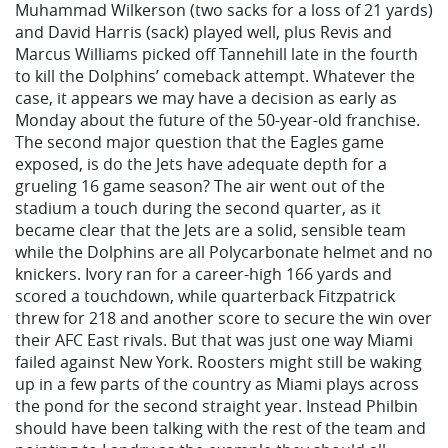
Muhammad Wilkerson (two sacks for a loss of 21 yards)
and David Harris (sack) played well, plus Revis and
Marcus Williams picked off Tannehill late in the fourth
to kill the Dolphins’ comeback attempt. Whatever the
case, it appears we may have a decision as early as
Monday about the future of the 50-year-old franchise.
The second major question that the Eagles game
exposed, is do the Jets have adequate depth for a
grueling 16 game season? The air went out of the
stadium a touch during the second quarter, as it
became clear that the Jets are a solid, sensible team
while the Dolphins are all Polycarbonate helmet and no
knickers. Ivory ran for a career-high 166 yards and
scored a touchdown, while quarterback Fitzpatrick
threw for 218 and another score to secure the win over
their AFC East rivals. But that was just one way Miami
failed against New York. Roosters might still be waking
up in a few parts of the country as Miami plays across
the pond for the second straight year. Instead Philbin
should have been talking with the rest of the team and