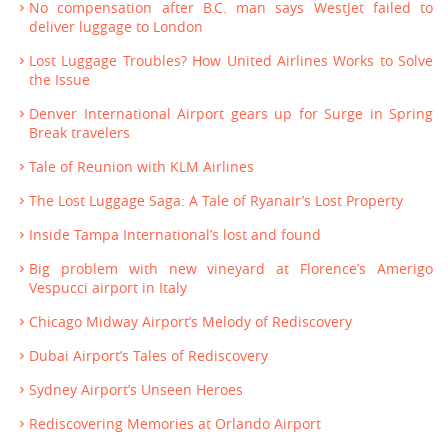
No compensation after B.C. man says WestJet failed to
deliver luggage to London
Lost Luggage Troubles? How United Airlines Works to Solve
the Issue
Denver International Airport gears up for Surge in Spring
Break travelers
Tale of Reunion with KLM Airlines
The Lost Luggage Saga: A Tale of Ryanair’s Lost Property
Inside Tampa International’s lost and found
Big problem with new vineyard at Florence’s Amerigo
Vespucci airport in Italy
Chicago Midway Airport’s Melody of Rediscovery
Dubai Airport’s Tales of Rediscovery
Sydney Airport’s Unseen Heroes
Rediscovering Memories at Orlando Airport