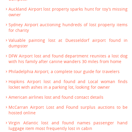
Auckland Airport lost property sparks hunt for toy’s missing
owner
Sydney Airport auctioning hundreds of lost property items
for charity
Valuable painting lost at Duesseldorf airport found in
dumpster
DFW Airport lost and found department reunites a lost dog
with his family after canine wanders 30 miles from home
Philadelphia Airport; a complete tour guide for travelers
Hopkins Airport lost and found and Local woman finds
locket with ashes in a parking lot, looking for owner
American airlines lost and found contact details
McCarran Airport Lost and Found surplus auctions to be
hosted online
Virgin Atlantic lost and found names passenger hand
luggage item most frequently lost in cabin