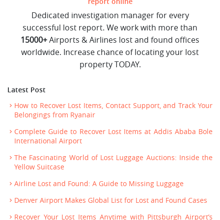
report online
Dedicated investigation manager for every
successful lost report. We work with more than
15000+
Airports & Airlines lost and found offices
worldwide. Increase chance of locating your lost
property TODAY.
Latest Post
How to Recover Lost Items, Contact Support, and Track Your
Belongings from Ryanair
Complete Guide to Recover Lost Items at Addis Ababa Bole
International Airport
The Fascinating World of Lost Luggage Auctions: Inside the
Yellow Suitcase
Airline Lost and Found: A Guide to Missing Luggage
Denver Airport Makes Global List for Lost and Found Cases
Recover Your Lost Items Anytime with Pittsburgh Airport’s