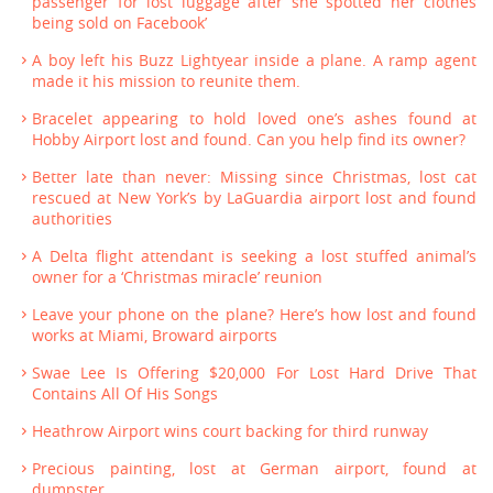
passenger for lost luggage after she spotted her clothes
being sold on Facebook’
A boy left his Buzz Lightyear inside a plane. A ramp agent
made it his mission to reunite them.
Bracelet appearing to hold loved one’s ashes found at
Hobby Airport lost and found. Can you help find its owner?
Better late than never: Missing since Christmas, lost cat
rescued at New York’s by LaGuardia airport lost and found
authorities
A Delta flight attendant is seeking a lost stuffed animal’s
owner for a ‘Christmas miracle’ reunion
Leave your phone on the plane? Here’s how lost and found
works at Miami, Broward airports
Swae Lee Is Offering $20,000 For Lost Hard Drive That
Contains All Of His Songs
Heathrow Airport wins court backing for third runway
Precious painting, lost at German airport, found at
dumpster