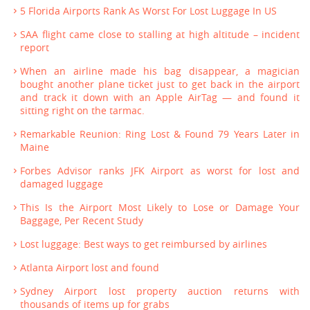
5 Florida Airports Rank As Worst For Lost Luggage In US
SAA flight came close to stalling at high altitude – incident
report
When an airline made his bag disappear, a magician
bought another plane ticket just to get back in the airport
and track it down with an Apple AirTag — and found it
sitting right on the tarmac.
Remarkable Reunion: Ring Lost & Found 79 Years Later in
Maine
Forbes Advisor ranks JFK Airport as worst for lost and
damaged luggage
This Is the Airport Most Likely to Lose or Damage Your
Baggage, Per Recent Study
Lost luggage: Best ways to get reimbursed by airlines
Atlanta Airport lost and found
Sydney Airport lost property auction returns with
thousands of items up for grabs