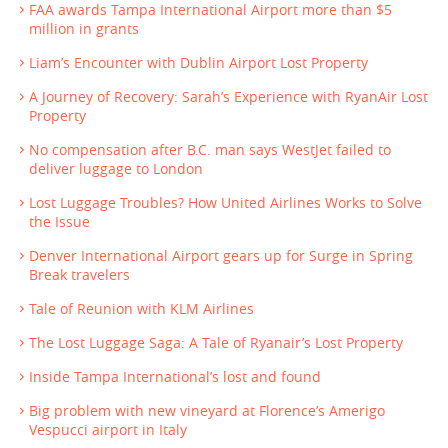
FAA awards Tampa International Airport more than $5
million in grants
Liam’s Encounter with Dublin Airport Lost Property
A Journey of Recovery: Sarah’s Experience with RyanAir Lost
Property
No compensation after B.C. man says WestJet failed to
deliver luggage to London
Lost Luggage Troubles? How United Airlines Works to Solve
the Issue
Denver International Airport gears up for Surge in Spring
Break travelers
Tale of Reunion with KLM Airlines
The Lost Luggage Saga: A Tale of Ryanair’s Lost Property
Inside Tampa International’s lost and found
Big problem with new vineyard at Florence’s Amerigo
Vespucci airport in Italy