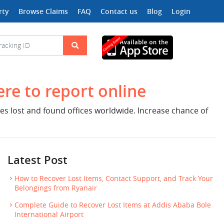
rty
Browse Claims
FAQ
Contact us
Blog
Login
ere to report online
nes lost and found offices worldwide. Increase chance of
Latest Post
How to Recover Lost Items, Contact Support, and Track Your
Belongings from Ryanair
Complete Guide to Recover Lost Items at Addis Ababa Bole
International Airport