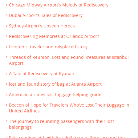
Chicago Midway Airport’s Melody of Rediscovery
Dubai Airport’s Tales of Rediscovery
Sydney Airport’s Unseen Heroes
Rediscovering Memories at Orlando Airport
frequent traveler and misplaced story
Threads of Reunion: Lost and Found Treasures at Istanbul
Airport
A Tale of Rediscovery at Ryanair
lost and found story of bag at Atlanta Airport
American airlines lost luggage helping guide
Beacon of Hope for Travelers Who’ve Lost Their Luggage in
United Airlines
The journey to reuniting passengers with their lost
belongings
Pilot reunites girl with lost doll from halfway around the