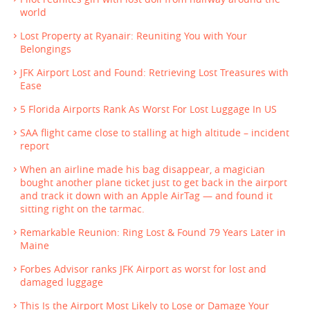
world
Lost Property at Ryanair: Reuniting You with Your
Belongings
JFK Airport Lost and Found: Retrieving Lost Treasures with
Ease
5 Florida Airports Rank As Worst For Lost Luggage In US
SAA flight came close to stalling at high altitude – incident
report
When an airline made his bag disappear, a magician
bought another plane ticket just to get back in the airport
and track it down with an Apple AirTag — and found it
sitting right on the tarmac.
Remarkable Reunion: Ring Lost & Found 79 Years Later in
Maine
Forbes Advisor ranks JFK Airport as worst for lost and
damaged luggage
This Is the Airport Most Likely to Lose or Damage Your