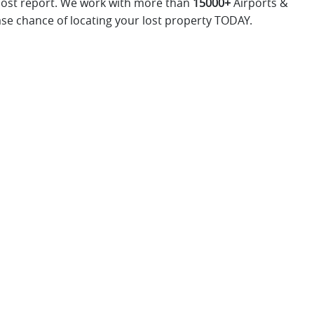
 lost report. We work with more than
15000+
Airports &
ase chance of locating your lost property TODAY.