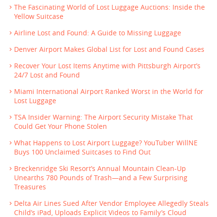
The Fascinating World of Lost Luggage Auctions: Inside the
Yellow Suitcase
Airline Lost and Found: A Guide to Missing Luggage
Denver Airport Makes Global List for Lost and Found Cases
Recover Your Lost Items Anytime with Pittsburgh Airport’s
24/7 Lost and Found
Miami International Airport Ranked Worst in the World for
Lost Luggage
TSA Insider Warning: The Airport Security Mistake That
Could Get Your Phone Stolen
What Happens to Lost Airport Luggage? YouTuber WillNE
Buys 100 Unclaimed Suitcases to Find Out
Breckenridge Ski Resort’s Annual Mountain Clean-Up
Unearths 780 Pounds of Trash—and a Few Surprising
Treasures
Delta Air Lines Sued After Vendor Employee Allegedly Steals
Child’s iPad, Uploads Explicit Videos to Family’s Cloud