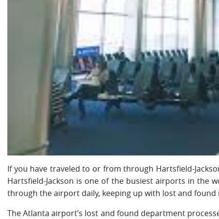
If you have traveled to or from through Hartsfield-Jackson
Hartsfield-Jackson is one of the busiest airports in the
through the airport daily, keeping up with lost and found
The Atlanta airport’s lost and found department process