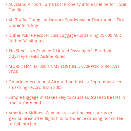
Auckland Airport Turns Lost Property into a Lifeline for Local
Families
Air Traffic Outage at Newark Sparks Major Disruptions, FAA
Under Scrutiny
Dubai Police Recover Lost Luggage Containing 25,000 AED
Within 30 Minutes
‘No Shoes, No Problem?’ United Passenger’s Barefoot
Odyssey Breaks Airline Rules
MORE THAN 60,000 ITEMS LOST IN UK AIRPORTS IN LAST
YEAR
Ontario International Airport had busiest September ever,
smashing record from 2005
Simple luggage mistake likely to cause suitcase to be lost in
transit ‘for months’
American Airlines: Woman sues airline over burns to
‘genital area’ after flight hits turbulence causing hot coffee
to ‘fall into lap’