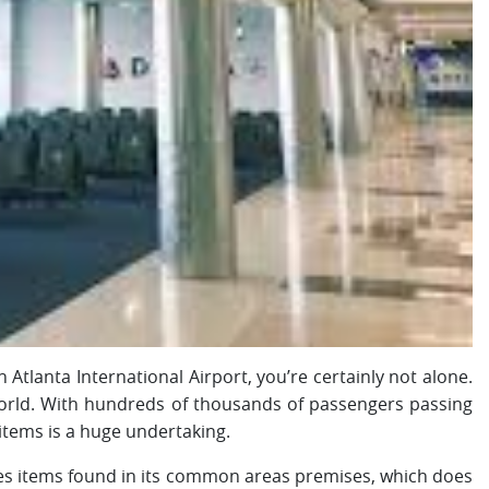
 Atlanta International Airport, you’re certainly not alone.
 world. With hundreds of thousands of passengers passing
 items is a huge undertaking.
es items found in its common areas premises, which does