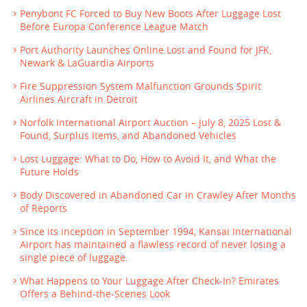
Penybont FC Forced to Buy New Boots After Luggage Lost
Before Europa Conference League Match
Port Authority Launches Online Lost and Found for JFK,
Newark & LaGuardia Airports
Fire Suppression System Malfunction Grounds Spirit
Airlines Aircraft in Detroit
Norfolk International Airport Auction – July 8, 2025 Lost &
Found, Surplus Items, and Abandoned Vehicles
Lost Luggage: What to Do, How to Avoid It, and What the
Future Holds
Body Discovered in Abandoned Car in Crawley After Months
of Reports
Since its inception in September 1994, Kansai International
Airport has maintained a flawless record of never losing a
single piece of luggage.
What Happens to Your Luggage After Check-In? Emirates
Offers a Behind-the-Scenes Look