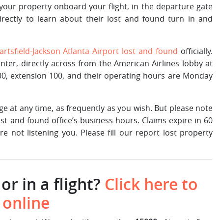
 your property onboard your flight, in the departure gate
irectly to learn about their lost and found turn in and
artsfield-Jackson Atlanta Airport lost and found
officially.
unter, directly across from the American Airlines lobby at
00, extension 100, and their operating hours are Monday
e at any time, as frequently as you wish. But please note
st and found office’s business hours. Claims expire in 60
e not listening you. Please fill our report lost property
or in a flight?
Click here to
 online