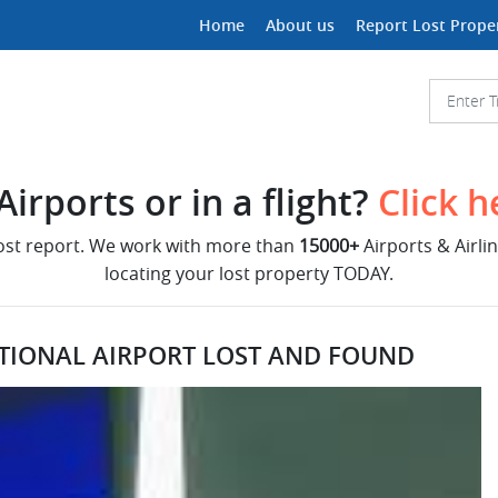
Home
About us
Report Lost Prope
irports or in a flight?
Click h
lost report. We work with more than
15000+
Airports & Airli
locating your lost property TODAY.
ATIONAL AIRPORT LOST AND FOUND