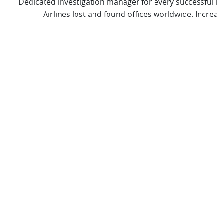
Dedicated investigation manager for every successful
Airlines lost and found offices worldwide. Incre