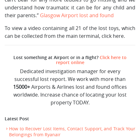
understand how traumatic it can be for any child and
their parents.”
Glasgow Airport lost and found
To view a video containing all 21 of the lost toys, which
can be collected from the main terminal, click here.
Lost something at Airport or in a flight?
Click here to
report online
Dedicated investigation manager for every
successful lost report. We work with more than
15000+
Airports & Airlines lost and found offices
worldwide. Increase chance of locating your lost
property TODAY.
Latest Post
How to Recover Lost Items, Contact Support, and Track Your
Belongings from Ryanair