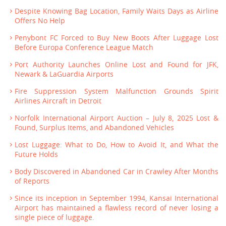
Despite Knowing Bag Location, Family Waits Days as Airline
Offers No Help
Penybont FC Forced to Buy New Boots After Luggage Lost
Before Europa Conference League Match
Port Authority Launches Online Lost and Found for JFK,
Newark & LaGuardia Airports
Fire Suppression System Malfunction Grounds Spirit
Airlines Aircraft in Detroit
Norfolk International Airport Auction – July 8, 2025 Lost &
Found, Surplus Items, and Abandoned Vehicles
Lost Luggage: What to Do, How to Avoid It, and What the
Future Holds
Body Discovered in Abandoned Car in Crawley After Months
of Reports
Since its inception in September 1994, Kansai International
Airport has maintained a flawless record of never losing a
single piece of luggage.