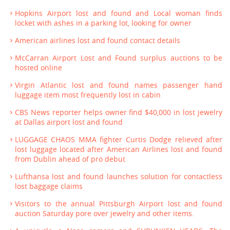
Hopkins Airport lost and found and Local woman finds
locket with ashes in a parking lot, looking for owner
American airlines lost and found contact details
McCarran Airport Lost and Found surplus auctions to be
hosted online
Virgin Atlantic lost and found names passenger hand
luggage item most frequently lost in cabin
CBS News reporter helps owner find $40,000 in lost jewelry
at Dallas airport lost and found
LUGGAGE CHAOS MMA fighter Curtis Dodge relieved after
lost luggage located after American Airlines lost and found
from Dublin ahead of pro debut
Lufthansa lost and found launches solution for contactless
lost baggage claims
Visitors to the annual Pittsburgh Airport lost and found
auction Saturday pore over jewelry and other items.