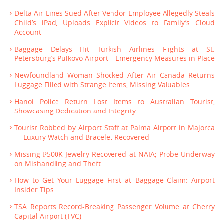
Delta Air Lines Sued After Vendor Employee Allegedly Steals
Child’s iPad, Uploads Explicit Videos to Family’s Cloud
Account
Baggage Delays Hit Turkish Airlines Flights at St.
Petersburg’s Pulkovo Airport – Emergency Measures in Place
Newfoundland Woman Shocked After Air Canada Returns
Luggage Filled with Strange Items, Missing Valuables
Hanoi Police Return Lost Items to Australian Tourist,
Showcasing Dedication and Integrity
Tourist Robbed by Airport Staff at Palma Airport in Majorca
— Luxury Watch and Bracelet Recovered
Missing ₱500K Jewelry Recovered at NAIA; Probe Underway
on Mishandling and Theft
How to Get Your Luggage First at Baggage Claim: Airport
Insider Tips
TSA Reports Record-Breaking Passenger Volume at Cherry
Capital Airport (TVC)