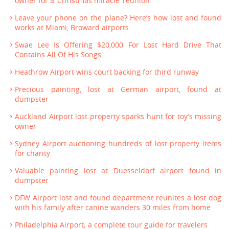
owner for a ‘Christmas miracle’ reunion
Leave your phone on the plane? Here’s how lost and found
works at Miami, Broward airports
Swae Lee Is Offering $20,000 For Lost Hard Drive That
Contains All Of His Songs
Heathrow Airport wins court backing for third runway
Precious painting, lost at German airport, found at
dumpster
Auckland Airport lost property sparks hunt for toy’s missing
owner
Sydney Airport auctioning hundreds of lost property items
for charity
Valuable painting lost at Duesseldorf airport found in
dumpster
DFW Airport lost and found department reunites a lost dog
with his family after canine wanders 30 miles from home
Philadelphia Airport; a complete tour guide for travelers