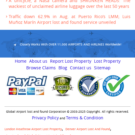
A unicycle, a Nasa camera and SHRUNKEN HEADS: The
wackiest of unclaimed airline luggage over the last 50 years
Traffic down 62.9% in Aug. at Puerto Rico’s LMM; Luis
Muñoz Marín Airport lost and found service unveiled
Closely Works With OVER 11,000 AIRPORTS AND AIRLINES Worldwide!
Home
About us
Report Lost Property
Lost Property
Browse Claims
Blog
Contact us
Sitemap
Global Airport lost and found Corporation © 2003-2025 Copyright. All rights reserved.
Privacy Policy
Terms & Condition
and
London Heathrow Airport Lost Property
Denver Airport Lost And Found