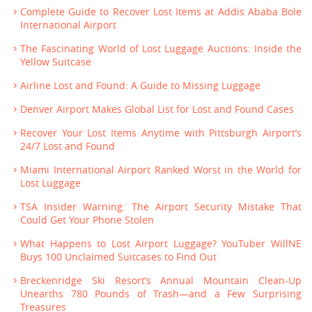
Complete Guide to Recover Lost Items at Addis Ababa Bole
International Airport
The Fascinating World of Lost Luggage Auctions: Inside the
Yellow Suitcase
Airline Lost and Found: A Guide to Missing Luggage
Denver Airport Makes Global List for Lost and Found Cases
Recover Your Lost Items Anytime with Pittsburgh Airport’s
24/7 Lost and Found
Miami International Airport Ranked Worst in the World for
Lost Luggage
TSA Insider Warning: The Airport Security Mistake That
Could Get Your Phone Stolen
What Happens to Lost Airport Luggage? YouTuber WillNE
Buys 100 Unclaimed Suitcases to Find Out
Breckenridge Ski Resort’s Annual Mountain Clean-Up
Unearths 780 Pounds of Trash—and a Few Surprising
Treasures