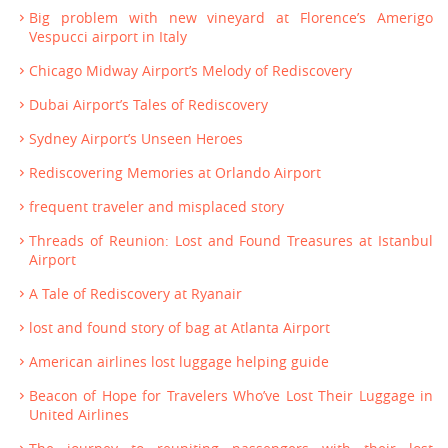
Big problem with new vineyard at Florence’s Amerigo
Vespucci airport in Italy
Chicago Midway Airport’s Melody of Rediscovery
Dubai Airport’s Tales of Rediscovery
Sydney Airport’s Unseen Heroes
Rediscovering Memories at Orlando Airport
frequent traveler and misplaced story
Threads of Reunion: Lost and Found Treasures at Istanbul
Airport
A Tale of Rediscovery at Ryanair
lost and found story of bag at Atlanta Airport
American airlines lost luggage helping guide
Beacon of Hope for Travelers Who’ve Lost Their Luggage in
United Airlines