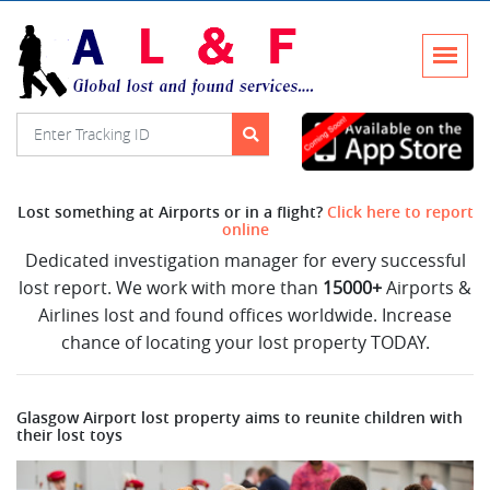
Lost something at Airports or in a flight?
Click here to report
online
Dedicated investigation manager for every successful
lost report. We work with more than
15000+
Airports &
Airlines lost and found offices worldwide. Increase
chance of locating your lost property TODAY.
Glasgow Airport lost property aims to reunite children with
their lost toys