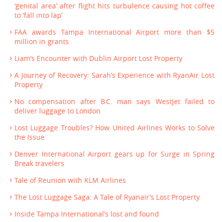
‘genital area’ after flight hits turbulence causing hot coffee
to ‘fall into lap’
FAA awards Tampa International Airport more than $5
million in grants
Liam’s Encounter with Dublin Airport Lost Property
A Journey of Recovery: Sarah’s Experience with RyanAir Lost
Property
No compensation after B.C. man says WestJet failed to
deliver luggage to London
Lost Luggage Troubles? How United Airlines Works to Solve
the Issue
Denver International Airport gears up for Surge in Spring
Break travelers
Tale of Reunion with KLM Airlines
The Lost Luggage Saga: A Tale of Ryanair’s Lost Property
Inside Tampa International’s lost and found