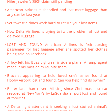
Niles jeweler’s $50K claim still pending
American Airlines mishandled and lost more luggage than
any carrier last year
Southwest airlines work hard to return your lost items
How Delta Air lines is trying to fix the problem of lost and
delayed luggage
LOST AND FOUND American Airlines is ‘reimbursing
passenger for lost luggage after she spotted her clothes
being sold on Facebook’
A boy left his Buzz Lightyear inside a plane. A ramp agent
made it his mission to reunite them.
Bracelet appearing to hold loved one’s ashes found at
Hobby Airport lost and found. Can you help find its owner?
Better late than never: Missing since Christmas, lost cat
rescued at New York’s by LaGuardia airport lost and found
authorities
A Delta flight attendant is seeking a lost stuffed animal’s