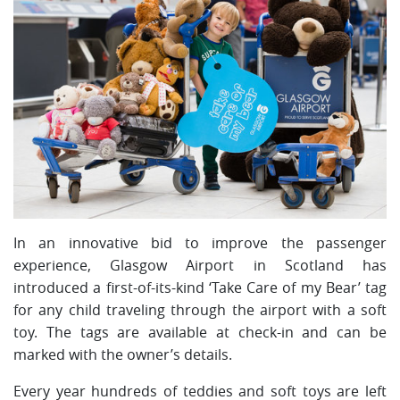
In an innovative bid to improve the passenger
experience, Glasgow Airport in Scotland has
introduced a first-of-its-kind ‘Take Care of my Bear’ tag
for any child traveling through the airport with a soft
toy. The tags are available at check-in and can be
marked with the owner’s details.
Every year hundreds of teddies and soft toys are left