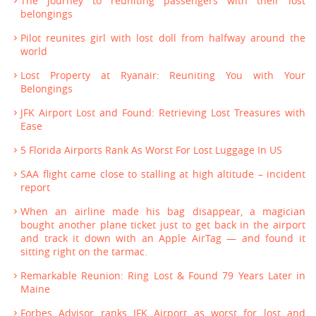
The journey to reuniting passengers with their lost
belongings
Pilot reunites girl with lost doll from halfway around the
world
Lost Property at Ryanair: Reuniting You with Your
Belongings
JFK Airport Lost and Found: Retrieving Lost Treasures with
Ease
5 Florida Airports Rank As Worst For Lost Luggage In US
SAA flight came close to stalling at high altitude – incident
report
When an airline made his bag disappear, a magician
bought another plane ticket just to get back in the airport
and track it down with an Apple AirTag — and found it
sitting right on the tarmac.
Remarkable Reunion: Ring Lost & Found 79 Years Later in
Maine
Forbes Advisor ranks JFK Airport as worst for lost and