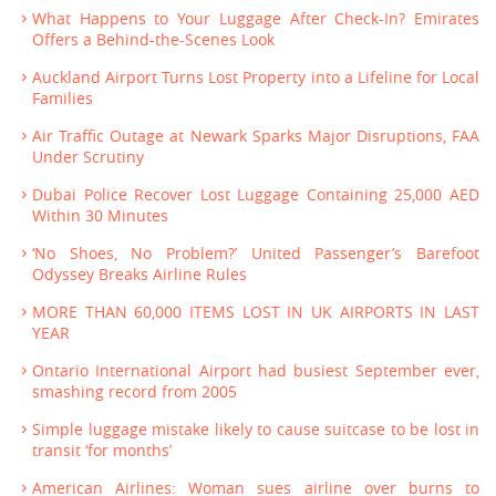
What Happens to Your Luggage After Check-In? Emirates
Offers a Behind-the-Scenes Look
Auckland Airport Turns Lost Property into a Lifeline for Local
Families
Air Traffic Outage at Newark Sparks Major Disruptions, FAA
Under Scrutiny
Dubai Police Recover Lost Luggage Containing 25,000 AED
Within 30 Minutes
‘No Shoes, No Problem?’ United Passenger’s Barefoot
Odyssey Breaks Airline Rules
MORE THAN 60,000 ITEMS LOST IN UK AIRPORTS IN LAST
YEAR
Ontario International Airport had busiest September ever,
smashing record from 2005
Simple luggage mistake likely to cause suitcase to be lost in
transit ‘for months’
American Airlines: Woman sues airline over burns to