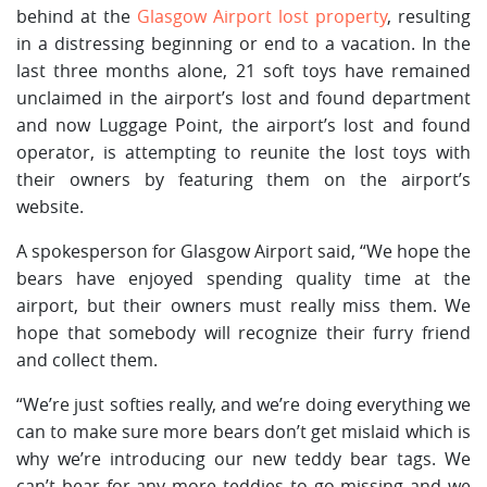
behind at the
Glasgow Airport lost property
, resulting
in a distressing beginning or end to a vacation. In the
last three months alone, 21 soft toys have remained
unclaimed in the airport’s lost and found department
and now Luggage Point, the airport’s lost and found
operator, is attempting to reunite the lost toys with
their owners by featuring them on the airport’s
website.
A spokesperson for Glasgow Airport said, “We hope the
bears have enjoyed spending quality time at the
airport, but their owners must really miss them. We
hope that somebody will recognize their furry friend
and collect them.
“We’re just softies really, and we’re doing everything we
can to make sure more bears don’t get mislaid which is
why we’re introducing our new teddy bear tags. We
can’t bear for any more teddies to go missing and we