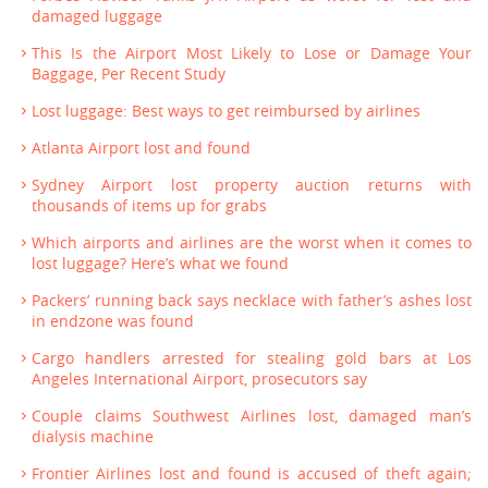
damaged luggage
This Is the Airport Most Likely to Lose or Damage Your
Baggage, Per Recent Study
Lost luggage: Best ways to get reimbursed by airlines
Atlanta Airport lost and found
Sydney Airport lost property auction returns with
thousands of items up for grabs
Which airports and airlines are the worst when it comes to
lost luggage? Here’s what we found
Packers’ running back says necklace with father’s ashes lost
in endzone was found
Cargo handlers arrested for stealing gold bars at Los
Angeles International Airport, prosecutors say
Couple claims Southwest Airlines lost, damaged man’s
dialysis machine
Frontier Airlines lost and found is accused of theft again;