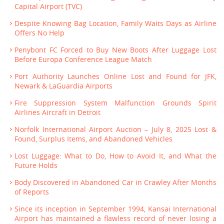
Capital Airport (TVC)
Despite Knowing Bag Location, Family Waits Days as Airline
Offers No Help
Penybont FC Forced to Buy New Boots After Luggage Lost
Before Europa Conference League Match
Port Authority Launches Online Lost and Found for JFK,
Newark & LaGuardia Airports
Fire Suppression System Malfunction Grounds Spirit
Airlines Aircraft in Detroit
Norfolk International Airport Auction – July 8, 2025 Lost &
Found, Surplus Items, and Abandoned Vehicles
Lost Luggage: What to Do, How to Avoid It, and What the
Future Holds
Body Discovered in Abandoned Car in Crawley After Months
of Reports
Since its inception in September 1994, Kansai International
Airport has maintained a flawless record of never losing a