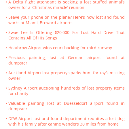
A Delta flight attendant is seeking a lost stuffed animal’s
owner for a ‘Christmas miracle’ reunion
Leave your phone on the plane? Here’s how lost and found
works at Miami, Broward airports
Swae Lee Is Offering $20,000 For Lost Hard Drive That
Contains All Of His Songs
Heathrow Airport wins court backing for third runway
Precious painting, lost at German airport, found at
dumpster
Auckland Airport lost property sparks hunt for toy’s missing
owner
Sydney Airport auctioning hundreds of lost property items
for charity
Valuable painting lost at Duesseldorf airport found in
dumpster
DFW Airport lost and found department reunites a lost dog
with his family after canine wanders 30 miles from home