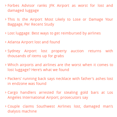
Forbes Advisor ranks JFK Airport as worst for lost and
damaged luggage
This Is the Airport Most Likely to Lose or Damage Your
Baggage, Per Recent Study
Lost luggage: Best ways to get reimbursed by airlines
Atlanta Airport lost and found
Sydney Airport lost property auction returns with
thousands of items up for grabs
Which airports and airlines are the worst when it comes to
lost luggage? Here’s what we found
Packers’ running back says necklace with father’s ashes lost
in endzone was found
Cargo handlers arrested for stealing gold bars at Los
Angeles International Airport, prosecutors say
Couple claims Southwest Airlines lost, damaged man’s
dialysis machine