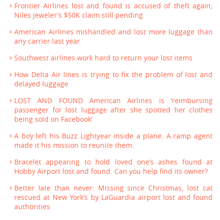
Frontier Airlines lost and found is accused of theft again;
Niles jeweler’s $50K claim still pending
American Airlines mishandled and lost more luggage than
any carrier last year
Southwest airlines work hard to return your lost items
How Delta Air lines is trying to fix the problem of lost and
delayed luggage
LOST AND FOUND American Airlines is ‘reimbursing
passenger for lost luggage after she spotted her clothes
being sold on Facebook’
A boy left his Buzz Lightyear inside a plane. A ramp agent
made it his mission to reunite them.
Bracelet appearing to hold loved one’s ashes found at
Hobby Airport lost and found. Can you help find its owner?
Better late than never: Missing since Christmas, lost cat
rescued at New York’s by LaGuardia airport lost and found
authorities