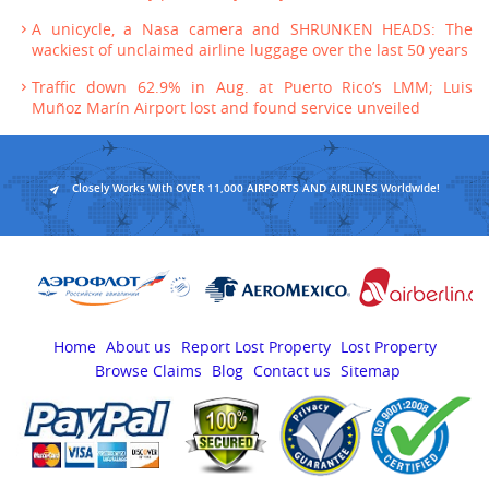
A unicycle, a Nasa camera and SHRUNKEN HEADS: The
wackiest of unclaimed airline luggage over the last 50 years
Traffic down 62.9% in Aug. at Puerto Rico’s LMM; Luis
Muñoz Marín Airport lost and found service unveiled
Closely Works With OVER 11,000 AIRPORTS AND AIRLINES Worldwide!
Home
About us
Report Lost Property
Lost Property
Browse Claims
Blog
Contact us
Sitemap