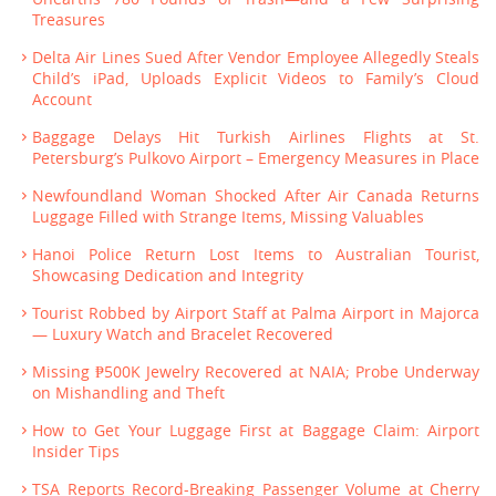
Treasures
Delta Air Lines Sued After Vendor Employee Allegedly Steals
Child’s iPad, Uploads Explicit Videos to Family’s Cloud
Account
Baggage Delays Hit Turkish Airlines Flights at St.
Petersburg’s Pulkovo Airport – Emergency Measures in Place
Newfoundland Woman Shocked After Air Canada Returns
Luggage Filled with Strange Items, Missing Valuables
Hanoi Police Return Lost Items to Australian Tourist,
Showcasing Dedication and Integrity
Tourist Robbed by Airport Staff at Palma Airport in Majorca
— Luxury Watch and Bracelet Recovered
Missing ₱500K Jewelry Recovered at NAIA; Probe Underway
on Mishandling and Theft
How to Get Your Luggage First at Baggage Claim: Airport
Insider Tips
TSA Reports Record-Breaking Passenger Volume at Cherry