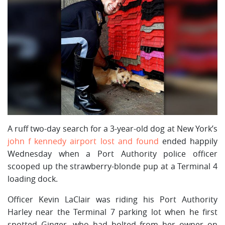
A ruff two-day search for a 3-year-old dog at New York’s
john f kennedy airport lost and found
ended happily
Wednesday when a Port Authority police officer
scooped up the strawberry-blonde pup at a Terminal 4
loading dock.
Officer Kevin LaClair was riding his Port Authority
Harley near the Terminal 7 parking lot when he first
spotted Ginger, who had bolted from her owner on