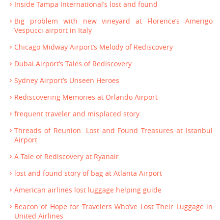
Inside Tampa International’s lost and found
Big problem with new vineyard at Florence’s Amerigo
Vespucci airport in Italy
Chicago Midway Airport’s Melody of Rediscovery
Dubai Airport’s Tales of Rediscovery
Sydney Airport’s Unseen Heroes
Rediscovering Memories at Orlando Airport
frequent traveler and misplaced story
Threads of Reunion: Lost and Found Treasures at Istanbul
Airport
A Tale of Rediscovery at Ryanair
lost and found story of bag at Atlanta Airport
American airlines lost luggage helping guide
Beacon of Hope for Travelers Who’ve Lost Their Luggage in
United Airlines