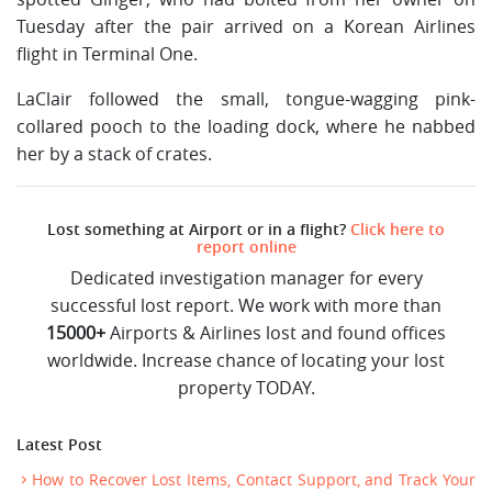
Tuesday after the pair arrived on a Korean Airlines
flight in Terminal One.
LaClair followed the small, tongue-wagging pink-
collared pooch to the loading dock, where he nabbed
her by a stack of crates.
Lost something at Airport or in a flight?
Click here to
report online
Dedicated investigation manager for every
successful lost report. We work with more than
15000+
Airports & Airlines lost and found offices
worldwide. Increase chance of locating your lost
property TODAY.
Latest Post
How to Recover Lost Items, Contact Support, and Track Your