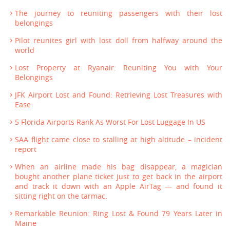
The journey to reuniting passengers with their lost
belongings
Pilot reunites girl with lost doll from halfway around the
world
Lost Property at Ryanair: Reuniting You with Your
Belongings
JFK Airport Lost and Found: Retrieving Lost Treasures with
Ease
5 Florida Airports Rank As Worst For Lost Luggage In US
SAA flight came close to stalling at high altitude – incident
report
When an airline made his bag disappear, a magician
bought another plane ticket just to get back in the airport
and track it down with an Apple AirTag — and found it
sitting right on the tarmac.
Remarkable Reunion: Ring Lost & Found 79 Years Later in
Maine