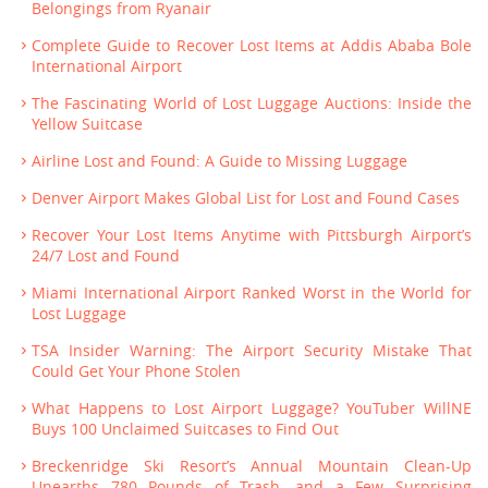
Belongings from Ryanair
Complete Guide to Recover Lost Items at Addis Ababa Bole
International Airport
The Fascinating World of Lost Luggage Auctions: Inside the
Yellow Suitcase
Airline Lost and Found: A Guide to Missing Luggage
Denver Airport Makes Global List for Lost and Found Cases
Recover Your Lost Items Anytime with Pittsburgh Airport’s
24/7 Lost and Found
Miami International Airport Ranked Worst in the World for
Lost Luggage
TSA Insider Warning: The Airport Security Mistake That
Could Get Your Phone Stolen
What Happens to Lost Airport Luggage? YouTuber WillNE
Buys 100 Unclaimed Suitcases to Find Out
Breckenridge Ski Resort’s Annual Mountain Clean-Up
Unearths 780 Pounds of Trash—and a Few Surprising