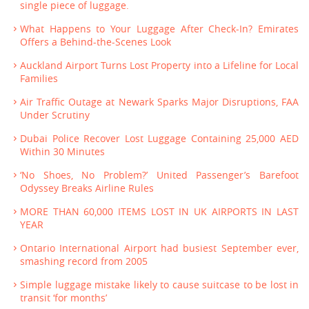
single piece of luggage.
What Happens to Your Luggage After Check-In? Emirates
Offers a Behind-the-Scenes Look
Auckland Airport Turns Lost Property into a Lifeline for Local
Families
Air Traffic Outage at Newark Sparks Major Disruptions, FAA
Under Scrutiny
Dubai Police Recover Lost Luggage Containing 25,000 AED
Within 30 Minutes
‘No Shoes, No Problem?’ United Passenger’s Barefoot
Odyssey Breaks Airline Rules
MORE THAN 60,000 ITEMS LOST IN UK AIRPORTS IN LAST
YEAR
Ontario International Airport had busiest September ever,
smashing record from 2005
Simple luggage mistake likely to cause suitcase to be lost in
transit ‘for months’