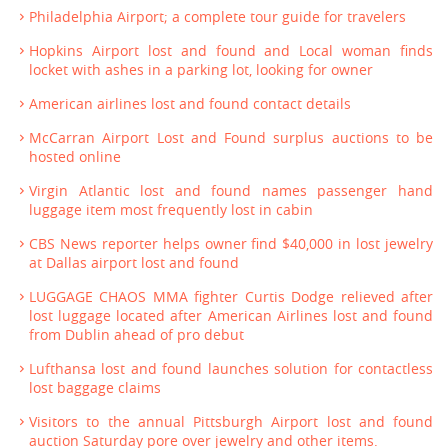
Philadelphia Airport; a complete tour guide for travelers
Hopkins Airport lost and found and Local woman finds
locket with ashes in a parking lot, looking for owner
American airlines lost and found contact details
McCarran Airport Lost and Found surplus auctions to be
hosted online
Virgin Atlantic lost and found names passenger hand
luggage item most frequently lost in cabin
CBS News reporter helps owner find $40,000 in lost jewelry
at Dallas airport lost and found
LUGGAGE CHAOS MMA fighter Curtis Dodge relieved after
lost luggage located after American Airlines lost and found
from Dublin ahead of pro debut
Lufthansa lost and found launches solution for contactless
lost baggage claims
Visitors to the annual Pittsburgh Airport lost and found
auction Saturday pore over jewelry and other items.