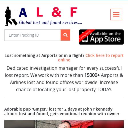
Lost something at Airports or in a flight?
Click here to report
online
Dedicated investigation manager for every successful
lost report. We work with more than
15000+
Airports &
Airlines lost and found offices worldwide. Increase
chance of locating your lost property TODAY.
Adorable pup ‘Ginger,’ lost for 2 days at john f kennedy
airport lost and found, gets emotional reunion with owner