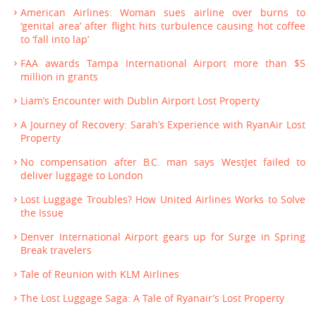
American Airlines: Woman sues airline over burns to
‘genital area’ after flight hits turbulence causing hot coffee
to ‘fall into lap’
FAA awards Tampa International Airport more than $5
million in grants
Liam’s Encounter with Dublin Airport Lost Property
A Journey of Recovery: Sarah’s Experience with RyanAir Lost
Property
No compensation after B.C. man says WestJet failed to
deliver luggage to London
Lost Luggage Troubles? How United Airlines Works to Solve
the Issue
Denver International Airport gears up for Surge in Spring
Break travelers
Tale of Reunion with KLM Airlines
The Lost Luggage Saga: A Tale of Ryanair’s Lost Property