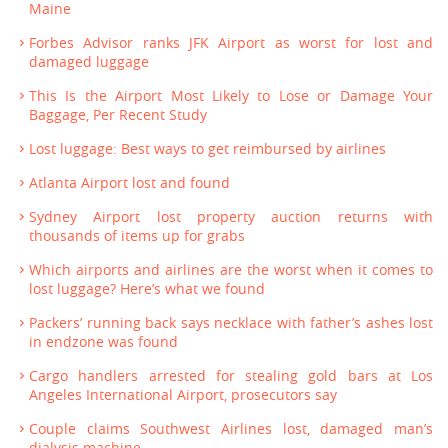
Maine
Forbes Advisor ranks JFK Airport as worst for lost and
damaged luggage
This Is the Airport Most Likely to Lose or Damage Your
Baggage, Per Recent Study
Lost luggage: Best ways to get reimbursed by airlines
Atlanta Airport lost and found
Sydney Airport lost property auction returns with
thousands of items up for grabs
Which airports and airlines are the worst when it comes to
lost luggage? Here’s what we found
Packers’ running back says necklace with father’s ashes lost
in endzone was found
Cargo handlers arrested for stealing gold bars at Los
Angeles International Airport, prosecutors say
Couple claims Southwest Airlines lost, damaged man’s
dialysis machine