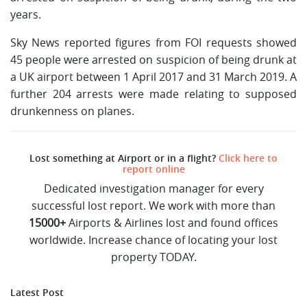
years.
Sky News reported figures from FOI requests showed
45 people were arrested on suspicion of being drunk at
a UK airport between 1 April 2017 and 31 March 2019. A
further 204 arrests were made relating to supposed
drunkenness on planes.
Lost something at Airport or in a flight?
Click here to
report online
Dedicated investigation manager for every
successful lost report. We work with more than
15000+
Airports & Airlines lost and found offices
worldwide. Increase chance of locating your lost
property TODAY.
Latest Post