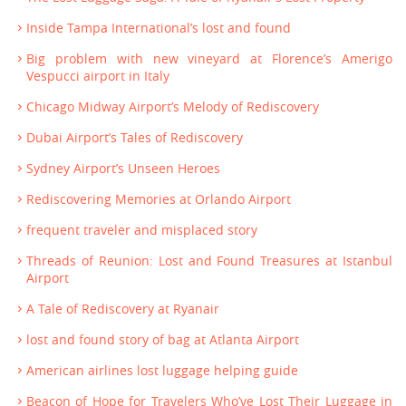
Inside Tampa International’s lost and found
Big problem with new vineyard at Florence’s Amerigo
Vespucci airport in Italy
Chicago Midway Airport’s Melody of Rediscovery
Dubai Airport’s Tales of Rediscovery
Sydney Airport’s Unseen Heroes
Rediscovering Memories at Orlando Airport
frequent traveler and misplaced story
Threads of Reunion: Lost and Found Treasures at Istanbul
Airport
A Tale of Rediscovery at Ryanair
lost and found story of bag at Atlanta Airport
American airlines lost luggage helping guide
Beacon of Hope for Travelers Who’ve Lost Their Luggage in