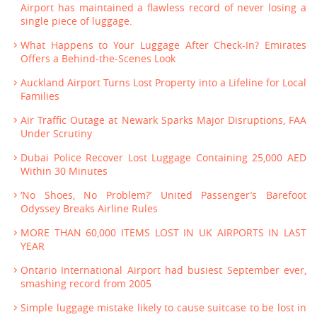
Airport has maintained a flawless record of never losing a
single piece of luggage.
What Happens to Your Luggage After Check-In? Emirates
Offers a Behind-the-Scenes Look
Auckland Airport Turns Lost Property into a Lifeline for Local
Families
Air Traffic Outage at Newark Sparks Major Disruptions, FAA
Under Scrutiny
Dubai Police Recover Lost Luggage Containing 25,000 AED
Within 30 Minutes
‘No Shoes, No Problem?’ United Passenger’s Barefoot
Odyssey Breaks Airline Rules
MORE THAN 60,000 ITEMS LOST IN UK AIRPORTS IN LAST
YEAR
Ontario International Airport had busiest September ever,
smashing record from 2005
Simple luggage mistake likely to cause suitcase to be lost in