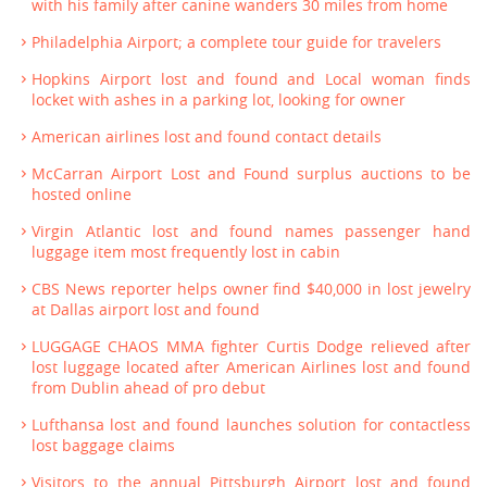
with his family after canine wanders 30 miles from home
Philadelphia Airport; a complete tour guide for travelers
Hopkins Airport lost and found and Local woman finds
locket with ashes in a parking lot, looking for owner
American airlines lost and found contact details
McCarran Airport Lost and Found surplus auctions to be
hosted online
Virgin Atlantic lost and found names passenger hand
luggage item most frequently lost in cabin
CBS News reporter helps owner find $40,000 in lost jewelry
at Dallas airport lost and found
LUGGAGE CHAOS MMA fighter Curtis Dodge relieved after
lost luggage located after American Airlines lost and found
from Dublin ahead of pro debut
Lufthansa lost and found launches solution for contactless
lost baggage claims
Visitors to the annual Pittsburgh Airport lost and found