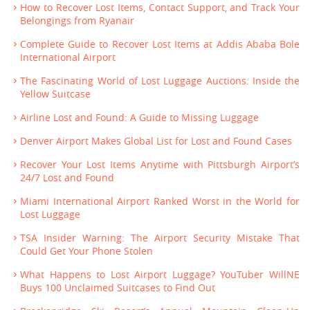
How to Recover Lost Items, Contact Support, and Track Your
Belongings from Ryanair
Complete Guide to Recover Lost Items at Addis Ababa Bole
International Airport
The Fascinating World of Lost Luggage Auctions: Inside the
Yellow Suitcase
Airline Lost and Found: A Guide to Missing Luggage
Denver Airport Makes Global List for Lost and Found Cases
Recover Your Lost Items Anytime with Pittsburgh Airport’s
24/7 Lost and Found
Miami International Airport Ranked Worst in the World for
Lost Luggage
TSA Insider Warning: The Airport Security Mistake That
Could Get Your Phone Stolen
What Happens to Lost Airport Luggage? YouTuber WillNE
Buys 100 Unclaimed Suitcases to Find Out