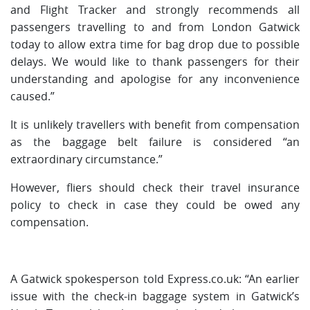
and Flight Tracker and strongly recommends all
passengers travelling to and from London Gatwick
today to allow extra time for bag drop due to possible
delays. We would like to thank passengers for their
understanding and apologise for any inconvenience
caused.”
It is unlikely travellers with benefit from compensation
as the baggage belt failure is considered “an
extraordinary circumstance.”
However, fliers should check their travel insurance
policy to check in case they could be owed any
compensation.
A Gatwick spokesperson told Express.co.uk: “An earlier
issue with the check-in baggage system in Gatwick’s