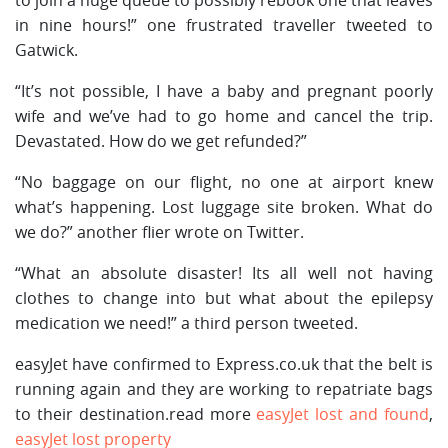
in nine hours!” one frustrated traveller tweeted to
Gatwick.
“It’s not possible, I have a baby and pregnant poorly
wife and we’ve had to go home and cancel the trip.
Devastated. How do we get refunded?”
“No baggage on our flight, no one at airport knew
what’s happening. Lost luggage site broken. What do
we do?” another flier wrote on Twitter.
“What an absolute disaster! Its all well not having
clothes to change into but what about the epilepsy
medication we need!” a third person tweeted.
easyJet have confirmed to Express.co.uk that the belt is
running again and they are working to repatriate bags
to their destination.read more
easyJet lost and found
,
easyJet lost property