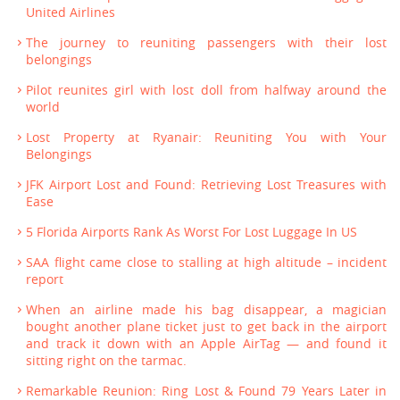
United Airlines
The journey to reuniting passengers with their lost
belongings
Pilot reunites girl with lost doll from halfway around the
world
Lost Property at Ryanair: Reuniting You with Your
Belongings
JFK Airport Lost and Found: Retrieving Lost Treasures with
Ease
5 Florida Airports Rank As Worst For Lost Luggage In US
SAA flight came close to stalling at high altitude – incident
report
When an airline made his bag disappear, a magician
bought another plane ticket just to get back in the airport
and track it down with an Apple AirTag — and found it
sitting right on the tarmac.
Remarkable Reunion: Ring Lost & Found 79 Years Later in