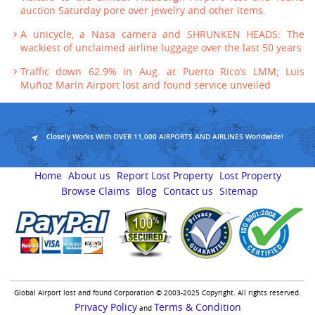
auction Saturday pore over jewelry and other items.
A unicycle, a Nasa camera and SHRUNKEN HEADS: The
wackiest of unclaimed airline luggage over the last 50 years
Traffic down 62.9% in Aug. at Puerto Rico’s LMM; Luis
Muñoz Marín Airport lost and found service unveiled
Closely Works With OVER 11,000 AIRPORTS AND AIRLINES Worldwide!
Home
About us
Report Lost Property
Lost Property
Browse Claims
Blog
Contact us
Sitemap
Global Airport lost and found Corporation © 2003-2025 Copyright. All rights reserved.
Privacy Policy
Terms & Condition
and