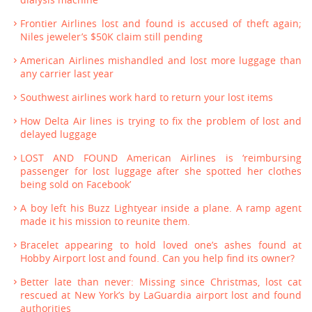
Frontier Airlines lost and found is accused of theft again;
Niles jeweler’s $50K claim still pending
American Airlines mishandled and lost more luggage than
any carrier last year
Southwest airlines work hard to return your lost items
How Delta Air lines is trying to fix the problem of lost and
delayed luggage
LOST AND FOUND American Airlines is ‘reimbursing
passenger for lost luggage after she spotted her clothes
being sold on Facebook’
A boy left his Buzz Lightyear inside a plane. A ramp agent
made it his mission to reunite them.
Bracelet appearing to hold loved one’s ashes found at
Hobby Airport lost and found. Can you help find its owner?
Better late than never: Missing since Christmas, lost cat
rescued at New York’s by LaGuardia airport lost and found
authorities