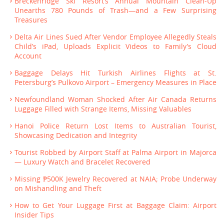
Breckenridge Ski Resort’s Annual Mountain Clean-Up
Unearths 780 Pounds of Trash—and a Few Surprising
Treasures
Delta Air Lines Sued After Vendor Employee Allegedly Steals
Child’s iPad, Uploads Explicit Videos to Family’s Cloud
Account
Baggage Delays Hit Turkish Airlines Flights at St.
Petersburg’s Pulkovo Airport – Emergency Measures in Place
Newfoundland Woman Shocked After Air Canada Returns
Luggage Filled with Strange Items, Missing Valuables
Hanoi Police Return Lost Items to Australian Tourist,
Showcasing Dedication and Integrity
Tourist Robbed by Airport Staff at Palma Airport in Majorca
— Luxury Watch and Bracelet Recovered
Missing ₱500K Jewelry Recovered at NAIA; Probe Underway
on Mishandling and Theft
How to Get Your Luggage First at Baggage Claim: Airport
Insider Tips