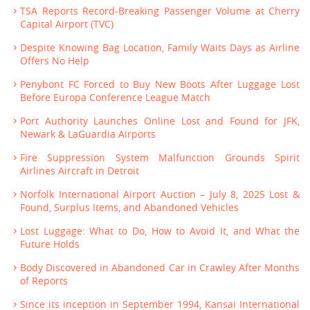
TSA Reports Record-Breaking Passenger Volume at Cherry
Capital Airport (TVC)
Despite Knowing Bag Location, Family Waits Days as Airline
Offers No Help
Penybont FC Forced to Buy New Boots After Luggage Lost
Before Europa Conference League Match
Port Authority Launches Online Lost and Found for JFK,
Newark & LaGuardia Airports
Fire Suppression System Malfunction Grounds Spirit
Airlines Aircraft in Detroit
Norfolk International Airport Auction – July 8, 2025 Lost &
Found, Surplus Items, and Abandoned Vehicles
Lost Luggage: What to Do, How to Avoid It, and What the
Future Holds
Body Discovered in Abandoned Car in Crawley After Months
of Reports
Since its inception in September 1994, Kansai International