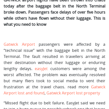
today after the baggage belt in the North Terminal
broke down. Passengers face delays of over five hours
while others have flown without their luggage. This is
what you need to know
Gatwick Airport
passengers were affected by a
“techncial issue” with the baggage belt in the North
Terminal. The fault resulted in travellers arriving at
their destination without their luggage or enduring
lengthy delays.
easyJet
customers were among the
worst affected. The problem was eventually resolved
but many fliers took to social media to vent their
frustration at the travel chaos. read more
Gatwick
Airport lost and found
,
Gatwick Airport lost property
“Missed flight due to belt failure. EasyJet said we need
to join a huge queue to possibly rebook one that leaves