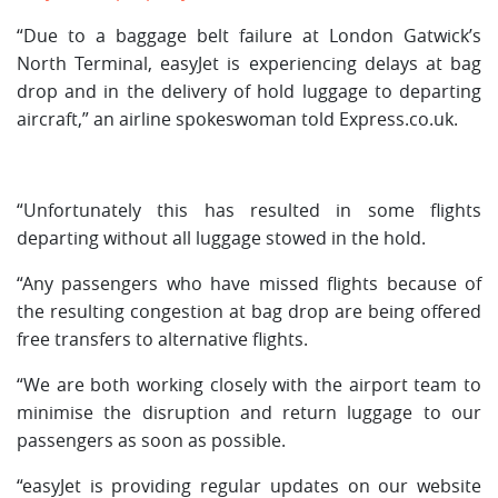
“Due to a baggage belt failure at London Gatwick’s
North Terminal, easyJet is experiencing delays at bag
drop and in the delivery of hold luggage to departing
aircraft,” an airline spokeswoman told Express.co.uk.
“Unfortunately this has resulted in some flights
departing without all luggage stowed in the hold.
“Any passengers who have missed flights because of
the resulting congestion at bag drop are being offered
free transfers to alternative flights.
“We are both working closely with the airport team to
minimise the disruption and return luggage to our
passengers as soon as possible.
“easyJet is providing regular updates on our website