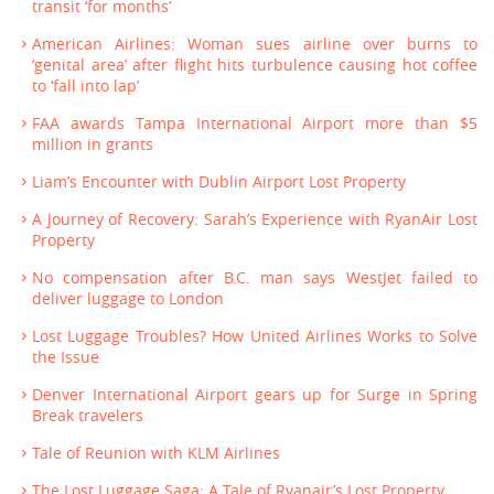
transit ‘for months’
American Airlines: Woman sues airline over burns to
‘genital area’ after flight hits turbulence causing hot coffee
to ‘fall into lap’
FAA awards Tampa International Airport more than $5
million in grants
Liam’s Encounter with Dublin Airport Lost Property
A Journey of Recovery: Sarah’s Experience with RyanAir Lost
Property
No compensation after B.C. man says WestJet failed to
deliver luggage to London
Lost Luggage Troubles? How United Airlines Works to Solve
the Issue
Denver International Airport gears up for Surge in Spring
Break travelers
Tale of Reunion with KLM Airlines
The Lost Luggage Saga: A Tale of Ryanair’s Lost Property