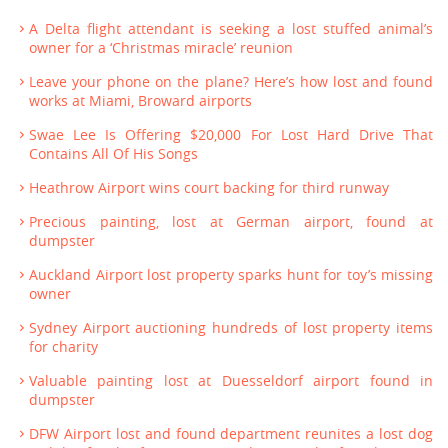
A Delta flight attendant is seeking a lost stuffed animal’s
owner for a ‘Christmas miracle’ reunion
Leave your phone on the plane? Here’s how lost and found
works at Miami, Broward airports
Swae Lee Is Offering $20,000 For Lost Hard Drive That
Contains All Of His Songs
Heathrow Airport wins court backing for third runway
Precious painting, lost at German airport, found at
dumpster
Auckland Airport lost property sparks hunt for toy’s missing
owner
Sydney Airport auctioning hundreds of lost property items
for charity
Valuable painting lost at Duesseldorf airport found in
dumpster
DFW Airport lost and found department reunites a lost dog