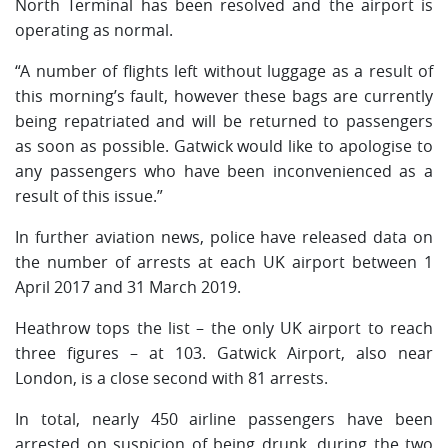
North Terminal has been resolved and the airport is
operating as normal.
“A number of flights left without luggage as a result of
this morning’s fault, however these bags are currently
being repatriated and will be returned to passengers
as soon as possible. Gatwick would like to apologise to
any passengers who have been inconvenienced as a
result of this issue.”
In further aviation news, police have released data on
the number of arrests at each UK airport between 1
April 2017 and 31 March 2019.
Heathrow tops the list – the only UK airport to reach
three figures – at 103. Gatwick Airport, also near
London, is a close second with 81 arrests.
In total, nearly 450 airline passengers have been
arrested on suspicion of being drunk, during the two