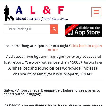
Lost something at Airports or in a flight?
Click here to report
online
Dedicated investigation manager for every successful
lost report. We work with more than
15000+
Airports &
Airlines lost and found offices worldwide. Increase
chance of locating your lost property TODAY.
Gatwick Airport chaos: Baggage belt failure forces planes to
depart without luggage
GATWICK airport flights have been thrown into chaos