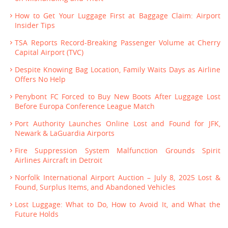
How to Get Your Luggage First at Baggage Claim: Airport
Insider Tips
TSA Reports Record-Breaking Passenger Volume at Cherry
Capital Airport (TVC)
Despite Knowing Bag Location, Family Waits Days as Airline
Offers No Help
Penybont FC Forced to Buy New Boots After Luggage Lost
Before Europa Conference League Match
Port Authority Launches Online Lost and Found for JFK,
Newark & LaGuardia Airports
Fire Suppression System Malfunction Grounds Spirit
Airlines Aircraft in Detroit
Norfolk International Airport Auction – July 8, 2025 Lost &
Found, Surplus Items, and Abandoned Vehicles
Lost Luggage: What to Do, How to Avoid It, and What the
Future Holds