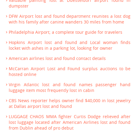
Valuable painting lost at Duesseldorf airport found in
dumpster
DFW Airport lost and found department reunites a lost dog
with his family after canine wanders 30 miles from home
Philadelphia Airport; a complete tour guide for travelers
Hopkins Airport lost and found and Local woman finds
locket with ashes in a parking lot, looking for owner
American airlines lost and found contact details
McCarran Airport Lost and Found surplus auctions to be
hosted online
Virgin Atlantic lost and found names passenger hand
luggage item most frequently lost in cabin
CBS News reporter helps owner find $40,000 in lost jewelry
at Dallas airport lost and found
LUGGAGE CHAOS MMA fighter Curtis Dodge relieved after
lost luggage located after American Airlines lost and found
from Dublin ahead of pro debut