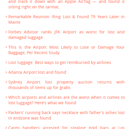
and track it down with an Apple AirTag — and found it
sitting right on the tarmac.
Remarkable Reunion: Ring Lost & Found 79 Years Later in
Maine
Forbes Advisor ranks JFK Airport as worst for lost and
damaged luggage
This Is the Airport Most Likely to Lose or Damage Your
Baggage, Per Recent Study
Lost luggage: Best ways to get reimbursed by airlines
Atlanta Airport lost and found
Sydney Airport lost property auction returns with
thousands of items up for grabs
Which airports and airlines are the worst when it comes to
lost luggage? Here’s what we found
Packers’ running back says necklace with father’s ashes lost
in endzone was found
Cargo handlers arrested for stealing gold bars at Los