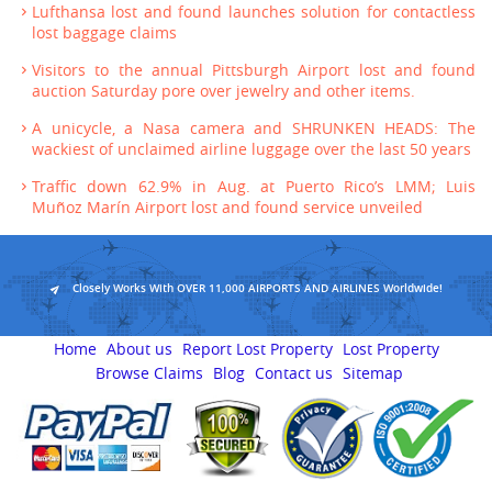
Lufthansa lost and found launches solution for contactless
lost baggage claims
Visitors to the annual Pittsburgh Airport lost and found
auction Saturday pore over jewelry and other items.
A unicycle, a Nasa camera and SHRUNKEN HEADS: The
wackiest of unclaimed airline luggage over the last 50 years
Traffic down 62.9% in Aug. at Puerto Rico’s LMM; Luis
Muñoz Marín Airport lost and found service unveiled
Closely Works With OVER 11,000 AIRPORTS AND AIRLINES Worldwide!
Home
About us
Report Lost Property
Lost Property
Browse Claims
Blog
Contact us
Sitemap