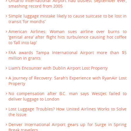
Ontario International Airport had busiest September ever,
smashing record from 2005
Simple luggage mistake likely to cause suitcase to be lost in
transit ‘for months’
American Airlines: Woman sues airline over burns to
‘genital area’ after flight hits turbulence causing hot coffee
to ‘fall into lap’
FAA awards Tampa International Airport more than $5
million in grants
Liam’s Encounter with Dublin Airport Lost Property
A Journey of Recovery: Sarah’s Experience with RyanAir Lost
Property
No compensation after B.C. man says WestJet failed to
deliver luggage to London
Lost Luggage Troubles? How United Airlines Works to Solve
the Issue
Denver International Airport gears up for Surge in Spring
Break travelers