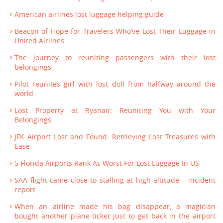
American airlines lost luggage helping guide
Beacon of Hope for Travelers Who’ve Lost Their Luggage in
United Airlines
The journey to reuniting passengers with their lost
belongings
Pilot reunites girl with lost doll from halfway around the
world
Lost Property at Ryanair: Reuniting You with Your
Belongings
JFK Airport Lost and Found: Retrieving Lost Treasures with
Ease
5 Florida Airports Rank As Worst For Lost Luggage In US
SAA flight came close to stalling at high altitude – incident
report
When an airline made his bag disappear, a magician
bought another plane ticket just to get back in the airport