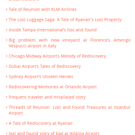
Tale of Reunion with KLM Airlines
The Lost Luggage Saga: A Tale of Ryanair’s Lost Property
Inside Tampa International’s lost and found
Big problem with new vineyard at Florence’s Amerigo
Vespucci airport in Italy
Chicago Midway Airport’s Melody of Rediscovery
Dubai Airport’s Tales of Rediscovery
Sydney Airport’s Unseen Heroes
Rediscovering Memories at Orlando Airport
frequent traveler and misplaced story
Threads of Reunion: Lost and Found Treasures at Istanbul
Airport
A Tale of Rediscovery at Ryanair
lost and found story of bag at Atlanta Airport