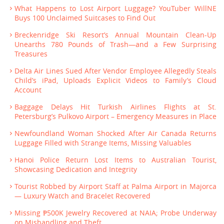
What Happens to Lost Airport Luggage? YouTuber WillNE
Buys 100 Unclaimed Suitcases to Find Out
Breckenridge Ski Resort’s Annual Mountain Clean-Up
Unearths 780 Pounds of Trash—and a Few Surprising
Treasures
Delta Air Lines Sued After Vendor Employee Allegedly Steals
Child’s iPad, Uploads Explicit Videos to Family’s Cloud
Account
Baggage Delays Hit Turkish Airlines Flights at St.
Petersburg’s Pulkovo Airport – Emergency Measures in Place
Newfoundland Woman Shocked After Air Canada Returns
Luggage Filled with Strange Items, Missing Valuables
Hanoi Police Return Lost Items to Australian Tourist,
Showcasing Dedication and Integrity
Tourist Robbed by Airport Staff at Palma Airport in Majorca
— Luxury Watch and Bracelet Recovered
Missing ₱500K Jewelry Recovered at NAIA; Probe Underway
on Mishandling and Theft