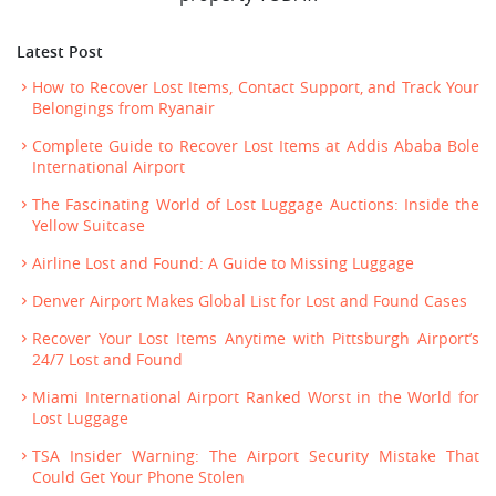
Latest Post
How to Recover Lost Items, Contact Support, and Track Your
Belongings from Ryanair
Complete Guide to Recover Lost Items at Addis Ababa Bole
International Airport
The Fascinating World of Lost Luggage Auctions: Inside the
Yellow Suitcase
Airline Lost and Found: A Guide to Missing Luggage
Denver Airport Makes Global List for Lost and Found Cases
Recover Your Lost Items Anytime with Pittsburgh Airport’s
24/7 Lost and Found
Miami International Airport Ranked Worst in the World for
Lost Luggage
TSA Insider Warning: The Airport Security Mistake That
Could Get Your Phone Stolen