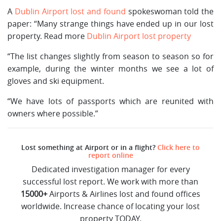
A
Dublin Airport lost and found
spokeswoman told the
paper: “Many strange things have ended up in our lost
property. Read more
Dublin Airport lost property
“The list changes slightly from season to season so for
example, during the winter months we see a lot of
gloves and ski equipment.
“We have lots of passports which are reunited with
owners where possible.”
Lost something at Airport or in a flight?
Click here to
report online
Dedicated investigation manager for every
successful lost report. We work with more than
15000+
Airports & Airlines lost and found offices
worldwide. Increase chance of locating your lost
property TODAY.