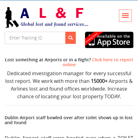
Lost something at Airports or in a flight?
Click here to report
online
Dedicated investigation manager for every successful
lost report. We work with more than
15000+
Airports &
Airlines lost and found offices worldwide. Increase
chance of locating your lost property TODAY.
Dublin Airport staff bowled over after toilet shows up in lost
and found
Dublin Airport staff were bowled over when a TOILET