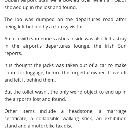
showed up in the lost and found.
The loo was dumped on the departures road after
being left behind by a clumsy visitor.
An urn with someone’s ashes inside was also left astray
in the airport’s departures lounge, the Irish Sun
reports.
It is thought the jacks was taken out of a car to make
room for luggage, before the forgetful owner drove off
and left it behind them.
But the toilet wasn’t the only weird object to end up in
the airport’s lost and found.
Other items include a headstone, a marriage
certificate, a collapsible walking stick, an exhibition
stand and a motorbike tax disc.