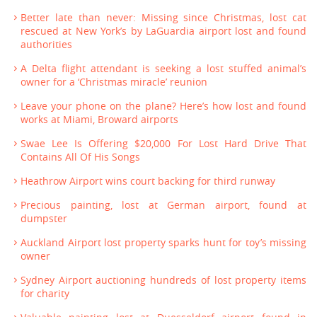
Better late than never: Missing since Christmas, lost cat
rescued at New York’s by LaGuardia airport lost and found
authorities
A Delta flight attendant is seeking a lost stuffed animal’s
owner for a ‘Christmas miracle’ reunion
Leave your phone on the plane? Here’s how lost and found
works at Miami, Broward airports
Swae Lee Is Offering $20,000 For Lost Hard Drive That
Contains All Of His Songs
Heathrow Airport wins court backing for third runway
Precious painting, lost at German airport, found at
dumpster
Auckland Airport lost property sparks hunt for toy’s missing
owner
Sydney Airport auctioning hundreds of lost property items
for charity