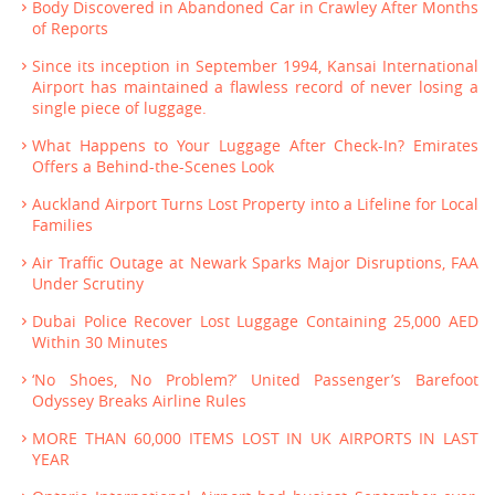
Body Discovered in Abandoned Car in Crawley After Months
of Reports
Since its inception in September 1994, Kansai International
Airport has maintained a flawless record of never losing a
single piece of luggage.
What Happens to Your Luggage After Check-In? Emirates
Offers a Behind-the-Scenes Look
Auckland Airport Turns Lost Property into a Lifeline for Local
Families
Air Traffic Outage at Newark Sparks Major Disruptions, FAA
Under Scrutiny
Dubai Police Recover Lost Luggage Containing 25,000 AED
Within 30 Minutes
‘No Shoes, No Problem?’ United Passenger’s Barefoot
Odyssey Breaks Airline Rules
MORE THAN 60,000 ITEMS LOST IN UK AIRPORTS IN LAST
YEAR