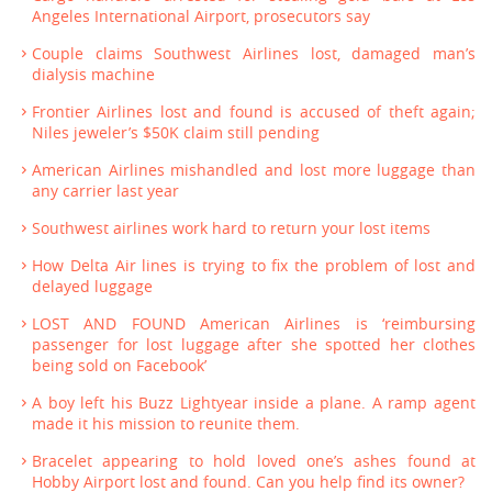
Angeles International Airport, prosecutors say
Couple claims Southwest Airlines lost, damaged man’s
dialysis machine
Frontier Airlines lost and found is accused of theft again;
Niles jeweler’s $50K claim still pending
American Airlines mishandled and lost more luggage than
any carrier last year
Southwest airlines work hard to return your lost items
How Delta Air lines is trying to fix the problem of lost and
delayed luggage
LOST AND FOUND American Airlines is ‘reimbursing
passenger for lost luggage after she spotted her clothes
being sold on Facebook’
A boy left his Buzz Lightyear inside a plane. A ramp agent
made it his mission to reunite them.
Bracelet appearing to hold loved one’s ashes found at
Hobby Airport lost and found. Can you help find its owner?