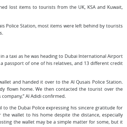
ned lost items to tourists from the UK, KSA and Kuwait,
ais Police Station, most items were left behind by tourists
s.
et in a taxi as he was heading to Dubai International Airport
a passport of one of his relatives, and 13 different credit
wallet and handed it over to the Al Qusais Police Station.
ady flown home. We then contacted the tourist over the
s company,” Al Adidi confirmed.
il to the Dubai Police expressing his sincere gratitude for
r the wallet to his home despite the distance, especially
osting the wallet may be a simple matter for some, but it