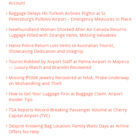
Account
Baggage Delays Hit Turkish Airlines Flights at St.
Petersburg’s Pulkovo Airport – Emergency Measures in Place
Newfoundland Woman Shocked After Air Canada Returns
Luggage Filled with Strange Items, Missing Valuables
Hanoi Police Return Lost Items to Australian Tourist,
Showcasing Dedication and Integrity
Tourist Robbed by Airport Staff at Palma Airport in Majorca
— Luxury Watch and Bracelet Recovered
Missing ₱500K Jewelry Recovered at NAIA; Probe Underway
on Mishandling and Theft
How to Get Your Luggage First at Baggage Claim: Airport
Insider Tips
TSA Reports Record-Breaking Passenger Volume at Cherry
Capital Airport (TVC)
Despite Knowing Bag Location, Family Waits Days as Airline
Offers No Help