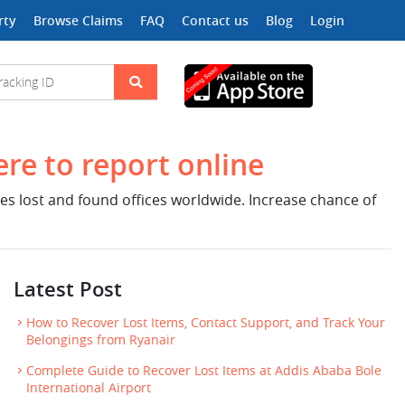
rty
Browse Claims
FAQ
Contact us
Blog
Login
ere to report online
nes lost and found offices worldwide. Increase chance of
Latest Post
How to Recover Lost Items, Contact Support, and Track Your
Belongings from Ryanair
Complete Guide to Recover Lost Items at Addis Ababa Bole
International Airport