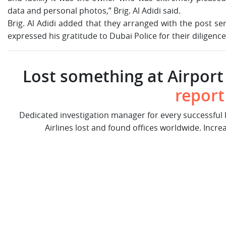
data and personal photos,” Brig. Al Adidi said.
Brig. Al Adidi added that they arranged with the post se
expressed his gratitude to Dubai Police for their diligenc
Lost something at Airport 
report
Dedicated investigation manager for every successful
Airlines lost and found offices worldwide. Incre