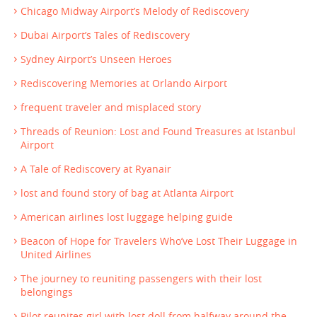
Chicago Midway Airport’s Melody of Rediscovery
Dubai Airport’s Tales of Rediscovery
Sydney Airport’s Unseen Heroes
Rediscovering Memories at Orlando Airport
frequent traveler and misplaced story
Threads of Reunion: Lost and Found Treasures at Istanbul
Airport
A Tale of Rediscovery at Ryanair
lost and found story of bag at Atlanta Airport
American airlines lost luggage helping guide
Beacon of Hope for Travelers Who’ve Lost Their Luggage in
United Airlines
The journey to reuniting passengers with their lost
belongings
Pilot reunites girl with lost doll from halfway around the