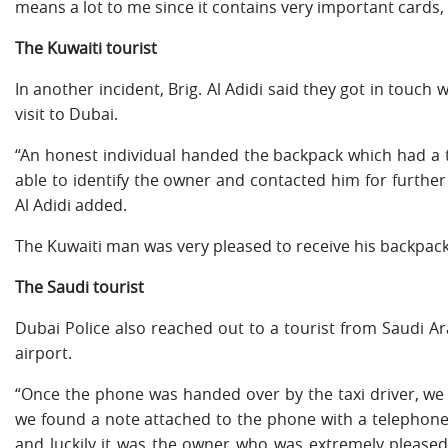
means a lot to me since it contains very important cards,
The Kuwaiti tourist
In another incident, Brig. Al Adidi said they got in touch 
visit to Dubai.
“An honest individual handed the backpack which had a t
able to identify the owner and contacted him for further 
Al Adidi added.
The Kuwaiti man was very pleased to receive his backpack
The Saudi tourist
Dubai Police also reached out to a tourist from Saudi Ar
airport.
“Once the phone was handed over by the taxi driver, we st
we found a note attached to the phone with a telephone
and luckily it was the owner who was extremely pleased 