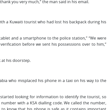
 thank you very much,” the man said in his email.
with a Kuwaiti tourist who had lost his backpack during his
ablet and a smartphone to the police station,” “We were
verification before we sent his possessions over to him,”
 at his doorstep.
abia who misplaced his phone in a taxi on his way to the
arted looking for information to identify the tourist, so
 number with a KSA dialling code. We called the number,
to know that his phone is safe as it contains important