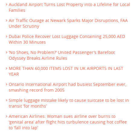
Auckland Airport Turns Lost Property into a Lifeline for Local
Families
Air Traffic Outage at Newark Sparks Major Disruptions, FAA
Under Scrutiny
Dubai Police Recover Lost Luggage Containing 25,000 AED
Within 30 Minutes
‘No Shoes, No Problem?’ United Passenger’s Barefoot
Odyssey Breaks Airline Rules
MORE THAN 60,000 ITEMS LOST IN UK AIRPORTS IN LAST
YEAR
Ontario International Airport had busiest September ever,
smashing record from 2005
Simple luggage mistake likely to cause suitcase to be lost in
transit ‘for months’
American Airlines: Woman sues airline over burns to
‘genital area’ after flight hits turbulence causing hot coffee
to ‘fall into lap’