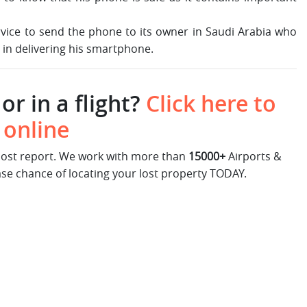
rvice to send the phone to its owner in Saudi Arabia who
e in delivering his smartphone.
or in a flight?
Click here to
 online
 lost report. We work with more than
15000+
Airports &
ase chance of locating your lost property TODAY.