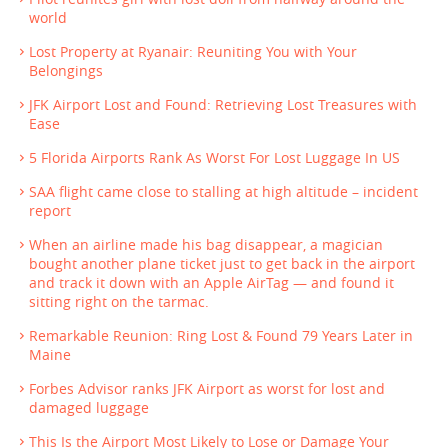
world
Lost Property at Ryanair: Reuniting You with Your
Belongings
JFK Airport Lost and Found: Retrieving Lost Treasures with
Ease
5 Florida Airports Rank As Worst For Lost Luggage In US
SAA flight came close to stalling at high altitude – incident
report
When an airline made his bag disappear, a magician
bought another plane ticket just to get back in the airport
and track it down with an Apple AirTag — and found it
sitting right on the tarmac.
Remarkable Reunion: Ring Lost & Found 79 Years Later in
Maine
Forbes Advisor ranks JFK Airport as worst for lost and
damaged luggage
This Is the Airport Most Likely to Lose or Damage Your