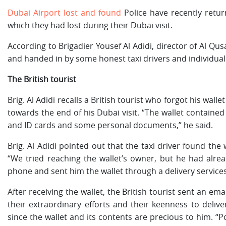
Dubai Airport lost and found
Police have recently retur
which they had lost during their Dubai visit.
According to Brigadier Yousef Al Adidi, director of Al Qus
and handed in by some honest taxi drivers and individual
The British tourist
Brig. Al Adidi recalls a British tourist who forgot his wall
towards the end of his Dubai visit. “The wallet contained 
and ID cards and some personal documents,” he said.
Brig. Al Adidi pointed out that the taxi driver found the 
“We tried reaching the wallet’s owner, but he had alre
phone and sent him the wallet through a delivery service
After receiving the wallet, the British tourist sent an ema
their extraordinary efforts and their keenness to delive
since the wallet and its contents are precious to him. “P