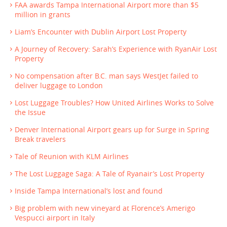
FAA awards Tampa International Airport more than $5
million in grants
Liam’s Encounter with Dublin Airport Lost Property
A Journey of Recovery: Sarah’s Experience with RyanAir Lost
Property
No compensation after B.C. man says WestJet failed to
deliver luggage to London
Lost Luggage Troubles? How United Airlines Works to Solve
the Issue
Denver International Airport gears up for Surge in Spring
Break travelers
Tale of Reunion with KLM Airlines
The Lost Luggage Saga: A Tale of Ryanair’s Lost Property
Inside Tampa International’s lost and found
Big problem with new vineyard at Florence’s Amerigo
Vespucci airport in Italy