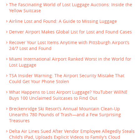
The Fascinating World of Lost Luggage Auctions: Inside the
Yellow Suitcase
Airline Lost and Found: A Guide to Missing Luggage
Denver Airport Makes Global List for Lost and Found Cases
Recover Your Lost Items Anytime with Pittsburgh Airport’s
24/7 Lost and Found
Miami International Airport Ranked Worst in the World for
Lost Luggage
TSA Insider Warning: The Airport Security Mistake That
Could Get Your Phone Stolen
What Happens to Lost Airport Luggage? YouTuber WillNE
Buys 100 Unclaimed Suitcases to Find Out
Breckenridge Ski Resort’s Annual Mountain Clean-Up
Unearths 780 Pounds of Trash—and a Few Surprising
Treasures
Delta Air Lines Sued After Vendor Employee Allegedly Steals
Child’s iPad, Uploads Explicit Videos to Family’s Cloud