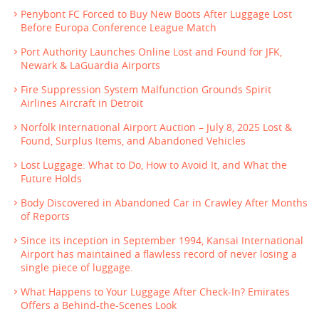
Penybont FC Forced to Buy New Boots After Luggage Lost
Before Europa Conference League Match
Port Authority Launches Online Lost and Found for JFK,
Newark & LaGuardia Airports
Fire Suppression System Malfunction Grounds Spirit
Airlines Aircraft in Detroit
Norfolk International Airport Auction – July 8, 2025 Lost &
Found, Surplus Items, and Abandoned Vehicles
Lost Luggage: What to Do, How to Avoid It, and What the
Future Holds
Body Discovered in Abandoned Car in Crawley After Months
of Reports
Since its inception in September 1994, Kansai International
Airport has maintained a flawless record of never losing a
single piece of luggage.
What Happens to Your Luggage After Check-In? Emirates
Offers a Behind-the-Scenes Look