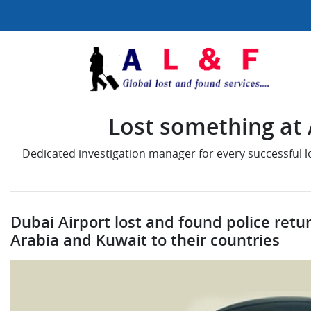
Lost something at A
Dedicated investigation manager for every successful 
Dubai Airport lost and found police retur
Arabia and Kuwait to their countries