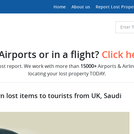
Home
About us
Report Lost Prope
irports or in a flight?
Click h
lost report. We work with more than
15000+
Airports & Airli
locating your lost property TODAY.
n lost items to tourists from UK, Saudi