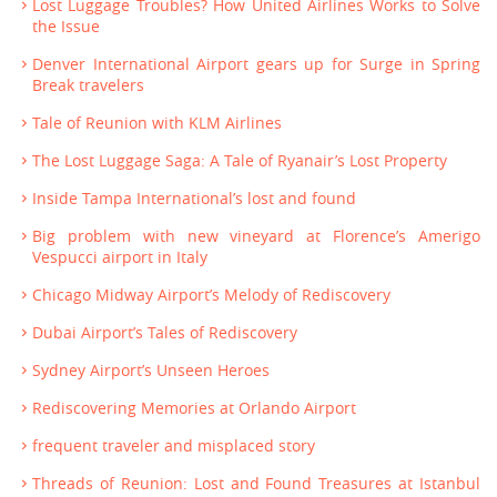
Lost Luggage Troubles? How United Airlines Works to Solve
the Issue
Denver International Airport gears up for Surge in Spring
Break travelers
Tale of Reunion with KLM Airlines
The Lost Luggage Saga: A Tale of Ryanair’s Lost Property
Inside Tampa International’s lost and found
Big problem with new vineyard at Florence’s Amerigo
Vespucci airport in Italy
Chicago Midway Airport’s Melody of Rediscovery
Dubai Airport’s Tales of Rediscovery
Sydney Airport’s Unseen Heroes
Rediscovering Memories at Orlando Airport
frequent traveler and misplaced story
Threads of Reunion: Lost and Found Treasures at Istanbul