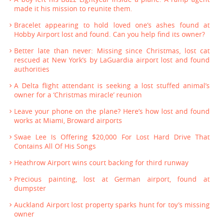
made it his mission to reunite them.
Bracelet appearing to hold loved one’s ashes found at
Hobby Airport lost and found. Can you help find its owner?
Better late than never: Missing since Christmas, lost cat
rescued at New York’s by LaGuardia airport lost and found
authorities
A Delta flight attendant is seeking a lost stuffed animal’s
owner for a ‘Christmas miracle’ reunion
Leave your phone on the plane? Here’s how lost and found
works at Miami, Broward airports
Swae Lee Is Offering $20,000 For Lost Hard Drive That
Contains All Of His Songs
Heathrow Airport wins court backing for third runway
Precious painting, lost at German airport, found at
dumpster
Auckland Airport lost property sparks hunt for toy’s missing
owner