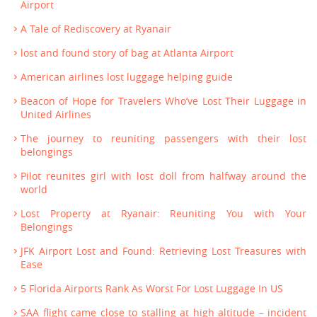
Airport
A Tale of Rediscovery at Ryanair
lost and found story of bag at Atlanta Airport
American airlines lost luggage helping guide
Beacon of Hope for Travelers Who’ve Lost Their Luggage in
United Airlines
The journey to reuniting passengers with their lost
belongings
Pilot reunites girl with lost doll from halfway around the
world
Lost Property at Ryanair: Reuniting You with Your
Belongings
JFK Airport Lost and Found: Retrieving Lost Treasures with
Ease
5 Florida Airports Rank As Worst For Lost Luggage In US
SAA flight came close to stalling at high altitude – incident