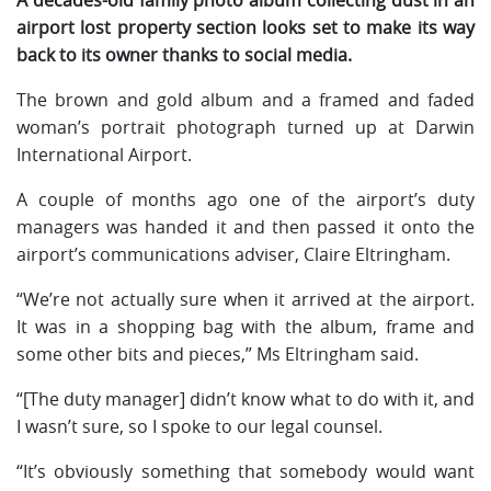
airport lost property section looks set to make its way
back to its owner thanks to social media.
The brown and gold album and a framed and faded
woman’s portrait photograph turned up at Darwin
International Airport.
A couple of months ago one of the airport’s duty
managers was handed it and then passed it onto the
airport’s communications adviser, Claire Eltringham.
“We’re not actually sure when it arrived at the airport.
It was in a shopping bag with the album, frame and
some other bits and pieces,” Ms Eltringham said.
“[The duty manager] didn’t know what to do with it, and
I wasn’t sure, so I spoke to our legal counsel.
“It’s obviously something that somebody would want