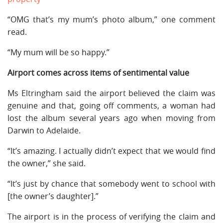
“OMG that’s my mum’s photo album,” one comment
read.
“My mum will be so happy.”
Airport comes across items of sentimental value
Ms Eltringham said the airport believed the claim was
genuine and that, going off comments, a woman had
lost the album several years ago when moving from
Darwin to Adelaide.
“It’s amazing. I actually didn’t expect that we would find
the owner,” she said.
“It’s just by chance that somebody went to school with
[the owner’s daughter].”
The airport is in the process of verifying the claim and