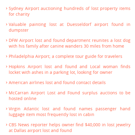
Sydney Airport auctioning hundreds of lost property items
for charity
Valuable painting lost at Duesseldorf airport found in
dumpster
DFW Airport lost and found department reunites a lost dog
with his family after canine wanders 30 miles from home
Philadelphia Airport; a complete tour guide for travelers
Hopkins Airport lost and found and Local woman finds
locket with ashes in a parking lot, looking for owner
American airlines lost and found contact details
McCarran Airport Lost and Found surplus auctions to be
hosted online
Virgin Atlantic lost and found names passenger hand
luggage item most frequently lost in cabin
CBS News reporter helps owner find $40,000 in lost jewelry
at Dallas airport lost and found