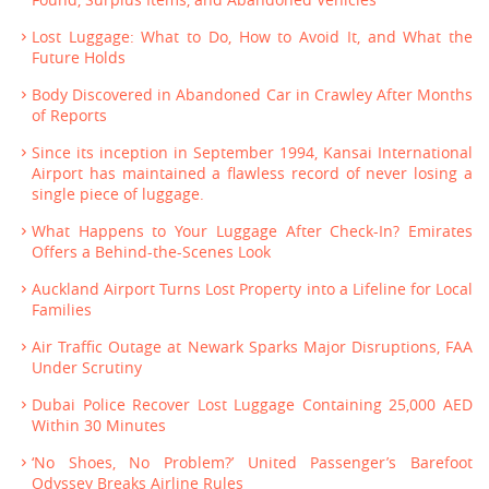
Lost Luggage: What to Do, How to Avoid It, and What the
Future Holds
Body Discovered in Abandoned Car in Crawley After Months
of Reports
Since its inception in September 1994, Kansai International
Airport has maintained a flawless record of never losing a
single piece of luggage.
What Happens to Your Luggage After Check-In? Emirates
Offers a Behind-the-Scenes Look
Auckland Airport Turns Lost Property into a Lifeline for Local
Families
Air Traffic Outage at Newark Sparks Major Disruptions, FAA
Under Scrutiny
Dubai Police Recover Lost Luggage Containing 25,000 AED
Within 30 Minutes
‘No Shoes, No Problem?’ United Passenger’s Barefoot
Odyssey Breaks Airline Rules