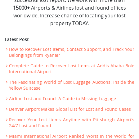
15000+
Airports & Airlines lost and found offices
worldwide. Increase chance of locating your lost
property TODAY.
Latest Post
How to Recover Lost Items, Contact Support, and Track Your
Belongings from Ryanair
Complete Guide to Recover Lost Items at Addis Ababa Bole
International Airport
The Fascinating World of Lost Luggage Auctions: Inside the
Yellow Suitcase
Airline Lost and Found: A Guide to Missing Luggage
Denver Airport Makes Global List for Lost and Found Cases
Recover Your Lost Items Anytime with Pittsburgh Airport’s
24/7 Lost and Found
Miami International Airport Ranked Worst in the World for