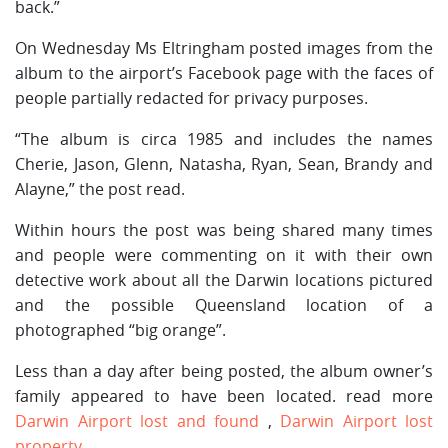
back.”
On Wednesday Ms Eltringham posted images from the
album to the airport’s Facebook page with the faces of
people partially redacted for privacy purposes.
“The album is circa 1985 and includes the names
Cherie, Jason, Glenn, Natasha, Ryan, Sean, Brandy and
Alayne,” the post read.
Within hours the post was being shared many times
and people were commenting on it with their own
detective work about all the Darwin locations pictured
and the possible Queensland location of a
photographed “big orange”.
Less than a day after being posted, the album owner’s
family appeared to have been located. read more
Darwin Airport lost and found
,
Darwin Airport lost
property