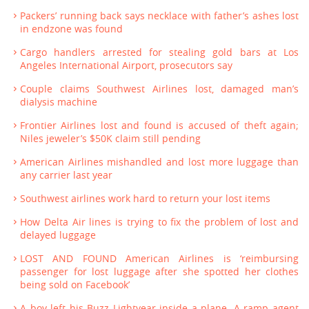
Packers’ running back says necklace with father’s ashes lost
in endzone was found
Cargo handlers arrested for stealing gold bars at Los
Angeles International Airport, prosecutors say
Couple claims Southwest Airlines lost, damaged man’s
dialysis machine
Frontier Airlines lost and found is accused of theft again;
Niles jeweler’s $50K claim still pending
American Airlines mishandled and lost more luggage than
any carrier last year
Southwest airlines work hard to return your lost items
How Delta Air lines is trying to fix the problem of lost and
delayed luggage
LOST AND FOUND American Airlines is ‘reimbursing
passenger for lost luggage after she spotted her clothes
being sold on Facebook’
A boy left his Buzz Lightyear inside a plane. A ramp agent