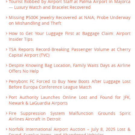
Tourist Robbed by Airport Staff at Palma Airport in Majorca
— Luxury Watch and Bracelet Recovered
Missing ₱500K Jewelry Recovered at NAIA; Probe Underway
on Mishandling and Theft
How to Get Your Luggage First at Baggage Claim: Airport
Insider Tips
TSA Reports Record-Breaking Passenger Volume at Cherry
Capital Airport (TVC)
Despite Knowing Bag Location, Family Waits Days as Airline
Offers No Help
Penybont FC Forced to Buy New Boots After Luggage Lost
Before Europa Conference League Match
Port Authority Launches Online Lost and Found for JFK,
Newark & LaGuardia Airports
Fire Suppression System Malfunction Grounds Spirit
Airlines Aircraft in Detroit
Norfolk International Airport Auction – July 8, 2025 Lost &
Found, Surplus Items, and Abandoned Vehicles