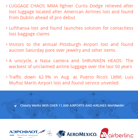
LUGGAGE CHAOS MMA fighter Curtis Dodge relieved after
lost luggage located after American Airlines lost and found
from Dublin ahead of pro debut
Lufthansa lost and found launches solution for contactless
lost baggage claims
Visitors to the annual Pittsburgh Airport lost and found
auction Saturday pore over jewelry and other items.
A unicycle, a Nasa camera and SHRUNKEN HEADS: The
wackiest of unclaimed airline luggage over the last 50 years
Traffic down 62.9% in Aug. at Puerto Rico’s LMM; Luis
Muñoz Marín Airport lost and found service unveiled
Closely Works With OVER 11,000 AIRPORTS AND AIRLINES Worldwide!