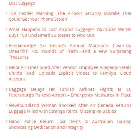
Lost Luggage
TSA Insider Warning: The Airport Security Mistake That
Could Get Your Phone Stolen
What Happens to Lost Airport Luggage? YouTuber WillNE
Buys 100 Unclaimed Suitcases to Find Out
Breckenridge Ski Resort’s Annual Mountain Clean-Up
Unearths 780 Pounds of Trash—and a Few Surprising
Treasures
Delta Air Lines Sued After Vendor Employee Allegedly Steals
Child’s iPad, Uploads Explicit Videos to Family’s Cloud
Account
Baggage Delays Hit Turkish Airlines Flights at St.
Petersburg’s Pulkovo Airport – Emergency Measures in Place
Newfoundland Woman Shocked After Air Canada Returns
Luggage Filled with Strange Items, Missing Valuables
Hanoi Police Return Lost Items to Australian Tourist,
Showcasing Dedication and Integrity