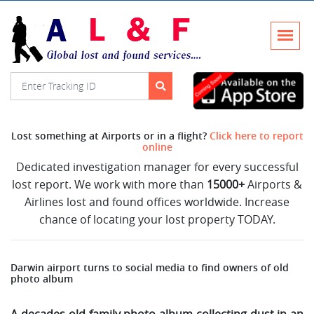
Lost something at Airports or in a flight?
Click here to report
online
Dedicated investigation manager for every successful
lost report. We work with more than
15000+
Airports &
Airlines lost and found offices worldwide. Increase
chance of locating your lost property TODAY.
Darwin airport turns to social media to find owners of old
photo album
A decades-old family photo album collecting dust in an