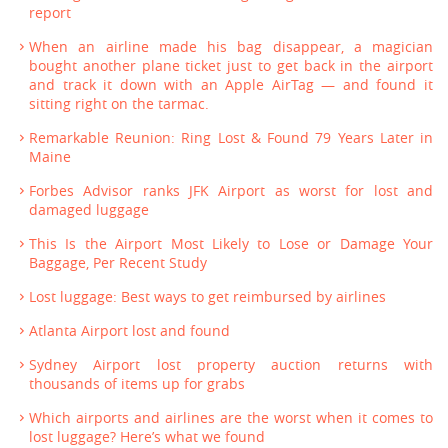
report
When an airline made his bag disappear, a magician
bought another plane ticket just to get back in the airport
and track it down with an Apple AirTag — and found it
sitting right on the tarmac.
Remarkable Reunion: Ring Lost & Found 79 Years Later in
Maine
Forbes Advisor ranks JFK Airport as worst for lost and
damaged luggage
This Is the Airport Most Likely to Lose or Damage Your
Baggage, Per Recent Study
Lost luggage: Best ways to get reimbursed by airlines
Atlanta Airport lost and found
Sydney Airport lost property auction returns with
thousands of items up for grabs
Which airports and airlines are the worst when it comes to
lost luggage? Here’s what we found