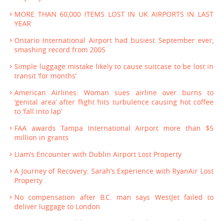
MORE THAN 60,000 ITEMS LOST IN UK AIRPORTS IN LAST
YEAR
Ontario International Airport had busiest September ever,
smashing record from 2005
Simple luggage mistake likely to cause suitcase to be lost in
transit ‘for months’
American Airlines: Woman sues airline over burns to
‘genital area’ after flight hits turbulence causing hot coffee
to ‘fall into lap’
FAA awards Tampa International Airport more than $5
million in grants
Liam’s Encounter with Dublin Airport Lost Property
A Journey of Recovery: Sarah’s Experience with RyanAir Lost
Property
No compensation after B.C. man says WestJet failed to
deliver luggage to London