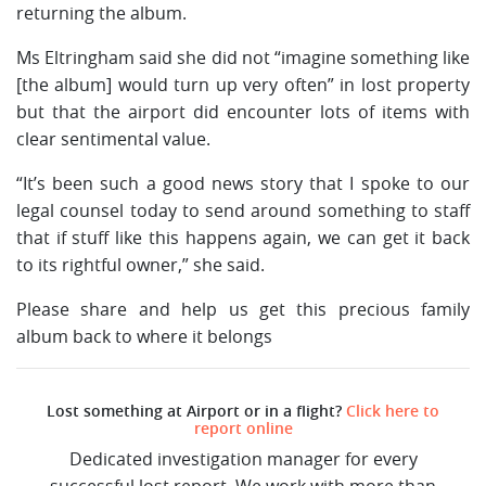
returning the album.
Ms Eltringham said she did not “imagine something like
[the album] would turn up very often” in lost property
but that the airport did encounter lots of items with
clear sentimental value.
“It’s been such a good news story that I spoke to our
legal counsel today to send around something to staff
that if stuff like this happens again, we can get it back
to its rightful owner,” she said.
Please share and help us get this precious family
album back to where it belongs
Lost something at Airport or in a flight?
Click here to
report online
Dedicated investigation manager for every
successful lost report. We work with more than