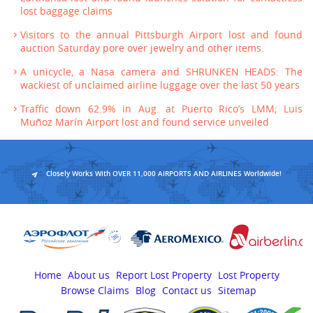
lost baggage claims
Visitors to the annual Pittsburgh Airport lost and found
auction Saturday pore over jewelry and other items.
A unicycle, a Nasa camera and SHRUNKEN HEADS: The
wackiest of unclaimed airline luggage over the last 50 years
Traffic down 62.9% in Aug. at Puerto Rico’s LMM; Luis
Muñoz Marín Airport lost and found service unveiled
Closely Works With OVER 11,000 AIRPORTS AND AIRLINES Worldwide!
Home
About us
Report Lost Property
Lost Property
Browse Claims
Blog
Contact us
Sitemap