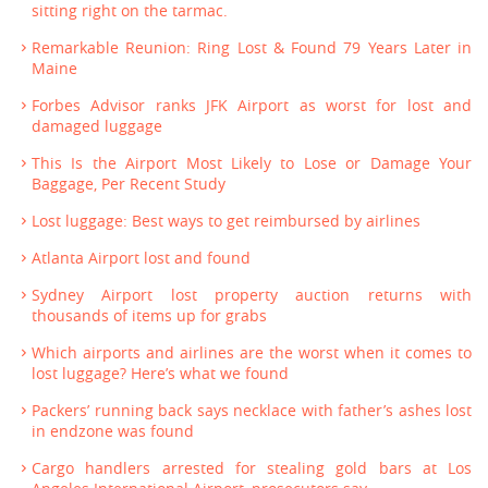
sitting right on the tarmac.
Remarkable Reunion: Ring Lost & Found 79 Years Later in
Maine
Forbes Advisor ranks JFK Airport as worst for lost and
damaged luggage
This Is the Airport Most Likely to Lose or Damage Your
Baggage, Per Recent Study
Lost luggage: Best ways to get reimbursed by airlines
Atlanta Airport lost and found
Sydney Airport lost property auction returns with
thousands of items up for grabs
Which airports and airlines are the worst when it comes to
lost luggage? Here’s what we found
Packers’ running back says necklace with father’s ashes lost
in endzone was found
Cargo handlers arrested for stealing gold bars at Los