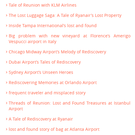
Tale of Reunion with KLM Airlines
The Lost Luggage Saga: A Tale of Ryanair’s Lost Property
Inside Tampa International’s lost and found
Big problem with new vineyard at Florence’s Amerigo
Vespucci airport in Italy
Chicago Midway Airport’s Melody of Rediscovery
Dubai Airport’s Tales of Rediscovery
Sydney Airport’s Unseen Heroes
Rediscovering Memories at Orlando Airport
frequent traveler and misplaced story
Threads of Reunion: Lost and Found Treasures at Istanbul
Airport
A Tale of Rediscovery at Ryanair
lost and found story of bag at Atlanta Airport