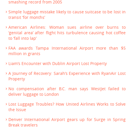
smashing record from 2005
Simple luggage mistake likely to cause suitcase to be lost in
transit ‘for months’
American Airlines: Woman sues airline over burns to
‘genital area’ after flight hits turbulence causing hot coffee
to ‘fall into lap’
FAA awards Tampa International Airport more than $5
million in grants
Liam’s Encounter with Dublin Airport Lost Property
A Journey of Recovery: Sarah’s Experience with RyanAir Lost
Property
No compensation after B.C. man says WestJet failed to
deliver luggage to London
Lost Luggage Troubles? How United Airlines Works to Solve
the Issue
Denver International Airport gears up for Surge in Spring
Break travelers