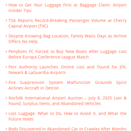
How to Get Your Luggage First at Baggage Claim: Airport
Insider Tips
TSA Reports Record-Breaking Passenger Volume at Cherry
Capital Airport (TVC)
Despite Knowing Bag Location, Family Waits Days as Airline
Offers No Help
Penybont FC Forced to Buy New Boots After Luggage Lost
Before Europa Conference League Match
Port Authority Launches Online Lost and Found for JFK,
Newark & LaGuardia Airports
Fire Suppression System Malfunction Grounds Spirit
Airlines Aircraft in Detroit
Norfolk International Airport Auction – July 8, 2025 Lost &
Found, Surplus Items, and Abandoned Vehicles
Lost Luggage: What to Do, How to Avoid It, and What the
Future Holds
Body Discovered in Abandoned Car in Crawley After Months