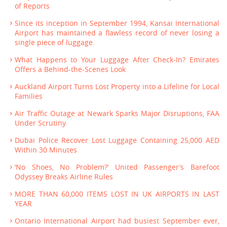
of Reports
Since its inception in September 1994, Kansai International
Airport has maintained a flawless record of never losing a
single piece of luggage.
What Happens to Your Luggage After Check-In? Emirates
Offers a Behind-the-Scenes Look
Auckland Airport Turns Lost Property into a Lifeline for Local
Families
Air Traffic Outage at Newark Sparks Major Disruptions, FAA
Under Scrutiny
Dubai Police Recover Lost Luggage Containing 25,000 AED
Within 30 Minutes
‘No Shoes, No Problem?’ United Passenger’s Barefoot
Odyssey Breaks Airline Rules
MORE THAN 60,000 ITEMS LOST IN UK AIRPORTS IN LAST
YEAR
Ontario International Airport had busiest September ever,