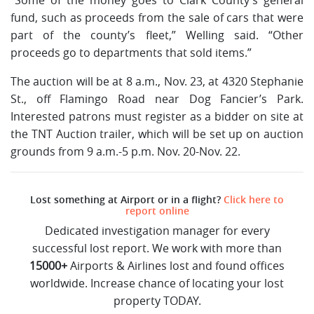
fund, such as proceeds from the sale of cars that were
part of the county’s fleet,” Welling said. “Other
proceeds go to departments that sold items.”
The auction will be at 8 a.m., Nov. 23, at 4320 Stephanie
St., off Flamingo Road near Dog Fancier’s Park.
Interested patrons must register as a bidder on site at
the TNT Auction trailer, which will be set up on auction
grounds from 9 a.m.-5 p.m. Nov. 20-Nov. 22.
Lost something at Airport or in a flight?
Click here to
report online
Dedicated investigation manager for every
successful lost report. We work with more than
15000+
Airports & Airlines lost and found offices
worldwide. Increase chance of locating your lost
property TODAY.