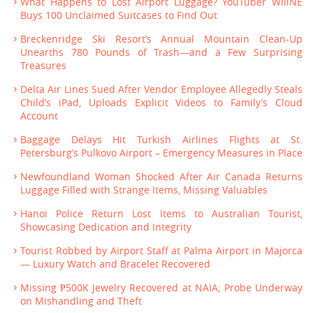
What Happens to Lost Airport Luggage? YouTuber WillNE
Buys 100 Unclaimed Suitcases to Find Out
Breckenridge Ski Resort’s Annual Mountain Clean-Up
Unearths 780 Pounds of Trash—and a Few Surprising
Treasures
Delta Air Lines Sued After Vendor Employee Allegedly Steals
Child’s iPad, Uploads Explicit Videos to Family’s Cloud
Account
Baggage Delays Hit Turkish Airlines Flights at St.
Petersburg’s Pulkovo Airport – Emergency Measures in Place
Newfoundland Woman Shocked After Air Canada Returns
Luggage Filled with Strange Items, Missing Valuables
Hanoi Police Return Lost Items to Australian Tourist,
Showcasing Dedication and Integrity
Tourist Robbed by Airport Staff at Palma Airport in Majorca
— Luxury Watch and Bracelet Recovered
Missing ₱500K Jewelry Recovered at NAIA; Probe Underway
on Mishandling and Theft