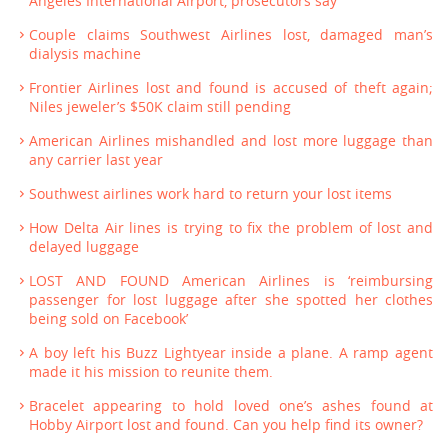
Angeles International Airport, prosecutors say
Couple claims Southwest Airlines lost, damaged man’s
dialysis machine
Frontier Airlines lost and found is accused of theft again;
Niles jeweler’s $50K claim still pending
American Airlines mishandled and lost more luggage than
any carrier last year
Southwest airlines work hard to return your lost items
How Delta Air lines is trying to fix the problem of lost and
delayed luggage
LOST AND FOUND American Airlines is ‘reimbursing
passenger for lost luggage after she spotted her clothes
being sold on Facebook’
A boy left his Buzz Lightyear inside a plane. A ramp agent
made it his mission to reunite them.
Bracelet appearing to hold loved one’s ashes found at
Hobby Airport lost and found. Can you help find its owner?