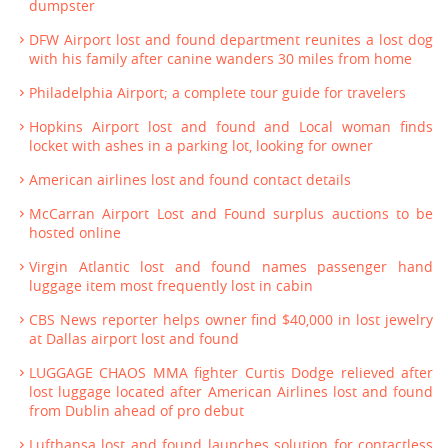
dumpster
DFW Airport lost and found department reunites a lost dog
with his family after canine wanders 30 miles from home
Philadelphia Airport; a complete tour guide for travelers
Hopkins Airport lost and found and Local woman finds
locket with ashes in a parking lot, looking for owner
American airlines lost and found contact details
McCarran Airport Lost and Found surplus auctions to be
hosted online
Virgin Atlantic lost and found names passenger hand
luggage item most frequently lost in cabin
CBS News reporter helps owner find $40,000 in lost jewelry
at Dallas airport lost and found
LUGGAGE CHAOS MMA fighter Curtis Dodge relieved after
lost luggage located after American Airlines lost and found
from Dublin ahead of pro debut
Lufthansa lost and found launches solution for contactless