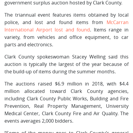
government surplus auction hosted by Clark County.
The triannual event features items obtained by local
police, and lost and found items from
McCarran
International Airport lost and found
. Items range in
variety, from vehicles and office equipment, to car
parts and electronics.
Clark County spokeswoman Stacey Welling said this
auction is typically the largest of the year because of
the build-up of items during the summer months.
The auctions raised $6.9 million in 2018, with $4.4
million allocated toward Clark County agencies,
including Clark County Public Works, Building and Fire
Prevention, Real Property Management, University
Medical Center, Clark County Fire and Air Quality. The
events averages 2,000 bidders.
“Some of the money goes to Clark County’s general