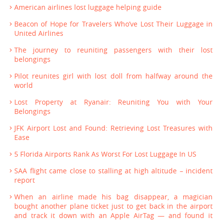
American airlines lost luggage helping guide
Beacon of Hope for Travelers Who’ve Lost Their Luggage in
United Airlines
The journey to reuniting passengers with their lost
belongings
Pilot reunites girl with lost doll from halfway around the
world
Lost Property at Ryanair: Reuniting You with Your
Belongings
JFK Airport Lost and Found: Retrieving Lost Treasures with
Ease
5 Florida Airports Rank As Worst For Lost Luggage In US
SAA flight came close to stalling at high altitude – incident
report
When an airline made his bag disappear, a magician
bought another plane ticket just to get back in the airport
and track it down with an Apple AirTag — and found it