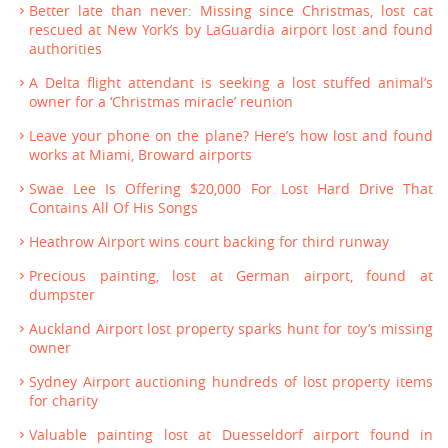
Better late than never: Missing since Christmas, lost cat
rescued at New York’s by LaGuardia airport lost and found
authorities
A Delta flight attendant is seeking a lost stuffed animal’s
owner for a ‘Christmas miracle’ reunion
Leave your phone on the plane? Here’s how lost and found
works at Miami, Broward airports
Swae Lee Is Offering $20,000 For Lost Hard Drive That
Contains All Of His Songs
Heathrow Airport wins court backing for third runway
Precious painting, lost at German airport, found at
dumpster
Auckland Airport lost property sparks hunt for toy’s missing
owner
Sydney Airport auctioning hundreds of lost property items
for charity
Valuable painting lost at Duesseldorf airport found in