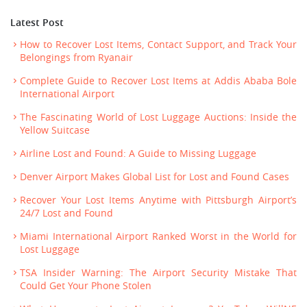
Latest Post
How to Recover Lost Items, Contact Support, and Track Your
Belongings from Ryanair
Complete Guide to Recover Lost Items at Addis Ababa Bole
International Airport
The Fascinating World of Lost Luggage Auctions: Inside the
Yellow Suitcase
Airline Lost and Found: A Guide to Missing Luggage
Denver Airport Makes Global List for Lost and Found Cases
Recover Your Lost Items Anytime with Pittsburgh Airport’s
24/7 Lost and Found
Miami International Airport Ranked Worst in the World for
Lost Luggage
TSA Insider Warning: The Airport Security Mistake That
Could Get Your Phone Stolen