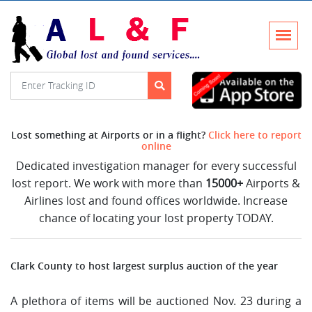
Lost something at Airports or in a flight?
Click here to report
online
Dedicated investigation manager for every successful
lost report. We work with more than
15000+
Airports &
Airlines lost and found offices worldwide. Increase
chance of locating your lost property TODAY.
Clark County to host largest surplus auction of the year
A plethora of items will be auctioned Nov. 23 during a