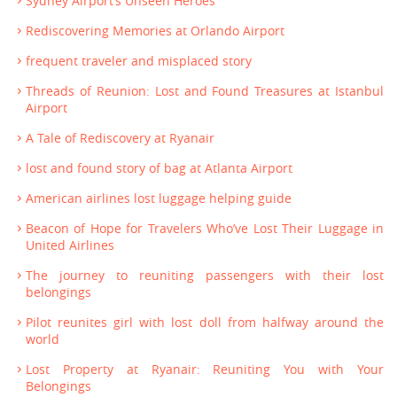
Sydney Airport’s Unseen Heroes
Rediscovering Memories at Orlando Airport
frequent traveler and misplaced story
Threads of Reunion: Lost and Found Treasures at Istanbul
Airport
A Tale of Rediscovery at Ryanair
lost and found story of bag at Atlanta Airport
American airlines lost luggage helping guide
Beacon of Hope for Travelers Who’ve Lost Their Luggage in
United Airlines
The journey to reuniting passengers with their lost
belongings
Pilot reunites girl with lost doll from halfway around the
world
Lost Property at Ryanair: Reuniting You with Your
Belongings