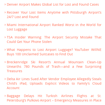
Denver Airport Makes Global List for Lost and Found Cases
Recover Your Lost Items Anytime with Pittsburgh Airport’s
24/7 Lost and Found
Miami International Airport Ranked Worst in the World for
Lost Luggage
TSA Insider Warning: The Airport Security Mistake That
Could Get Your Phone Stolen
What Happens to Lost Airport Luggage? YouTuber WillNE
Buys 100 Unclaimed Suitcases to Find Out
Breckenridge Ski Resort’s Annual Mountain Clean-Up
Unearths 780 Pounds of Trash—and a Few Surprising
Treasures
Delta Air Lines Sued After Vendor Employee Allegedly Steals
Child’s iPad, Uploads Explicit Videos to Family’s Cloud
Account
Baggage Delays Hit Turkish Airlines Flights at St.
Petersburg’s Pulkovo Airport – Emergency Measures in Place