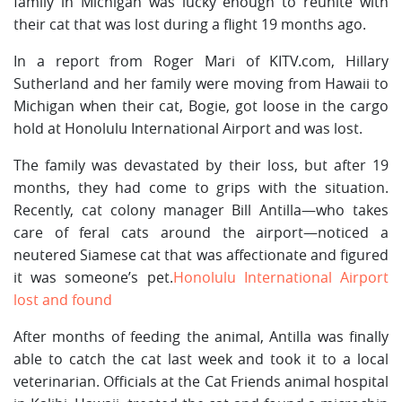
family in Michigan was lucky enough to reunite with
their cat that was lost during a flight 19 months ago.
In a report from Roger Mari of KITV.com, Hillary
Sutherland and her family were moving from Hawaii to
Michigan when their cat, Bogie, got loose in the cargo
hold at Honolulu International Airport and was lost.
The family was devastated by their loss, but after 19
months, they had come to grips with the situation.
Recently, cat colony manager Bill Antilla—who takes
care of feral cats around the airport—noticed a
neutered Siamese cat that was affectionate and figured
it was someone’s pet.
Honolulu International Airport
lost and found
After months of feeding the animal, Antilla was finally
able to catch the cat last week and took it to a local
veterinarian. Officials at the Cat Friends animal hospital