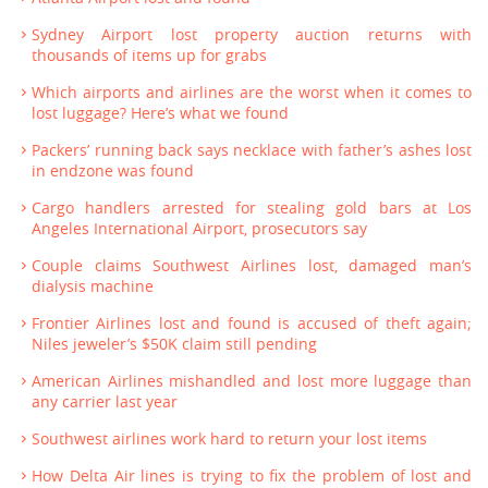
Sydney Airport lost property auction returns with
thousands of items up for grabs
Which airports and airlines are the worst when it comes to
lost luggage? Here’s what we found
Packers’ running back says necklace with father’s ashes lost
in endzone was found
Cargo handlers arrested for stealing gold bars at Los
Angeles International Airport, prosecutors say
Couple claims Southwest Airlines lost, damaged man’s
dialysis machine
Frontier Airlines lost and found is accused of theft again;
Niles jeweler’s $50K claim still pending
American Airlines mishandled and lost more luggage than
any carrier last year
Southwest airlines work hard to return your lost items
How Delta Air lines is trying to fix the problem of lost and