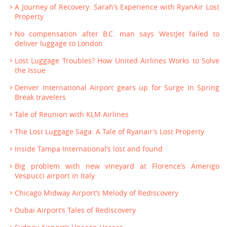
A Journey of Recovery: Sarah’s Experience with RyanAir Lost
Property
No compensation after B.C. man says WestJet failed to
deliver luggage to London
Lost Luggage Troubles? How United Airlines Works to Solve
the Issue
Denver International Airport gears up for Surge in Spring
Break travelers
Tale of Reunion with KLM Airlines
The Lost Luggage Saga: A Tale of Ryanair’s Lost Property
Inside Tampa International’s lost and found
Big problem with new vineyard at Florence’s Amerigo
Vespucci airport in Italy
Chicago Midway Airport’s Melody of Rediscovery
Dubai Airport’s Tales of Rediscovery