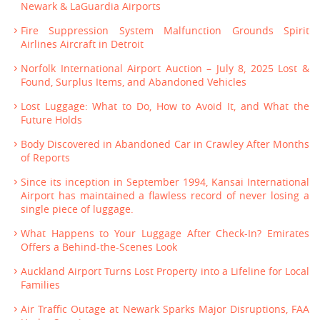
Newark & LaGuardia Airports
Fire Suppression System Malfunction Grounds Spirit
Airlines Aircraft in Detroit
Norfolk International Airport Auction – July 8, 2025 Lost &
Found, Surplus Items, and Abandoned Vehicles
Lost Luggage: What to Do, How to Avoid It, and What the
Future Holds
Body Discovered in Abandoned Car in Crawley After Months
of Reports
Since its inception in September 1994, Kansai International
Airport has maintained a flawless record of never losing a
single piece of luggage.
What Happens to Your Luggage After Check-In? Emirates
Offers a Behind-the-Scenes Look
Auckland Airport Turns Lost Property into a Lifeline for Local
Families
Air Traffic Outage at Newark Sparks Major Disruptions, FAA