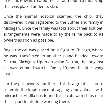
in Kalihi, Hawaii, treated the cat and found a microchip
that was placed under its skin.
Once the animal hospital scanned the chip, they
discovered it was registered to the Sutherland family in
Michigan. Once the family was told about their lost pet,
arrangements were made to fly the feline back to its
owners as soon as possible.
Bogie the cat was placed on a flight to Chicago, where
he was transferred to another plane headed toward
Detroit, Michigan. Upon arrival in Detroit, the long-lost
cat was reunited with his family 19 months after being
lost.
For the pet owners out there, this is a great lesson to
reiterate the importance of tagging your animals with
microchip. Antilla has found three cats with chips near
the airport in his time working there.