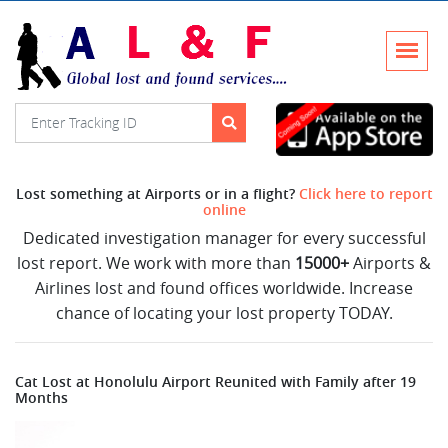
Lost something at Airports or in a flight?
Click here to report
online
Dedicated investigation manager for every successful
lost report. We work with more than
15000+
Airports &
Airlines lost and found offices worldwide. Increase
chance of locating your lost property TODAY.
Cat Lost at Honolulu Airport Reunited with Family after 19
Months