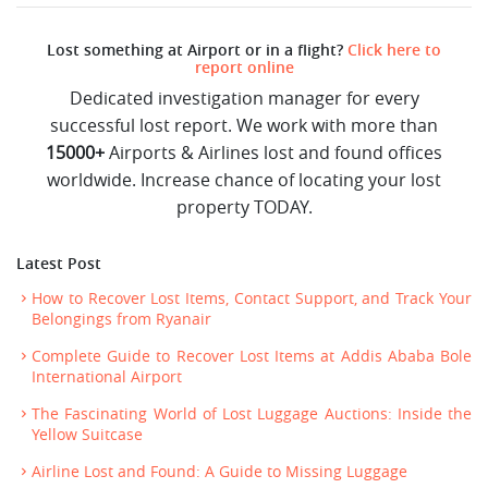
Lost something at Airport or in a flight?
Click here to
report online
Dedicated investigation manager for every
successful lost report. We work with more than
15000+
Airports & Airlines lost and found offices
worldwide. Increase chance of locating your lost
property TODAY.
Latest Post
How to Recover Lost Items, Contact Support, and Track Your
Belongings from Ryanair
Complete Guide to Recover Lost Items at Addis Ababa Bole
International Airport
The Fascinating World of Lost Luggage Auctions: Inside the
Yellow Suitcase
Airline Lost and Found: A Guide to Missing Luggage