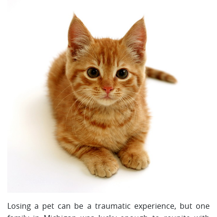
Losing a pet can be a traumatic experience, but one