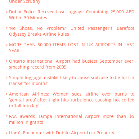
Under Scrutiny
Dubai Police Recover Lost Luggage Containing 25,000 AED
Within 30 Minutes
‘No Shoes, No Problem?’ United Passenger’s Barefoot
Odyssey Breaks Airline Rules
MORE THAN 60,000 ITEMS LOST IN UK AIRPORTS IN LAST
YEAR
Ontario International Airport had busiest September ever,
smashing record from 2005
Simple luggage mistake likely to cause suitcase to be lost in
transit ‘for months’
American Airlines: Woman sues airline over burns to
‘genital area’ after flight hits turbulence causing hot coffee
to ‘fall into lap’
FAA awards Tampa International Airport more than $5
million in grants
Liam’s Encounter with Dublin Airport Lost Property