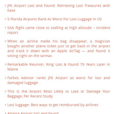
JFK Airport Lost and Found: Retrieving Lost Treasures with
Ease
5 Florida Airports Rank As Worst For Lost Luggage In US
SAA flight came close to stalling at high altitude – incident
report
When an airline made his bag disappear, a magician
bought another plane ticket just to get back in the airport
and track it down with an Apple AirTag — and found it
sitting right on the tarmac.
Remarkable Reunion: Ring Lost & Found 79 Years Later in
Maine
Forbes Advisor ranks JFK Airport as worst for lost and
damaged luggage
This Is the Airport Most Likely to Lose or Damage Your
Baggage, Per Recent Study
Lost luggage: Best ways to get reimbursed by airlines
Atlanta Airport lost and found