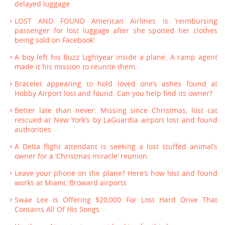
delayed luggage
LOST AND FOUND American Airlines is ‘reimbursing
passenger for lost luggage after she spotted her clothes
being sold on Facebook’
A boy left his Buzz Lightyear inside a plane. A ramp agent
made it his mission to reunite them.
Bracelet appearing to hold loved one’s ashes found at
Hobby Airport lost and found. Can you help find its owner?
Better late than never: Missing since Christmas, lost cat
rescued at New York’s by LaGuardia airport lost and found
authorities
A Delta flight attendant is seeking a lost stuffed animal’s
owner for a ‘Christmas miracle’ reunion
Leave your phone on the plane? Here’s how lost and found
works at Miami, Broward airports
Swae Lee Is Offering $20,000 For Lost Hard Drive That
Contains All Of His Songs