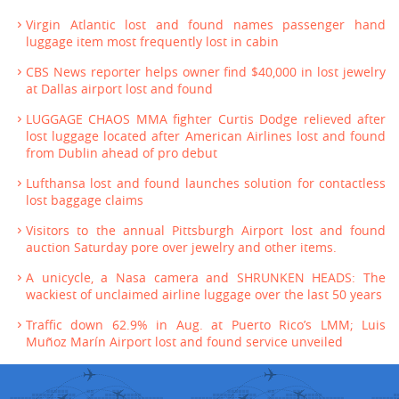
Virgin Atlantic lost and found names passenger hand
luggage item most frequently lost in cabin
CBS News reporter helps owner find $40,000 in lost jewelry
at Dallas airport lost and found
LUGGAGE CHAOS MMA fighter Curtis Dodge relieved after
lost luggage located after American Airlines lost and found
from Dublin ahead of pro debut
Lufthansa lost and found launches solution for contactless
lost baggage claims
Visitors to the annual Pittsburgh Airport lost and found
auction Saturday pore over jewelry and other items.
A unicycle, a Nasa camera and SHRUNKEN HEADS: The
wackiest of unclaimed airline luggage over the last 50 years
Traffic down 62.9% in Aug. at Puerto Rico’s LMM; Luis
Muñoz Marín Airport lost and found service unveiled