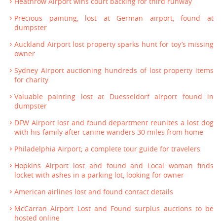
Heathrow Airport wins court backing for third runway
Precious painting, lost at German airport, found at
dumpster
Auckland Airport lost property sparks hunt for toy’s missing
owner
Sydney Airport auctioning hundreds of lost property items
for charity
Valuable painting lost at Duesseldorf airport found in
dumpster
DFW Airport lost and found department reunites a lost dog
with his family after canine wanders 30 miles from home
Philadelphia Airport; a complete tour guide for travelers
Hopkins Airport lost and found and Local woman finds
locket with ashes in a parking lot, looking for owner
American airlines lost and found contact details
McCarran Airport Lost and Found surplus auctions to be
hosted online