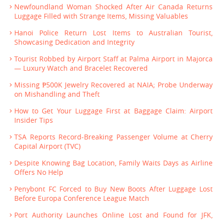
Newfoundland Woman Shocked After Air Canada Returns
Luggage Filled with Strange Items, Missing Valuables
Hanoi Police Return Lost Items to Australian Tourist,
Showcasing Dedication and Integrity
Tourist Robbed by Airport Staff at Palma Airport in Majorca
— Luxury Watch and Bracelet Recovered
Missing ₱500K Jewelry Recovered at NAIA; Probe Underway
on Mishandling and Theft
How to Get Your Luggage First at Baggage Claim: Airport
Insider Tips
TSA Reports Record-Breaking Passenger Volume at Cherry
Capital Airport (TVC)
Despite Knowing Bag Location, Family Waits Days as Airline
Offers No Help
Penybont FC Forced to Buy New Boots After Luggage Lost
Before Europa Conference League Match
Port Authority Launches Online Lost and Found for JFK,