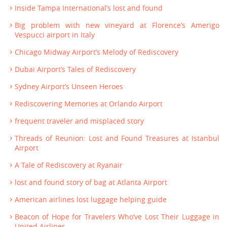
Inside Tampa International’s lost and found
Big problem with new vineyard at Florence’s Amerigo
Vespucci airport in Italy
Chicago Midway Airport’s Melody of Rediscovery
Dubai Airport’s Tales of Rediscovery
Sydney Airport’s Unseen Heroes
Rediscovering Memories at Orlando Airport
frequent traveler and misplaced story
Threads of Reunion: Lost and Found Treasures at Istanbul
Airport
A Tale of Rediscovery at Ryanair
lost and found story of bag at Atlanta Airport
American airlines lost luggage helping guide
Beacon of Hope for Travelers Who’ve Lost Their Luggage in
United Airlines