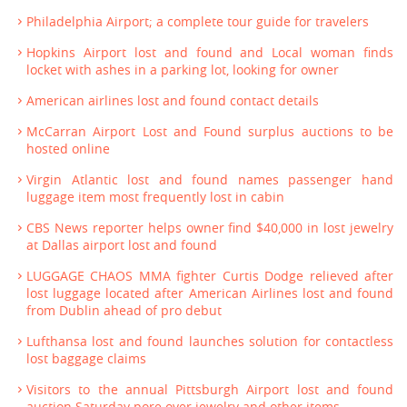
Philadelphia Airport; a complete tour guide for travelers
Hopkins Airport lost and found and Local woman finds
locket with ashes in a parking lot, looking for owner
American airlines lost and found contact details
McCarran Airport Lost and Found surplus auctions to be
hosted online
Virgin Atlantic lost and found names passenger hand
luggage item most frequently lost in cabin
CBS News reporter helps owner find $40,000 in lost jewelry
at Dallas airport lost and found
LUGGAGE CHAOS MMA fighter Curtis Dodge relieved after
lost luggage located after American Airlines lost and found
from Dublin ahead of pro debut
Lufthansa lost and found launches solution for contactless
lost baggage claims
Visitors to the annual Pittsburgh Airport lost and found