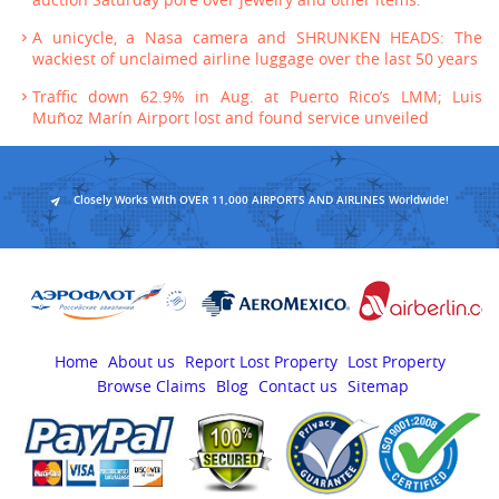
auction Saturday pore over jewelry and other items.
A unicycle, a Nasa camera and SHRUNKEN HEADS: The
wackiest of unclaimed airline luggage over the last 50 years
Traffic down 62.9% in Aug. at Puerto Rico’s LMM; Luis
Muñoz Marín Airport lost and found service unveiled
Closely Works With OVER 11,000 AIRPORTS AND AIRLINES Worldwide!
Home
About us
Report Lost Property
Lost Property
Browse Claims
Blog
Contact us
Sitemap