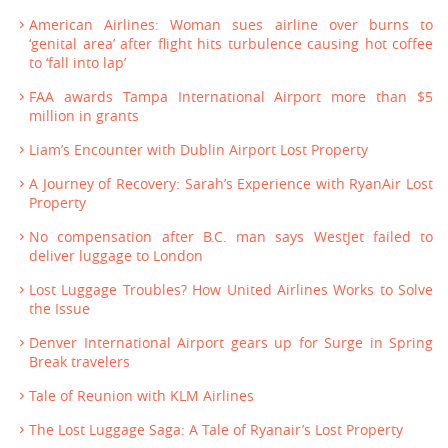
American Airlines: Woman sues airline over burns to
‘genital area’ after flight hits turbulence causing hot coffee
to ‘fall into lap’
FAA awards Tampa International Airport more than $5
million in grants
Liam’s Encounter with Dublin Airport Lost Property
A Journey of Recovery: Sarah’s Experience with RyanAir Lost
Property
No compensation after B.C. man says WestJet failed to
deliver luggage to London
Lost Luggage Troubles? How United Airlines Works to Solve
the Issue
Denver International Airport gears up for Surge in Spring
Break travelers
Tale of Reunion with KLM Airlines
The Lost Luggage Saga: A Tale of Ryanair’s Lost Property