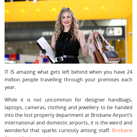
IT IS amazing what gets left behind when you have 24
million people travelling through your premises each
year.
While it is not uncommon for designer handbags,
laptops, cameras, clothing and jewellery to be handed
into the lost property department at Brisbane Airport’s
international and domestic airports, it is the weird and
wonderful that sparks curiosity among staff.
Brisbane