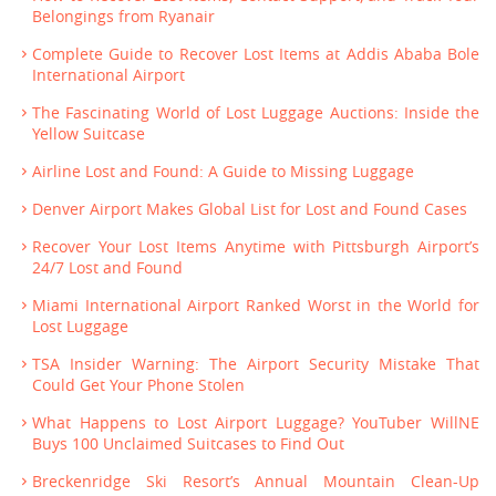
Belongings from Ryanair
Complete Guide to Recover Lost Items at Addis Ababa Bole
International Airport
The Fascinating World of Lost Luggage Auctions: Inside the
Yellow Suitcase
Airline Lost and Found: A Guide to Missing Luggage
Denver Airport Makes Global List for Lost and Found Cases
Recover Your Lost Items Anytime with Pittsburgh Airport’s
24/7 Lost and Found
Miami International Airport Ranked Worst in the World for
Lost Luggage
TSA Insider Warning: The Airport Security Mistake That
Could Get Your Phone Stolen
What Happens to Lost Airport Luggage? YouTuber WillNE
Buys 100 Unclaimed Suitcases to Find Out
Breckenridge Ski Resort’s Annual Mountain Clean-Up