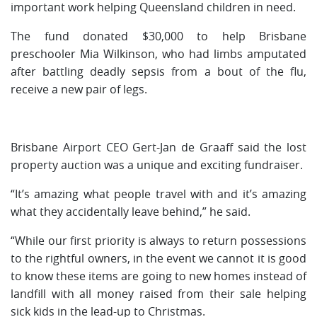
important work helping Queensland children in need.
The fund donated $30,000 to help Brisbane
preschooler Mia Wilkinson, who had limbs amputated
after battling deadly sepsis from a bout of the flu,
receive a new pair of legs.
Brisbane Airport CEO Gert-Jan de Graaff said the lost
property auction was a unique and exciting fundraiser.
“It’s amazing what people travel with and it’s amazing
what they accidentally leave behind,” he said.
“While our first priority is always to return possessions
to the rightful owners, in the event we cannot it is good
to know these items are going to new homes instead of
landfill with all money raised from their sale helping
sick kids in the lead-up to Christmas.