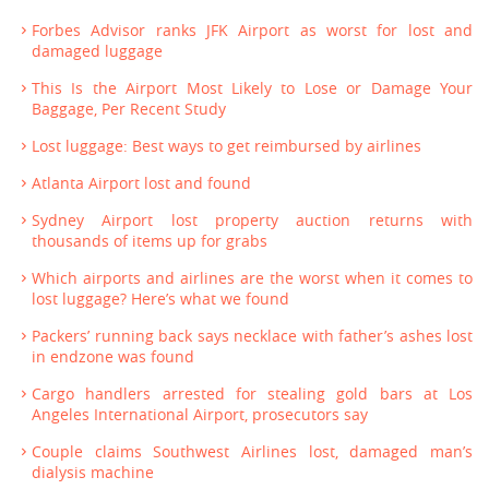
Forbes Advisor ranks JFK Airport as worst for lost and
damaged luggage
This Is the Airport Most Likely to Lose or Damage Your
Baggage, Per Recent Study
Lost luggage: Best ways to get reimbursed by airlines
Atlanta Airport lost and found
Sydney Airport lost property auction returns with
thousands of items up for grabs
Which airports and airlines are the worst when it comes to
lost luggage? Here’s what we found
Packers’ running back says necklace with father’s ashes lost
in endzone was found
Cargo handlers arrested for stealing gold bars at Los
Angeles International Airport, prosecutors say
Couple claims Southwest Airlines lost, damaged man’s
dialysis machine