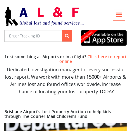
Lost something at Airports or in a flight?
Click here to report
online
Dedicated investigation manager for every successful
lost report. We work with more than
15000+
Airports &
Airlines lost and found offices worldwide. Increase
chance of locating your lost property TODAY.
Brisbane Airport’s Lost Property Auction to help kids
through The Courier-Mail Children’s Fund