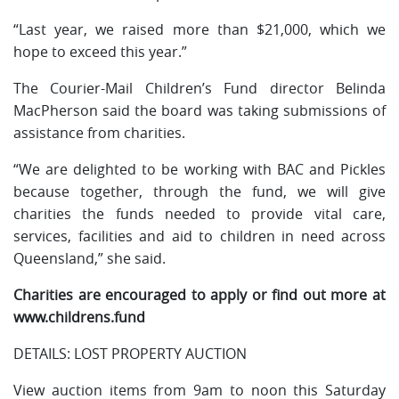
“Last year, we raised more than $21,000, which we
hope to exceed this year.”
The Courier-Mail Children’s Fund director Belinda
MacPherson said the board was taking submissions of
assistance from charities.
“We are delighted to be working with BAC and Pickles
because together, through the fund, we will give
charities the funds needed to provide vital care,
services, facilities and aid to children in need across
Queensland,” she said.
Charities are encouraged to apply or find out more at
www.childrens.fund
DETAILS: LOST PROPERTY AUCTION
View auction items from 9am to noon this Saturday