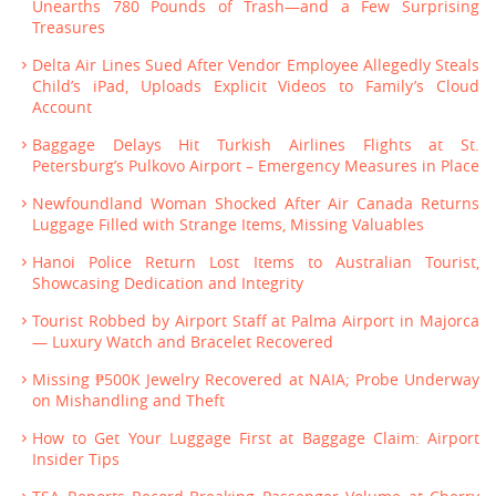
Unearths 780 Pounds of Trash—and a Few Surprising
Treasures
Delta Air Lines Sued After Vendor Employee Allegedly Steals
Child’s iPad, Uploads Explicit Videos to Family’s Cloud
Account
Baggage Delays Hit Turkish Airlines Flights at St.
Petersburg’s Pulkovo Airport – Emergency Measures in Place
Newfoundland Woman Shocked After Air Canada Returns
Luggage Filled with Strange Items, Missing Valuables
Hanoi Police Return Lost Items to Australian Tourist,
Showcasing Dedication and Integrity
Tourist Robbed by Airport Staff at Palma Airport in Majorca
— Luxury Watch and Bracelet Recovered
Missing ₱500K Jewelry Recovered at NAIA; Probe Underway
on Mishandling and Theft
How to Get Your Luggage First at Baggage Claim: Airport
Insider Tips