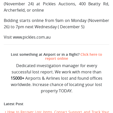
(November 24) at Pickles Auctions, 400 Beatty Rd,
Archerfield, or online
Bidding starts online from 9am on Monday (November
26) to 7pm next Wednesday ( December 5)
Visit www.pickles.com.au
Lost something at Airport or in a flight?
Click here to
report online
Dedicated investigation manager for every
successful lost report. We work with more than
15000+
Airports & Airlines lost and found offices
worldwide. Increase chance of locating your lost
property TODAY.
Latest Post
How to Recover Lost Items, Contact Support, and Track Your