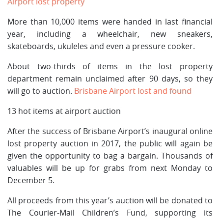
Airport lost property
More than 10,000 items were handed in last financial
year, including a wheelchair, new sneakers,
skateboards, ukuleles and even a pressure cooker.
About two-thirds of items in the lost property
department remain unclaimed after 90 days, so they
will go to auction.
Brisbane Airport lost and found
13 hot items at airport auction
After the success of Brisbane Airport’s inaugural online
lost property auction in 2017, the public will again be
given the opportunity to bag a bargain. Thousands of
valuables will be up for grabs from next Monday to
December 5.
All proceeds from this year’s auction will be donated to
The Courier-Mail Children’s Fund, supporting its