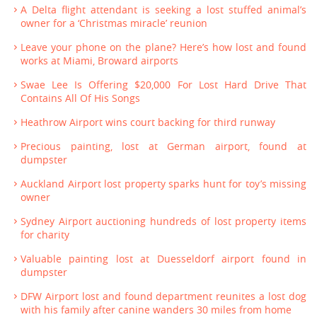
A Delta flight attendant is seeking a lost stuffed animal’s
owner for a ‘Christmas miracle’ reunion
Leave your phone on the plane? Here’s how lost and found
works at Miami, Broward airports
Swae Lee Is Offering $20,000 For Lost Hard Drive That
Contains All Of His Songs
Heathrow Airport wins court backing for third runway
Precious painting, lost at German airport, found at
dumpster
Auckland Airport lost property sparks hunt for toy’s missing
owner
Sydney Airport auctioning hundreds of lost property items
for charity
Valuable painting lost at Duesseldorf airport found in
dumpster
DFW Airport lost and found department reunites a lost dog
with his family after canine wanders 30 miles from home