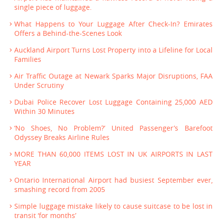
single piece of luggage.
What Happens to Your Luggage After Check-In? Emirates
Offers a Behind-the-Scenes Look
Auckland Airport Turns Lost Property into a Lifeline for Local
Families
Air Traffic Outage at Newark Sparks Major Disruptions, FAA
Under Scrutiny
Dubai Police Recover Lost Luggage Containing 25,000 AED
Within 30 Minutes
‘No Shoes, No Problem?’ United Passenger’s Barefoot
Odyssey Breaks Airline Rules
MORE THAN 60,000 ITEMS LOST IN UK AIRPORTS IN LAST
YEAR
Ontario International Airport had busiest September ever,
smashing record from 2005
Simple luggage mistake likely to cause suitcase to be lost in
transit ‘for months’