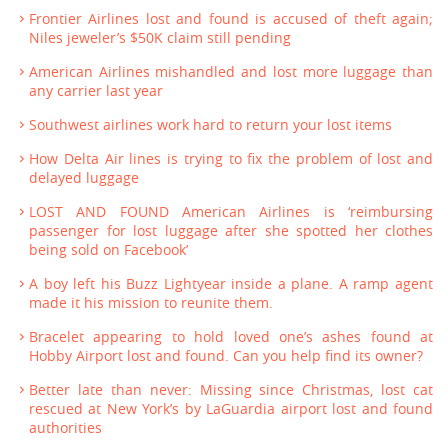
Frontier Airlines lost and found is accused of theft again;
Niles jeweler’s $50K claim still pending
American Airlines mishandled and lost more luggage than
any carrier last year
Southwest airlines work hard to return your lost items
How Delta Air lines is trying to fix the problem of lost and
delayed luggage
LOST AND FOUND American Airlines is ‘reimbursing
passenger for lost luggage after she spotted her clothes
being sold on Facebook’
A boy left his Buzz Lightyear inside a plane. A ramp agent
made it his mission to reunite them.
Bracelet appearing to hold loved one’s ashes found at
Hobby Airport lost and found. Can you help find its owner?
Better late than never: Missing since Christmas, lost cat
rescued at New York’s by LaGuardia airport lost and found
authorities