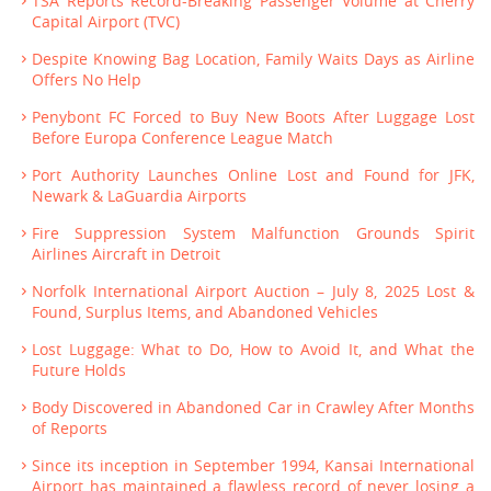
TSA Reports Record-Breaking Passenger Volume at Cherry
Capital Airport (TVC)
Despite Knowing Bag Location, Family Waits Days as Airline
Offers No Help
Penybont FC Forced to Buy New Boots After Luggage Lost
Before Europa Conference League Match
Port Authority Launches Online Lost and Found for JFK,
Newark & LaGuardia Airports
Fire Suppression System Malfunction Grounds Spirit
Airlines Aircraft in Detroit
Norfolk International Airport Auction – July 8, 2025 Lost &
Found, Surplus Items, and Abandoned Vehicles
Lost Luggage: What to Do, How to Avoid It, and What the
Future Holds
Body Discovered in Abandoned Car in Crawley After Months
of Reports
Since its inception in September 1994, Kansai International
Airport has maintained a flawless record of never losing a