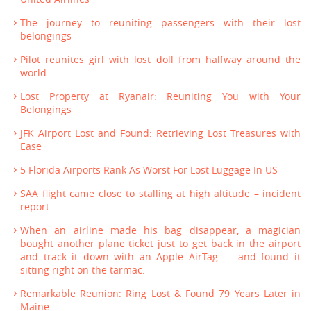
The journey to reuniting passengers with their lost
belongings
Pilot reunites girl with lost doll from halfway around the
world
Lost Property at Ryanair: Reuniting You with Your
Belongings
JFK Airport Lost and Found: Retrieving Lost Treasures with
Ease
5 Florida Airports Rank As Worst For Lost Luggage In US
SAA flight came close to stalling at high altitude – incident
report
When an airline made his bag disappear, a magician
bought another plane ticket just to get back in the airport
and track it down with an Apple AirTag — and found it
sitting right on the tarmac.
Remarkable Reunion: Ring Lost & Found 79 Years Later in
Maine