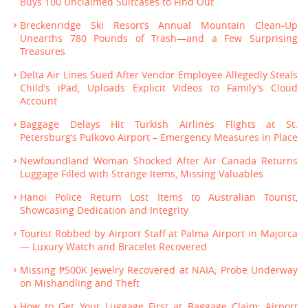
Buys 100 Unclaimed Suitcases to Find Out
Breckenridge Ski Resort’s Annual Mountain Clean-Up
Unearths 780 Pounds of Trash—and a Few Surprising
Treasures
Delta Air Lines Sued After Vendor Employee Allegedly Steals
Child’s iPad, Uploads Explicit Videos to Family’s Cloud
Account
Baggage Delays Hit Turkish Airlines Flights at St.
Petersburg’s Pulkovo Airport – Emergency Measures in Place
Newfoundland Woman Shocked After Air Canada Returns
Luggage Filled with Strange Items, Missing Valuables
Hanoi Police Return Lost Items to Australian Tourist,
Showcasing Dedication and Integrity
Tourist Robbed by Airport Staff at Palma Airport in Majorca
— Luxury Watch and Bracelet Recovered
Missing ₱500K Jewelry Recovered at NAIA; Probe Underway
on Mishandling and Theft
How to Get Your Luggage First at Baggage Claim: Airport