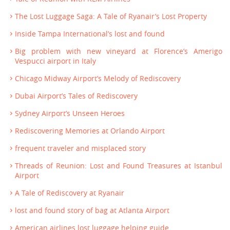
The Lost Luggage Saga: A Tale of Ryanair’s Lost Property
Inside Tampa International’s lost and found
Big problem with new vineyard at Florence’s Amerigo
Vespucci airport in Italy
Chicago Midway Airport’s Melody of Rediscovery
Dubai Airport’s Tales of Rediscovery
Sydney Airport’s Unseen Heroes
Rediscovering Memories at Orlando Airport
frequent traveler and misplaced story
Threads of Reunion: Lost and Found Treasures at Istanbul
Airport
A Tale of Rediscovery at Ryanair
lost and found story of bag at Atlanta Airport
American airlines lost luggage helping guide