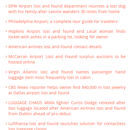
DFW Airport lost and found department reunites a lost dog
with his family after canine wanders 30 miles from home
Philadelphia Airport; a complete tour guide for travelers
Hopkins Airport lost and found and Local woman finds
locket with ashes in a parking lot, looking for owner
American airlines lost and found contact details
McCarran Airport Lost and Found surplus auctions to be
hosted online
Virgin Atlantic lost and found names passenger hand
luggage item most frequently lost in cabin
CBS News reporter helps owner find $40,000 in lost jewelry
at Dallas airport lost and found
LUGGAGE CHAOS MMA fighter Curtis Dodge relieved after
lost luggage located after American Airlines lost and found
from Dublin ahead of pro debut
Lufthansa lost and found launches solution for contactless
lost baggage claims