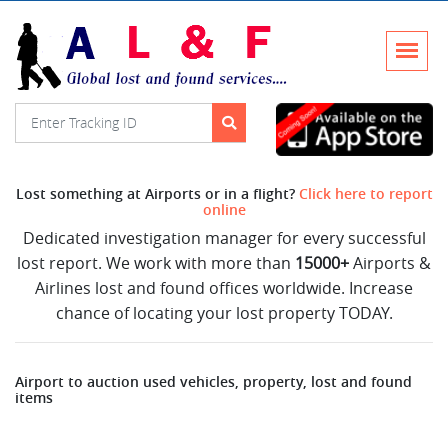
Lost something at Airports or in a flight?
Click here to report
online
Dedicated investigation manager for every successful
lost report. We work with more than
15000+
Airports &
Airlines lost and found offices worldwide. Increase
chance of locating your lost property TODAY.
Airport to auction used vehicles, property, lost and found
items