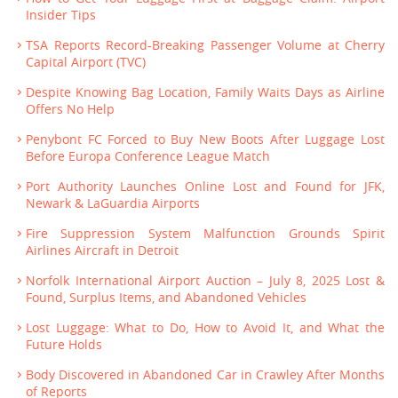
Insider Tips
TSA Reports Record-Breaking Passenger Volume at Cherry
Capital Airport (TVC)
Despite Knowing Bag Location, Family Waits Days as Airline
Offers No Help
Penybont FC Forced to Buy New Boots After Luggage Lost
Before Europa Conference League Match
Port Authority Launches Online Lost and Found for JFK,
Newark & LaGuardia Airports
Fire Suppression System Malfunction Grounds Spirit
Airlines Aircraft in Detroit
Norfolk International Airport Auction – July 8, 2025 Lost &
Found, Surplus Items, and Abandoned Vehicles
Lost Luggage: What to Do, How to Avoid It, and What the
Future Holds
Body Discovered in Abandoned Car in Crawley After Months
of Reports