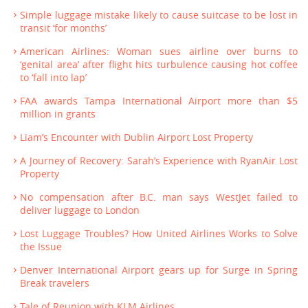
Simple luggage mistake likely to cause suitcase to be lost in
transit ‘for months’
American Airlines: Woman sues airline over burns to
‘genital area’ after flight hits turbulence causing hot coffee
to ‘fall into lap’
FAA awards Tampa International Airport more than $5
million in grants
Liam’s Encounter with Dublin Airport Lost Property
A Journey of Recovery: Sarah’s Experience with RyanAir Lost
Property
No compensation after B.C. man says WestJet failed to
deliver luggage to London
Lost Luggage Troubles? How United Airlines Works to Solve
the Issue
Denver International Airport gears up for Surge in Spring
Break travelers
Tale of Reunion with KLM Airlines