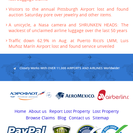
Visitors to the annual Pittsburgh Airport lost and found
auction Saturday pore over jewelry and other items.
A unicycle, a Nasa camera and SHRUNKEN HEADS: The
wackiest of unclaimed airline luggage over the last 50 years
Traffic down 62.9% in Aug. at Puerto Rico’s LMM; Luis
Muñoz Marín Airport lost and found service unveiled
Closely Works With OVER 11,000 AIRPORTS AND AIRLINES Worldwide!
Home
About us
Report Lost Property
Lost Property
Browse Claims
Blog
Contact us
Sitemap