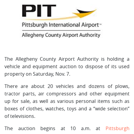
The Allegheny County Airport Authority is holding a
vehicle and equipment auction to dispose of its used
property on Saturday, Nov. 7.
There are about 20 vehicles and dozens of plows,
tractor parts, air compressors and other equipment
up for sale, as well as various personal items such as
boxes of clothes, watches, toys and a “wide selection”
of televisions.
The auction begins at 10 a.m. at
Pittsburgh