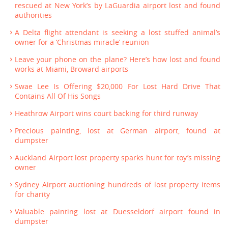
rescued at New York’s by LaGuardia airport lost and found
authorities
A Delta flight attendant is seeking a lost stuffed animal’s
owner for a ‘Christmas miracle’ reunion
Leave your phone on the plane? Here’s how lost and found
works at Miami, Broward airports
Swae Lee Is Offering $20,000 For Lost Hard Drive That
Contains All Of His Songs
Heathrow Airport wins court backing for third runway
Precious painting, lost at German airport, found at
dumpster
Auckland Airport lost property sparks hunt for toy’s missing
owner
Sydney Airport auctioning hundreds of lost property items
for charity
Valuable painting lost at Duesseldorf airport found in
dumpster