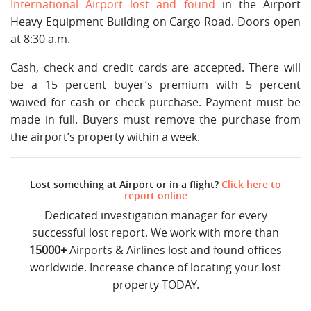
International Airport lost and found
in the Airport
Heavy Equipment Building on Cargo Road. Doors open
at 8:30 a.m.
Cash, check and credit cards are accepted. There will
be a 15 percent buyer’s premium with 5 percent
waived for cash or check purchase. Payment must be
made in full. Buyers must remove the purchase from
the airport’s property within a week.
Lost something at Airport or in a flight?
Click here to
report online
Dedicated investigation manager for every
successful lost report. We work with more than
15000+
Airports & Airlines lost and found offices
worldwide. Increase chance of locating your lost
property TODAY.