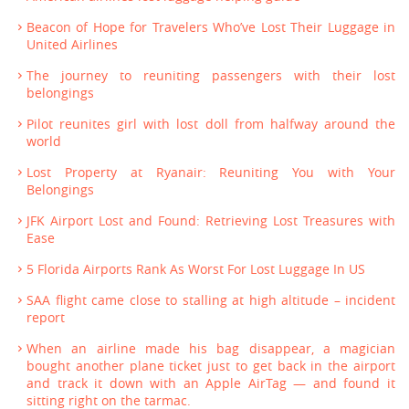
Beacon of Hope for Travelers Who’ve Lost Their Luggage in
United Airlines
The journey to reuniting passengers with their lost
belongings
Pilot reunites girl with lost doll from halfway around the
world
Lost Property at Ryanair: Reuniting You with Your
Belongings
JFK Airport Lost and Found: Retrieving Lost Treasures with
Ease
5 Florida Airports Rank As Worst For Lost Luggage In US
SAA flight came close to stalling at high altitude – incident
report
When an airline made his bag disappear, a magician
bought another plane ticket just to get back in the airport
and track it down with an Apple AirTag — and found it
sitting right on the tarmac.