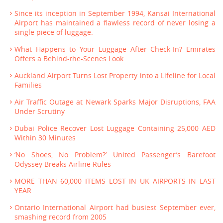
Since its inception in September 1994, Kansai International
Airport has maintained a flawless record of never losing a
single piece of luggage.
What Happens to Your Luggage After Check-In? Emirates
Offers a Behind-the-Scenes Look
Auckland Airport Turns Lost Property into a Lifeline for Local
Families
Air Traffic Outage at Newark Sparks Major Disruptions, FAA
Under Scrutiny
Dubai Police Recover Lost Luggage Containing 25,000 AED
Within 30 Minutes
‘No Shoes, No Problem?’ United Passenger’s Barefoot
Odyssey Breaks Airline Rules
MORE THAN 60,000 ITEMS LOST IN UK AIRPORTS IN LAST
YEAR
Ontario International Airport had busiest September ever,
smashing record from 2005