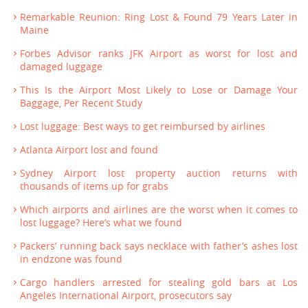
Remarkable Reunion: Ring Lost & Found 79 Years Later in
Maine
Forbes Advisor ranks JFK Airport as worst for lost and
damaged luggage
This Is the Airport Most Likely to Lose or Damage Your
Baggage, Per Recent Study
Lost luggage: Best ways to get reimbursed by airlines
Atlanta Airport lost and found
Sydney Airport lost property auction returns with
thousands of items up for grabs
Which airports and airlines are the worst when it comes to
lost luggage? Here’s what we found
Packers’ running back says necklace with father’s ashes lost
in endzone was found
Cargo handlers arrested for stealing gold bars at Los
Angeles International Airport, prosecutors say