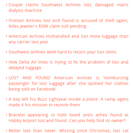
Couple claims Southwest Airlines lost, damaged man’s
dialysis machine
Frontier Airlines lost and found is accused of theft again;
Niles jeweler’s $50K claim still pending
American Airlines mishandled and lost more luggage than
any carrier last year
Southwest airlines work hard to return your lost items
How Delta Air lines is trying to fix the problem of lost and
delayed luggage
LOST AND FOUND American Airlines is ‘reimbursing
passenger for lost luggage after she spotted her clothes
being sold on Facebook’
A boy left his Buzz Lightyear inside a plane. A ramp agent
made it his mission to reunite them.
Bracelet appearing to hold loved one’s ashes found at
Hobby Airport lost and found. Can you help find its owner?
Better late than never: Missing since Christmas, lost cat