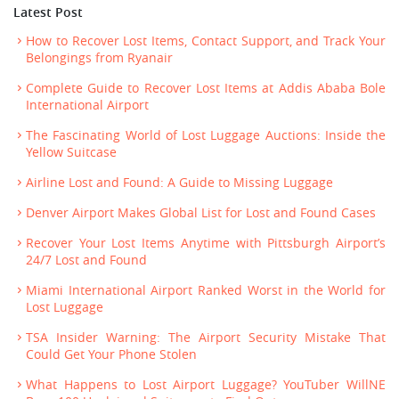
Latest Post
How to Recover Lost Items, Contact Support, and Track Your
Belongings from Ryanair
Complete Guide to Recover Lost Items at Addis Ababa Bole
International Airport
The Fascinating World of Lost Luggage Auctions: Inside the
Yellow Suitcase
Airline Lost and Found: A Guide to Missing Luggage
Denver Airport Makes Global List for Lost and Found Cases
Recover Your Lost Items Anytime with Pittsburgh Airport’s
24/7 Lost and Found
Miami International Airport Ranked Worst in the World for
Lost Luggage
TSA Insider Warning: The Airport Security Mistake That
Could Get Your Phone Stolen
What Happens to Lost Airport Luggage? YouTuber WillNE