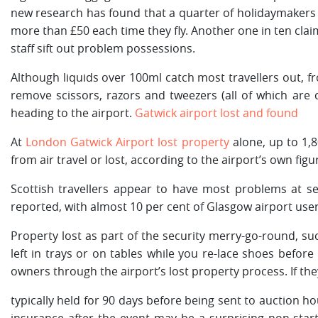
new research has found that a quarter of holidaymakers a
more than £50 each time they fly. Another one in ten cla
staff sift out problem possessions.
Although liquids over 100ml catch most travellers out, fr
remove scissors, razors and tweezers (all of which are 
heading to the airport.
Gatwick airport lost and found
At
London Gatwick Airport lost property
alone, up to 1,8
from air travel or lost, according to the airport’s own figu
Scottish travellers appear to have most problems at se
reported, with almost 10 per cent of Glasgow airport use
Property lost as part of the security merry-go-round, su
left in trays or on tables while you re-lace shoes before 
owners through the airport’s lost property process. If th
typically held for 90 days before being sent to auction ho