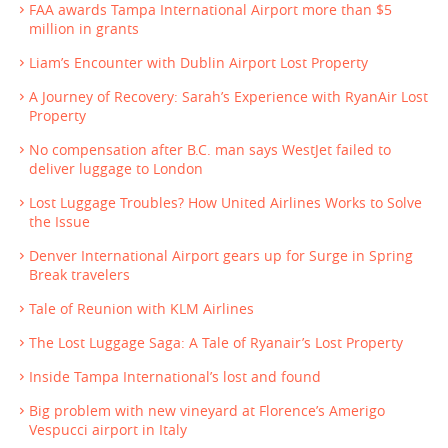
FAA awards Tampa International Airport more than $5
million in grants
Liam’s Encounter with Dublin Airport Lost Property
A Journey of Recovery: Sarah’s Experience with RyanAir Lost
Property
No compensation after B.C. man says WestJet failed to
deliver luggage to London
Lost Luggage Troubles? How United Airlines Works to Solve
the Issue
Denver International Airport gears up for Surge in Spring
Break travelers
Tale of Reunion with KLM Airlines
The Lost Luggage Saga: A Tale of Ryanair’s Lost Property
Inside Tampa International’s lost and found
Big problem with new vineyard at Florence’s Amerigo
Vespucci airport in Italy