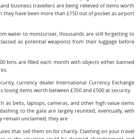
nd business travellers are being relieved of items worth
im they have been more than £150 out of pocket as airport
om water to moisturiser, thousands are still forgetting to
classed as potential weapons) from their luggage before
00 bins are filled each month with objects either banned
res.
curity, currency dealer International Currency Exchange
rs losing items worth between £350 and £500 at security.
ch as belts, laptops, cameras, and other high value items
dashing to the gate are largely reunited, eventually, with
ey remain unclaimed, they are
uses that sell them on for charity. Claiming on your travel