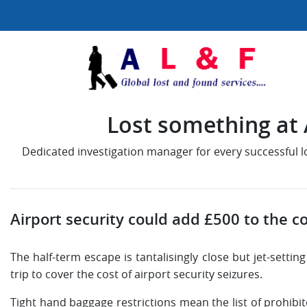
Lost something at A
Dedicated investigation manager for every successful 
Airport security could add £500 to the co
The half-term escape is tantalisingly close but jet-settin
trip to cover the cost of airport security seizures.
Tight hand baggage restrictions mean the list of prohibit