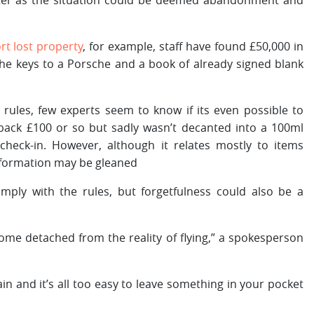
rter as the situation could be deemed abandonment and
rt lost property
, for example, staff have found £50,000 in
he keys to a Porsche and a book of already signed blank
n rules, few experts seem to know if its even possible to
back £100 or so but sadly wasn’t decanted into a 100ml
check-in. However, although it relates mostly to items
nformation may be gleaned
omply with the rules, but forgetfulness could also be a
ome detached from the reality of flying,” a spokesperson
ain and it’s all too easy to leave something in your pocket