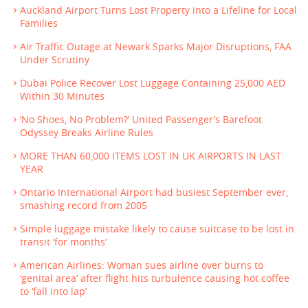
Auckland Airport Turns Lost Property into a Lifeline for Local
Families
Air Traffic Outage at Newark Sparks Major Disruptions, FAA
Under Scrutiny
Dubai Police Recover Lost Luggage Containing 25,000 AED
Within 30 Minutes
‘No Shoes, No Problem?’ United Passenger’s Barefoot
Odyssey Breaks Airline Rules
MORE THAN 60,000 ITEMS LOST IN UK AIRPORTS IN LAST
YEAR
Ontario International Airport had busiest September ever,
smashing record from 2005
Simple luggage mistake likely to cause suitcase to be lost in
transit ‘for months’
American Airlines: Woman sues airline over burns to
‘genital area’ after flight hits turbulence causing hot coffee
to ‘fall into lap’