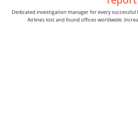
report
Dedicated investigation manager for every successful
Airlines lost and found offices worldwide. Incre