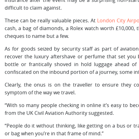
insurance after the event may be a surprising non-sta
difficult to claim against.
These can be really valuable pieces. At
London City Airpo
cash, a bag of diamonds, a Rolex watch worth £10,000, t
cheques to name but a few.
As for goods seized by security staff as part of aviatio
recover the luxury aftershave or perfume that set you 
bottle or frantically shoved in hold luggage ahead of 
confiscated on the inbound portion of a journey, some i
Clearly, the onus is on the traveller to ensure they c
symptom of the way we travel.
“With so many people checking in online it’s easy to bec
from the UK Civil Aviation Authority suggested.
“People do it without thinking, like getting on a bus or tr
or bag when you’re in that frame of mind.”