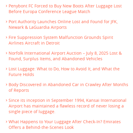
Penybont FC Forced to Buy New Boots After Luggage Lost
Before Europa Conference League Match
Port Authority Launches Online Lost and Found for JFK,
Newark & LaGuardia Airports
Fire Suppression System Malfunction Grounds Spirit
Airlines Aircraft in Detroit
Norfolk International Airport Auction – July 8, 2025 Lost &
Found, Surplus Items, and Abandoned Vehicles
Lost Luggage: What to Do, How to Avoid It, and What the
Future Holds
Body Discovered in Abandoned Car in Crawley After Months
of Reports
Since its inception in September 1994, Kansai International
Airport has maintained a flawless record of never losing a
single piece of luggage.
What Happens to Your Luggage After Check-In? Emirates
Offers a Behind-the-Scenes Look