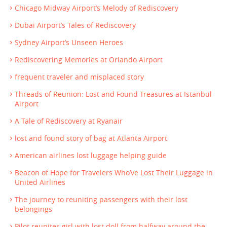
Chicago Midway Airport’s Melody of Rediscovery
Dubai Airport’s Tales of Rediscovery
Sydney Airport’s Unseen Heroes
Rediscovering Memories at Orlando Airport
frequent traveler and misplaced story
Threads of Reunion: Lost and Found Treasures at Istanbul
Airport
A Tale of Rediscovery at Ryanair
lost and found story of bag at Atlanta Airport
American airlines lost luggage helping guide
Beacon of Hope for Travelers Who’ve Lost Their Luggage in
United Airlines
The journey to reuniting passengers with their lost
belongings
Pilot reunites girl with lost doll from halfway around the