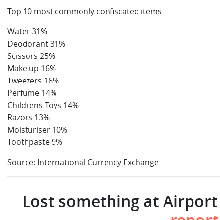
Top 10 most commonly confiscated items
Water 31%
Deodorant 31%
Scissors 25%
Make up 16%
Tweezers 16%
Perfume 14%
Childrens Toys 14%
Razors 13%
Moisturiser 10%
Toothpaste 9%
Source: International Currency Exchange
Lost something at Airport 