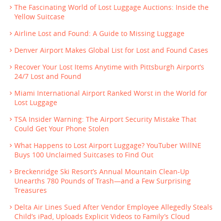
The Fascinating World of Lost Luggage Auctions: Inside the
Yellow Suitcase
Airline Lost and Found: A Guide to Missing Luggage
Denver Airport Makes Global List for Lost and Found Cases
Recover Your Lost Items Anytime with Pittsburgh Airport’s
24/7 Lost and Found
Miami International Airport Ranked Worst in the World for
Lost Luggage
TSA Insider Warning: The Airport Security Mistake That
Could Get Your Phone Stolen
What Happens to Lost Airport Luggage? YouTuber WillNE
Buys 100 Unclaimed Suitcases to Find Out
Breckenridge Ski Resort’s Annual Mountain Clean-Up
Unearths 780 Pounds of Trash—and a Few Surprising
Treasures
Delta Air Lines Sued After Vendor Employee Allegedly Steals
Child’s iPad, Uploads Explicit Videos to Family’s Cloud