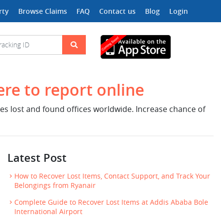
rty
Browse Claims
FAQ
Contact us
Blog
Login
ere to report online
nes lost and found offices worldwide. Increase chance of
Latest Post
How to Recover Lost Items, Contact Support, and Track Your
Belongings from Ryanair
Complete Guide to Recover Lost Items at Addis Ababa Bole
International Airport