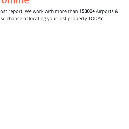
 online
 lost report. We work with more than
15000+
Airports &
ase chance of locating your lost property TODAY.