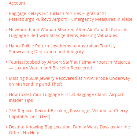
Account
Baggage Delays Hit Turkish Airlines Flights at St.
Petersburg’s Pulkovo Airport – Emergency Measures in Place
Newfoundland Woman Shocked After Air Canada Returns
Luggage Filled with Strange Items, Missing Valuables
Hanoi Police Return Lost Items to Australian Tourist,
Showcasing Dedication and Integrity
Tourist Robbed by Airport Staff at Palma Airport in Majorca
— Luxury Watch and Bracelet Recovered
Missing ₱500K Jewelry Recovered at NAIA; Probe Underway
on Mishandling and Theft
How to Get Your Luggage First at Baggage Claim: Airport
Insider Tips
TSA Reports Record-Breaking Passenger Volume at Cherry
Capital Airport (TVC)
Despite Knowing Bag Location, Family Waits Days as Airline
Offers No Help