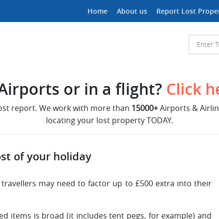
Home
About us
Report Lost Prope
irports or in a flight?
Click h
lost report. We work with more than
15000+
Airports & Airli
locating your lost property TODAY.
st of your holiday
g travellers may need to factor up to £500 extra into their
ed items is broad (it includes tent pegs, for example) and