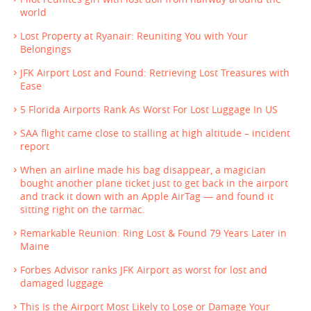
world
Lost Property at Ryanair: Reuniting You with Your
Belongings
JFK Airport Lost and Found: Retrieving Lost Treasures with
Ease
5 Florida Airports Rank As Worst For Lost Luggage In US
SAA flight came close to stalling at high altitude – incident
report
When an airline made his bag disappear, a magician
bought another plane ticket just to get back in the airport
and track it down with an Apple AirTag — and found it
sitting right on the tarmac.
Remarkable Reunion: Ring Lost & Found 79 Years Later in
Maine
Forbes Advisor ranks JFK Airport as worst for lost and
damaged luggage
This Is the Airport Most Likely to Lose or Damage Your