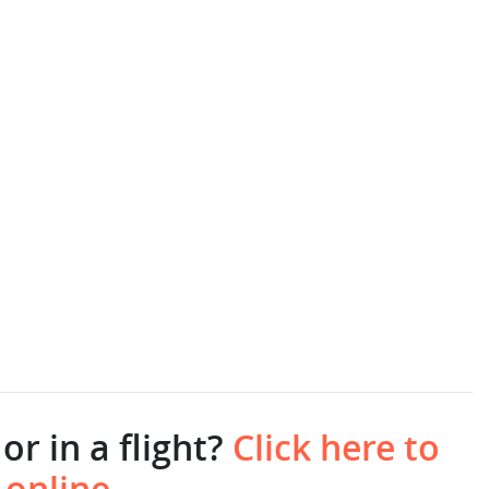
or in a flight?
Click here to