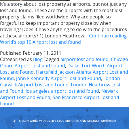
It’s a story about lost property at airports, but not just any
lost and found. These are the airports with the most lost
property claims filed worldwide. Why are people so
forgetful to keep important property close by when
traveling? Does it have anything to do with the procedures
at these airports? 1) London Heathrow…
Continue reading
World’s top 10 Airport lost and found
Published
February 11, 2011
Categorized as
Blog
Tagged
airport lost and found
,
Chicago
Ohare Airport Lost and Found
,
Dallas Fort Worth Airport
Lost and Found
,
Hartsfield Jackson Atlanta Airport Lost and
Found
,
John F Kennedy Airport Lost and Found
,
London
Gatwick Airport Lost and Found
,
London Heathrow Lost
and Found
,
los angeles airport lost and found
,
Newark
Airport Lost and Found
,
San Francisco Airport Lost and
Found
Closely Works With OVER 11,000 AIRPORTS AND AIRLINES Worldwide!