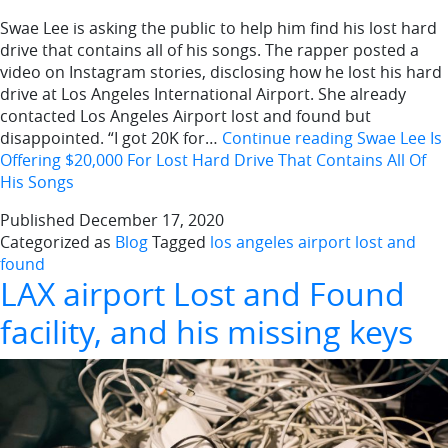
Swae Lee is asking the public to help him find his lost hard
drive that contains all of his songs. The rapper posted a
video on Instagram stories, disclosing how he lost his hard
drive at Los Angeles International Airport. She already
contacted Los Angeles Airport lost and found but
disappointed. “I got 20K for…
Continue reading
Swae Lee Is
Offering $20,000 For Lost Hard Drive That Contains All Of
His Songs
Published
December 17, 2020
Categorized as
Blog
Tagged
los angeles airport lost and
found
LAX airport Lost and Found
facility, and his missing keys