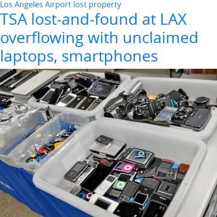
Los Angeles Airport lost property
TSA lost-and-found at LAX
overflowing with unclaimed
laptops, smartphones