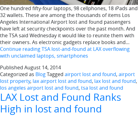
One hundred fifty-four laptops, 98 cellphones, 18 iPads and
32 wallets. These are among the thousands of items Los
Angeles International Airport lost and found passengers
have left at security checkpoints over the past month. And
the TSA said Wednesday it would like to reunite them with
their owners. As electronic gadgets replace books and…
Continue reading
TSA lost-and-found at LAX overflowing
with unclaimed laptops, smartphones
Published
August 14, 2014
Categorized as
Blog
Tagged
airport lost and found
,
airport
lost property
,
lax airport lost and found
,
lax lost and found
,
los angeles airport lost and found
,
tsa lost and found
LAX Lost and Found Ranks
High in lost and found