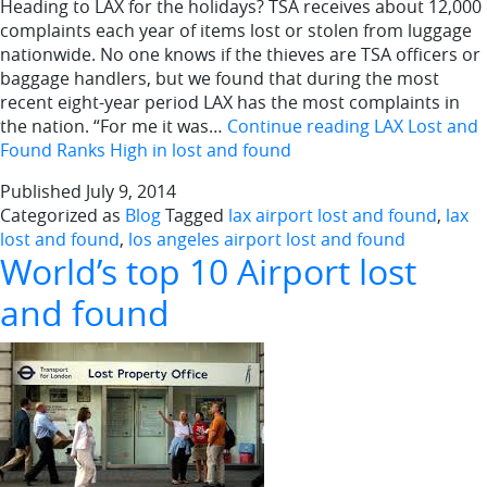
Heading to LAX for the holidays? TSA receives about 12,000
complaints each year of items lost or stolen from luggage
nationwide. No one knows if the thieves are TSA officers or
baggage handlers, but we found that during the most
recent eight-year period LAX has the most complaints in
the nation. “For me it was…
Continue reading
LAX Lost and
Found Ranks High in lost and found
Published
July 9, 2014
Categorized as
Blog
Tagged
lax airport lost and found
,
lax
lost and found
,
los angeles airport lost and found
World’s top 10 Airport lost
and found