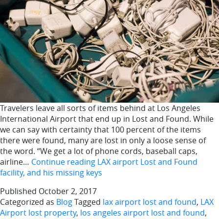
Travelers leave all sorts of items behind at Los Angeles
International Airport that end up in Lost and Found. While
we can say with certainty that 100 percent of the items
there were found, many are lost in only a loose sense of
the word. “We get a lot of phone cords, baseball caps,
airline…
Continue reading
LAX airport Lost and Found
facility, and his missing keys
Published
October 2, 2017
Categorized as
Blog
Tagged
lax airport lost and found
,
LAX
Airport lost property
,
los angeles airport lost and found
,