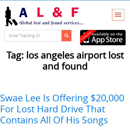
Tag:
los angeles airport lost
and found
Swae Lee Is Offering $20,000
For Lost Hard Drive That
Contains All Of His Songs