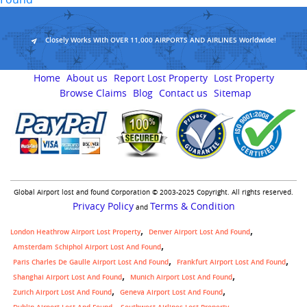
Closely Works With OVER 11,000 AIRPORTS AND AIRLINES Worldwide!
Home
About us
Report Lost Property
Lost Property
Browse Claims
Blog
Contact us
Sitemap
Global Airport lost and found Corporation © 2003-2025 Copyright. All rights reserved.
Privacy Policy
Terms & Condition
and
London Heathrow Airport Lost Property
Denver Airport Lost And Found
Amsterdam Schiphol Airport Lost And Found
Paris Charles De Gaulle Airport Lost And Found
Frankfurt Airport Lost And Found
Shanghai Airport Lost And Found
Munich Airport Lost And Found
Zurich Airport Lost And Found
Geneva Airport Lost And Found
,