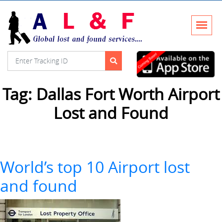
Tag:
Dallas Fort Worth Airport
Lost and Found
World’s top 10 Airport lost
and found