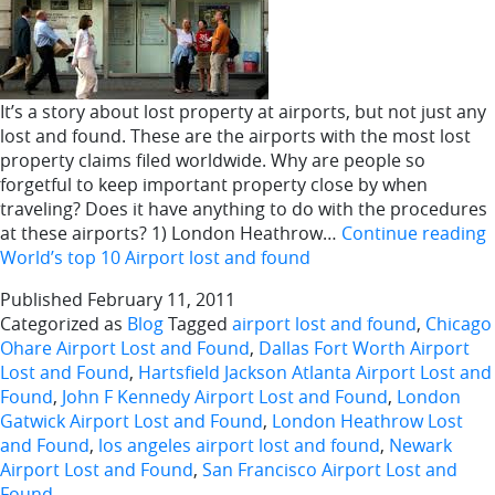
It’s a story about lost property at airports, but not just any
lost and found. These are the airports with the most lost
property claims filed worldwide. Why are people so
forgetful to keep important property close by when
traveling? Does it have anything to do with the procedures
at these airports? 1) London Heathrow…
Continue reading
World’s top 10 Airport lost and found
Published
February 11, 2011
Categorized as
Blog
Tagged
airport lost and found
,
Chicago
Ohare Airport Lost and Found
,
Dallas Fort Worth Airport
Lost and Found
,
Hartsfield Jackson Atlanta Airport Lost and
Found
,
John F Kennedy Airport Lost and Found
,
London
Gatwick Airport Lost and Found
,
London Heathrow Lost
and Found
,
los angeles airport lost and found
,
Newark
Airport Lost and Found
,
San Francisco Airport Lost and
Found