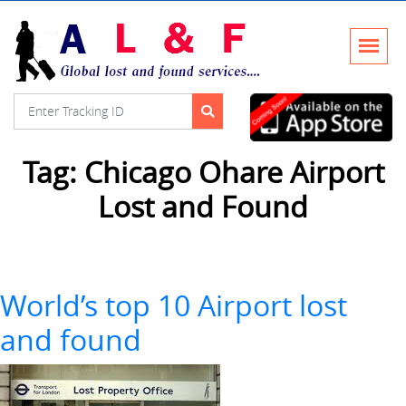
Tag:
Chicago Ohare Airport
Lost and Found
World’s top 10 Airport lost
and found