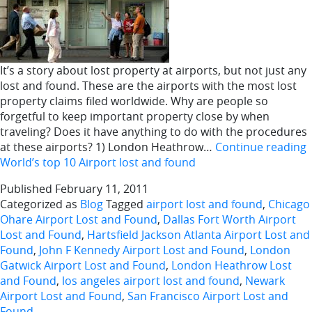
It’s a story about lost property at airports, but not just any
lost and found. These are the airports with the most lost
property claims filed worldwide. Why are people so
forgetful to keep important property close by when
traveling? Does it have anything to do with the procedures
at these airports? 1) London Heathrow…
Continue reading
World’s top 10 Airport lost and found
Published
February 11, 2011
Categorized as
Blog
Tagged
airport lost and found
,
Chicago
Ohare Airport Lost and Found
,
Dallas Fort Worth Airport
Lost and Found
,
Hartsfield Jackson Atlanta Airport Lost and
Found
,
John F Kennedy Airport Lost and Found
,
London
Gatwick Airport Lost and Found
,
London Heathrow Lost
and Found
,
los angeles airport lost and found
,
Newark
Airport Lost and Found
,
San Francisco Airport Lost and
Found