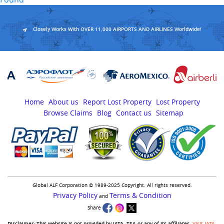
Closely Works With OVER 11,000 AIRPORTS AND AIRLINES Worldwide!
Home
About us
Report Lost Property
Lost Property
Browse Claims
Blog
Contact us
Sitemap
Global ALF Corporation © 1989-2025 Copyright. All rights reserved.
Privacy Policy
Terms & Condition
and
Share
Disclaimer:-This website is not provided by IATA, TSA or any of its affiliates.
Visit IATA
,