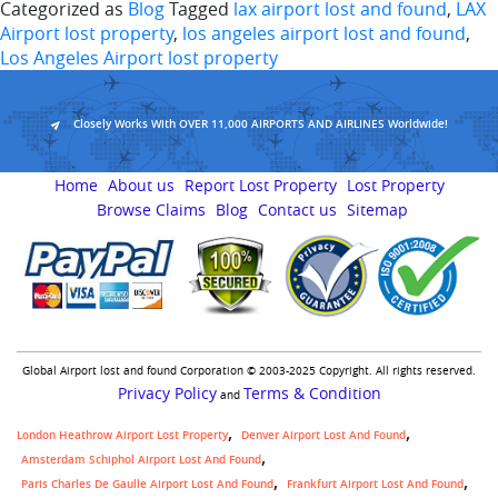
Categorized as
Blog
Tagged
lax airport lost and found
,
LAX
Airport lost property
,
los angeles airport lost and found
,
Los Angeles Airport lost property
Closely Works With OVER 11,000 AIRPORTS AND AIRLINES Worldwide!
Home
About us
Report Lost Property
Lost Property
Browse Claims
Blog
Contact us
Sitemap
Global Airport lost and found Corporation © 2003-2025 Copyright. All rights reserved.
Privacy Policy
Terms & Condition
and
London Heathrow Airport Lost Property
Denver Airport Lost And Found
Amsterdam Schiphol Airport Lost And Found
Paris Charles De Gaulle Airport Lost And Found
Frankfurt Airport Lost And Found