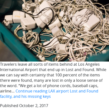
Travelers leave all sorts of items behind at Los Angeles
International Airport that end up in Lost and Found. While
we can say with certainty that 100 percent of the items
there were found, many are lost in only a loose sense of
the word. “We get a lot of phone cords, baseball caps,
airline…
Continue reading
LAX airport Lost and Found
facility, and his missing keys
Published
October 2, 2017