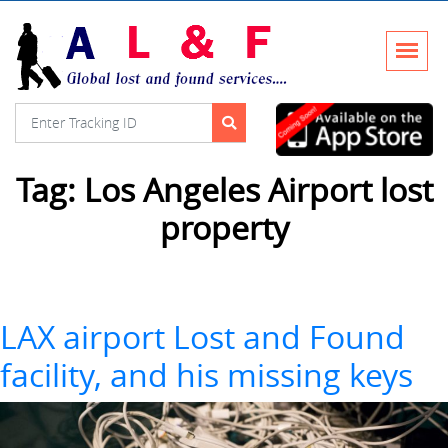
Tag:
Los Angeles Airport lost
property
LAX airport Lost and Found
facility, and his missing keys