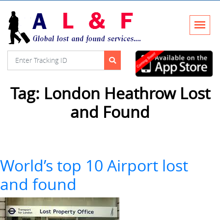
Tag:
London Heathrow Lost
and Found
World’s top 10 Airport lost
and found