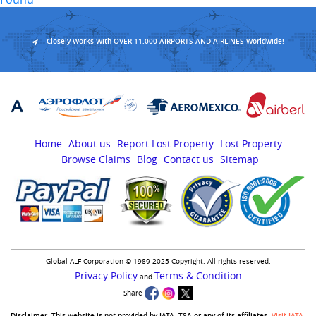
Closely Works With OVER 11,000 AIRPORTS AND AIRLINES Worldwide!
Home
About us
Report Lost Property
Lost Property
Browse Claims
Blog
Contact us
Sitemap
Global ALF Corporation © 1989-2025 Copyright. All rights reserved.
Privacy Policy
Terms & Condition
and
Share
Disclaimer:-This website is not provided by IATA, TSA or any of its affiliates.
Visit IATA
,