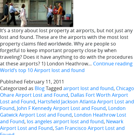
It’s a story about lost property at airports, but not just any
lost and found. These are the airports with the most lost
property claims filed worldwide. Why are people so
forgetful to keep important property close by when
traveling? Does it have anything to do with the procedures
at these airports? 1) London Heathrow…
Continue reading
World’s top 10 Airport lost and found
Published
February 11, 2011
Categorized as
Blog
Tagged
airport lost and found
,
Chicago
Ohare Airport Lost and Found
,
Dallas Fort Worth Airport
Lost and Found
,
Hartsfield Jackson Atlanta Airport Lost and
Found
,
John F Kennedy Airport Lost and Found
,
London
Gatwick Airport Lost and Found
,
London Heathrow Lost
and Found
,
los angeles airport lost and found
,
Newark
Airport Lost and Found
,
San Francisco Airport Lost and
Found