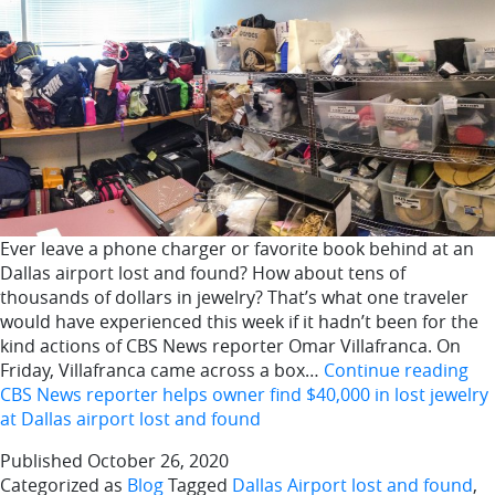
Ever leave a phone charger or favorite book behind at an
Dallas airport lost and found? How about tens of
thousands of dollars in jewelry? That’s what one traveler
would have experienced this week if it hadn’t been for the
kind actions of CBS News reporter Omar Villafranca. On
Friday, Villafranca came across a box…
Continue reading
CBS News reporter helps owner find $40,000 in lost jewelry
at Dallas airport lost and found
Published
October 26, 2020
Categorized as
Blog
Tagged
Dallas Airport lost and found
,