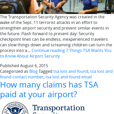
The Transportation Security Agency was created in the
wake of the Sept. 11 terrorist attacks in an effort to
strengthen airport security and prevent similar events in
the future. Flash forward to present day: Security
checkpoint lines can be endless, inexperienced travelers
can slow things down and screaming children can turn the
process into a…
Continue reading
7 Things TSA Wants You
to Know About Airport Security
Published
August 6, 2015
Categorized as
Blog
Tagged
tsa lost and found
,
tsa lost and
found contact number
,
tsa lost and found email
How many claims has TSA
paid at your airport?