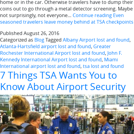
home or in the car. Otherwise travelers have to dump their
coins out to go through a metal detector screening. Maybe
not surprisingly, not everyone…
Continue reading
Even
seasoned travelers leave money behind at TSA checkpoints
Published
August 26, 2016
Categorized as
Blog
Tagged
Albany Airport lost and found
,
Atlanta-Hartsfield airport lost and found
,
Greater
Rochester International Airport lost and found
,
John F.
Kennedy International Airport lost and found
,
Miami
International airport lost and found
,
tsa lost and found
7 Things TSA Wants You to
Know About Airport Security