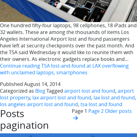
One hundred fifty-four laptops, 98 cellphones, 18 iPads and
32 wallets. These are among the thousands of items Los
Angeles International Airport lost and found passengers
have left at security checkpoints over the past month. And
the TSA said Wednesday it would like to reunite them with
their owners. As electronic gadgets replace books and…
Continue reading
TSA lost-and-found at LAX overflowing
with unclaimed laptops, smartphones
Published
August 14, 2014
Categorized as
Blog
Tagged
airport lost and found
,
airport
lost property
,
lax airport lost and found
,
lax lost and found
,
los angeles airport lost and found
,
tsa lost and found
Posts
Page 1
Page 2
Older
posts
pagination