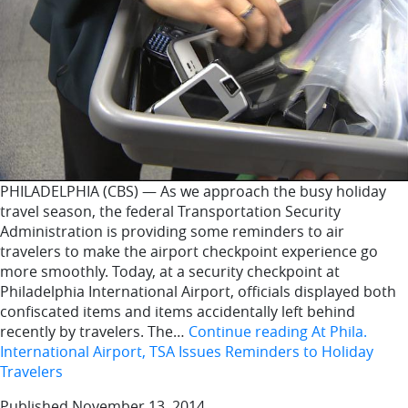
PHILADELPHIA (CBS) — As we approach the busy holiday
travel season, the federal Transportation Security
Administration is providing some reminders to air
travelers to make the airport checkpoint experience go
more smoothly. Today, at a security checkpoint at
Philadelphia International Airport, officials displayed both
confiscated items and items accidentally left behind
recently by travelers. The…
Continue reading
At Phila.
International Airport, TSA Issues Reminders to Holiday
Travelers
Published
November 13, 2014