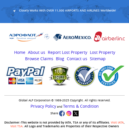
Closely Works With OVER 11,000 AIRPORTS AND AIRLINES Worldwide!
Home
About us
Report Lost Property
Lost Property
Browse Claims
Blog
Contact us
Sitemap
Global ALF Corporation © 1989-2025 Copyright. All rights reserved.
Privacy Policy
Terms & Condition
and
Share
Disclaimer:-This website is not provided by IATA, TSA or any of its affiliates.
Visit IATA
,
Visit TSA
. All Logo and Trademarks are Properties of their Respective Owners