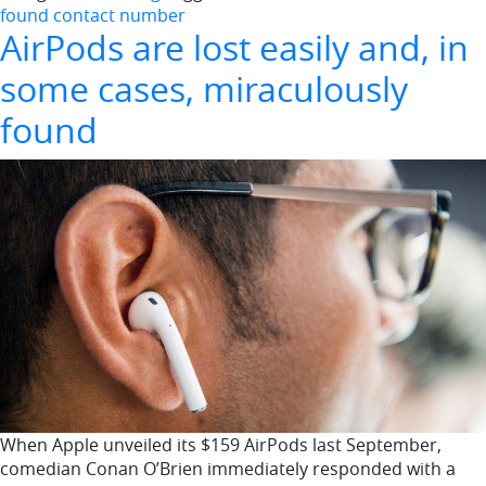
found contact number
AirPods are lost easily and, in
some cases, miraculously
found
When Apple unveiled its $159 AirPods last September,
comedian Conan O’Brien immediately responded with a