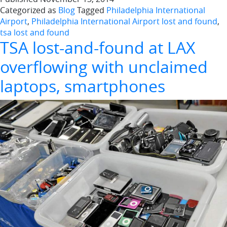
Categorized as
Blog
Tagged
Philadelphia International
Airport
,
Philadelphia International Airport lost and found
,
tsa lost and found
TSA lost-and-found at LAX
overflowing with unclaimed
laptops, smartphones