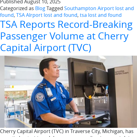
Published
August 10, 2025
Categorized as
Blog
Tagged
Southampton Airport lost and
found
,
TSA AIrport lost and found
,
tsa lost and found
TSA Reports Record-Breaking
Passenger Volume at Cherry
Capital Airport (TVC)
Cherry Capital Airport (TVC) in Traverse City, Michigan, has