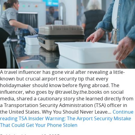
A travel influencer has gone viral after revealing a little-
known but crucial airport security tip that every
holidaymaker should know before flying abroad. The
influencer, who goes by @travel.by.the.books on social
media, shared a cautionary story she learned directly from
a Transportation Security Administration (TSA) officer in
the United States. Why You Should Never Leave…
Continue
reading
TSA Insider Warning: The Airport Security Mistake
That Could Get Your Phone Stolen