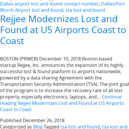
Dallas airport lost and found contact number
,
Dallas/Fort
Worth Airport lost and found
,
tsa lost and found
Rejjee Modernizes Lost and
Found at US Airports Coast to
Coast
BOSTON (PRWEB) December 10, 2018 Boston-based
startup Rejjee, Inc. announces the expansion of its highly
successful lost & found platform to airports nationwide,
powered by a data sharing Agreement with the
Transportation Security Administration (TSA). The joint goal
of the program is to increase the recovery rate of all lost
property, especially electronics, laptops, and…
Continue
reading
Rejjee Modernizes Lost and Found at US Airports
Coast to Coast
Published
December 26, 2018
Categorized as
Blog
Tagged
tsa lost and found
,
tsa lost and