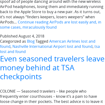
spoof ad of people dancing around with the new wireless
AirPod headphones, losing them and immediately running
back to the Apple Store to buy a new pair. As it turns out,
it’s not always “finders keepers, losers weepers” when
AirPods…
Continue reading
AirPods are lost easily and, in
some cases, miraculously found
Published
August 4, 2018
Categorized as
Blog
Tagged
American Airlines lost and
found
,
Nashville International Airport lost and found
,
tsa
lost and found
Even seasoned travelers leave
money behind at TSA
checkpoints
COLONIE — Seasoned travelers – like people who
frequently enter courthouses – know it’s a pain to have
loose change in their pockets. The best advice is to leave it