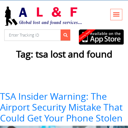
Tag:
tsa lost and found
TSA Insider Warning: The
Airport Security Mistake That
Could Get Your Phone Stolen