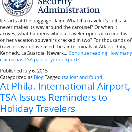
It starts at the baggage claim: What if a traveler’s suitcase
never makes its way around the carousel? Or when it
arrives, what happens when a traveler opens it to find his
or her vacation souvenirs cracked in two? For thousands of
travelers who have used the air terminals at Atlantic City,
Kennedy, LaGuardia, Newark…
Continue reading
How many
claims has TSA paid at your airport?
Published
July 6, 2015
Categorized as
Blog
Tagged
tsa lost and found
At Phila. International Airport,
TSA Issues Reminders to
Holiday Travelers