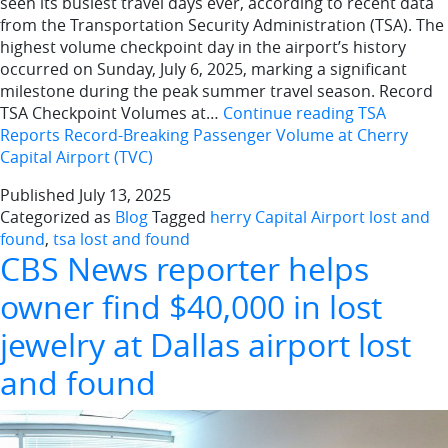
seen its busiest travel days ever, according to recent data
from the Transportation Security Administration (TSA). The
highest volume checkpoint day in the airport’s history
occurred on Sunday, July 6, 2025, marking a significant
milestone during the peak summer travel season. Record
TSA Checkpoint Volumes at…
Continue reading
TSA
Reports Record-Breaking Passenger Volume at Cherry
Capital Airport (TVC)
Published
July 13, 2025
Categorized as
Blog
Tagged
herry Capital Airport lost and
found
,
tsa lost and found
CBS News reporter helps
owner find $40,000 in lost
jewelry at Dallas airport lost
and found