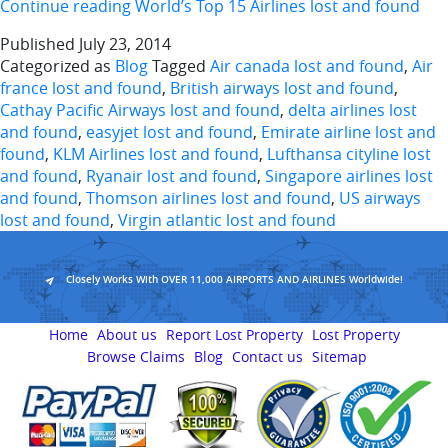
Continue reading
World’s Top 15 Airlines lost and found
Published
July 23, 2014
Categorized as
Blog
Tagged
Air canada lost and found
,
Air
france lost and found
,
British airways lost and found
,
Cathay Pacific Airways lost and found
,
delta airlines lost
and found
,
easyjet lost and found
,
Emirate airline lost and
found
,
KLM Airlines lost and found
,
Lufthansa cityline lost
and found
,
Ryanair lost and found
,
Singapore airlines lost
and found
,
Thomson airlines lost and found
,
US airways
lost and found
,
Virgin atlantic lost and found
Closely Works With OVER 11,000 AIRPORTS AND AIRLINES Worldwide!
Home
About us
Report Lost Property
Lost Property
Browse Claims
Blog
Contact us
Sitemap