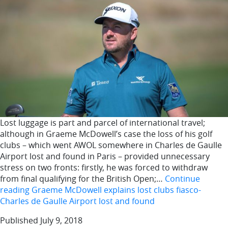
Lost luggage is part and parcel of international travel;
although in Graeme McDowell’s case the loss of his golf
clubs – which went AWOL somewhere in Charles de Gaulle
Airport lost and found in Paris – provided unnecessary
stress on two fronts: firstly, he was forced to withdraw
from final qualifying for the British Open;…
Continue
reading
Graeme McDowell explains lost clubs fiasco-
Charles de Gaulle Airport lost and found
Published
July 9, 2018