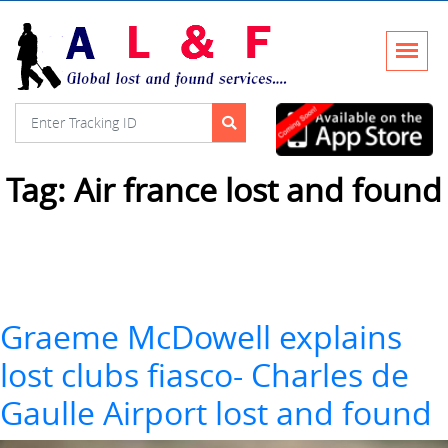
Tag:
Air france lost and found
Graeme McDowell explains
lost clubs fiasco- Charles de
Gaulle Airport lost and found