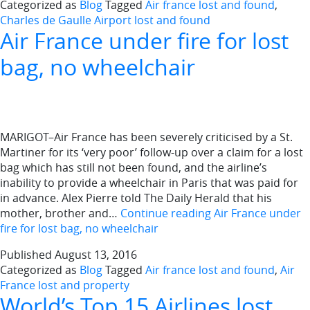
Categorized as
Blog
Tagged
Air france lost and found
,
Charles de Gaulle Airport lost and found
Air France under fire for lost
bag, no wheelchair
MARIGOT–Air France has been severely criticised by a St.
Martiner for its ‘very poor’ follow-up over a claim for a lost
bag which has still not been found, and the airline’s
inability to provide a wheelchair in Paris that was paid for
in advance. Alex Pierre told The Daily Herald that his
mother, brother and…
Continue reading
Air France under
fire for lost bag, no wheelchair
Published
August 13, 2016
Categorized as
Blog
Tagged
Air france lost and found
,
Air
France lost and property
World’s Top 15 Airlines lost