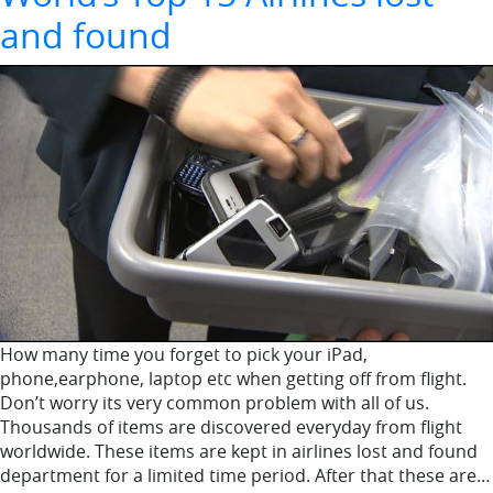
and found
How many time you forget to pick your iPad,
phone,earphone, laptop etc when getting off from flight.
Don’t worry its very common problem with all of us.
Thousands of items are discovered everyday from flight
worldwide. These items are kept in airlines lost and found
department for a limited time period. After that these are…