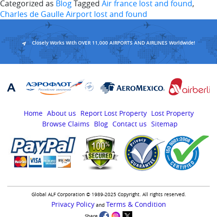
Categorized as
Blog
Tagged
Air france lost and found
,
Charles de Gaulle Airport lost and found
Closely Works With OVER 11,000 AIRPORTS AND AIRLINES Worldwide!
Home
About us
Report Lost Property
Lost Property
Browse Claims
Blog
Contact us
Sitemap
Global ALF Corporation © 1989-2025 Copyright. All rights reserved.
Privacy Policy
Terms & Condition
and
Share