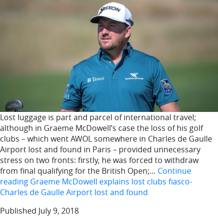
Lost luggage is part and parcel of international travel;
although in Graeme McDowell’s case the loss of his golf
clubs – which went AWOL somewhere in Charles de Gaulle
Airport lost and found in Paris – provided unnecessary
stress on two fronts: firstly, he was forced to withdraw
from final qualifying for the British Open;…
Continue
reading
Graeme McDowell explains lost clubs fiasco-
Charles de Gaulle Airport lost and found
Published
July 9, 2018