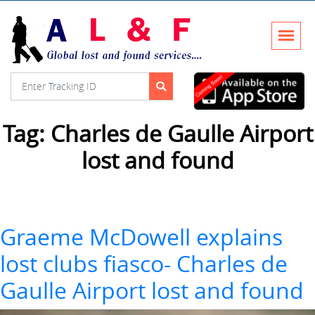
Tag:
Charles de Gaulle Airport
lost and found
Graeme McDowell explains
lost clubs fiasco- Charles de
Gaulle Airport lost and found