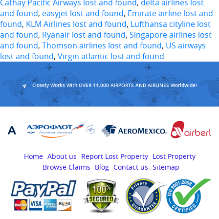
Cathay Pacific Airways lost and found
,
delta airlines lost
and found
,
easyjet lost and found
,
Emirate airline lost and
found
,
KLM Airlines lost and found
,
Lufthansa cityline lost
and found
,
Ryanair lost and found
,
Singapore airlines lost
and found
,
Thomson airlines lost and found
,
US airways
lost and found
,
Virgin atlantic lost and found
Closely Works With OVER 11,000 AIRPORTS AND AIRLINES Worldwide!
Home
About us
Report Lost Property
Lost Property
Browse Claims
Blog
Contact us
Sitemap