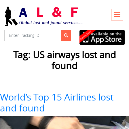
Tag:
US airways lost and
found
World’s Top 15 Airlines lost
and found