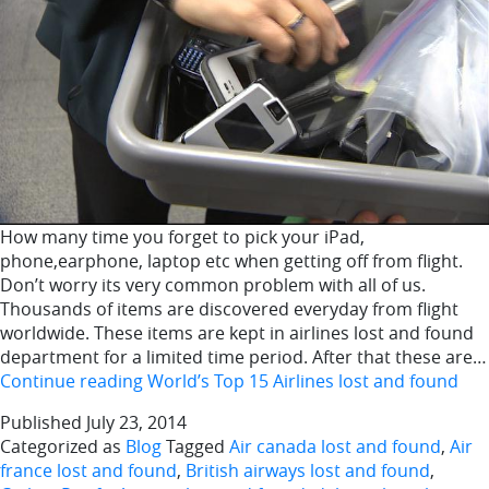
How many time you forget to pick your iPad,
phone,earphone, laptop etc when getting off from flight.
Don’t worry its very common problem with all of us.
Thousands of items are discovered everyday from flight
worldwide. These items are kept in airlines lost and found
department for a limited time period. After that these are…
Continue reading
World’s Top 15 Airlines lost and found
Published
July 23, 2014
Categorized as
Blog
Tagged
Air canada lost and found
,
Air
france lost and found
,
British airways lost and found
,