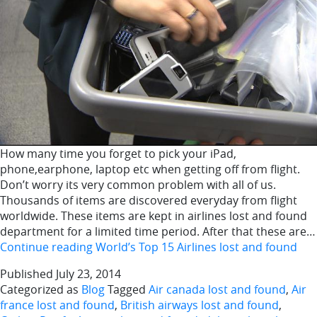
How many time you forget to pick your iPad,
phone,earphone, laptop etc when getting off from flight.
Don’t worry its very common problem with all of us.
Thousands of items are discovered everyday from flight
worldwide. These items are kept in airlines lost and found
department for a limited time period. After that these are…
Continue reading
World’s Top 15 Airlines lost and found
Published
July 23, 2014
Categorized as
Blog
Tagged
Air canada lost and found
,
Air
france lost and found
,
British airways lost and found
,