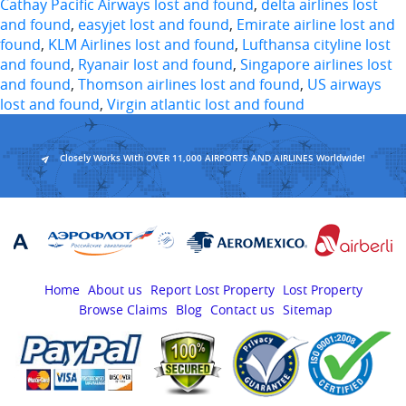
Cathay Pacific Airways lost and found
,
delta airlines lost
and found
,
easyjet lost and found
,
Emirate airline lost and
found
,
KLM Airlines lost and found
,
Lufthansa cityline lost
and found
,
Ryanair lost and found
,
Singapore airlines lost
and found
,
Thomson airlines lost and found
,
US airways
lost and found
,
Virgin atlantic lost and found
Closely Works With OVER 11,000 AIRPORTS AND AIRLINES Worldwide!
Home
About us
Report Lost Property
Lost Property
Browse Claims
Blog
Contact us
Sitemap