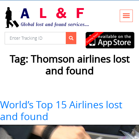
Tag:
Thomson airlines lost
and found
World’s Top 15 Airlines lost
and found