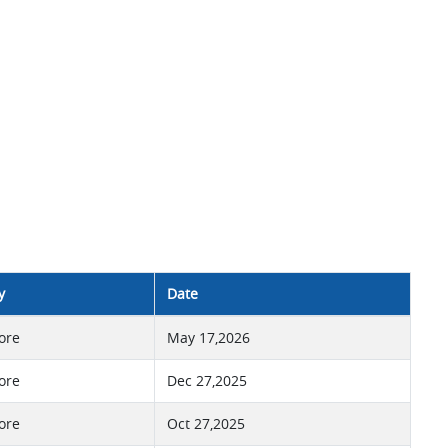
y
Date
ore
May 17,2026
ore
Dec 27,2025
ore
Oct 27,2025