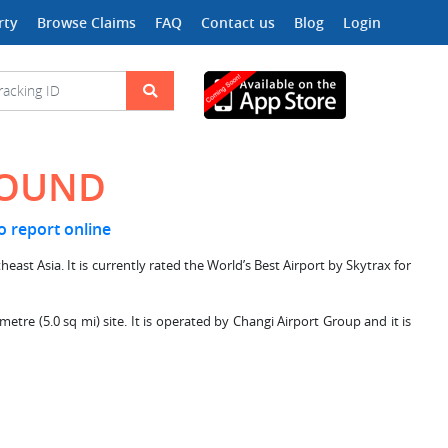
rty
Browse Claims
FAQ
Contact us
Blog
Login
FOUND
to report online
east Asia. It is currently rated the World’s Best Airport by Skytrax for
tre (5.0 sq mi) site. It is operated by Changi Airport Group and it is