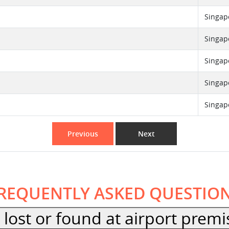
Singap
Singap
Singap
Singap
Singap
Previous
Next
REQUENTLY ASKED QUESTIO
lost or found at airport premi