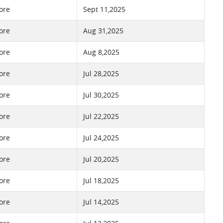
ore
Sept 11,2025
ore
Aug 31,2025
ore
Aug 8,2025
ore
Jul 28,2025
ore
Jul 30,2025
ore
Jul 22,2025
ore
Jul 24,2025
ore
Jul 20,2025
ore
Jul 18,2025
ore
Jul 14,2025