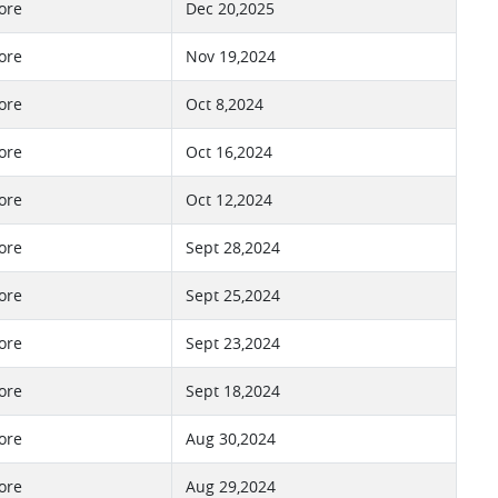
ore
Dec 20,2025
ore
Nov 19,2024
ore
Oct 8,2024
ore
Oct 16,2024
ore
Oct 12,2024
ore
Sept 28,2024
ore
Sept 25,2024
ore
Sept 23,2024
ore
Sept 18,2024
ore
Aug 30,2024
ore
Aug 29,2024