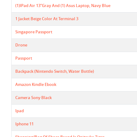
(1)IPad Air 13”gray And (1) Asus Laptop, Navy Blue
1 Jacket Beige Color At Terminal 3
Singapore Passport
Drone
Passport
Backpack (Nintendo Switch, Water Bottle)
Amazon Kindle Ebook
Camera Sony Black
Ipad
Iphone 11