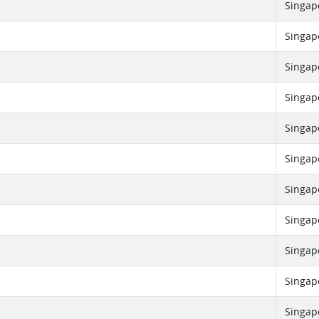
Singap
Singap
Singap
Singap
Singap
Singap
Singap
Singap
Singap
Singap
Singap