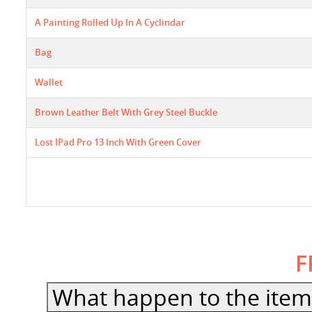
A Painting Rolled Up In A Cyclindar
Bag
Wallet
Brown Leather Belt With Grey Steel Buckle
Lost IPad Pro 13 Inch With Green Cover
F
What happen to the item 