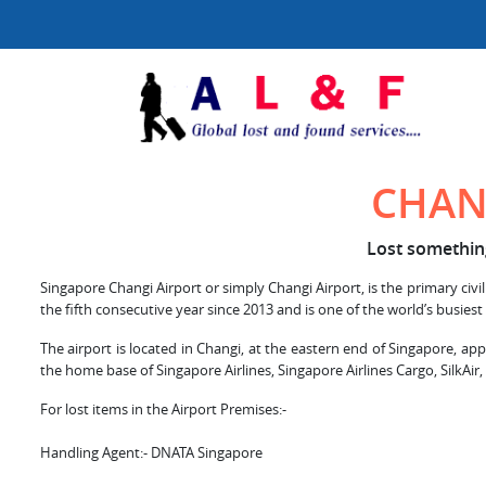
CHAN
Lost something
Singapore Changi Airport or simply Changi Airport, is the primary civil
the fifth consecutive year since 2013 and is one of the world’s busiest
The airport is located in Changi, at the eastern end of Singapore, ap
the home base of Singapore Airlines, Singapore Airlines Cargo, SilkAir,
For lost items in the Airport Premises:-
Handling Agent:- DNATA Singapore