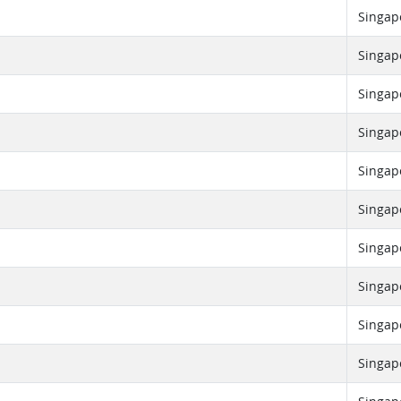
Singap
Singap
Singap
Singap
Singap
Singap
Singap
Singap
Singap
Singap