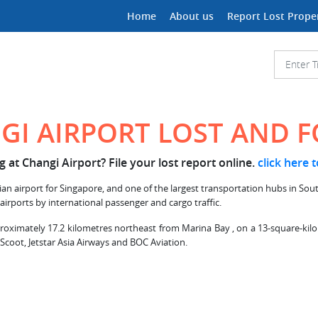
Home
About us
Report Lost Prope
GI AIRPORT LOST AND 
 at Changi Airport? File your lost report online.
click here 
ian airport for Singapore, and one of the largest transportation hubs in South
 airports by international passenger and cargo traffic.
proximately 17.2 kilometres northeast from Marina Bay , on a 13-square-kilome
 Scoot, Jetstar Asia Airways and BOC Aviation.