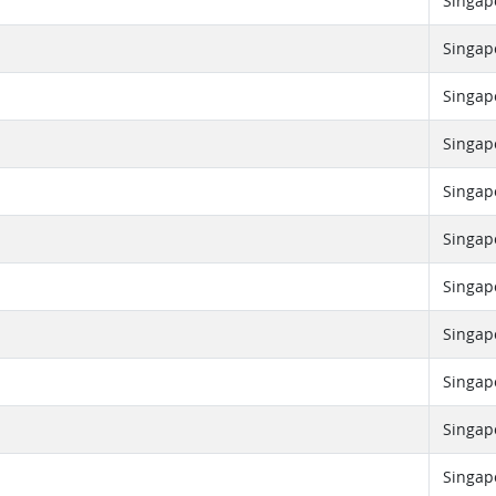
Singap
Singap
Singap
Singap
Singap
Singap
Singap
Singap
Singap
Singap
Singap