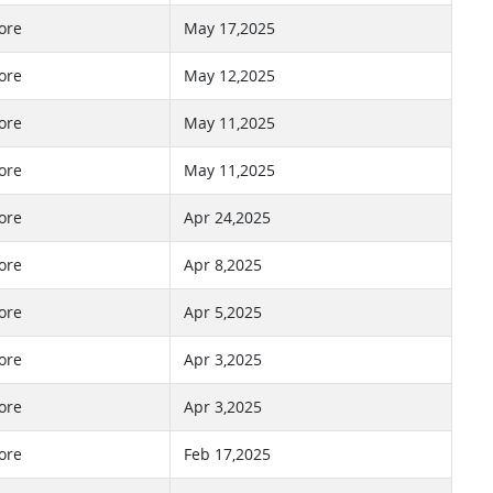
ore
May 17,2025
ore
May 12,2025
ore
May 11,2025
ore
May 11,2025
ore
Apr 24,2025
ore
Apr 8,2025
ore
Apr 5,2025
ore
Apr 3,2025
ore
Apr 3,2025
ore
Feb 17,2025