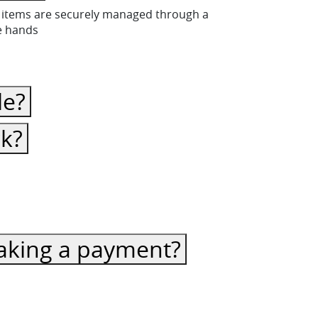
ese items are securely managed through a
fe hands
le?
ck?
 making a payment?