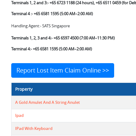
Terminals 1, 2 and 3:- +65 6723 1188 (24 hours), +65 6511 0459 (for Delt
Terminal 4 :- +65 6581 1595 (5:00 AM–2:00 AM)
Handling Agent:- SATS Singapore
Terminals 1, 2, 3 and 4:- +65 6597 4500 (7:00 AM–11:30 PM)
Terminal 4:- +65 6581 1595 (5:00 AM–2:00 AM)
Report Lost Item Claim Online >>
Property
A Gold Amulet And A String Anulet
Ipad
IPad With Keyboard