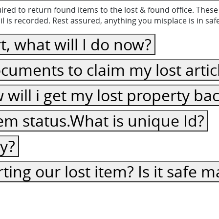
equired to return found items to the lost & found office. Th
 is recorded. Rest assured, anything you misplace is in sa
t, what will I do now?
cuments to claim my lost artic
ow will i get my lost property ba
item status.What is unique Id?
cy?
ting our lost item? Is it safe