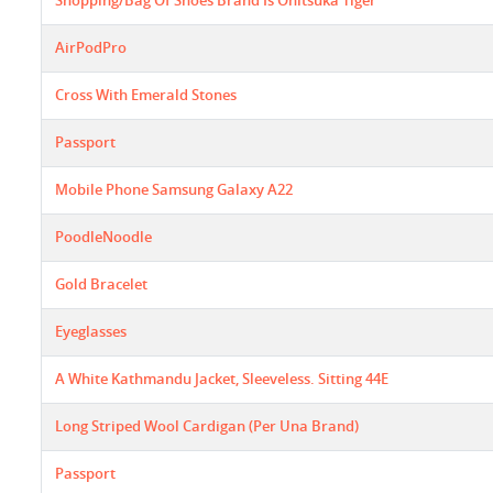
Shopping/bag Of Shoes Brand Is Onitsuka Tiger
AirPodPro
Cross With Emerald Stones
Passport
Mobile Phone Samsung Galaxy A22
PoodleNoodle
Gold Bracelet
Eyeglasses
A White Kathmandu Jacket, Sleeveless. Sitting 44E
Long Striped Wool Cardigan (Per Una Brand)
Passport