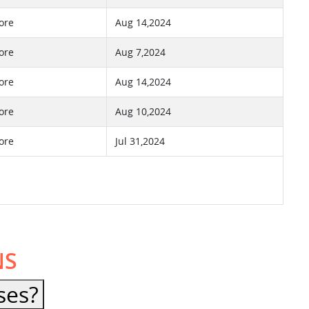
ore
Aug 14,2024
ore
Aug 7,2024
ore
Aug 14,2024
ore
Aug 10,2024
ore
Jul 31,2024
NS
ses?