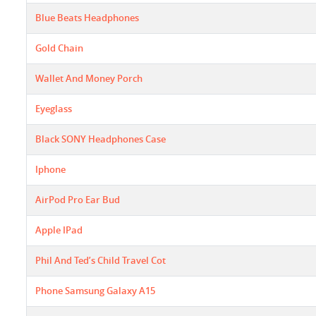
Blue Beats Headphones
Gold Chain
Wallet And Money Porch
Eyeglass
Black SONY Headphones Case
Iphone
AirPod Pro Ear Bud
Apple IPad
Phil And Ted’s Child Travel Cot
Phone Samsung Galaxy A15