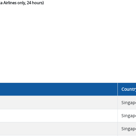
a Airlines only, 24 hours)
Countr
Singap
Singap
Singap