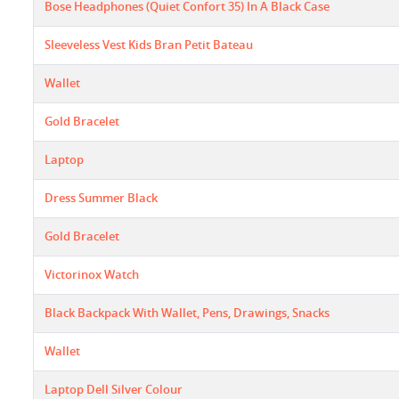
Bose Headphones (Quiet Confort 35) In A Black Case
Sleeveless Vest Kids Bran Petit Bateau
Wallet
Gold Bracelet
Laptop
Dress Summer Black
Gold Bracelet
Victorinox Watch
Black Backpack With Wallet, Pens, Drawings, Snacks
Wallet
Laptop Dell Silver Colour