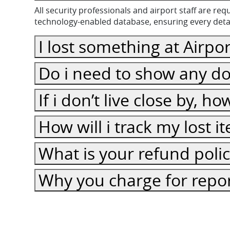
All security professionals and airport staff are r
technology-enabled database, ensuring every detail
I lost something at Airpor
Do i need to show any do
If i don’t live close by, h
How will i track my lost 
What is your refund poli
Why you charge for repor