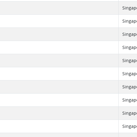
Singap
Singap
Singap
Singap
Singap
Singap
Singap
Singap
Singap
Singap