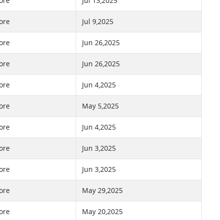
ore
Jul 13,2025
ore
Jul 9,2025
ore
Jun 26,2025
ore
Jun 26,2025
ore
Jun 4,2025
ore
May 5,2025
ore
Jun 4,2025
ore
Jun 3,2025
ore
Jun 3,2025
ore
May 29,2025
ore
May 20,2025