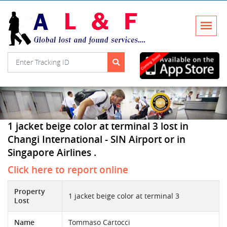
1 jacket beige color at terminal 3 lost in
Changi International - SIN Airport or in
Singapore Airlines .
Click here to report online
Property
1 jacket beige color at terminal 3
Lost
Name
Tommaso Cartocci