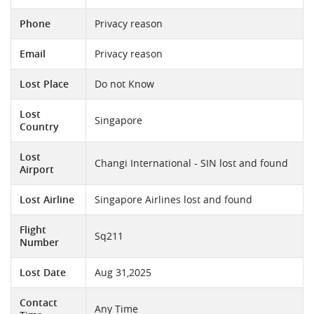
Phone
Privacy reason
Email
Privacy reason
Lost Place
Do not Know
Lost
Singapore
Country
Lost
Changi International - SIN lost and found
Airport
Lost Airline
Singapore Airlines lost and found
Flight
Sq211
Number
Lost Date
Aug 31,2025
Contact
Any Time