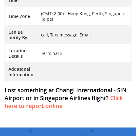
Time
(GMT+8:00) - Hong Kong, Perth, Singapore,
Time Zone
Taipei
Can Be
call, Text message, Email
notify By
Location
Terminal 3
Details
Additional
Information
Lost something at Changi International - SIN
Airport or in Singapore Airlines flight?
Click
here to report online